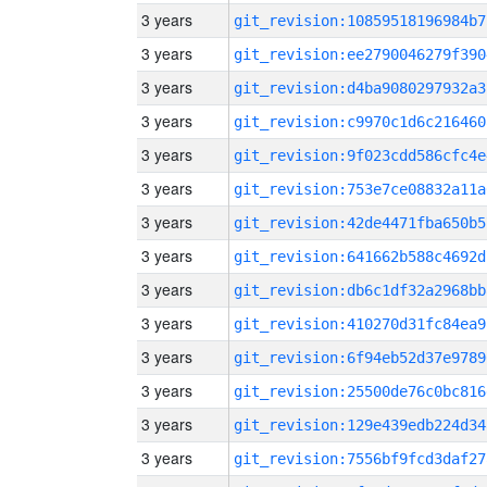
3 years
git_revision:10859518196984b7
3 years
git_revision:ee2790046279f390
3 years
git_revision:d4ba9080297932a3
3 years
git_revision:c9970c1d6c216460
3 years
git_revision:9f023cdd586cfc4e
3 years
git_revision:753e7ce08832a11a
3 years
git_revision:42de4471fba650b5
3 years
git_revision:641662b588c4692d
3 years
git_revision:db6c1df32a2968bb
3 years
git_revision:410270d31fc84ea9
3 years
git_revision:6f94eb52d37e9789
3 years
git_revision:25500de76c0bc816
3 years
git_revision:129e439edb224d34
3 years
git_revision:7556bf9fcd3daf27