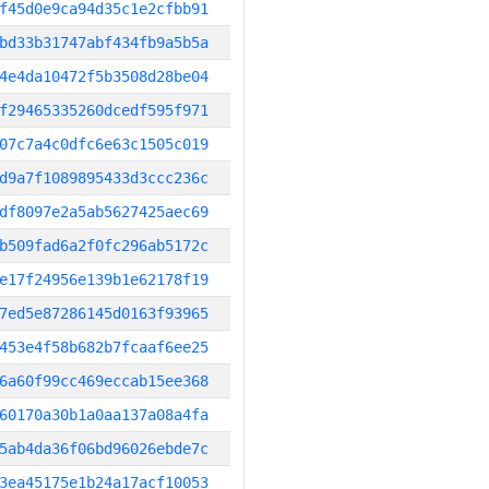
f45d0e9ca94d35c1e2cfbb91
bd33b31747abf434fb9a5b5a
4e4da10472f5b3508d28be04
f29465335260dcedf595f971
07c7a4c0dfc6e63c1505c019
d9a7f1089895433d3ccc236c
df8097e2a5ab5627425aec69
b509fad6a2f0fc296ab5172c
e17f24956e139b1e62178f19
7ed5e87286145d0163f93965
453e4f58b682b7fcaaf6ee25
6a60f99cc469eccab15ee368
60170a30b1a0aa137a08a4fa
5ab4da36f06bd96026ebde7c
3ea45175e1b24a17acf10053