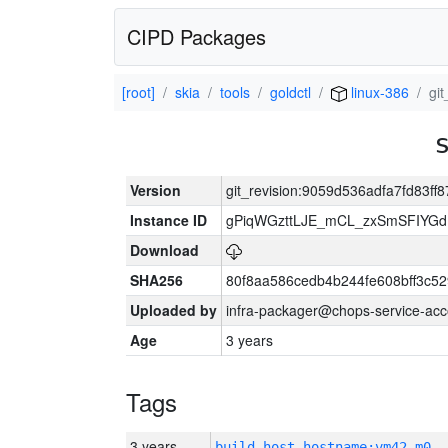
CIPD Packages
[root]
skia
tools
goldctl
linux-386
gi
Version
git_revision:9059d536adfa7fd83ff
Instance ID
gPiqWGzttLJE_mCL_zxSmSFIYGdI
Download
SHA256
80f8aa586cedb4b244fe608bff3c
Uploaded by
infra-packager@chops-service-acc
Age
3 years
Tags
3 years
build_host_hostname:vm42-m0