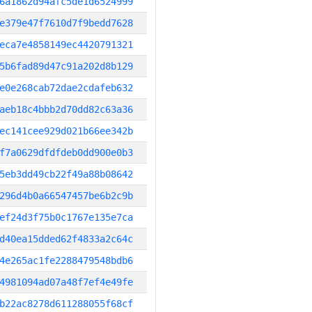
6a1862d94afc5de1d6524999
e379e47f7610d7f9bedd7628
eca7e4858149ec4420791321
5b6fad89d47c91a202d8b129
e0e268cab72dae2cdafeb632
aeb18c4bbb2d70dd82c63a36
ec141cee929d021b66ee342b
f7a0629dfdfdeb0dd900e0b3
5eb3dd49cb22f49a88b08642
296d4b0a66547457be6b2c9b
ef24d3f75b0c1767e135e7ca
d40ea15dded62f4833a2c64c
4e265ac1fe2288479548bdb6
4981094ad07a48f7ef4e49fe
b22ac8278d611288055f68cf