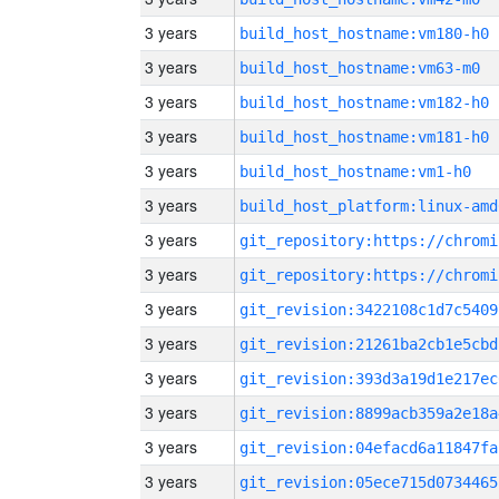
3 years
build_host_hostname:vm180-h0
3 years
build_host_hostname:vm63-m0
3 years
build_host_hostname:vm182-h0
3 years
build_host_hostname:vm181-h0
3 years
build_host_hostname:vm1-h0
3 years
build_host_platform:linux-amd
3 years
3 years
3 years
git_revision:3422108c1d7c5409
3 years
git_revision:21261ba2cb1e5cbd
3 years
git_revision:393d3a19d1e217ec
3 years
git_revision:8899acb359a2e18a
3 years
git_revision:04efacd6a11847fa
3 years
git_revision:05ece715d0734465