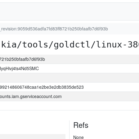
t_revision:9059d536adfa7fd83ff8721b250bfaafb7d6f93b
skia/tools/goldctl/linux-38
8721b250bfaafb7d6f93b
yqHivj4ts4Nd5SMC
52992148606748caa1e2be3e2db3835de523
ounts.iam.gserviceaccount.com
Refs
None