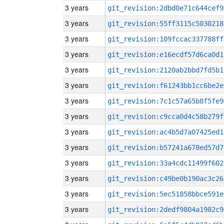
3 years
git_revision:2dbd0e71c644cef9
3 years
git_revision:55ff3115c5030218
3 years
git_revision:109fccac337788ff
3 years
git_revision:e16ecdf57d6ca0d1
3 years
git_revision:2120ab2bbd7fd5b1
3 years
git_revision:f61243bb1cc6be2e
3 years
git_revision:7c1c57a65b8f5fe9
3 years
git_revision:c9cca0d4c58b279f
3 years
git_revision:ac4b5d7a07425ed1
3 years
git_revision:b57241a678ed57d7
3 years
git_revision:33a4cdc11499f602
3 years
git_revision:c49be0b190ac3c26
3 years
git_revision:5ec51858bbce591e
3 years
git_revision:2dedf9804a1982c9