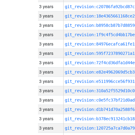
3 years
git_revision:c20786fa92bcd87c
3 years
git_revision:18e4365661168ce2
3 years
git_revision:b8958cb87b7d8859
3 years
git_revision:1f9c4f5cd4bb17be
3 years
git_revision:84976ecafca61fe1
3 years
git_revision:595f7237890271a1
3 years
git_revision:72f4cd36dfa1d44e
3 years
git_revision:e82e4962069d5cb3
3 years
git_revision:e511996cce56f931
3 years
git_revision:310a52f5529d10c0
3 years
git_revision:c0e5fc37bf21d0ad
3 years
git_revision:d1b741d70a2588f6
3 years
git_revision:b378ec913241cb18
3 years
git_revision:120725a7ca7d0a79