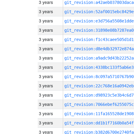
3 years
git_revision:a42aeb037803daca
3 years
git_revision:52af0015ebc8429e
3 years
git_revision:e3d756a5508e1dde
3 years
git_revision:31898e08b7287ea0
3 years
git_revision:f1c43caee505d1d1
3 years
git_revision:d8e4db32972e874a
3 years
git_revision:a9adc9d43b22252a
3 years
git_revision:4338bc133f5ab6e3
3 years
git_revision:8c097a5710767b90
3 years
git_revision:22c768e16a0942eb
3 years
git_revision:d98923c5e3b4c6d7
3 years
git_revision:7066ebef6255075c
3 years
git_revision:11fa165528de1908
3 years
git_revision:dd1b1f7160b0a54f
3 years
git_revision:b382d6700e2740fa