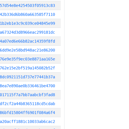
57d54e8e4254503f05913c83
42b336d6b860a663585f7110
1b2eb1e3c9c039ce04845e99
a67324d3d8966eac299181dc
4a07ed6e66b82ac14359f8fd
6dd9e2e58bd948ac21e86200
76e9e35f9ec03e8871aa165e
762e15e2bf519a145082b52f
8dc0921151d737e77441b37a
8ea7e890ae0b336461be4700
017115f7a7bb7aabcbf3fad8
df2cf2a44b8365118cd5cdab
86bfd15804ff6901f084a6f4
a20acff1881c10033ab6cac2