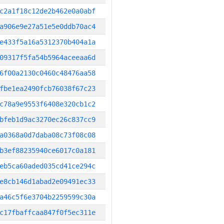
c2a1f18c12de2b462e0a0abf
a906e9e27a51e5e0ddb70ac4
e433f5a16a5312370b404a1a
09317f5fa54b5964aceeaa6d
6f00a2130c0460c48476aa58
fbe1ea2490fcb76038f67c23
c78a9e9553f6408e320cb1c2
bfeb1d9ac3270ec26c837cc9
a0368a0d7daba08c73f08c08
b3ef88235940ce6017c0a181
eb5ca60aded035cd41ce294c
e8cb146d1abad2e09491ec33
a46c5f6e3704b2259599c30a
c17fbaffcaa847f0f5ec311e