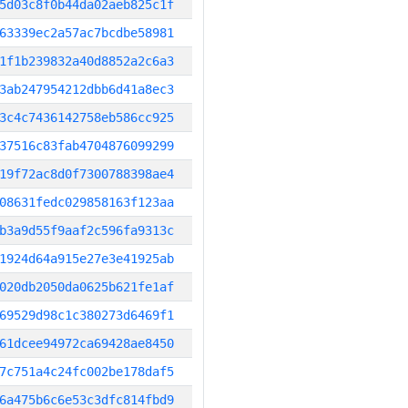
5d03c8f0b44da02aeb825c1f
63339ec2a57ac7bcdbe58981
1f1b239832a40d8852a2c6a3
3ab247954212dbb6d41a8ec3
3c4c7436142758eb586cc925
37516c83fab4704876099299
19f72ac8d0f7300788398ae4
08631fedc029858163f123aa
b3a9d55f9aaf2c596fa9313c
1924d64a915e27e3e41925ab
020db2050da0625b621fe1af
69529d98c1c380273d6469f1
61dcee94972ca69428ae8450
7c751a4c24fc002be178daf5
6a475b6c6e53c3dfc814fbd9