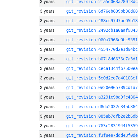
3 years
git_revision:2fa5d063a280f8dc
3 years
git_revision:6d76eb839bb36d68
3 years
git_revision:488cc97d7be05b18
3 years
git_revision:2492cb1a0aaf9843
3 years
git_revision:060a7966e0bc9591
3 years
git_revision:4554770d2e1d94bc
3 years
git_revision:b07f8d6636e7a3d1
3 years
git_revision:ceca13c4fb7500ea
3 years
git_revision:5e0d2ed7a40106ef
3 years
git_revision:0e20e965789cd1a7
3 years
git_revision:a3291c9ba0fc4804
3 years
git_revision:d8da2032c34ab864
3 years
git_revision:085ab7dfb2e2b6db
3 years
git_revision:763c2831944f5359
3 years
git_revision:f3f8ee7ddd43f0de