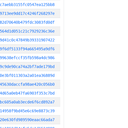
c7aebb3155fc0547ea125bb8
9713ee9dd17c4246f268297e
82d70640b479fdc3083fd0df
564d1d051c21c7929236c36e
9d41c0c47849b39331907422
9f6df5133f94a665495a9df6
99638efccf35fb598a4dc986
9c9de90ca74a2bf7ade179bd
0e3bf011303a2a01ea36889d
45630daccfa98ae420c056b0
4d65a0eb47fa6903f353c7bd
bc605a0ab3ecde6f6cd892a7
14958f9bd45e6c69e8873c39
20e630fd989590eaac66ada7