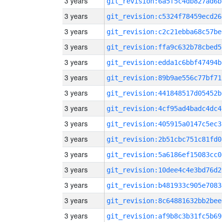
3 years
git_revision:6a5f5c4db827ad6b
3 years
git_revision:c5324f78459ecd26
3 years
git_revision:c2c21ebba68c57be
3 years
git_revision:ffa9c632b78cbed5
3 years
git_revision:edda1c6bbf47494b
3 years
git_revision:89b9ae556c77bf71
3 years
git_revision:441848517d05452b
3 years
git_revision:4cf95ad4badc4dc4
3 years
git_revision:405915a0147c5ec3
3 years
git_revision:2b51cbc751c81fd0
3 years
git_revision:5a6186ef15083cc0
3 years
git_revision:10dee4c4e3bd76d2
3 years
git_revision:b481933c905e7083
3 years
git_revision:8c64881632bb2bee
3 years
git_revision:af9b8c3b31fc5b69