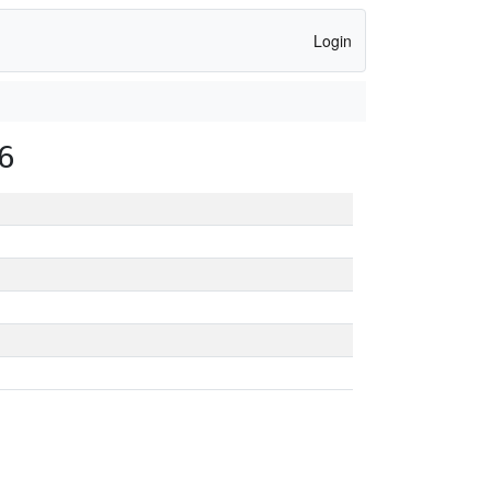
Login
6