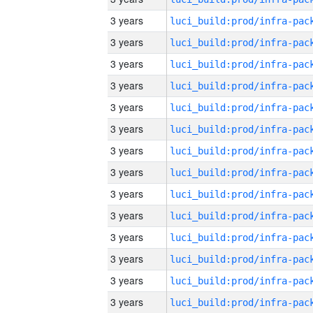
3 years
3 years
3 years
3 years
3 years
3 years
3 years
3 years
3 years
3 years
3 years
3 years
3 years
3 years