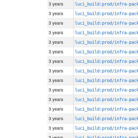
3 years
3 years
3 years
3 years
3 years
3 years
3 years
3 years
3 years
3 years
3 years
3 years
3 years
3 years
3 years