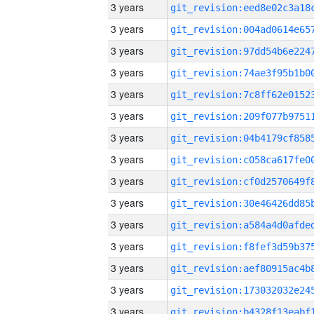
3 years
3 years
3 years
3 years
3 years
3 years
3 years
3 years
3 years
3 years
3 years
3 years
3 years
3 years
3 years