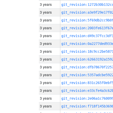
3 years
3 years
3 years
3 years
3 years
3 years
3 years
3 years
3 years
3 years
3 years
3 years
3 years
3 years