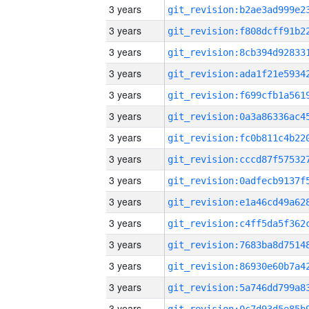
3 years
3 years
3 years
3 years
3 years
3 years
3 years
3 years
3 years
3 years
3 years
3 years
3 years
3 years
3 years