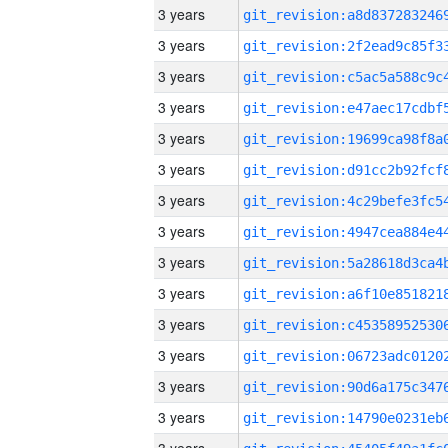
3 years
3 years
3 years
3 years
3 years
3 years
3 years
3 years
3 years
3 years
3 years
3 years
3 years
3 years