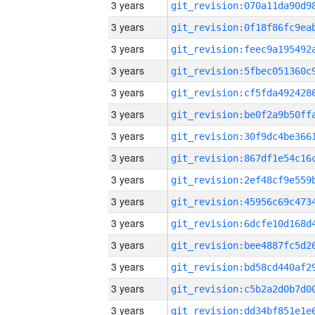
3 years
3 years
3 years
3 years
3 years
3 years
3 years
3 years
3 years
3 years
3 years
3 years
3 years
3 years
3 years