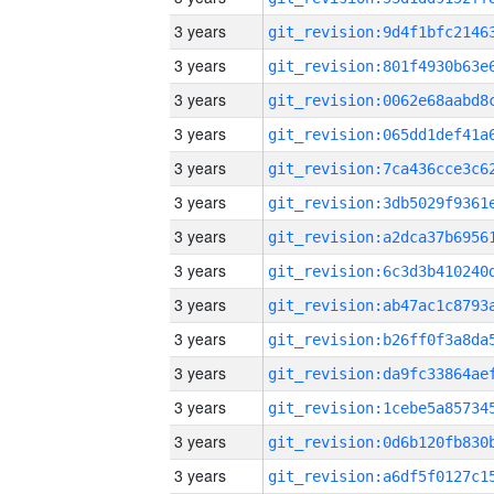
3 years
3 years
3 years
3 years
3 years
3 years
3 years
3 years
3 years
3 years
3 years
3 years
3 years
3 years