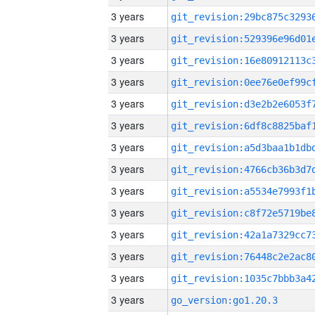
3 years
3 years
3 years
3 years
3 years
3 years
3 years
3 years
3 years
3 years
3 years
3 years
3 years
3 years
go_version:go1.20.3