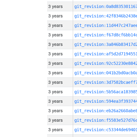
3 years
3 years
3 years
3 years
3 years
3 years
3 years
3 years
3 years
3 years
3 years
3 years
3 years
3 years