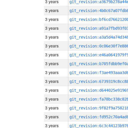
3 years
3 years
3 years
3 years
3 years
3 years
3 years
3 years
3 years
3 years
3 years
3 years
3 years
3 years
3 years