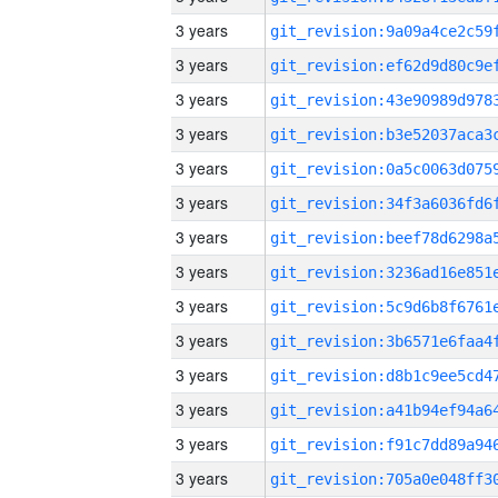
3 years
3 years
3 years
3 years
3 years
3 years
3 years
3 years
3 years
3 years
3 years
3 years
3 years
3 years