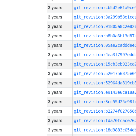
3 years
3 years
3 years
3 years
3 years
3 years
3 years
3 years
3 years
3 years
3 years
3 years
3 years
3 years