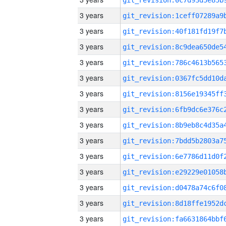
3 years
3 years
3 years
3 years
3 years
3 years
3 years
3 years
3 years
3 years
3 years
3 years
3 years
3 years