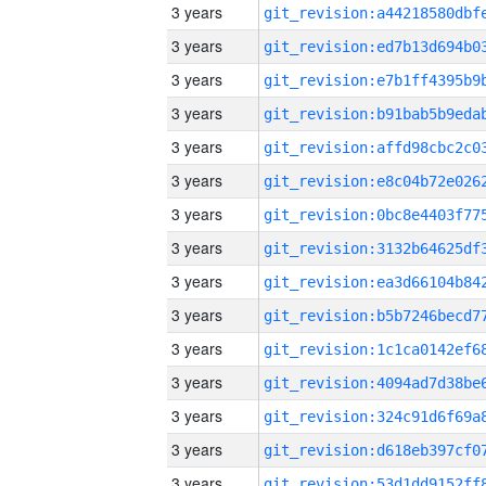
3 years
3 years
3 years
3 years
3 years
3 years
3 years
3 years
3 years
3 years
3 years
3 years
3 years
3 years
3 years