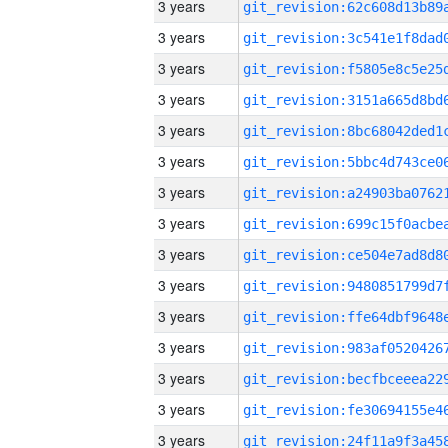
3 years
3 years
3 years
3 years
3 years
3 years
3 years
3 years
3 years
3 years
3 years
3 years
3 years
3 years
3 years