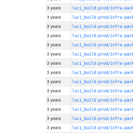
3 years
3 years
3 years
3 years
3 years
3 years
3 years
3 years
3 years
3 years
3 years
3 years
3 years
3 years