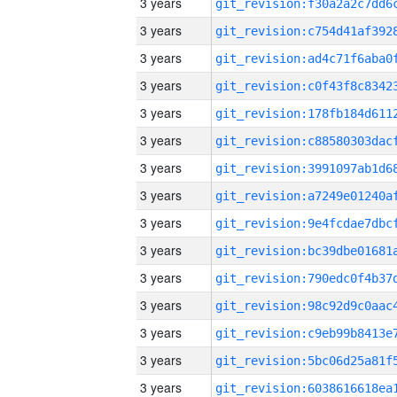
3 years
3 years
3 years
3 years
3 years
3 years
3 years
3 years
3 years
3 years
3 years
3 years
3 years
3 years
3 years