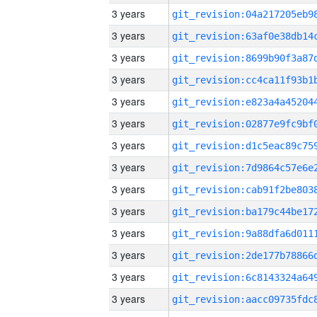
3 years
3 years
3 years
3 years
3 years
3 years
3 years
3 years
3 years
3 years
3 years
3 years
3 years
3 years