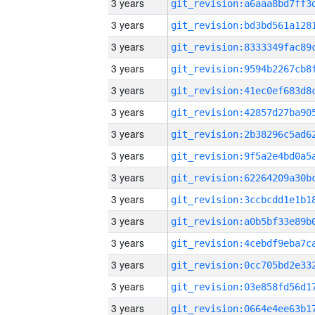
3 years
3 years
3 years
3 years
3 years
3 years
3 years
3 years
3 years
3 years
3 years
3 years
3 years
3 years
3 years