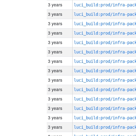
3 years
3 years
3 years
3 years
3 years
3 years
3 years
3 years
3 years
3 years
3 years
3 years
3 years
3 years