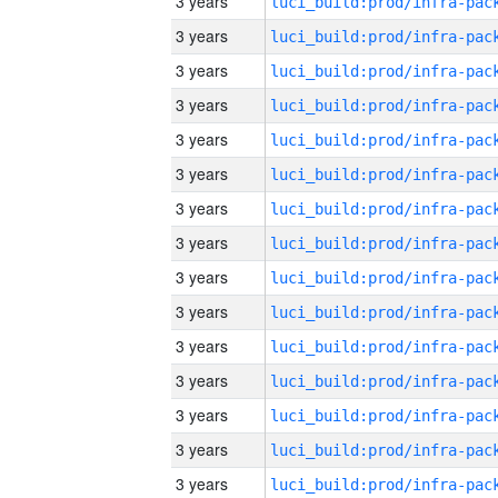
3 years
3 years
3 years
3 years
3 years
3 years
3 years
3 years
3 years
3 years
3 years
3 years
3 years
3 years
3 years