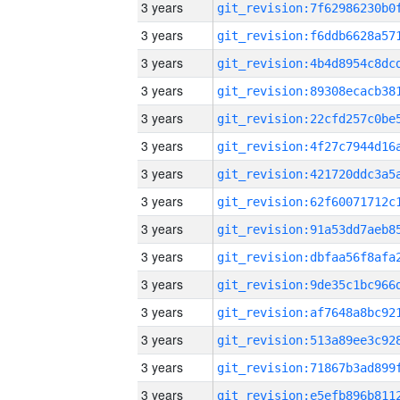
3 years
3 years
3 years
3 years
3 years
3 years
3 years
3 years
3 years
3 years
3 years
3 years
3 years
3 years
3 years