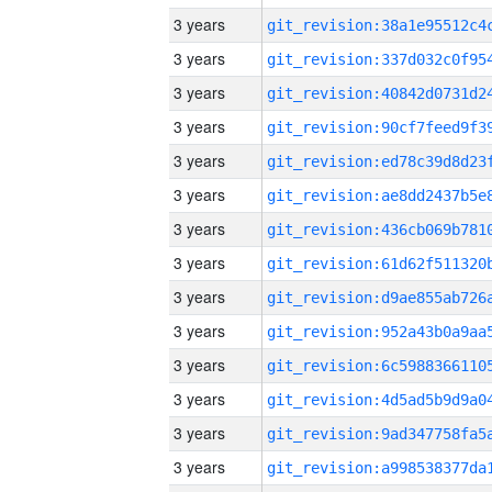
3 years
3 years
3 years
3 years
3 years
3 years
3 years
3 years
3 years
3 years
3 years
3 years
3 years
3 years