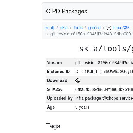
CIPD Packages
[root]
skia
tools
goldctl
linux-386
git_revision:8156e19345ff3efd4816dbe62
skia/tools/
Version
git_revision:8156e19345ff3
Instance ID
D_-l-1KdhjT_jmi5UW5a0GoyL
Download
SHA256
0fffa5fb529d8634ff8e68b9516
Uploaded by
infra-packager@chops-service
Age
3 years
Tags