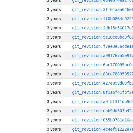
3 years
3 years
3 years
3 years
3 years
3 years
3 years
3 years
3 years
3 years
3 years
3 years
3 years
3 years
3 years