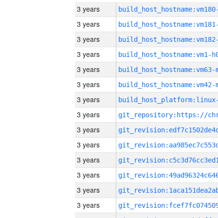
3 years
build_host_hostname:vm180
3 years
build_host_hostname:vm181
3 years
build_host_hostname:vm182
3 years
build_host_hostname:vm1-h
3 years
build_host_hostname:vm63-
3 years
build_host_hostname:vm42-
3 years
3 years
3 years
3 years
3 years
3 years
3 years
3 years