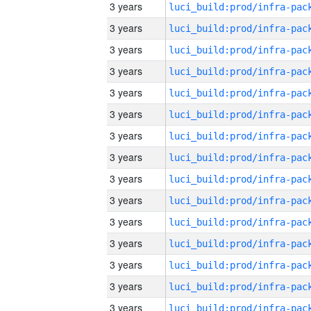
3 years
3 years
3 years
3 years
3 years
3 years
3 years
3 years
3 years
3 years
3 years
3 years
3 years
3 years
3 years