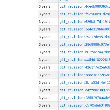
3 years
3 years
3 years
3 years
3 years
3 years
3 years
3 years
3 years
3 years
3 years
3 years
3 years
3 years