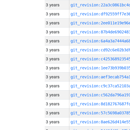
3 years
3 years
3 years
3 years
3 years
3 years
3 years
3 years
3 years
3 years
3 years
3 years
3 years
3 years