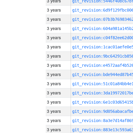
3 years
3 years
3 years
3 years
3 years
3 years
3 years
3 years
3 years
3 years
3 years
3 years
3 years
3 years
3 years