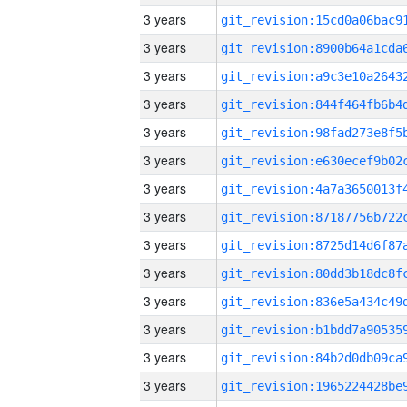
3 years
3 years
3 years
3 years
3 years
3 years
3 years
3 years
3 years
3 years
3 years
3 years
3 years
3 years