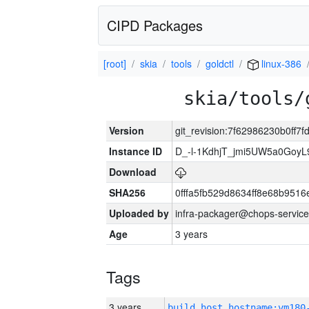
CIPD Packages
[root]
skia
tools
goldctl
linux-386
skia/tools/
Version
git_revision:7f62986230b0ff
Instance ID
D_-l-1KdhjT_jmi5UW5a0GoyL
Download
SHA256
0fffa5fb529d8634ff8e68b9516
Uploaded by
infra-packager@chops-service
Age
3 years
Tags
3 years
build_host_hostname:vm180