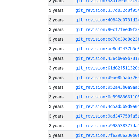
3 years
3 years
3 years
3 years
3 years
3 years
3 years
3 years
3 years
3 years
3 years
3 years
3 years
3 years
3 years