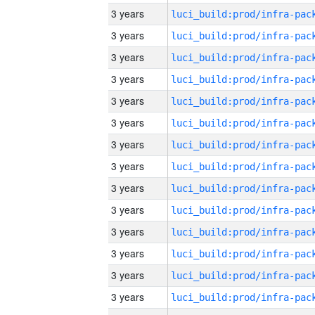
3 years
3 years
3 years
3 years
3 years
3 years
3 years
3 years
3 years
3 years
3 years
3 years
3 years
3 years