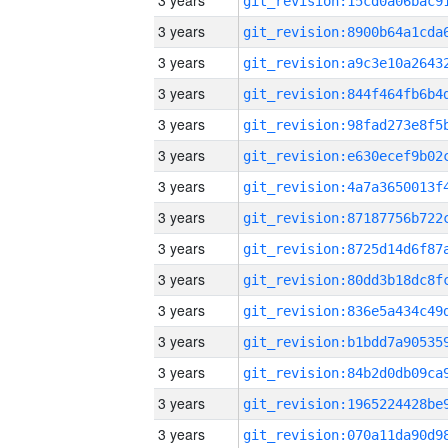
3 years
3 years
3 years
3 years
3 years
3 years
3 years
3 years
3 years
3 years
3 years
3 years
3 years
3 years
3 years