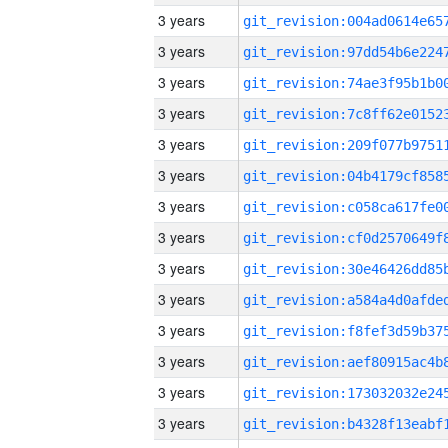
3 years
3 years
3 years
3 years
3 years
3 years
3 years
3 years
3 years
3 years
3 years
3 years
3 years
3 years