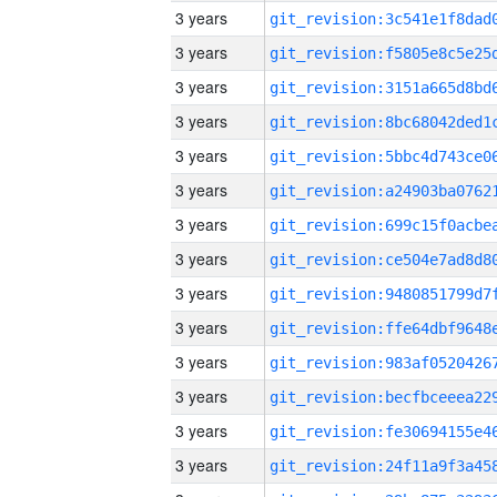
3 years
3 years
3 years
3 years
3 years
3 years
3 years
3 years
3 years
3 years
3 years
3 years
3 years
3 years