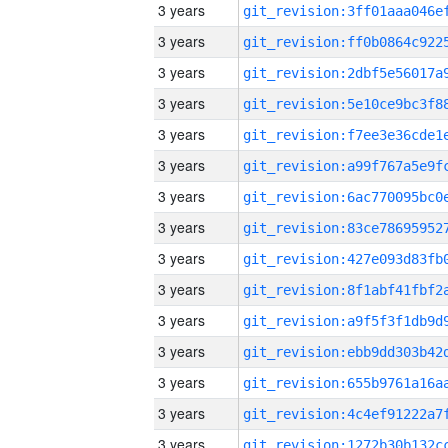
3 years
3 years
3 years
3 years
3 years
3 years
3 years
3 years
3 years
3 years
3 years
3 years
3 years
3 years
3 years