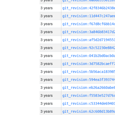
3 years
3 years
3 years
3 years
3 years
3 years
3 years
3 years
3 years
3 years
3 years
3 years
3 years
3 years