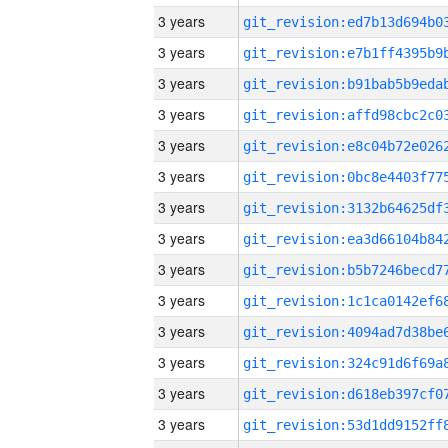
3 years
3 years
3 years
3 years
3 years
3 years
3 years
3 years
3 years
3 years
3 years
3 years
3 years
3 years