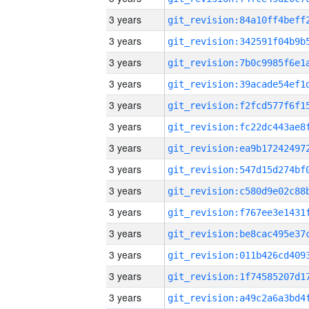
3 years
3 years
3 years
3 years
3 years
3 years
3 years
3 years
3 years
3 years
3 years
3 years
3 years
3 years