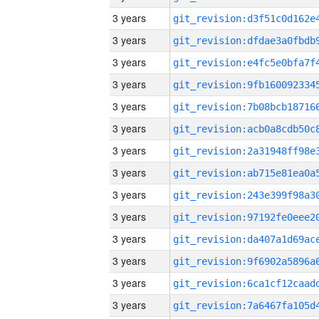
3 years
3 years
3 years
3 years
3 years
3 years
3 years
3 years
3 years
3 years
3 years
3 years
3 years
3 years