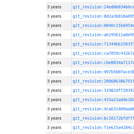
3 years
3 years
3 years
3 years
3 years
3 years
3 years
3 years
3 years
3 years
3 years
3 years
3 years
3 years