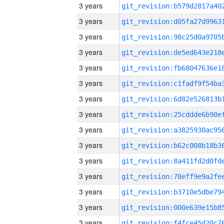
3 years
3 years
3 years
3 years
3 years
3 years
3 years
3 years
3 years
3 years
3 years
3 years
3 years
3 years
3 years