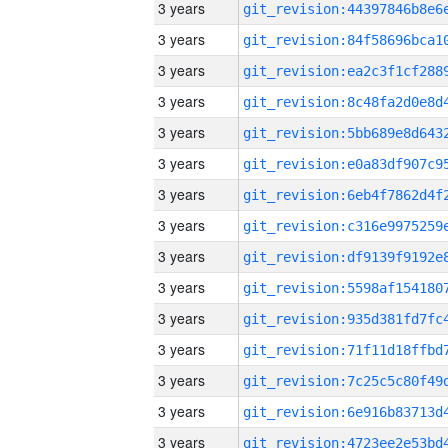
3 years
3 years
3 years
3 years
3 years
3 years
3 years
3 years
3 years
3 years
3 years
3 years
3 years
3 years
3 years