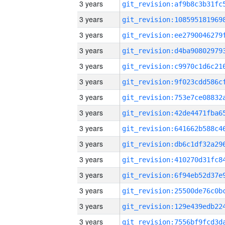
3 years
3 years
3 years
3 years
3 years
3 years
3 years
3 years
3 years
3 years
3 years
3 years
3 years
3 years
3 years