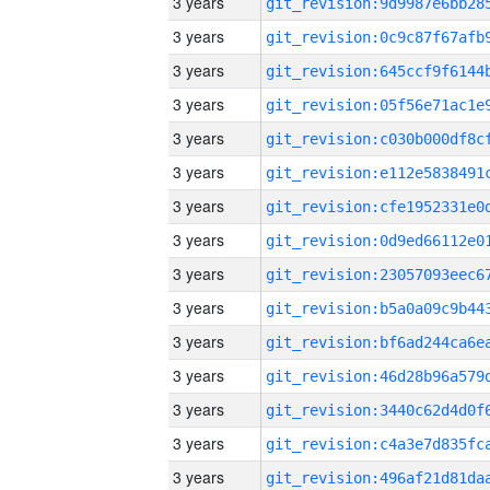
3 years
3 years
3 years
3 years
3 years
3 years
3 years
3 years
3 years
3 years
3 years
3 years
3 years
3 years
3 years