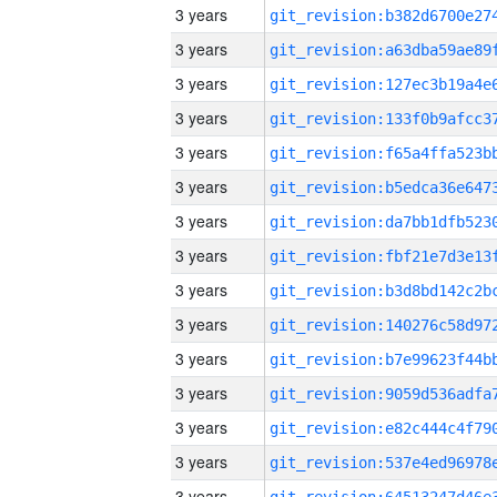
3 years
3 years
3 years
3 years
3 years
3 years
3 years
3 years
3 years
3 years
3 years
3 years
3 years
3 years
3 years