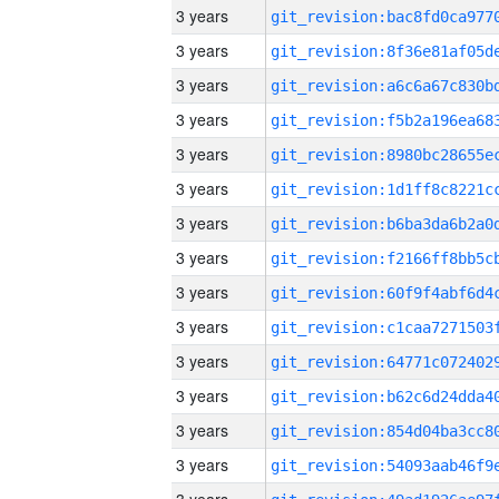
3 years
3 years
3 years
3 years
3 years
3 years
3 years
3 years
3 years
3 years
3 years
3 years
3 years
3 years