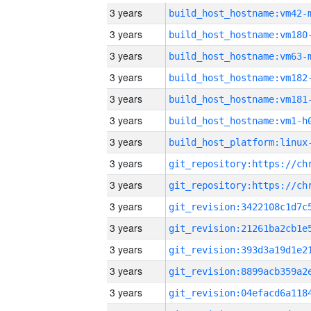
3 years
build_host_hostname:vm42-
3 years
build_host_hostname:vm180
3 years
build_host_hostname:vm63-
3 years
build_host_hostname:vm182
3 years
build_host_hostname:vm181
3 years
build_host_hostname:vm1-h
3 years
3 years
3 years
3 years
3 years
3 years
3 years
3 years