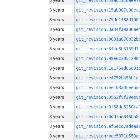
3 years
3 years
3 years
3 years
3 years
3 years
3 years
3 years
3 years
3 years
3 years
3 years
3 years
3 years
3 years