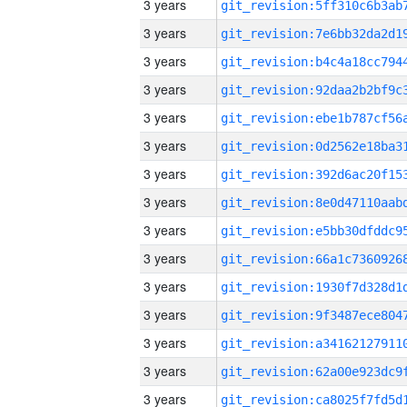
3 years
3 years
3 years
3 years
3 years
3 years
3 years
3 years
3 years
3 years
3 years
3 years
3 years
3 years
3 years