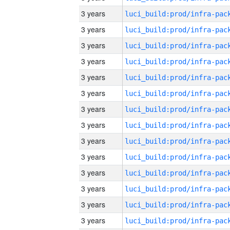
3 years
3 years
3 years
3 years
3 years
3 years
3 years
3 years
3 years
3 years
3 years
3 years
3 years
3 years