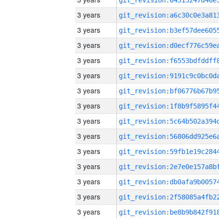
3 years
3 years
3 years
3 years
3 years
3 years
3 years
3 years
3 years
3 years
3 years
3 years
3 years
3 years