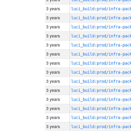
3 years
3 years
3 years
3 years
3 years
3 years
3 years
3 years
3 years
3 years
3 years
3 years
3 years
3 years