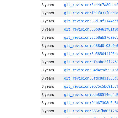
3 years
3 years
3 years
3 years
3 years
3 years
3 years
3 years
3 years
3 years
3 years
3 years
3 years
3 years