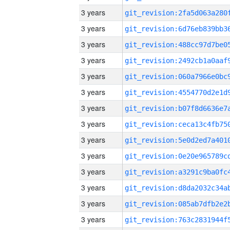
3 years
3 years
3 years
3 years
3 years
3 years
3 years
3 years
3 years
3 years
3 years
3 years
3 years
3 years