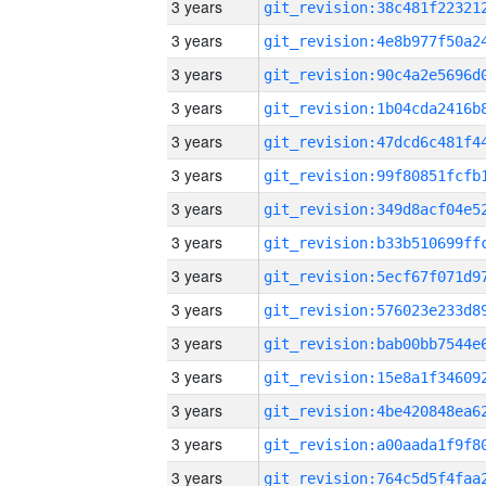
3 years
3 years
3 years
3 years
3 years
3 years
3 years
3 years
3 years
3 years
3 years
3 years
3 years
3 years
3 years