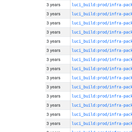
3 years
3 years
3 years
3 years
3 years
3 years
3 years
3 years
3 years
3 years
3 years
3 years
3 years
3 years