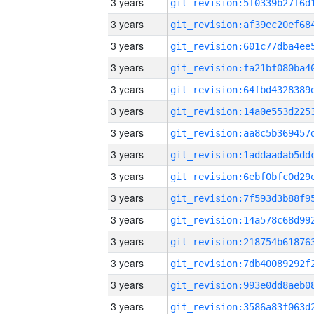
3 years
3 years
3 years
3 years
3 years
3 years
3 years
3 years
3 years
3 years
3 years
3 years
3 years
3 years
3 years