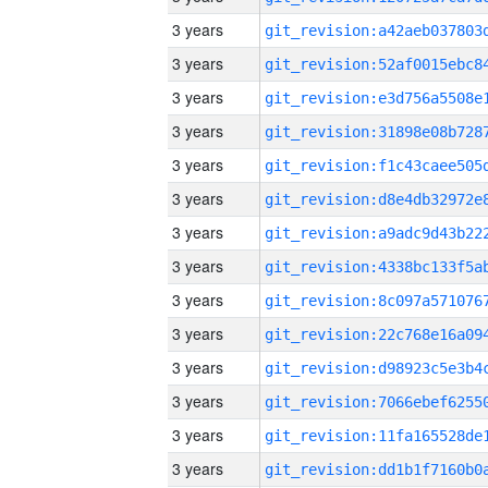
3 years
3 years
3 years
3 years
3 years
3 years
3 years
3 years
3 years
3 years
3 years
3 years
3 years
3 years