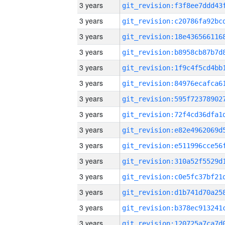
3 years
3 years
3 years
3 years
3 years
3 years
3 years
3 years
3 years
3 years
3 years
3 years
3 years
3 years
3 years