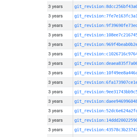
3 years
3 years
3 years
3 years
3 years
3 years
3 years
3 years
3 years
3 years
3 years
3 years
3 years
3 years