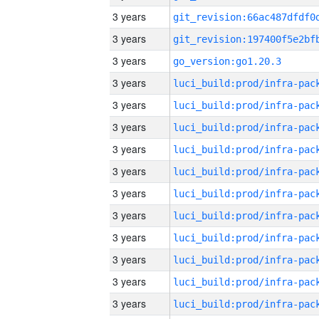
3 years
3 years
3 years
go_version:go1.20.3
3 years
3 years
3 years
3 years
3 years
3 years
3 years
3 years
3 years
3 years
3 years