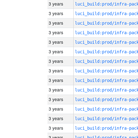
3 years
3 years
3 years
3 years
3 years
3 years
3 years
3 years
3 years
3 years
3 years
3 years
3 years
3 years
3 years