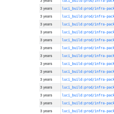
3 years
3 years
3 years
3 years
3 years
3 years
3 years
3 years
3 years
3 years
3 years
3 years
3 years
3 years
3 years