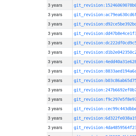
3 years
3 years
3 years
3 years
3 years
3 years
3 years
3 years
3 years
3 years
3 years
3 years
3 years
3 years