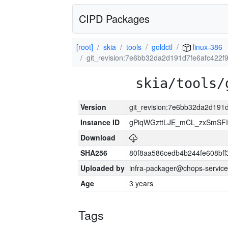
CIPD Packages
[root]
skia
tools
goldctl
linux-386
git_revision:7e6bb32da2d191d7fe6afc422f
skia/tools/
Version
git_revision:7e6bb32da2d191
Instance ID
gPiqWGzttLJE_mCL_zxSmSFI
Download
SHA256
80f8aa586cedb4b244fe608bf
Uploaded by
infra-packager@chops-service
Age
3 years
Tags