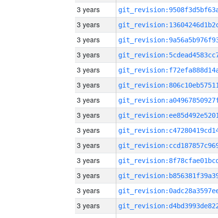
3 years
3 years
3 years
3 years
3 years
3 years
3 years
3 years
3 years
3 years
3 years
3 years
3 years
3 years