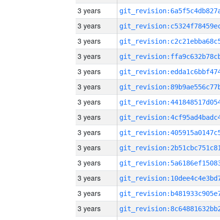
3 years
3 years
3 years
3 years
3 years
3 years
3 years
3 years
3 years
3 years
3 years
3 years
3 years
3 years