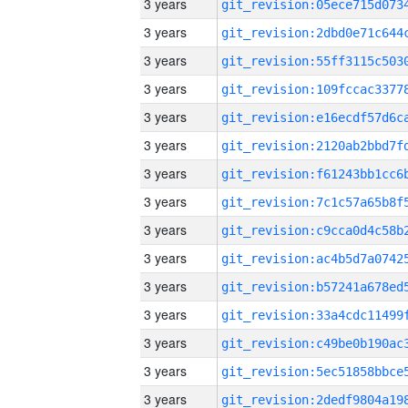
3 years
3 years
3 years
3 years
3 years
3 years
3 years
3 years
3 years
3 years
3 years
3 years
3 years
3 years
3 years