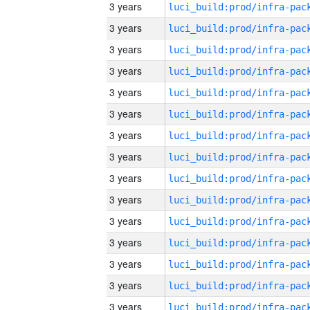
3 years
3 years
3 years
3 years
3 years
3 years
3 years
3 years
3 years
3 years
3 years
3 years
3 years
3 years
3 years