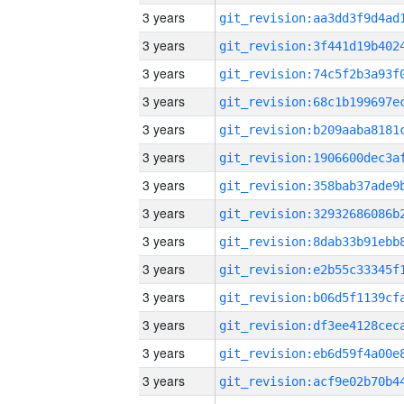
3 years
3 years
3 years
3 years
3 years
3 years
3 years
3 years
3 years
3 years
3 years
3 years
3 years
3 years