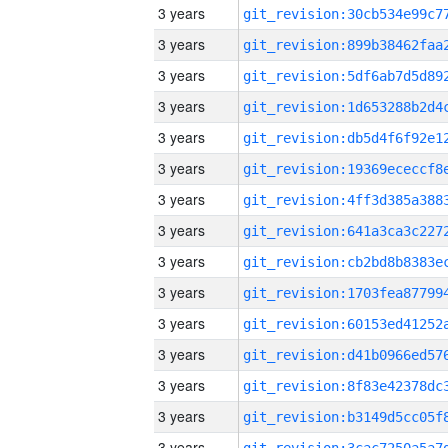
3 years
3 years
3 years
3 years
3 years
3 years
3 years
3 years
3 years
3 years
3 years
3 years
3 years
3 years
3 years