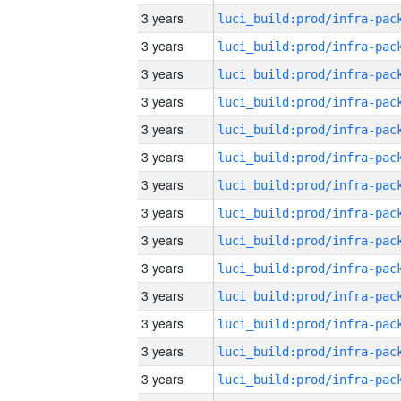
3 years
3 years
3 years
3 years
3 years
3 years
3 years
3 years
3 years
3 years
3 years
3 years
3 years
3 years