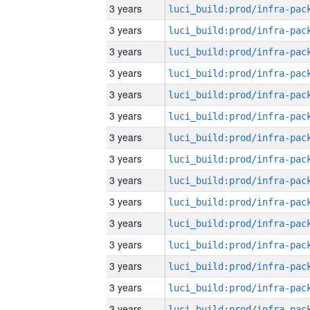
3 years
3 years
3 years
3 years
3 years
3 years
3 years
3 years
3 years
3 years
3 years
3 years
3 years
3 years
3 years