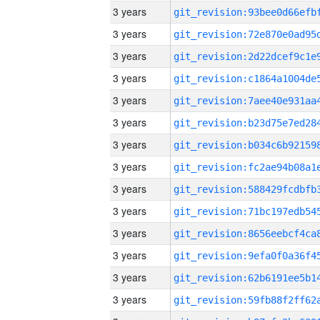
3 years
3 years
3 years
3 years
3 years
3 years
3 years
3 years
3 years
3 years
3 years
3 years
3 years
3 years