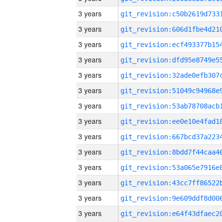
3 years
3 years
3 years
3 years
3 years
3 years
3 years
3 years
3 years
3 years
3 years
3 years
3 years
3 years