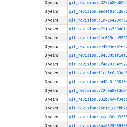
3 years
3 years
3 years
3 years
3 years
3 years
3 years
3 years
3 years
3 years
3 years
3 years
3 years
3 years
3 years