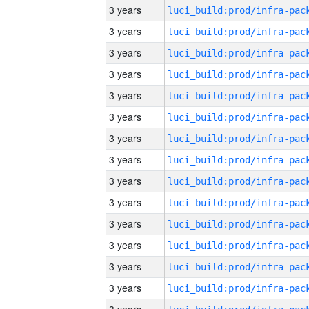
3 years
3 years
3 years
3 years
3 years
3 years
3 years
3 years
3 years
3 years
3 years
3 years
3 years
3 years