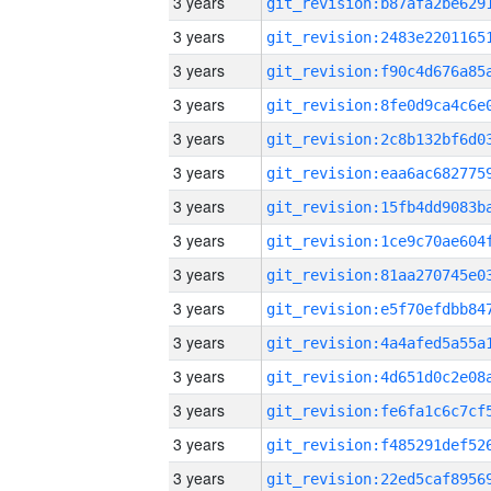
3 years
3 years
3 years
3 years
3 years
3 years
3 years
3 years
3 years
3 years
3 years
3 years
3 years
3 years
3 years