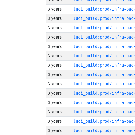
3 years
3 years
3 years
3 years
3 years
3 years
3 years
3 years
3 years
3 years
3 years
3 years
3 years
3 years