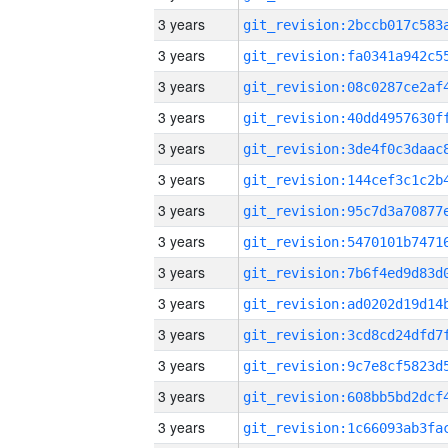
3 years
3 years
3 years
3 years
3 years
3 years
3 years
3 years
3 years
3 years
3 years
3 years
3 years
3 years