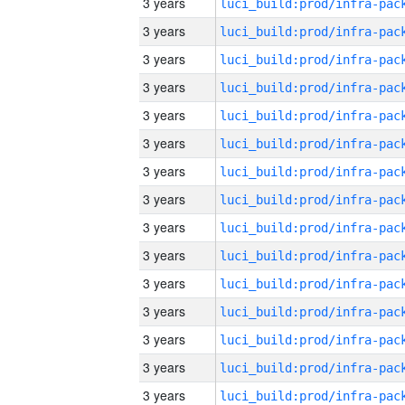
3 years
3 years
3 years
3 years
3 years
3 years
3 years
3 years
3 years
3 years
3 years
3 years
3 years
3 years
3 years