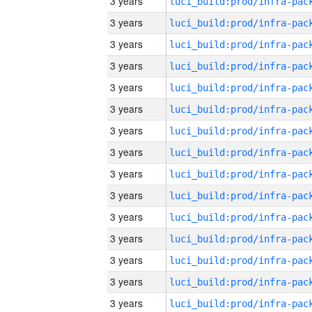
3 years
3 years
3 years
3 years
3 years
3 years
3 years
3 years
3 years
3 years
3 years
3 years
3 years
3 years
3 years