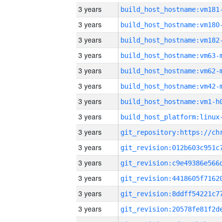
3 years
build_host_hostname:vm181
3 years
build_host_hostname:vm180
3 years
build_host_hostname:vm182
3 years
build_host_hostname:vm63-
3 years
build_host_hostname:vm62-
3 years
build_host_hostname:vm42-
3 years
build_host_hostname:vm1-h
3 years
3 years
3 years
3 years
3 years
3 years
3 years