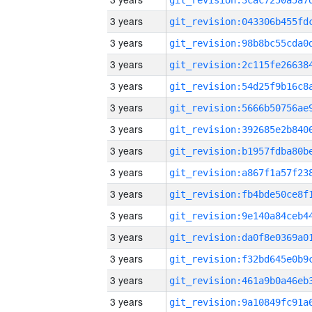
3 years
3 years
3 years
3 years
3 years
3 years
3 years
3 years
3 years
3 years
3 years
3 years
3 years
3 years