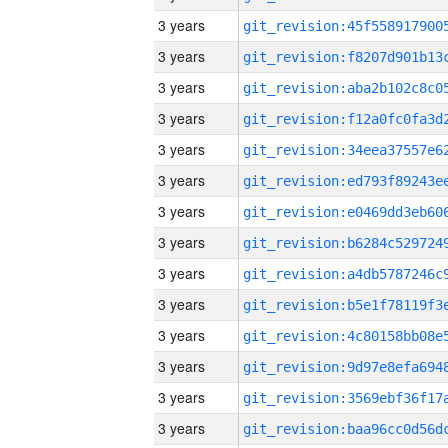
3 years
3 years
3 years
3 years
3 years
3 years
3 years
3 years
3 years
3 years
3 years
3 years
3 years
3 years