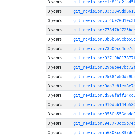
3 years
3 years
3 years
3 years
3 years
3 years
3 years
3 years
3 years
3 years
3 years
3 years
3 years
3 years
3 years