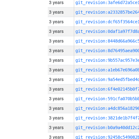
3 years
3 years
3 years
3 years
3 years
3 years
3 years
3 years
3 years
3 years
3 years
3 years
3 years
3 years
3 years