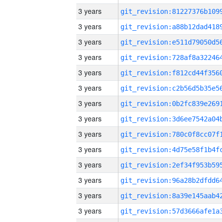
3 years
3 years
3 years
3 years
3 years
3 years
3 years
3 years
3 years
3 years
3 years
3 years
3 years
3 years