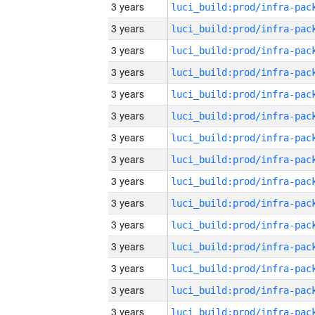
3 years
3 years
3 years
3 years
3 years
3 years
3 years
3 years
3 years
3 years
3 years
3 years
3 years
3 years
3 years