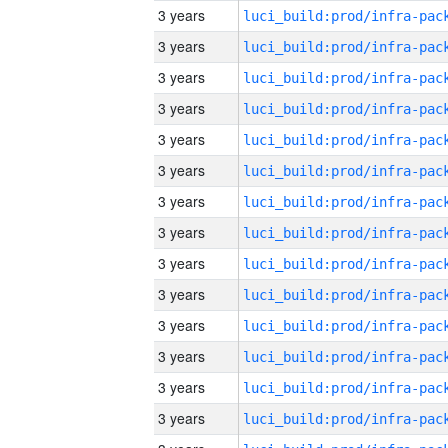
3 years
3 years
3 years
3 years
3 years
3 years
3 years
3 years
3 years
3 years
3 years
3 years
3 years
3 years