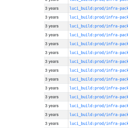
3 years
3 years
3 years
3 years
3 years
3 years
3 years
3 years
3 years
3 years
3 years
3 years
3 years
3 years