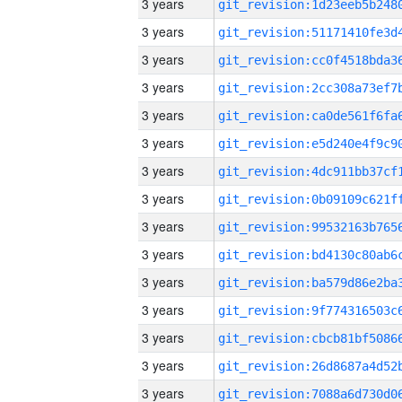
3 years
3 years
3 years
3 years
3 years
3 years
3 years
3 years
3 years
3 years
3 years
3 years
3 years
3 years
3 years