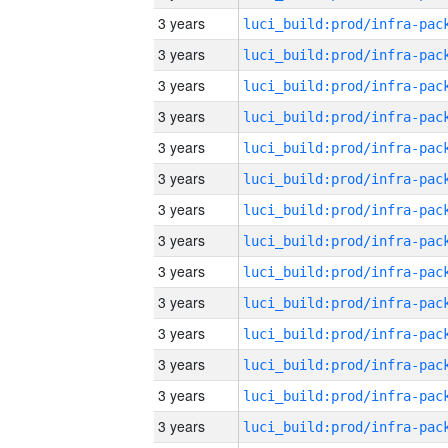
3 years
3 years
3 years
3 years
3 years
3 years
3 years
3 years
3 years
3 years
3 years
3 years
3 years
3 years