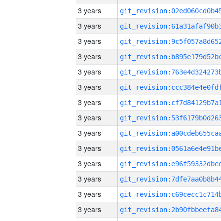
3 years
3 years
3 years
3 years
3 years
3 years
3 years
3 years
3 years
3 years
3 years
3 years
3 years
3 years