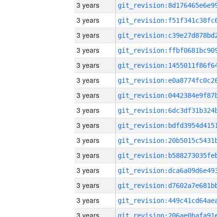
3 years
3 years
3 years
3 years
3 years
3 years
3 years
3 years
3 years
3 years
3 years
3 years
3 years
3 years
3 years