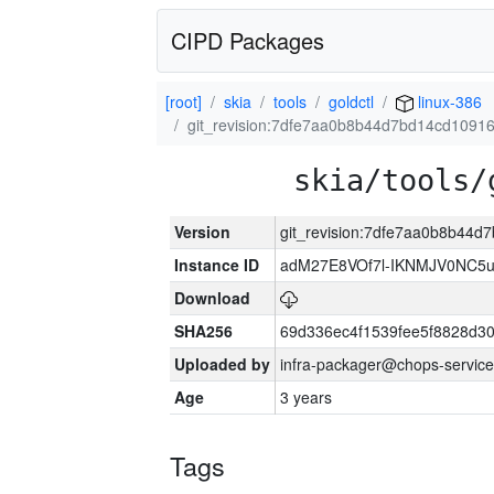
CIPD Packages
[root]
skia
tools
goldctl
linux-386
git_revision:7dfe7aa0b8b44d7bd14cd1091
skia/tools/
Version
git_revision:7dfe7aa0b8b44
Instance ID
adM27E8VOf7l-IKNMJV0NC5u
Download
SHA256
69d336ec4f1539fee5f8828d3
Uploaded by
infra-packager@chops-service
Age
3 years
Tags