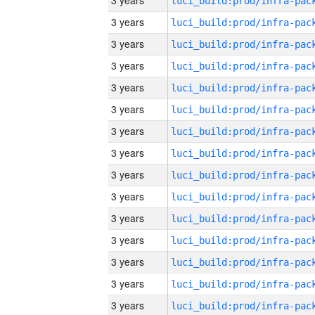
3 years
3 years
3 years
3 years
3 years
3 years
3 years
3 years
3 years
3 years
3 years
3 years
3 years
3 years
3 years