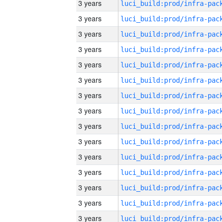
3 years
3 years
3 years
3 years
3 years
3 years
3 years
3 years
3 years
3 years
3 years
3 years
3 years
3 years
3 years