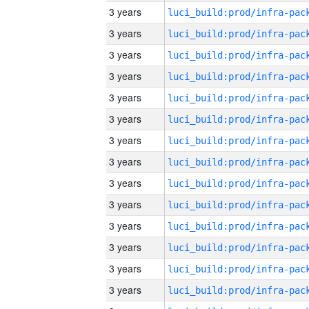
3 years
3 years
3 years
3 years
3 years
3 years
3 years
3 years
3 years
3 years
3 years
3 years
3 years
3 years