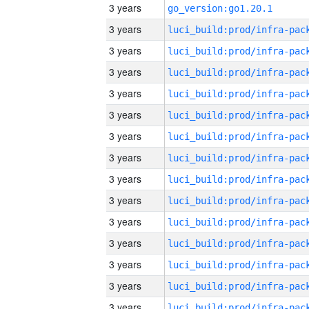
3 years
go_version:go1.20.1
3 years
3 years
3 years
3 years
3 years
3 years
3 years
3 years
3 years
3 years
3 years
3 years
3 years
3 years