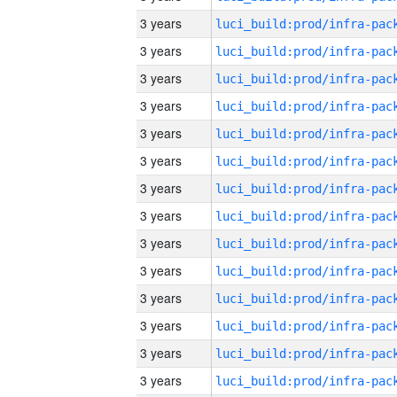
3 years
3 years
3 years
3 years
3 years
3 years
3 years
3 years
3 years
3 years
3 years
3 years
3 years
3 years