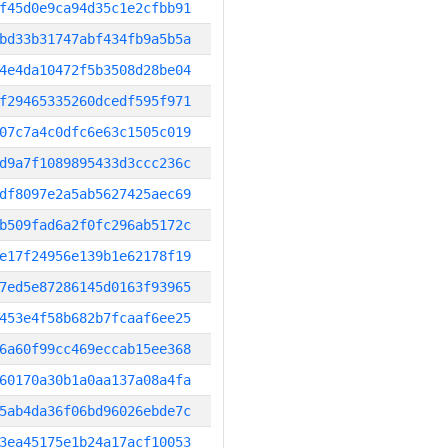
f45d0e9ca94d35c1e2cfbb91
bd33b31747abf434fb9a5b5a
4e4da10472f5b3508d28be04
f29465335260dcedf595f971
07c7a4c0dfc6e63c1505c019
d9a7f1089895433d3ccc236c
df8097e2a5ab5627425aec69
b509fad6a2f0fc296ab5172c
e17f24956e139b1e62178f19
7ed5e87286145d0163f93965
453e4f58b682b7fcaaf6ee25
6a60f99cc469eccab15ee368
60170a30b1a0aa137a08a4fa
5ab4da36f06bd96026ebde7c
3ea45175e1b24a17acf10053