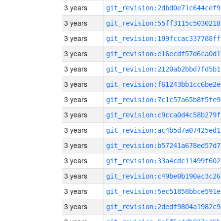
3 years
git_revision:2dbd0e71c644cef9
3 years
git_revision:55ff3115c5030218
3 years
git_revision:109fccac337788ff
3 years
git_revision:e16ecdf57d6ca0d1
3 years
git_revision:2120ab2bbd7fd5b1
3 years
git_revision:f61243bb1cc6be2e
3 years
git_revision:7c1c57a65b8f5fe9
3 years
git_revision:c9cca0d4c58b279f
3 years
git_revision:ac4b5d7a07425ed1
3 years
git_revision:b57241a678ed57d7
3 years
git_revision:33a4cdc11499f602
3 years
git_revision:c49be0b190ac3c26
3 years
git_revision:5ec51858bbce591e
3 years
git_revision:2dedf9804a1982c9