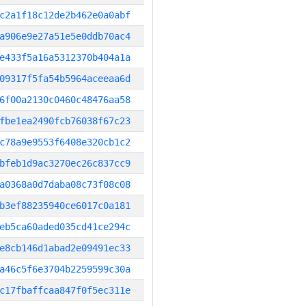
c2a1f18c12de2b462e0a0abf
a906e9e27a51e5e0ddb70ac4
e433f5a16a5312370b404a1a
09317f5fa54b5964aceeaa6d
6f00a2130c0460c48476aa58
fbe1ea2490fcb76038f67c23
c78a9e9553f6408e320cb1c2
bfeb1d9ac3270ec26c837cc9
a0368a0d7daba08c73f08c08
b3ef88235940ce6017c0a181
eb5ca60aded035cd41ce294c
e8cb146d1abad2e09491ec33
a46c5f6e3704b2259599c30a
c17fbaffcaa847f0f5ec311e