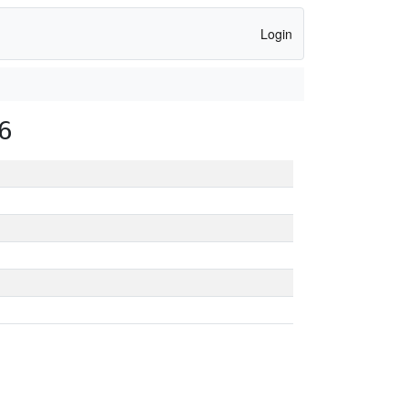
Login
6