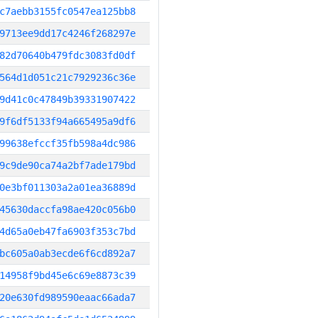
c7aebb3155fc0547ea125bb8
9713ee9dd17c4246f268297e
82d70640b479fdc3083fd0df
564d1d051c21c7929236c36e
9d41c0c47849b39331907422
9f6df5133f94a665495a9df6
99638efccf35fb598a4dc986
9c9de90ca74a2bf7ade179bd
0e3bf011303a2a01ea36889d
45630daccfa98ae420c056b0
4d65a0eb47fa6903f353c7bd
bc605a0ab3ecde6f6cd892a7
14958f9bd45e6c69e8873c39
20e630fd989590eaac66ada7