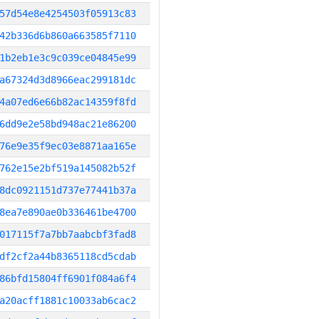
57d54e8e4254503f05913c83
42b336d6b860a663585f7110
1b2eb1e3c9c039ce04845e99
a67324d3d8966eac299181dc
4a07ed6e66b82ac14359f8fd
6dd9e2e58bd948ac21e86200
76e9e35f9ec03e8871aa165e
762e15e2bf519a145082b52f
8dc0921151d737e77441b37a
8ea7e890ae0b336461be4700
017115f7a7bb7aabcbf3fad8
df2cf2a44b8365118cd5cdab
86bfd15804ff6901f084a6f4
a20acff1881c10033ab6cac2