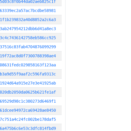
5d03c8f0b44da02aeb825c1f
63339ec2a57ac7bcdbe58981
1f1b239832a40d8852a2c6a3
3ab247954212dbb6d41a8ec3
3c4c7436142758eb586cc925
37516c83fab4704876099299
19f72ac8d0f7300788398ae4
08631fedc029858163f123aa
b3a9d55f9aaf2c596fa9313c
1924d64a915e27e3e41925ab
020db2050da0625b621fe1af
69529d98c1c380273d6469f1
61dcee94972ca69428ae8450
7c751a4c24fc002be178daf5
6a475b6c6e53c3dfc814fbd9