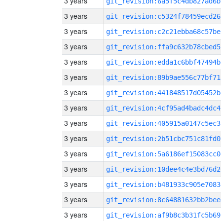
3 years
git_revision:6a5f5c4db827ad6b
3 years
git_revision:c5324f78459ecd26
3 years
git_revision:c2c21ebba68c57be
3 years
git_revision:ffa9c632b78cbed5
3 years
git_revision:edda1c6bbf47494b
3 years
git_revision:89b9ae556c77bf71
3 years
git_revision:441848517d05452b
3 years
git_revision:4cf95ad4badc4dc4
3 years
git_revision:405915a0147c5ec3
3 years
git_revision:2b51cbc751c81fd0
3 years
git_revision:5a6186ef15083cc0
3 years
git_revision:10dee4c4e3bd76d2
3 years
git_revision:b481933c905e7083
3 years
git_revision:8c64881632bb2bee
3 years
git_revision:af9b8c3b31fc5b69