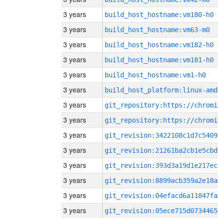
3 years
build_host_hostname:vm180-h0
3 years
build_host_hostname:vm63-m0
3 years
build_host_hostname:vm182-h0
3 years
build_host_hostname:vm181-h0
3 years
build_host_hostname:vm1-h0
3 years
build_host_platform:linux-amd
3 years
3 years
3 years
git_revision:3422108c1d7c5409
3 years
git_revision:21261ba2cb1e5cbd
3 years
git_revision:393d3a19d1e217ec
3 years
git_revision:8899acb359a2e18a
3 years
git_revision:04efacd6a11847fa
3 years
git_revision:05ece715d0734465