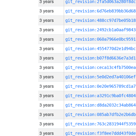
3 years
git_revision:2fa5d063a280f8dc
3 years
git_revision:6d76eb839bb36d68
3 years
git_revision:488cc97d7be05b18
3 years
git_revision:2492cb1a0aaf9843
3 years
git_revision:060a7966e0bc9591
3 years
git_revision:4554770d2e1d94bc
3 years
git_revision:b07f8d6636e7a3d1
3 years
git_revision:ceca13c4fb7500ea
3 years
git_revision:5e0d2ed7a40106ef
3 years
git_revision:0e20e965789cd1a7
3 years
git_revision:a3291c9ba0fc4804
3 years
git_revision:d8da2032c34ab864
3 years
git_revision:085ab7dfb2e2b6db
3 years
git_revision:763c2831944f5359
3 years
git_revision:f3f8ee7ddd43f0de