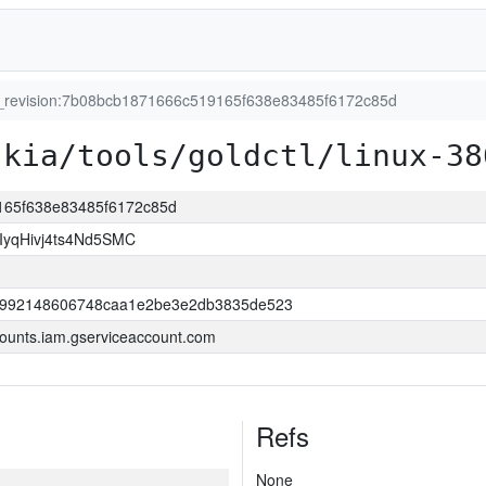
t_revision:7b08bcb1871666c519165f638e83485f6172c85d
skia/tools/goldctl/linux-38
9165f638e83485f6172c85d
yqHivj4ts4Nd5SMC
52992148606748caa1e2be3e2db3835de523
ounts.iam.gserviceaccount.com
Refs
None