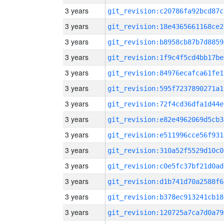
3 years
git_revision:c20786fa92bcd87c
3 years
git_revision:18e4365661168ce2
3 years
git_revision:b8958cb87b7d8859
3 years
git_revision:1f9c4f5cd4bb17be
3 years
git_revision:84976ecafca61fe1
3 years
git_revision:595f7237890271a1
3 years
git_revision:72f4cd36dfa1d44e
3 years
git_revision:e82e4962069d5cb3
3 years
git_revision:e511996cce56f931
3 years
git_revision:310a52f5529d10c0
3 years
git_revision:c0e5fc37bf21d0ad
3 years
git_revision:d1b741d70a2588f6
3 years
git_revision:b378ec913241cb18
3 years
git_revision:120725a7ca7d0a79