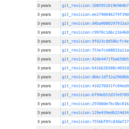
3 years
git_revision:10859518196984b7
3 years
git_revision:ee2790046279f390
3 years
git_revision:d4ba9080297932a3
3 years
git_revision:c9970c1d6c216460
3 years
git_revision:9f023cdd586cfc4e
3 years
git_revision:753e7ce08832a11a
3 years
git_revision:42de4471fba650b5
3 years
git_revision:641662b588c4692d
3 years
git_revision:db6c1df32a2968bb
3 years
git_revision:410270d31fc84ea9
3 years
git_revision:6f94eb52d37e9789
3 years
git_revision:25500de76c0bc816
3 years
git_revision:129e439edb224d34
3 years
git_revision:7556bf9fcd3daf27