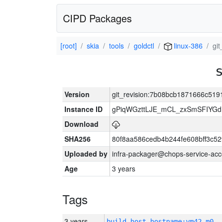
CIPD Packages
[root]
skia
tools
goldctl
linux-386
gi
Version
git_revision:7b08bcb1871666c51
Instance ID
gPiqWGzttLJE_mCL_zxSmSFIYGdI
Download
SHA256
80f8aa586cedb4b244fe608bff3c
Uploaded by
infra-packager@chops-service-acc
Age
3 years
Tags
3 years
build_host_hostname:vm42-m0