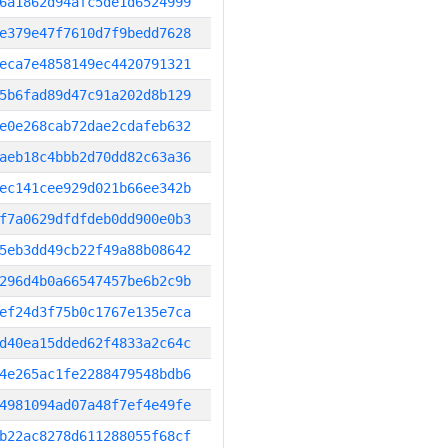
6a1862d94afc5de1d6524999
e379e47f7610d7f9bedd7628
eca7e4858149ec4420791321
5b6fad89d47c91a202d8b129
e0e268cab72dae2cdafeb632
aeb18c4bbb2d70dd82c63a36
ec141cee929d021b66ee342b
f7a0629dfdfdeb0dd900e0b3
5eb3dd49cb22f49a88b08642
296d4b0a66547457be6b2c9b
ef24d3f75b0c1767e135e7ca
d40ea15dded62f4833a2c64c
4e265ac1fe2288479548bdb6
4981094ad07a48f7ef4e49fe
b22ac8278d611288055f68cf