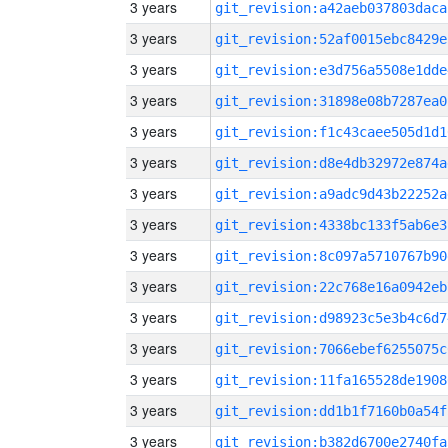
3 years
git_revision:a42aeb037803daca
3 years
git_revision:52af0015ebc8429e
3 years
git_revision:e3d756a5508e1dde
3 years
git_revision:31898e08b7287ea0
3 years
git_revision:f1c43caee505d1d1
3 years
git_revision:d8e4db32972e874a
3 years
git_revision:a9adc9d43b22252a
3 years
git_revision:4338bc133f5ab6e3
3 years
git_revision:8c097a5710767b90
3 years
git_revision:22c768e16a0942eb
3 years
git_revision:d98923c5e3b4c6d7
3 years
git_revision:7066ebef6255075c
3 years
git_revision:11fa165528de1908
3 years
git_revision:dd1b1f7160b0a54f
3 years
git_revision:b382d6700e2740fa