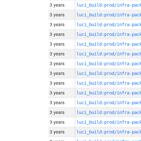
3 years
3 years
3 years
3 years
3 years
3 years
3 years
3 years
3 years
3 years
3 years
3 years
3 years
3 years