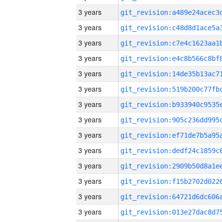
3 years
3 years
3 years
3 years
3 years
3 years
3 years
3 years
3 years
3 years
3 years
3 years
3 years
3 years