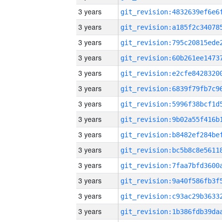
3 years
3 years
3 years
3 years
3 years
3 years
3 years
3 years
3 years
3 years
3 years
3 years
3 years
3 years