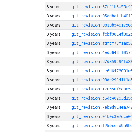
3 years
3 years
3 years
3 years
3 years
3 years
3 years
3 years
3 years
3 years
3 years
3 years
3 years
3 years