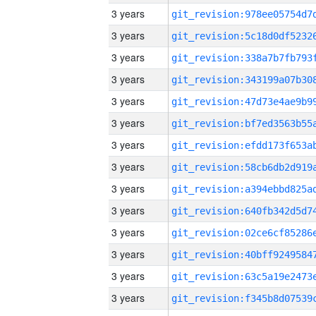
3 years
3 years
3 years
3 years
3 years
3 years
3 years
3 years
3 years
3 years
3 years
3 years
3 years
3 years