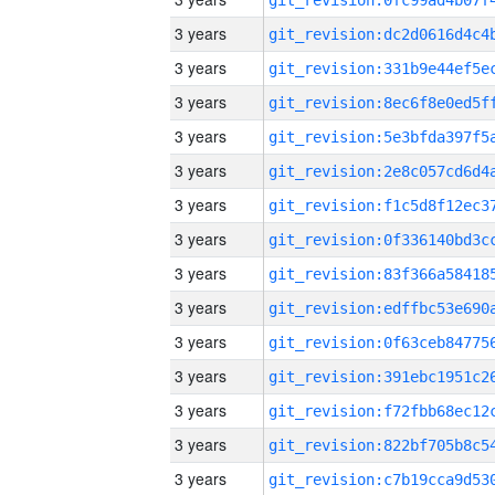
3 years
3 years
3 years
3 years
3 years
3 years
3 years
3 years
3 years
3 years
3 years
3 years
3 years
3 years