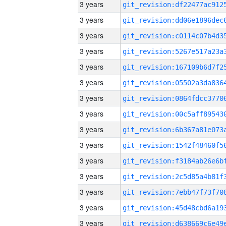
3 years
3 years
3 years
3 years
3 years
3 years
3 years
3 years
3 years
3 years
3 years
3 years
3 years
3 years
3 years