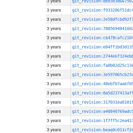
3 years
3 years
3 years
3 years
3 years
3 years
3 years
3 years
3 years
3 years
3 years
3 years
3 years
3 years
3 years