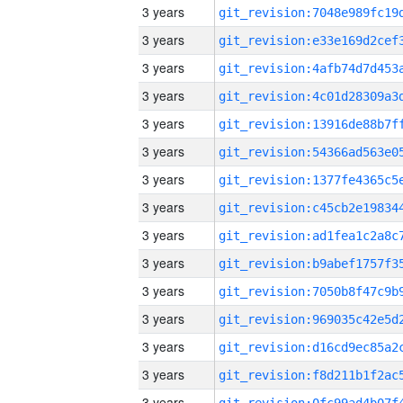
3 years
3 years
3 years
3 years
3 years
3 years
3 years
3 years
3 years
3 years
3 years
3 years
3 years
3 years
3 years