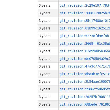
3 years
3 years
3 years
3 years
3 years
3 years
3 years
3 years
3 years
3 years
3 years
3 years
3 years
3 years