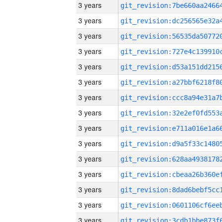
3 years
3 years
3 years
3 years
3 years
3 years
3 years
3 years
3 years
3 years
3 years
3 years
3 years
3 years
3 years