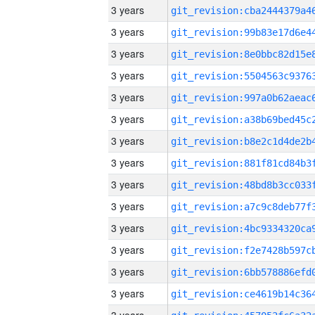
3 years
3 years
3 years
3 years
3 years
3 years
3 years
3 years
3 years
3 years
3 years
3 years
3 years
3 years