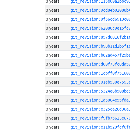
3 years
3 years
3 years
3 years
3 years
3 years
3 years
3 years
3 years
3 years
3 years
3 years
3 years
3 years
3 years