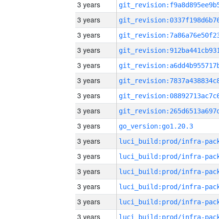
3 years
3 years
3 years
3 years
3 years
3 years
3 years
3 years
3 years
go_version:go1.20.3
3 years
3 years
3 years
3 years
3 years
3 years