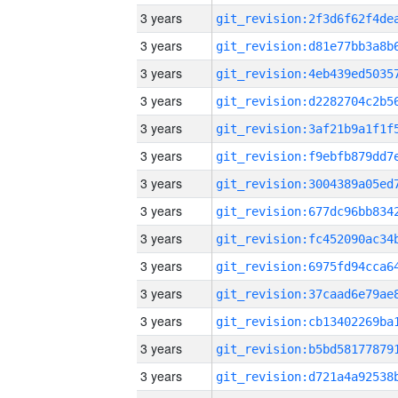
3 years
3 years
3 years
3 years
3 years
3 years
3 years
3 years
3 years
3 years
3 years
3 years
3 years
3 years