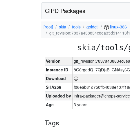
CIPD Packages
[root]
skia
tools
goldctl
linux-386
git_revision:7837a438834c8ea35d514113
skia/tools/
Version
git_revision:7837a438834c8
Instance ID
8G6rgddQ_7QDjkB_GNAsy6G
Download
SHA256
f06eab81d750ffb4038e407f1
Uploaded by
infra-packager@chops-service
Age
3 years
Tags