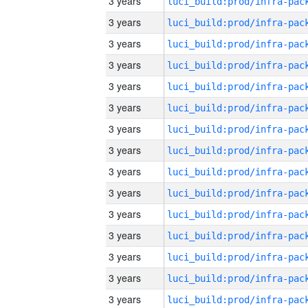
3 years
3 years
3 years
3 years
3 years
3 years
3 years
3 years
3 years
3 years
3 years
3 years
3 years
3 years
3 years