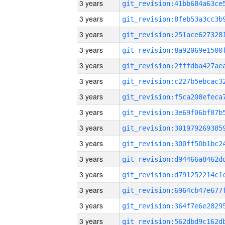
3 years
3 years
3 years
3 years
3 years
3 years
3 years
3 years
3 years
3 years
3 years
3 years
3 years
3 years
3 years