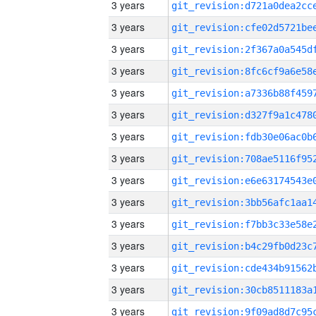
3 years
3 years
3 years
3 years
3 years
3 years
3 years
3 years
3 years
3 years
3 years
3 years
3 years
3 years
3 years