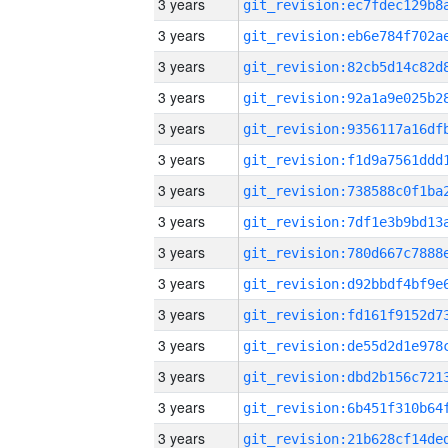
3 years
3 years
3 years
3 years
3 years
3 years
3 years
3 years
3 years
3 years
3 years
3 years
3 years
3 years
3 years