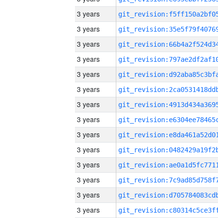
3 years
3 years
3 years
3 years
3 years
3 years
3 years
3 years
3 years
3 years
3 years
3 years
3 years
3 years