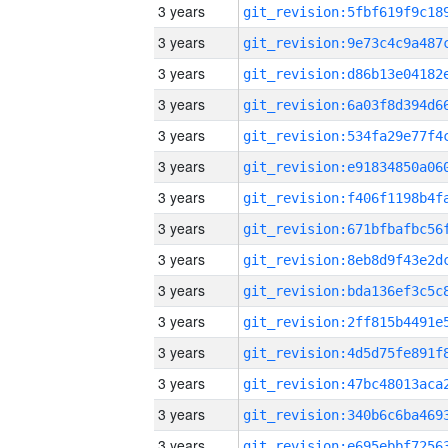
3 years
3 years
3 years
3 years
3 years
3 years
3 years
3 years
3 years
3 years
3 years
3 years
3 years
3 years
3 years