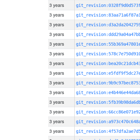
3 years
3 years
3 years
3 years
3 years
3 years
3 years
3 years
3 years
3 years
3 years
3 years
3 years
3 years