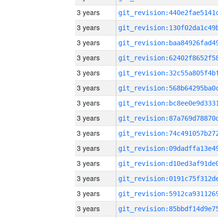
3 years
3 years
3 years
3 years
3 years
3 years
3 years
3 years
3 years
3 years
3 years
3 years
3 years
3 years