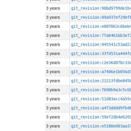
3 years
3 years
3 years
3 years
3 years
3 years
3 years
3 years
3 years
3 years
3 years
3 years
3 years
3 years