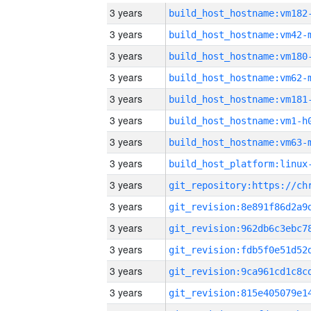
3 years
build_host_hostname:vm182
3 years
build_host_hostname:vm42-
3 years
build_host_hostname:vm180
3 years
build_host_hostname:vm62-
3 years
build_host_hostname:vm181
3 years
build_host_hostname:vm1-h
3 years
build_host_hostname:vm63-
3 years
3 years
3 years
3 years
3 years
3 years
3 years