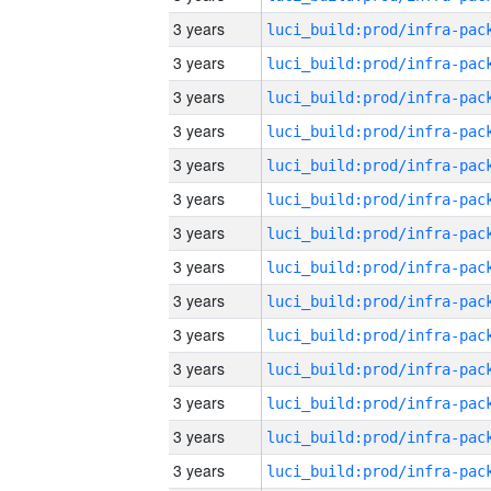
3 years
3 years
3 years
3 years
3 years
3 years
3 years
3 years
3 years
3 years
3 years
3 years
3 years
3 years