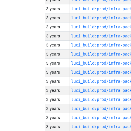
3 years
3 years
3 years
3 years
3 years
3 years
3 years
3 years
3 years
3 years
3 years
3 years
3 years
3 years