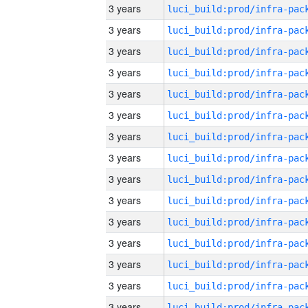
3 years
3 years
3 years
3 years
3 years
3 years
3 years
3 years
3 years
3 years
3 years
3 years
3 years
3 years
3 years