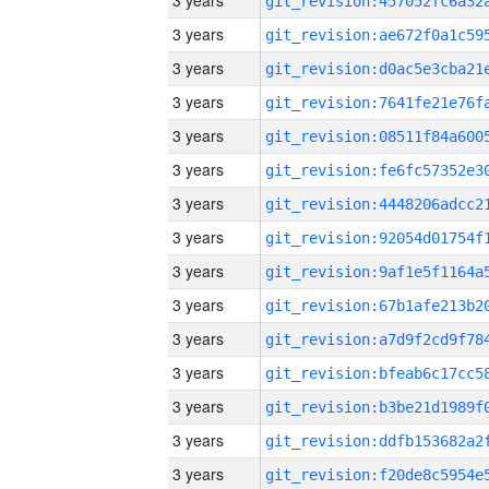
3 years
3 years
3 years
3 years
3 years
3 years
3 years
3 years
3 years
3 years
3 years
3 years
3 years
3 years
3 years