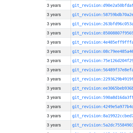
3 years
3 years
3 years
3 years
3 years
3 years
3 years
3 years
3 years
3 years
3 years
3 years
3 years
3 years