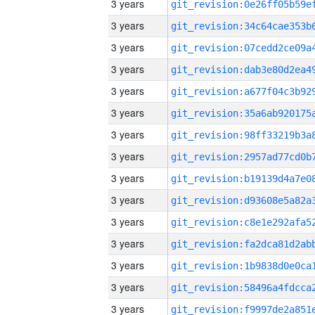
3 years
3 years
3 years
3 years
3 years
3 years
3 years
3 years
3 years
3 years
3 years
3 years
3 years
3 years
3 years