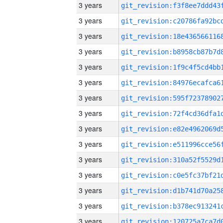
3 years
3 years
3 years
3 years
3 years
3 years
3 years
3 years
3 years
3 years
3 years
3 years
3 years
3 years
3 years