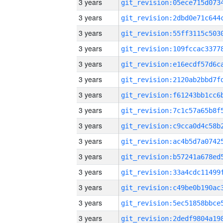
3 years
3 years
3 years
3 years
3 years
3 years
3 years
3 years
3 years
3 years
3 years
3 years
3 years
3 years
3 years