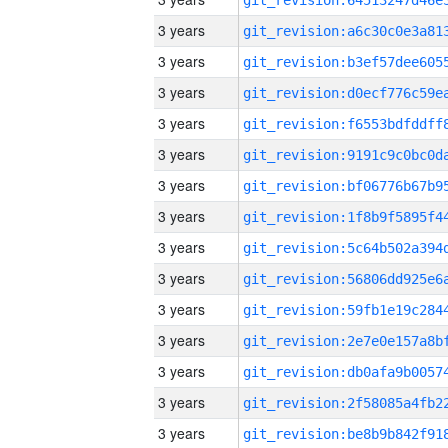
3 years
3 years
3 years
3 years
3 years
3 years
3 years
3 years
3 years
3 years
3 years
3 years
3 years
3 years