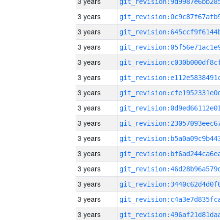
3 years
3 years
3 years
3 years
3 years
3 years
3 years
3 years
3 years
3 years
3 years
3 years
3 years
3 years
3 years