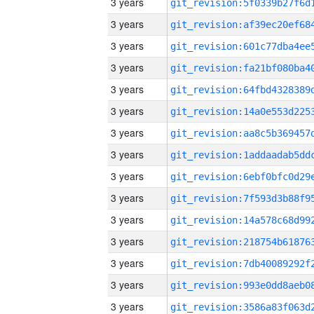
3 years
3 years
3 years
3 years
3 years
3 years
3 years
3 years
3 years
3 years
3 years
3 years
3 years
3 years
3 years