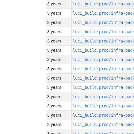
3 years
3 years
3 years
3 years
3 years
3 years
3 years
3 years
3 years
3 years
3 years
3 years
3 years
3 years
3 years