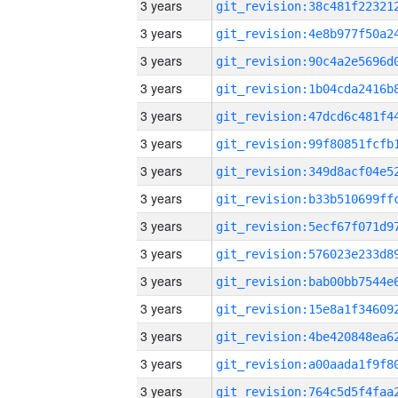
3 years
3 years
3 years
3 years
3 years
3 years
3 years
3 years
3 years
3 years
3 years
3 years
3 years
3 years
3 years