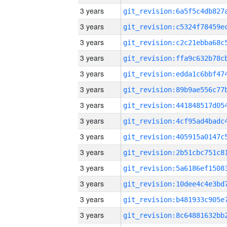
3 years
3 years
3 years
3 years
3 years
3 years
3 years
3 years
3 years
3 years
3 years
3 years
3 years
3 years