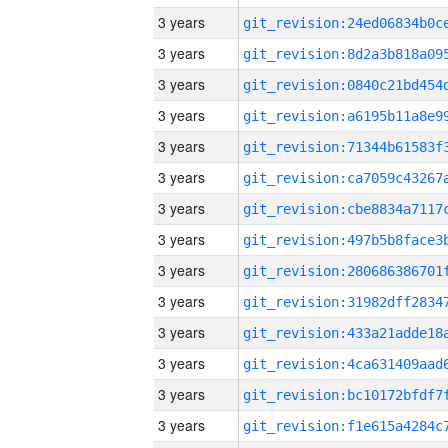
3 years
3 years
3 years
3 years
3 years
3 years
3 years
3 years
3 years
3 years
3 years
3 years
3 years
3 years