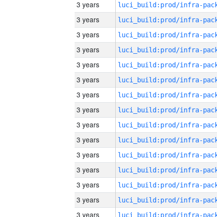
3 years
3 years
3 years
3 years
3 years
3 years
3 years
3 years
3 years
3 years
3 years
3 years
3 years
3 years
3 years