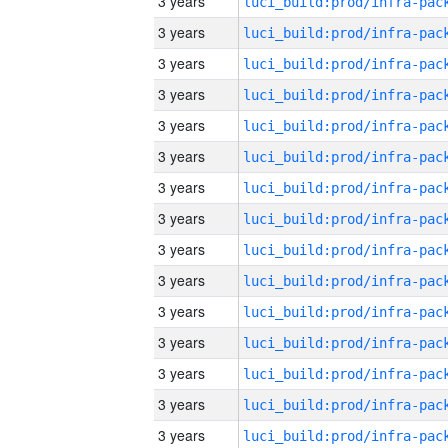
3 years
3 years
3 years
3 years
3 years
3 years
3 years
3 years
3 years
3 years
3 years
3 years
3 years
3 years
3 years