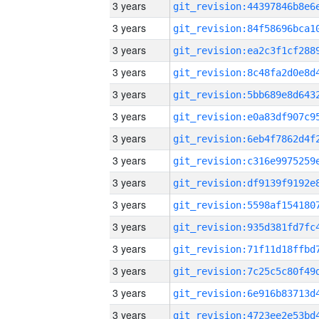
3 years
3 years
3 years
3 years
3 years
3 years
3 years
3 years
3 years
3 years
3 years
3 years
3 years
3 years
3 years