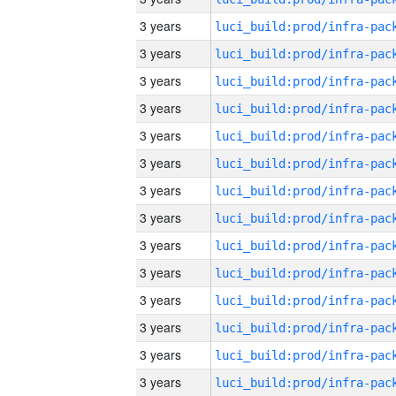
3 years
3 years
3 years
3 years
3 years
3 years
3 years
3 years
3 years
3 years
3 years
3 years
3 years
3 years