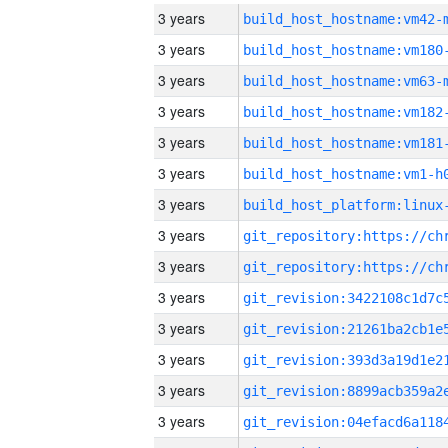
3 years
build_host_hostname:vm42-
3 years
build_host_hostname:vm180
3 years
build_host_hostname:vm63-
3 years
build_host_hostname:vm182
3 years
build_host_hostname:vm181
3 years
build_host_hostname:vm1-h
3 years
3 years
3 years
3 years
3 years
3 years
3 years
3 years