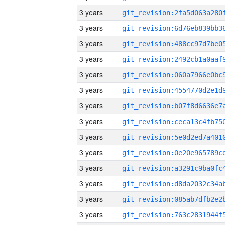
3 years
3 years
3 years
3 years
3 years
3 years
3 years
3 years
3 years
3 years
3 years
3 years
3 years
3 years