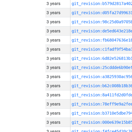
3 years
3 years
3 years
3 years
3 years
3 years
3 years
3 years
3 years
3 years
3 years
3 years
3 years
3 years
3 years