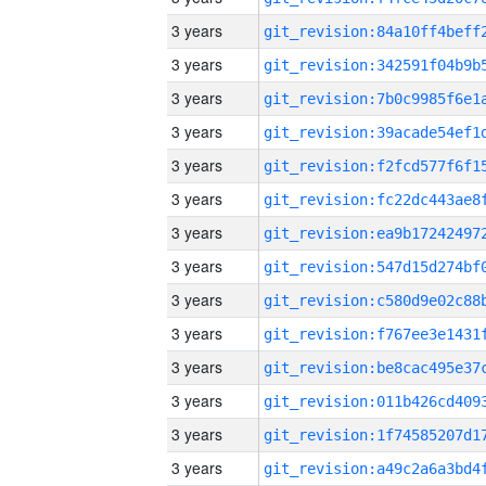
3 years
3 years
3 years
3 years
3 years
3 years
3 years
3 years
3 years
3 years
3 years
3 years
3 years
3 years