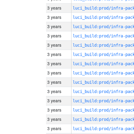
3 years
3 years
3 years
3 years
3 years
3 years
3 years
3 years
3 years
3 years
3 years
3 years
3 years
3 years