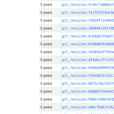
3 years
3 years
3 years
3 years
3 years
3 years
3 years
3 years
3 years
3 years
3 years
3 years
3 years
3 years