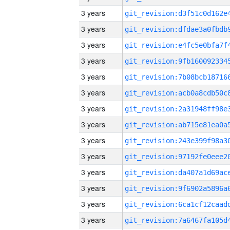
3 years
3 years
3 years
3 years
3 years
3 years
3 years
3 years
3 years
3 years
3 years
3 years
3 years
3 years