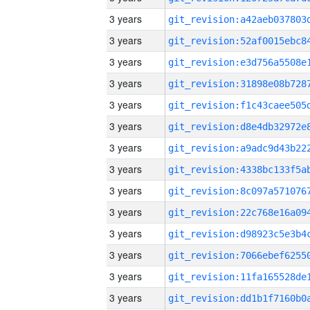
3 years
3 years
3 years
3 years
3 years
3 years
3 years
3 years
3 years
3 years
3 years
3 years
3 years
3 years