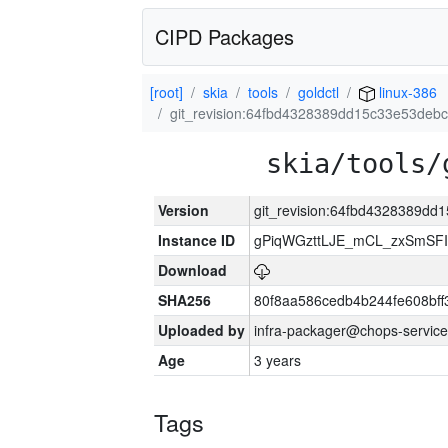
CIPD Packages
[root]
skia
tools
goldctl
linux-386
git_revision:64fbd4328389dd15c33e53de
skia/tools/
Version
git_revision:64fbd4328389d
Instance ID
gPiqWGzttLJE_mCL_zxSmSFI
Download
SHA256
80f8aa586cedb4b244fe608bf
Uploaded by
infra-packager@chops-service
Age
3 years
Tags