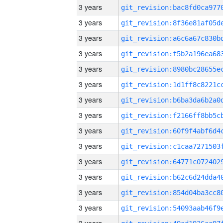
3 years
3 years
3 years
3 years
3 years
3 years
3 years
3 years
3 years
3 years
3 years
3 years
3 years
3 years