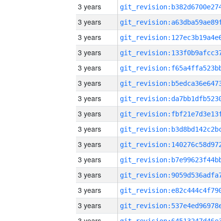
3 years
3 years
3 years
3 years
3 years
3 years
3 years
3 years
3 years
3 years
3 years
3 years
3 years
3 years
3 years