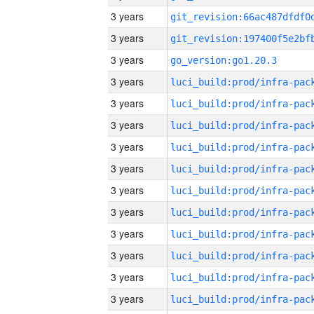
3 years
3 years
3 years
go_version:go1.20.3
3 years
3 years
3 years
3 years
3 years
3 years
3 years
3 years
3 years
3 years
3 years