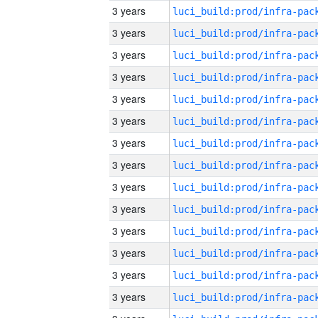
3 years
3 years
3 years
3 years
3 years
3 years
3 years
3 years
3 years
3 years
3 years
3 years
3 years
3 years