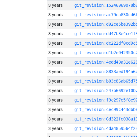
3 years
3 years
3 years
3 years
3 years
3 years
3 years
3 years
3 years
3 years
3 years
3 years
3 years
3 years