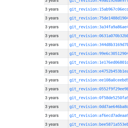
3 years
3 years
3 years
3 years
3 years
3 years
3 years
3 years
3 years
3 years
3 years
3 years
3 years
3 years
3 years