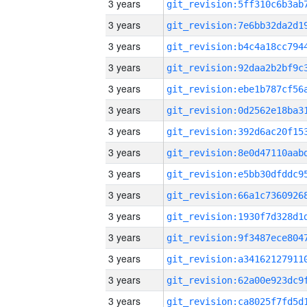
3 years
3 years
3 years
3 years
3 years
3 years
3 years
3 years
3 years
3 years
3 years
3 years
3 years
3 years
3 years