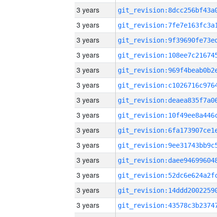
3 years
3 years
3 years
3 years
3 years
3 years
3 years
3 years
3 years
3 years
3 years
3 years
3 years
3 years