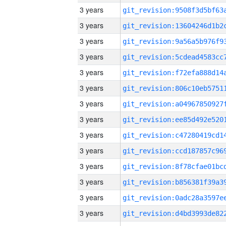
3 years
3 years
3 years
3 years
3 years
3 years
3 years
3 years
3 years
3 years
3 years
3 years
3 years
3 years