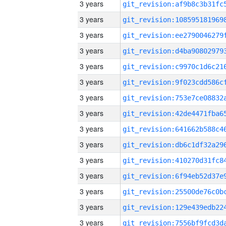
3 years
3 years
3 years
3 years
3 years
3 years
3 years
3 years
3 years
3 years
3 years
3 years
3 years
3 years
3 years