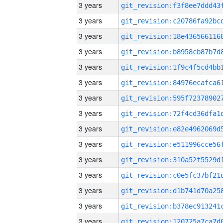
3 years
3 years
3 years
3 years
3 years
3 years
3 years
3 years
3 years
3 years
3 years
3 years
3 years
3 years
3 years