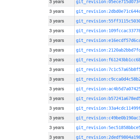
3 years
3 years
3 years
3 years
3 years
3 years
3 years
3 years
3 years
3 years
3 years
3 years
3 years
3 years
3 years