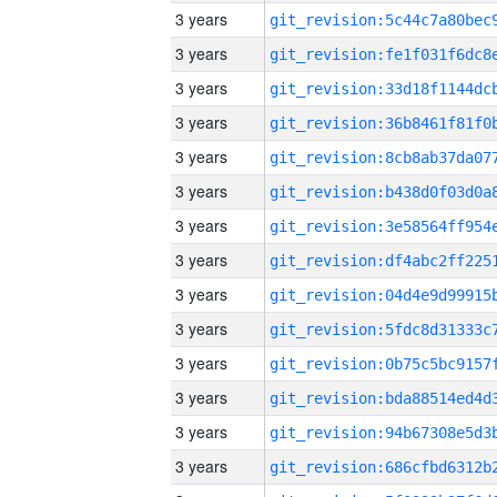
3 years
3 years
3 years
3 years
3 years
3 years
3 years
3 years
3 years
3 years
3 years
3 years
3 years
3 years