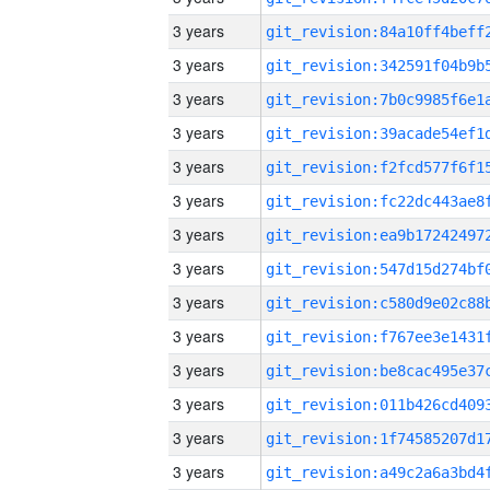
3 years
3 years
3 years
3 years
3 years
3 years
3 years
3 years
3 years
3 years
3 years
3 years
3 years
3 years