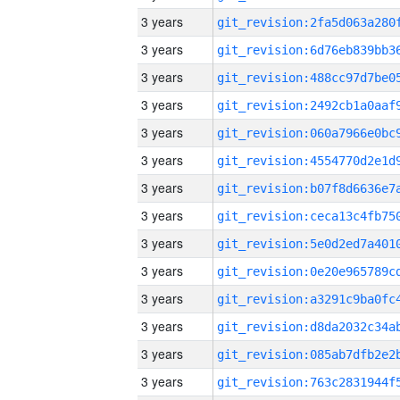
3 years
3 years
3 years
3 years
3 years
3 years
3 years
3 years
3 years
3 years
3 years
3 years
3 years
3 years