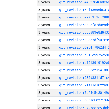
3 years
3 years
3 years
3 years
3 years
3 years
3 years
3 years
3 years
3 years
3 years
3 years
3 years
3 years
3 years