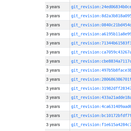
3 years
3 years
3 years
3 years
3 years
3 years
3 years
3 years
3 years
3 years
3 years
3 years
3 years
3 years