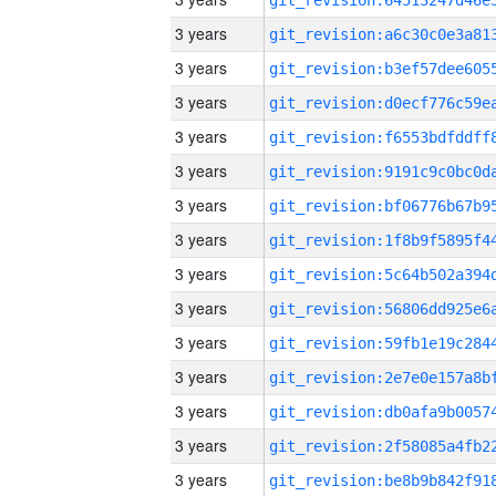
3 years
3 years
3 years
3 years
3 years
3 years
3 years
3 years
3 years
3 years
3 years
3 years
3 years
3 years