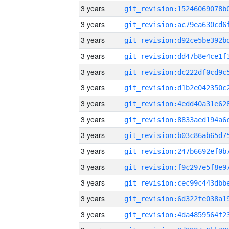
3 years
3 years
3 years
3 years
3 years
3 years
3 years
3 years
3 years
3 years
3 years
3 years
3 years
3 years