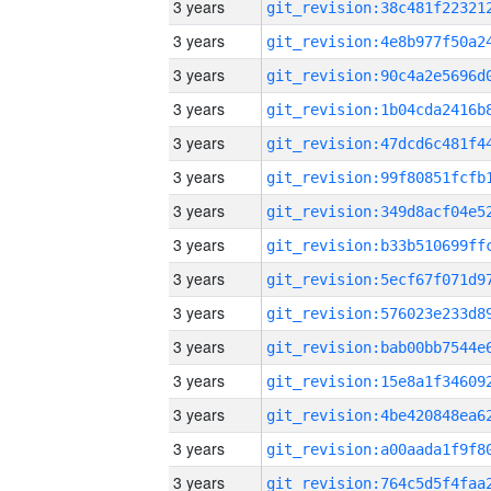
3 years
3 years
3 years
3 years
3 years
3 years
3 years
3 years
3 years
3 years
3 years
3 years
3 years
3 years
3 years