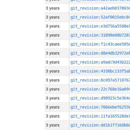
3 years
3 years
3 years
3 years
3 years
3 years
3 years
3 years
3 years
3 years
3 years
3 years
3 years
3 years