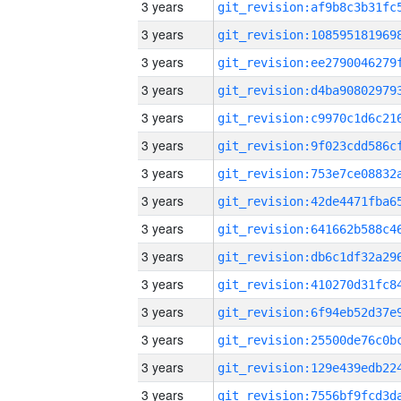
3 years
3 years
3 years
3 years
3 years
3 years
3 years
3 years
3 years
3 years
3 years
3 years
3 years
3 years
3 years