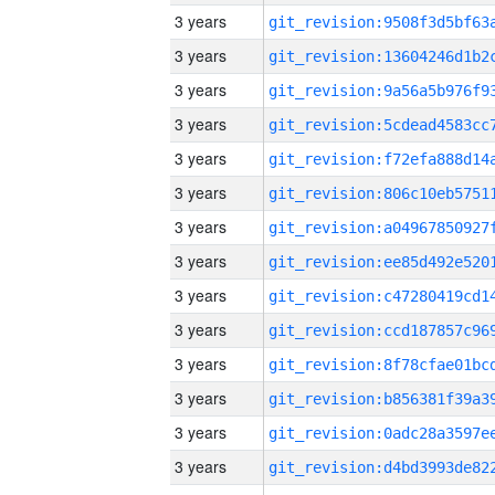
3 years
3 years
3 years
3 years
3 years
3 years
3 years
3 years
3 years
3 years
3 years
3 years
3 years
3 years