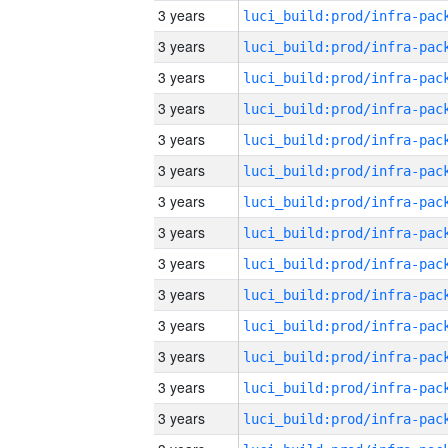
3 years
3 years
3 years
3 years
3 years
3 years
3 years
3 years
3 years
3 years
3 years
3 years
3 years
3 years