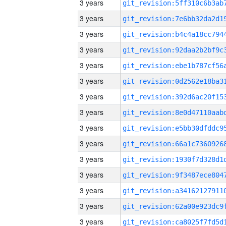
3 years
3 years
3 years
3 years
3 years
3 years
3 years
3 years
3 years
3 years
3 years
3 years
3 years
3 years
3 years