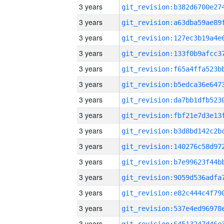
3 years
3 years
3 years
3 years
3 years
3 years
3 years
3 years
3 years
3 years
3 years
3 years
3 years
3 years
3 years