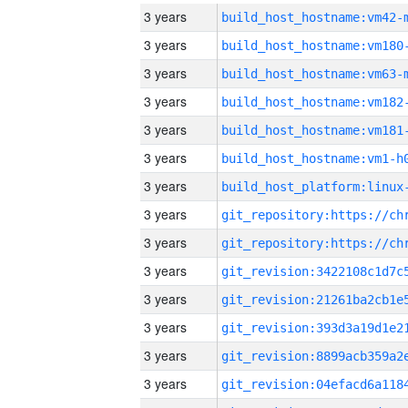
3 years
build_host_hostname:vm42-
3 years
build_host_hostname:vm180
3 years
build_host_hostname:vm63-
3 years
build_host_hostname:vm182
3 years
build_host_hostname:vm181
3 years
build_host_hostname:vm1-h
3 years
3 years
3 years
3 years
3 years
3 years
3 years
3 years