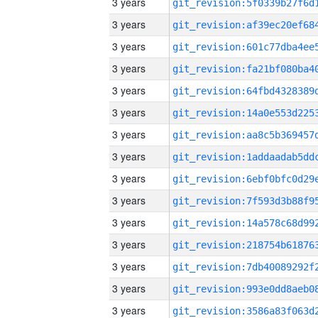
3 years
3 years
3 years
3 years
3 years
3 years
3 years
3 years
3 years
3 years
3 years
3 years
3 years
3 years
3 years