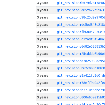
3 years
3 years
3 years
3 years
3 years
3 years
3 years
3 years
3 years
3 years
3 years
3 years
3 years
3 years
3 years