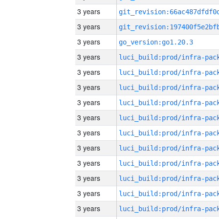
3 years
3 years
3 years
go_version:go1.20.3
3 years
3 years
3 years
3 years
3 years
3 years
3 years
3 years
3 years
3 years
3 years