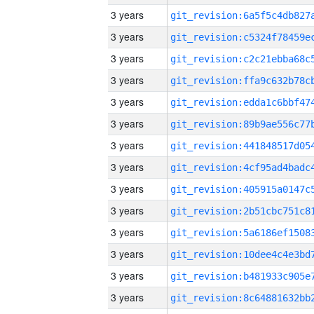
3 years
3 years
3 years
3 years
3 years
3 years
3 years
3 years
3 years
3 years
3 years
3 years
3 years
3 years