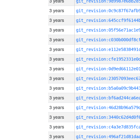
3 years
3 years
3 years
3 years
3 years
3 years
3 years
3 years
3 years
3 years
3 years
3 years
3 years
3 years
3 years