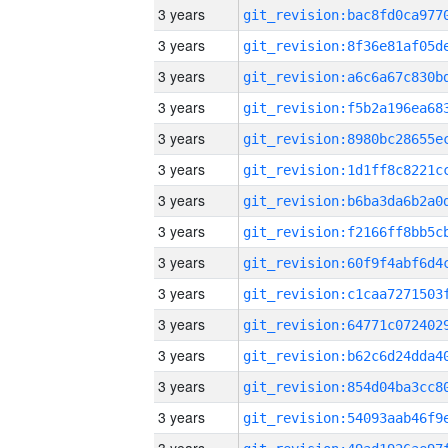
3 years
3 years
3 years
3 years
3 years
3 years
3 years
3 years
3 years
3 years
3 years
3 years
3 years
3 years