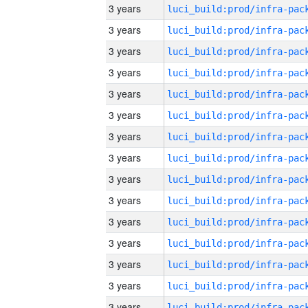
3 years
3 years
3 years
3 years
3 years
3 years
3 years
3 years
3 years
3 years
3 years
3 years
3 years
3 years
3 years