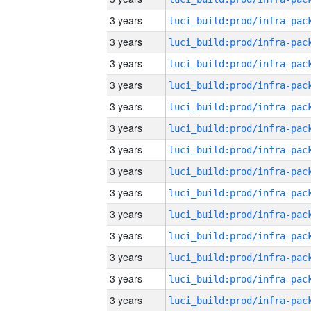
3 years
3 years
3 years
3 years
3 years
3 years
3 years
3 years
3 years
3 years
3 years
3 years
3 years
3 years