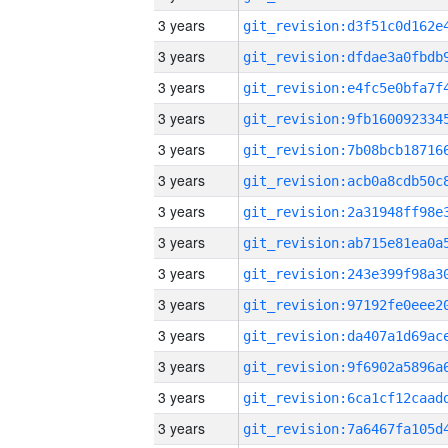
3 years
3 years
3 years
3 years
3 years
3 years
3 years
3 years
3 years
3 years
3 years
3 years
3 years
3 years