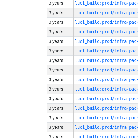
3 years
3 years
3 years
3 years
3 years
3 years
3 years
3 years
3 years
3 years
3 years
3 years
3 years
3 years
3 years