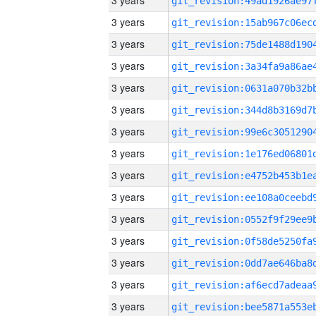
3 years
3 years
3 years
3 years
3 years
3 years
3 years
3 years
3 years
3 years
3 years
3 years
3 years
3 years
3 years