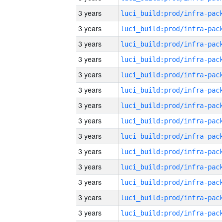
3 years
3 years
3 years
3 years
3 years
3 years
3 years
3 years
3 years
3 years
3 years
3 years
3 years
3 years