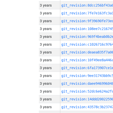
3 years
3 years
3 years
3 years
3 years
3 years
3 years
3 years
3 years
3 years
3 years
3 years
3 years
3 years