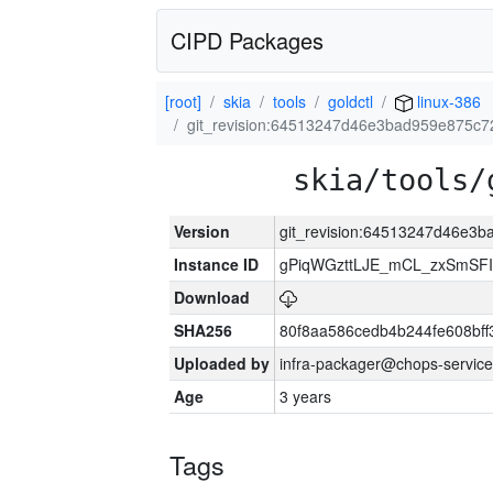
CIPD Packages
[root]
skia
tools
goldctl
linux-386
git_revision:64513247d46e3bad959e875c7
skia/tools/
Version
git_revision:64513247d46e3
Instance ID
gPiqWGzttLJE_mCL_zxSmSFI
Download
SHA256
80f8aa586cedb4b244fe608bf
Uploaded by
infra-packager@chops-service
Age
3 years
Tags