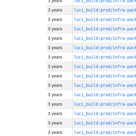
3 years
3 years
3 years
3 years
3 years
3 years
3 years
3 years
3 years
3 years
3 years
3 years
3 years
3 years
3 years