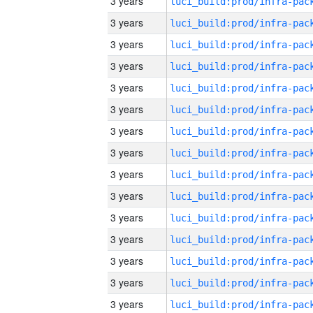
3 years
3 years
3 years
3 years
3 years
3 years
3 years
3 years
3 years
3 years
3 years
3 years
3 years
3 years
3 years