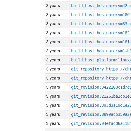
3 years
build_host_hostname:vm42-
3 years
build_host_hostname:vm180
3 years
build_host_hostname:vm63-
3 years
build_host_hostname:vm182
3 years
build_host_hostname:vm181
3 years
build_host_hostname:vm1-h
3 years
3 years
3 years
3 years
3 years
3 years
3 years
3 years