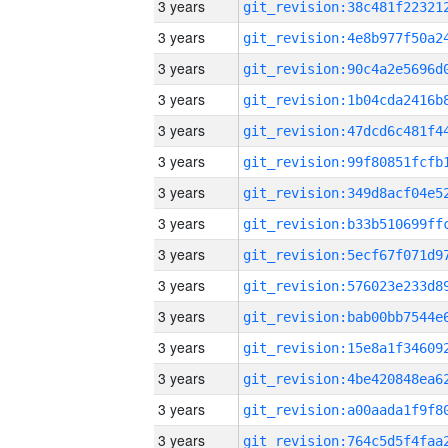
3 years
3 years
3 years
3 years
3 years
3 years
3 years
3 years
3 years
3 years
3 years
3 years
3 years
3 years
3 years