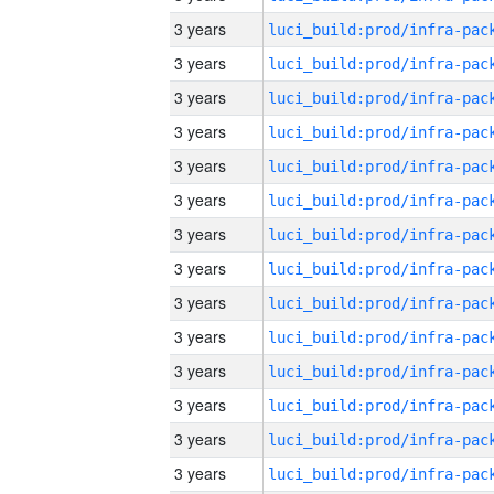
3 years
3 years
3 years
3 years
3 years
3 years
3 years
3 years
3 years
3 years
3 years
3 years
3 years
3 years