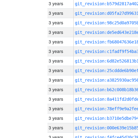
3 years
3 years
3 years
3 years
3 years
3 years
3 years
3 years
3 years
3 years
3 years
3 years
3 years
3 years
3 years