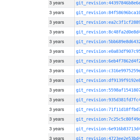
3 years
3 years
3 years
3 years
3 years
3 years
3 years
3 years
3 years
3 years
3 years
3 years
3 years
3 years
3 years