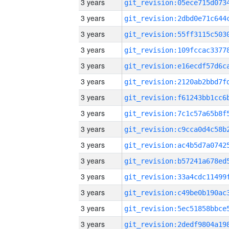
3 years
3 years
3 years
3 years
3 years
3 years
3 years
3 years
3 years
3 years
3 years
3 years
3 years
3 years
3 years