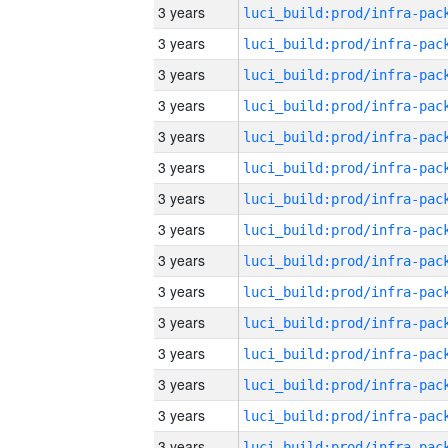
3 years
3 years
3 years
3 years
3 years
3 years
3 years
3 years
3 years
3 years
3 years
3 years
3 years
3 years
3 years