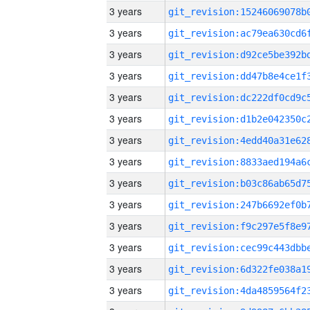
3 years
3 years
3 years
3 years
3 years
3 years
3 years
3 years
3 years
3 years
3 years
3 years
3 years
3 years