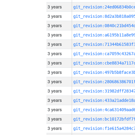
3 years
3 years
3 years
3 years
3 years
3 years
3 years
3 years
3 years
3 years
3 years
3 years
3 years
3 years