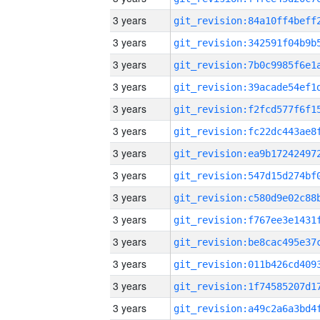
3 years
3 years
3 years
3 years
3 years
3 years
3 years
3 years
3 years
3 years
3 years
3 years
3 years
3 years