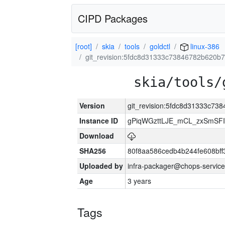
CIPD Packages
[root]
skia
tools
goldctl
linux-386
git_revision:5fdc8d31333c73846782b620b
skia/tools/
Version
git_revision:5fdc8d31333c7
Instance ID
gPiqWGzttLJE_mCL_zxSmSFI
Download
SHA256
80f8aa586cedb4b244fe608bf
Uploaded by
infra-packager@chops-service
Age
3 years
Tags