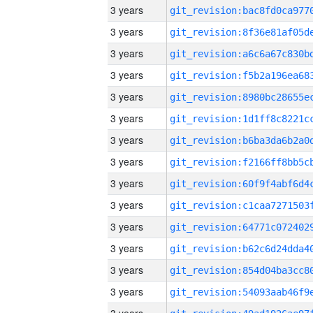
3 years
3 years
3 years
3 years
3 years
3 years
3 years
3 years
3 years
3 years
3 years
3 years
3 years
3 years