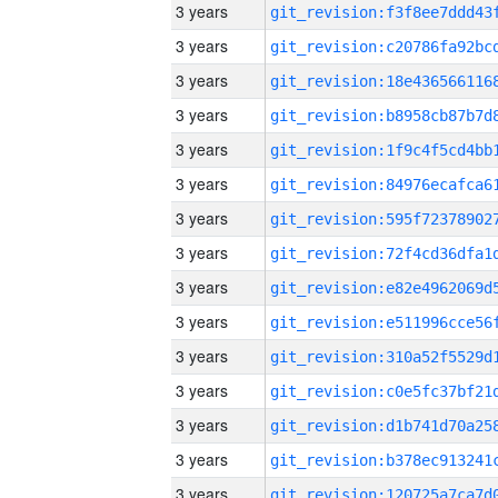
3 years
3 years
3 years
3 years
3 years
3 years
3 years
3 years
3 years
3 years
3 years
3 years
3 years
3 years
3 years