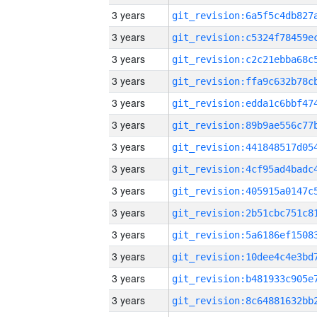
3 years
3 years
3 years
3 years
3 years
3 years
3 years
3 years
3 years
3 years
3 years
3 years
3 years
3 years