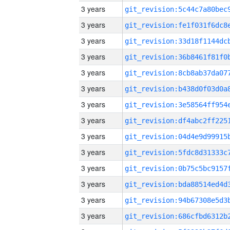
3 years
3 years
3 years
3 years
3 years
3 years
3 years
3 years
3 years
3 years
3 years
3 years
3 years
3 years