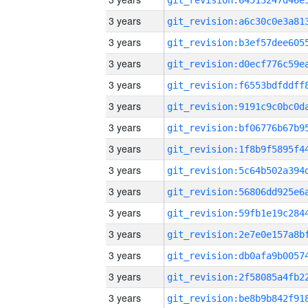
3 years
3 years
3 years
3 years
3 years
3 years
3 years
3 years
3 years
3 years
3 years
3 years
3 years
3 years