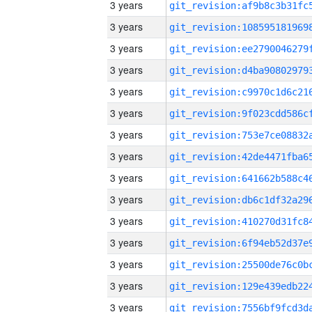
3 years
3 years
3 years
3 years
3 years
3 years
3 years
3 years
3 years
3 years
3 years
3 years
3 years
3 years
3 years