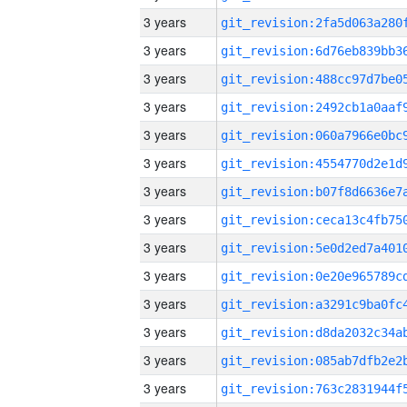
3 years
3 years
3 years
3 years
3 years
3 years
3 years
3 years
3 years
3 years
3 years
3 years
3 years
3 years