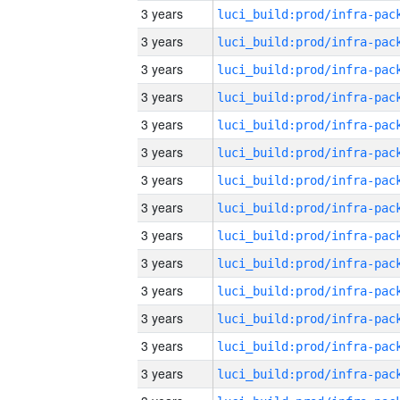
3 years
3 years
3 years
3 years
3 years
3 years
3 years
3 years
3 years
3 years
3 years
3 years
3 years
3 years