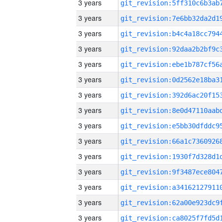
3 years
3 years
3 years
3 years
3 years
3 years
3 years
3 years
3 years
3 years
3 years
3 years
3 years
3 years
3 years