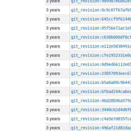
3 years
3 years
3 years
3 years
3 years
3 years
3 years
3 years
3 years
3 years
3 years
3 years
3 years
3 years
3 years