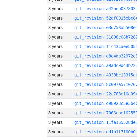
3 years
3 years
3 years
3 years
3 years
3 years
3 years
3 years
3 years
3 years
3 years
3 years
3 years
3 years