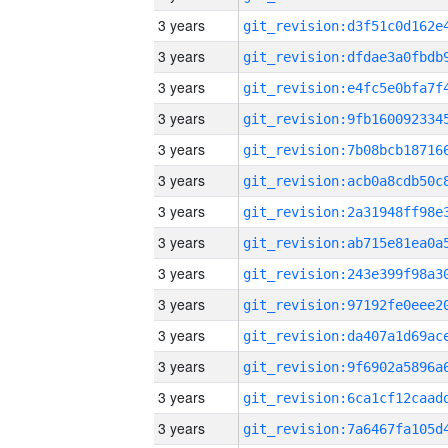
3 years
3 years
3 years
3 years
3 years
3 years
3 years
3 years
3 years
3 years
3 years
3 years
3 years
3 years