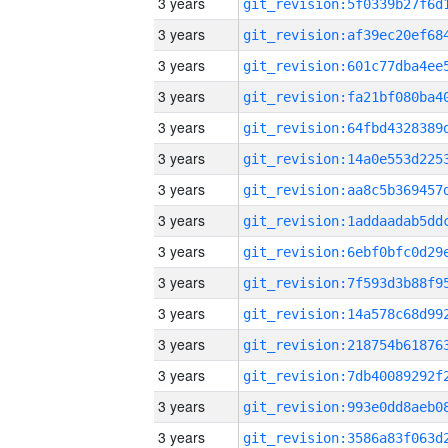
3 years
3 years
3 years
3 years
3 years
3 years
3 years
3 years
3 years
3 years
3 years
3 years
3 years
3 years
3 years