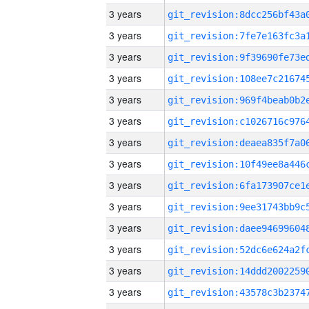
3 years
3 years
3 years
3 years
3 years
3 years
3 years
3 years
3 years
3 years
3 years
3 years
3 years
3 years