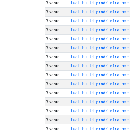
3 years
3 years
3 years
3 years
3 years
3 years
3 years
3 years
3 years
3 years
3 years
3 years
3 years
3 years
3 years