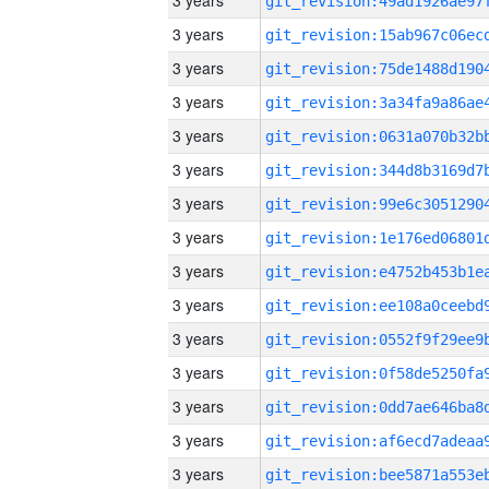
3 years
3 years
3 years
3 years
3 years
3 years
3 years
3 years
3 years
3 years
3 years
3 years
3 years
3 years
3 years