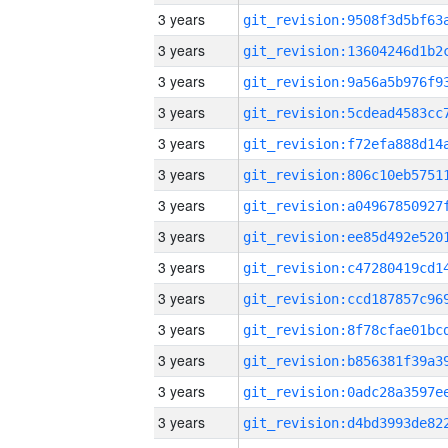
3 years
3 years
3 years
3 years
3 years
3 years
3 years
3 years
3 years
3 years
3 years
3 years
3 years
3 years