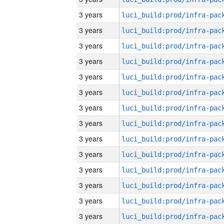
3 years
3 years
3 years
3 years
3 years
3 years
3 years
3 years
3 years
3 years
3 years
3 years
3 years
3 years