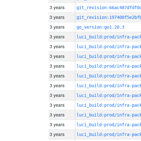
3 years
3 years
3 years
go_version:go1.20.3
3 years
3 years
3 years
3 years
3 years
3 years
3 years
3 years
3 years
3 years
3 years