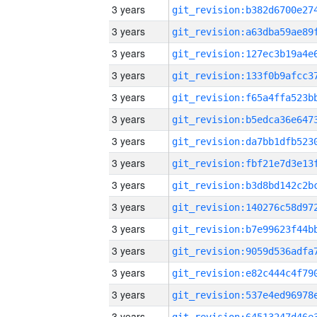
3 years
3 years
3 years
3 years
3 years
3 years
3 years
3 years
3 years
3 years
3 years
3 years
3 years
3 years
3 years