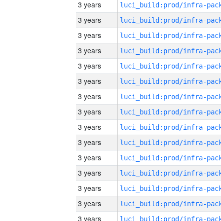
3 years
3 years
3 years
3 years
3 years
3 years
3 years
3 years
3 years
3 years
3 years
3 years
3 years
3 years
3 years