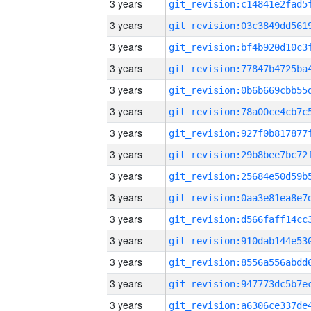
3 years
3 years
3 years
3 years
3 years
3 years
3 years
3 years
3 years
3 years
3 years
3 years
3 years
3 years
3 years