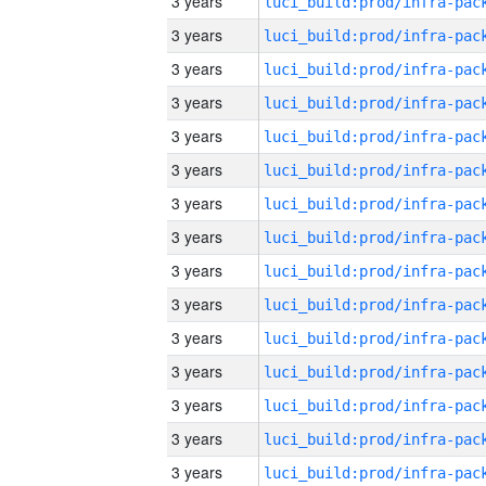
3 years
3 years
3 years
3 years
3 years
3 years
3 years
3 years
3 years
3 years
3 years
3 years
3 years
3 years
3 years