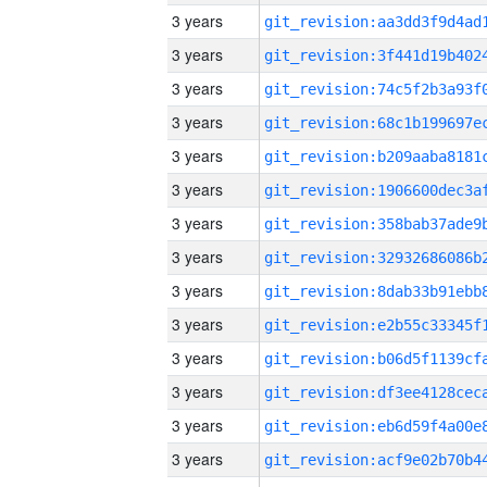
3 years
3 years
3 years
3 years
3 years
3 years
3 years
3 years
3 years
3 years
3 years
3 years
3 years
3 years