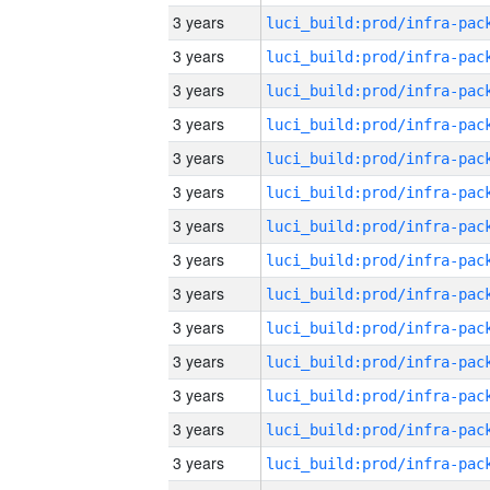
3 years
3 years
3 years
3 years
3 years
3 years
3 years
3 years
3 years
3 years
3 years
3 years
3 years
3 years