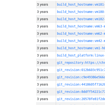
3 years
build_host_hostname:vm181
3 years
build_host_hostname:vm180
3 years
build_host_hostname:vm182
3 years
build_host_hostname:vm63-
3 years
build_host_hostname:vm62-
3 years
build_host_hostname:vm42-
3 years
build_host_hostname:vm1-h
3 years
3 years
3 years
3 years
3 years
3 years
3 years