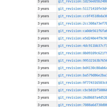
3 years
3 years
3 years
3 years
3 years
3 years
3 years
3 years
3 years
3 years
3 years
3 years
3 years
3 years
3 years