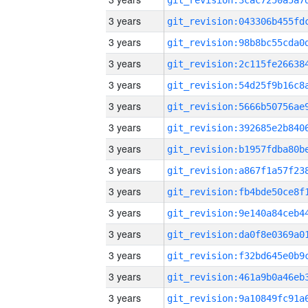
3 years
3 years
3 years
3 years
3 years
3 years
3 years
3 years
3 years
3 years
3 years
3 years
3 years
3 years