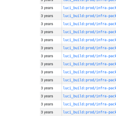
3 years
3 years
3 years
3 years
3 years
3 years
3 years
3 years
3 years
3 years
3 years
3 years
3 years
3 years