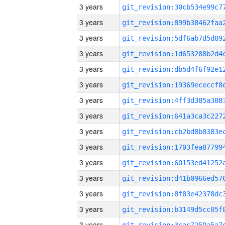
3 years
3 years
3 years
3 years
3 years
3 years
3 years
3 years
3 years
3 years
3 years
3 years
3 years
3 years
3 years