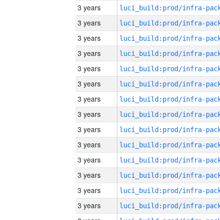
3 years
3 years
3 years
3 years
3 years
3 years
3 years
3 years
3 years
3 years
3 years
3 years
3 years
3 years