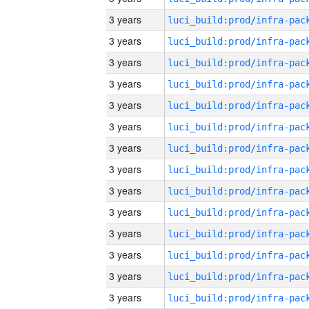
3 years
3 years
3 years
3 years
3 years
3 years
3 years
3 years
3 years
3 years
3 years
3 years
3 years
3 years