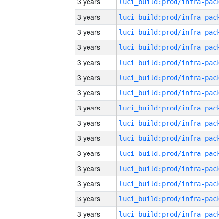
3 years
3 years
3 years
3 years
3 years
3 years
3 years
3 years
3 years
3 years
3 years
3 years
3 years
3 years
3 years