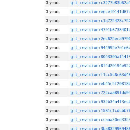
3 years
3 years
3 years
3 years
3 years
3 years
3 years
3 years
3 years
3 years
3 years
3 years
3 years
3 years
3 years