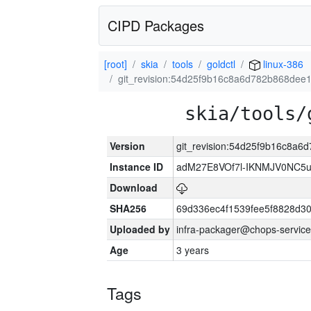
CIPD Packages
[root]
skia
tools
goldctl
linux-386
git_revision:54d25f9b16c8a6d782b868dee
skia/tools/
Version
git_revision:54d25f9b16c8a
Instance ID
adM27E8VOf7l-IKNMJV0NC5u
Download
SHA256
69d336ec4f1539fee5f8828d3
Uploaded by
infra-packager@chops-service
Age
3 years
Tags