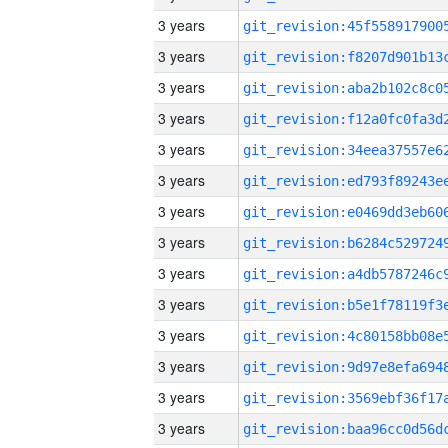
3 years
3 years
3 years
3 years
3 years
3 years
3 years
3 years
3 years
3 years
3 years
3 years
3 years
3 years