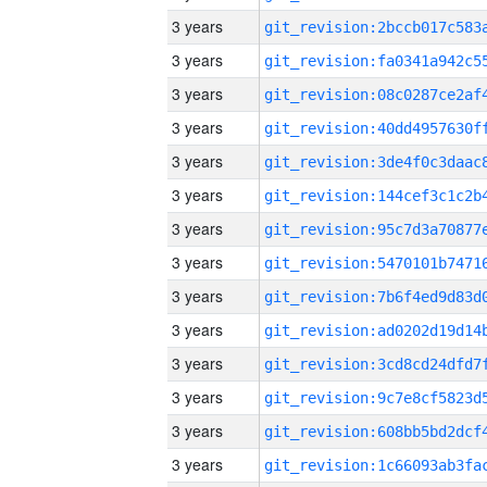
3 years
3 years
3 years
3 years
3 years
3 years
3 years
3 years
3 years
3 years
3 years
3 years
3 years
3 years