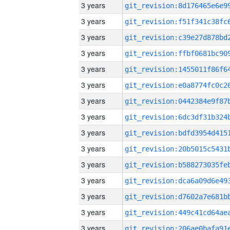
3 years
3 years
3 years
3 years
3 years
3 years
3 years
3 years
3 years
3 years
3 years
3 years
3 years
3 years
3 years