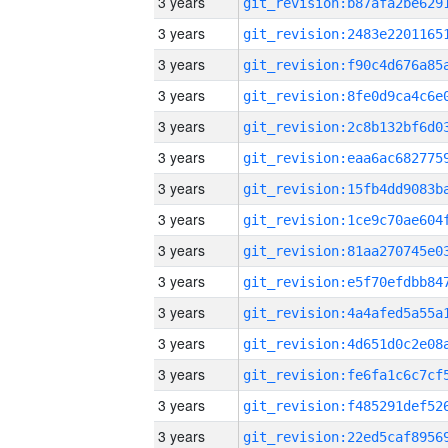
3 years
3 years
3 years
3 years
3 years
3 years
3 years
3 years
3 years
3 years
3 years
3 years
3 years
3 years
3 years