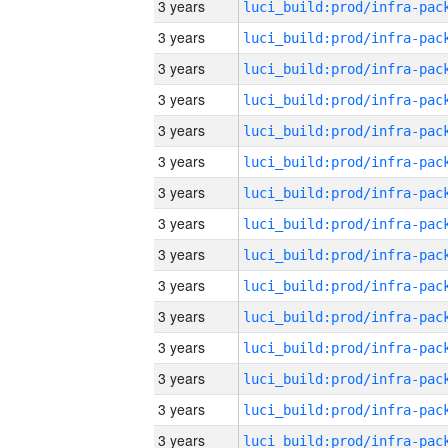
3 years
3 years
3 years
3 years
3 years
3 years
3 years
3 years
3 years
3 years
3 years
3 years
3 years
3 years
3 years