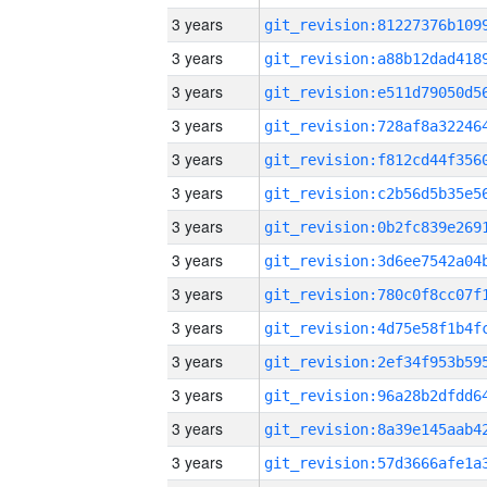
3 years
3 years
3 years
3 years
3 years
3 years
3 years
3 years
3 years
3 years
3 years
3 years
3 years
3 years