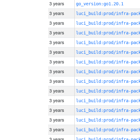
3 years
go_version:go1.20.1
3 years
3 years
3 years
3 years
3 years
3 years
3 years
3 years
3 years
3 years
3 years
3 years
3 years
3 years