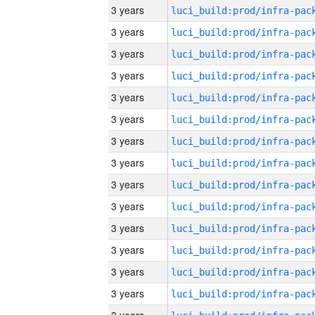
3 years
3 years
3 years
3 years
3 years
3 years
3 years
3 years
3 years
3 years
3 years
3 years
3 years
3 years