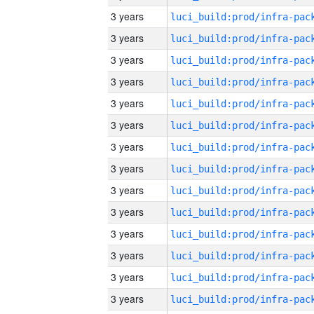
3 years
3 years
3 years
3 years
3 years
3 years
3 years
3 years
3 years
3 years
3 years
3 years
3 years
3 years