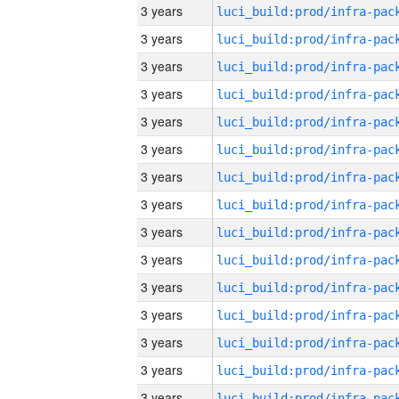
3 years
3 years
3 years
3 years
3 years
3 years
3 years
3 years
3 years
3 years
3 years
3 years
3 years
3 years
3 years