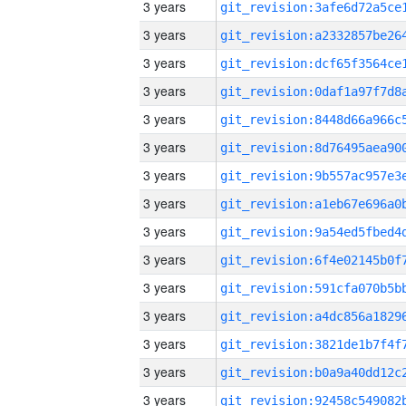
3 years
3 years
3 years
3 years
3 years
3 years
3 years
3 years
3 years
3 years
3 years
3 years
3 years
3 years
3 years