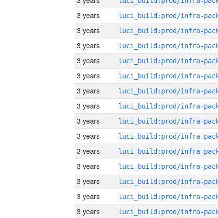
3 years
3 years
3 years
3 years
3 years
3 years
3 years
3 years
3 years
3 years
3 years
3 years
3 years
3 years
3 years