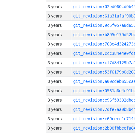
3 years
3 years
3 years
3 years
3 years
3 years
3 years
3 years
3 years
3 years
3 years
3 years
3 years
3 years