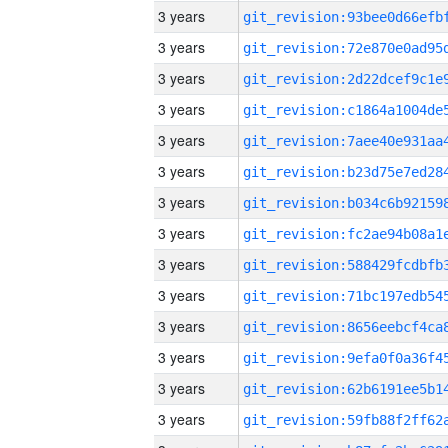
3 years
3 years
3 years
3 years
3 years
3 years
3 years
3 years
3 years
3 years
3 years
3 years
3 years
3 years