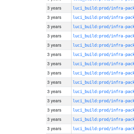
3 years
3 years
3 years
3 years
3 years
3 years
3 years
3 years
3 years
3 years
3 years
3 years
3 years
3 years