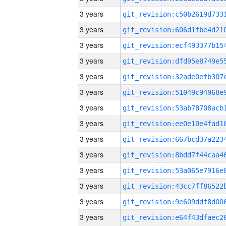
3 years
3 years
3 years
3 years
3 years
3 years
3 years
3 years
3 years
3 years
3 years
3 years
3 years
3 years