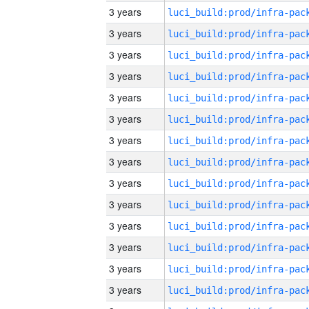
3 years
3 years
3 years
3 years
3 years
3 years
3 years
3 years
3 years
3 years
3 years
3 years
3 years
3 years