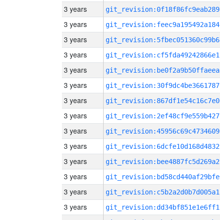
3 years
git_revision:0f18f86fc9eab289
3 years
git_revision:feec9a195492a184
3 years
git_revision:5fbec051360c99b6
3 years
git_revision:cf5fda49242866e1
3 years
git_revision:be0f2a9b50ffaeea
3 years
git_revision:30f9dc4be3661787
3 years
git_revision:867df1e54c16c7e0
3 years
git_revision:2ef48cf9e559b427
3 years
git_revision:45956c69c4734609
3 years
git_revision:6dcfe10d168d4832
3 years
git_revision:bee4887fc5d269a2
3 years
git_revision:bd58cd440af29bfe
3 years
git_revision:c5b2a2d0b7d005a1
3 years
git_revision:dd34bf851e1e6ff1