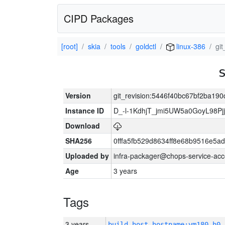
CIPD Packages
[root]
skia
tools
goldctl
linux-386
gi
Version
git_revision:5446f40bc67bf2ba1
Instance ID
D_-l-1KdhjT_jmi5UW5a0GoyL98P
Download
SHA256
0fffa5fb529d8634ff8e68b9516e5ad
Uploaded by
infra-packager@chops-service-acc
Age
3 years
Tags
3 years
build_host_hostname:vm180-h0