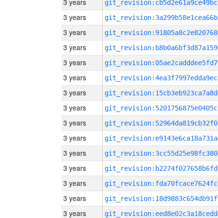
3 years
git_revision:cb5d2e61a9ce49bc
3 years
git_revision:3a299b58e1cea66b
3 years
git_revision:91805a8c2e820768
3 years
git_revision:b8b0a6bf3d87a159
3 years
git_revision:05ae2cadddee5fd7
3 years
git_revision:4ea3f7997edda9ec
3 years
git_revision:15cb3eb923ca7a8d
3 years
git_revision:5201756875e0405c
3 years
git_revision:52964da819cb32f0
3 years
git_revision:e9143e6ca18a731a
3 years
git_revision:3cc55d25e98fc380
3 years
git_revision:b2274f027658b6fd
3 years
git_revision:fda70fcace7624fc
3 years
git_revision:18d9883c654db91f
3 years
git_revision:eed8e02c3a18cedd