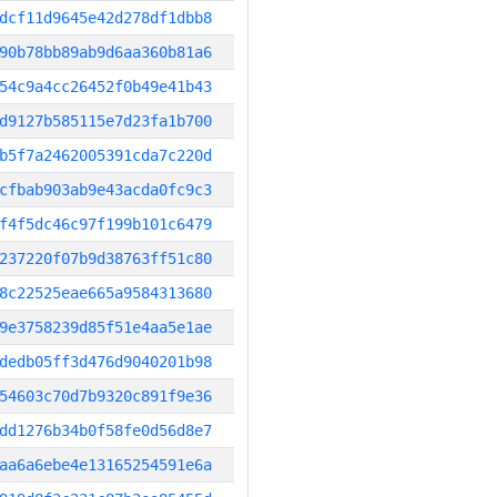
dcf11d9645e42d278df1dbb8
90b78bb89ab9d6aa360b81a6
54c9a4cc26452f0b49e41b43
d9127b585115e7d23fa1b700
b5f7a2462005391cda7c220d
cfbab903ab9e43acda0fc9c3
f4f5dc46c97f199b101c6479
237220f07b9d38763ff51c80
8c22525eae665a9584313680
9e3758239d85f51e4aa5e1ae
dedb05ff3d476d9040201b98
54603c70d7b9320c891f9e36
dd1276b34b0f58fe0d56d8e7
aa6a6ebe4e13165254591e6a