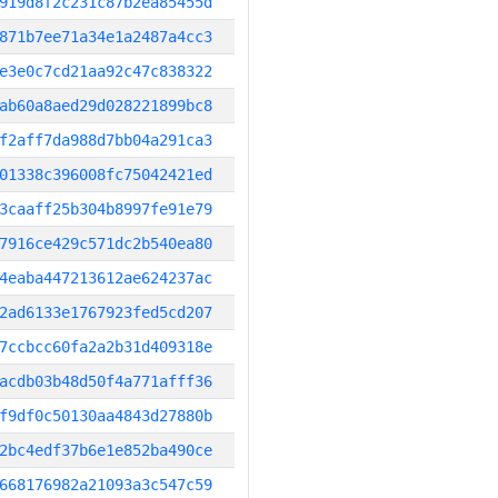
919d8f2c231c87b2ea85455d
871b7ee71a34e1a2487a4cc3
e3e0c7cd21aa92c47c838322
ab60a8aed29d028221899bc8
f2aff7da988d7bb04a291ca3
01338c396008fc75042421ed
3caaff25b304b8997fe91e79
7916ce429c571dc2b540ea80
4eaba447213612ae624237ac
2ad6133e1767923fed5cd207
7ccbcc60fa2a2b31d409318e
acdb03b48d50f4a771afff36
f9df0c50130aa4843d27880b
2bc4edf37b6e1e852ba490ce
668176982a21093a3c547c59