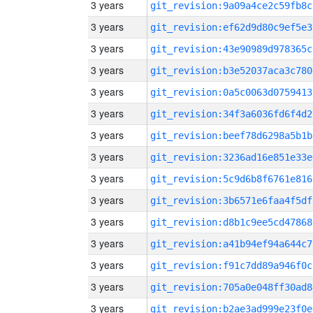
3 years
git_revision:9a09a4ce2c59fb8c
3 years
git_revision:ef62d9d80c9ef5e3
3 years
git_revision:43e90989d978365c
3 years
git_revision:b3e52037aca3c780
3 years
git_revision:0a5c0063d0759413
3 years
git_revision:34f3a6036fd6f4d2
3 years
git_revision:beef78d6298a5b1b
3 years
git_revision:3236ad16e851e33e
3 years
git_revision:5c9d6b8f6761e816
3 years
git_revision:3b6571e6faa4f5df
3 years
git_revision:d8b1c9ee5cd47868
3 years
git_revision:a41b94ef94a644c7
3 years
git_revision:f91c7dd89a946f0c
3 years
git_revision:705a0e048ff30ad8
3 years
git_revision:b2ae3ad999e23f0e