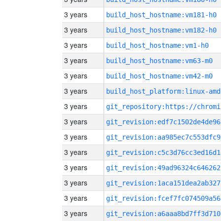
3 years
build_host_hostname:vm181-h0
3 years
build_host_hostname:vm182-h0
3 years
build_host_hostname:vm1-h0
3 years
build_host_hostname:vm63-m0
3 years
build_host_hostname:vm42-m0
3 years
build_host_platform:linux-amd
3 years
3 years
git_revision:edf7c1502de4de96
3 years
git_revision:aa985ec7c553dfc9
3 years
git_revision:c5c3d76cc3ed16d1
3 years
git_revision:49ad96324c646262
3 years
git_revision:1aca151dea2ab327
3 years
git_revision:fcef7fc074509a56
3 years
git_revision:a6aaa8bd7ff3d710