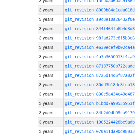
3 years
git_revision:15cd0a06bac91665
3 years
git_revision:8900b64a1cda618d
3 years
git_revision:a9c3e10a26432f0e
3 years
git_revision:844f464fb6b4d3d8
3 years
git_revision:98fad273e8f5b3e6
3 years
git_revision:e630ecef9b02ca4a
3 years
git_revision:4a7a3650013f4ca9
3 years
git_revision:87187756b722cade
3 years
git_revision:8725d14d6f87a02f
3 years
git_revision:80dd3b18dc8fcb18
3 years
git_revision:836e5a434c49d487
3 years
git_revision:b1bdd7a90535953f
3 years
git_revision:84b2d0db09ca9179
3 years
git_revision:1965224428be9adb
3 years
git_revision:070a11da90d98033