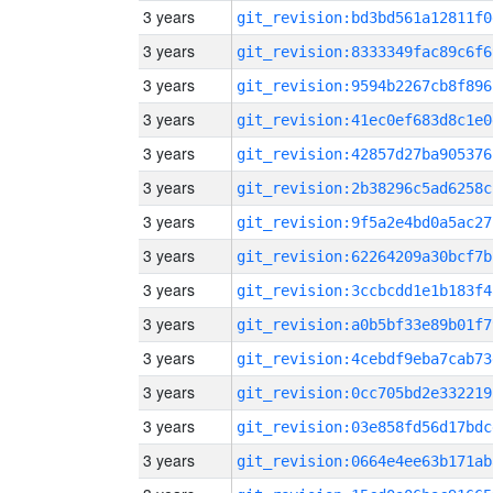
3 years
git_revision:bd3bd561a12811f0
3 years
git_revision:8333349fac89c6f6
3 years
git_revision:9594b2267cb8f896
3 years
git_revision:41ec0ef683d8c1e0
3 years
git_revision:42857d27ba905376
3 years
git_revision:2b38296c5ad6258c
3 years
git_revision:9f5a2e4bd0a5ac27
3 years
git_revision:62264209a30bcf7b
3 years
git_revision:3ccbcdd1e1b183f4
3 years
git_revision:a0b5bf33e89b01f7
3 years
git_revision:4cebdf9eba7cab73
3 years
git_revision:0cc705bd2e332219
3 years
git_revision:03e858fd56d17bdc
3 years
git_revision:0664e4ee63b171ab