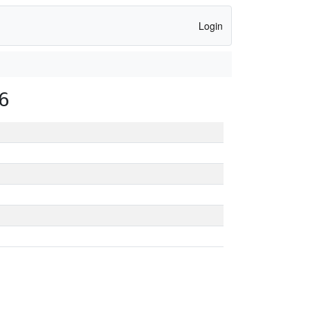
Login
6