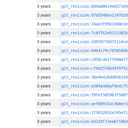
3 years
git_revision:004ad0614e6571e0
3 years
git_revision:97dd54b6e2247b5d
3 years
git_revision:74ae3f95b1b00e1e
3 years
git_revision:7c8ff62e01523826
3 years
git_revision:209f077b975114ce
3 years
git_revision:04b4179cf8585896
3 years
git_revision:c058ca617fe00e77
3 years
git_revision:cf0d2570649f8f91
3 years
git_revision:30e46426dd85b320
3 years
git_revision:a584a4d0afdedcf5
3 years
git_revision:f8fef3d59b37588f
3 years
git_revision:aef80915ac4b8ec5
3 years
git_revision:173032032e245ef1
3 years
git_revision:b4328f13eabf1060