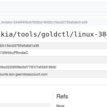
t_revision:5446f40bc67bf2ba190d2c15ec2d755a5abd1a38
skia/tools/goldctl/linux-38
90d2c15ec2d755a5abd1a38
jj73f9H3rzPRmdwC
06a322fdf0f8e3ef77fd1f7af33d199dc
ounts.iam.gserviceaccount.com
Refs
None