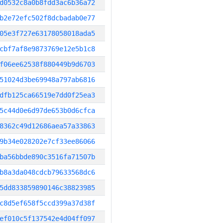
d0532c8a0b8fdd3ac6b36a72
b2e72efc502f8dcbadab0e77
05e3f727e63178058018ada5
cbf7af8e9873769e12e5b1c8
f06ee62538f880449b9d6703
51024d3be69948a797ab6816
dfb125ca66519e7dd0f25ea3
5c44d0e6d97de653b0d6cfca
8362c49d12686aea57a33863
9b34e028202e7cf33ee86066
ba56bbde890c3516fa71507b
b8a3da048cdcb79633568dc6
5dd833859890146c38823985
c8d5ef658f5ccd399a37d38f
ef010c5f137542e4d04ff097