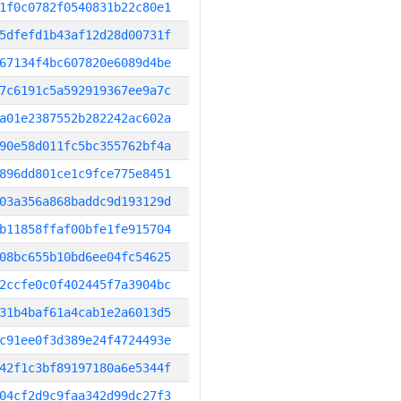
1f0c0782f0540831b22c80e1
5dfefd1b43af12d28d00731f
67134f4bc607820e6089d4be
7c6191c5a592919367ee9a7c
a01e2387552b282242ac602a
90e58d011fc5bc355762bf4a
896dd801ce1c9fce775e8451
03a356a868baddc9d193129d
b11858ffaf00bfe1fe915704
08bc655b10bd6ee04fc54625
2ccfe0c0f402445f7a3904bc
31b4baf61a4cab1e2a6013d5
c91ee0f3d389e24f4724493e
42f1c3bf89197180a6e5344f
04cf2d9c9faa342d99dc27f3