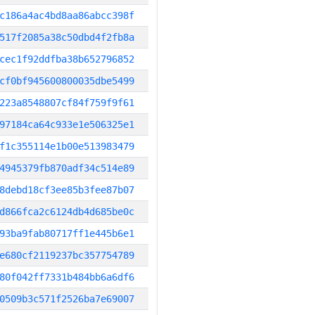
c186a4ac4bd8aa86abcc398f
517f2085a38c50dbd4f2fb8a
cec1f92ddfba38b652796852
cf0bf945600800035dbe5499
223a8548807cf84f759f9f61
97184ca64c933e1e506325e1
f1c355114e1b00e513983479
4945379fb870adf34c514e89
8debd18cf3ee85b3fee87b07
d866fca2c6124db4d685be0c
93ba9fab80717ff1e445b6e1
e680cf2119237bc357754789
80f042ff7331b484bb6a6df6
0509b3c571f2526ba7e69007