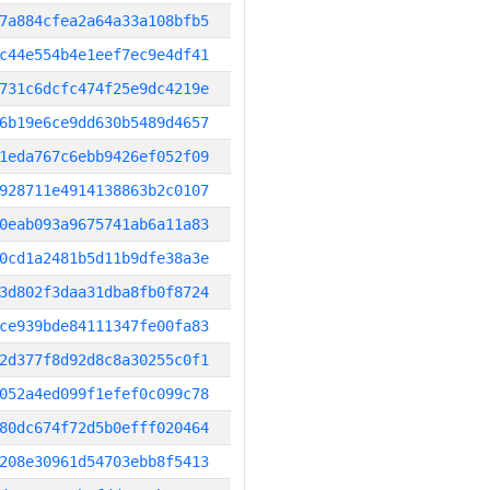
7a884cfea2a64a33a108bfb5
c44e554b4e1eef7ec9e4df41
731c6dcfc474f25e9dc4219e
6b19e6ce9dd630b5489d4657
1eda767c6ebb9426ef052f09
928711e4914138863b2c0107
0eab093a9675741ab6a11a83
0cd1a2481b5d11b9dfe38a3e
3d802f3daa31dba8fb0f8724
ce939bde84111347fe00fa83
2d377f8d92d8c8a30255c0f1
052a4ed099f1efef0c099c78
80dc674f72d5b0efff020464
208e30961d54703ebb8f5413