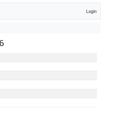
Login
6