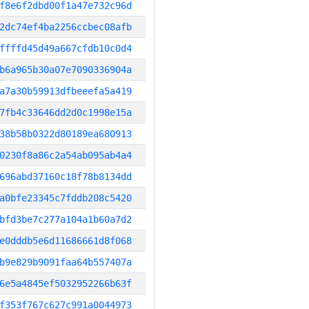
f8e6f2dbd00f1a47e732c96d
2dc74ef4ba2256ccbec08afb
ffffd45d49a667cfdb10c0d4
b6a965b30a07e7090336904a
a7a30b59913dfbeeefa5a419
7fb4c33646dd2d0c1998e15a
38b58b0322d80189ea680913
0230f8a86c2a54ab095ab4a4
696abd37160c18f78b8134dd
a0bfe23345c7fddb208c5420
bfd3be7c277a104a1b60a7d2
e0dddb5e6d11686661d8f068
b9e829b9091faa64b557407a
6e5a4845ef5032952266b63f
f353f767c627c991a0044973