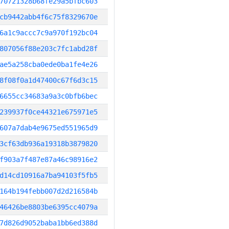
70721328b68fe29a5bfbc603
cb9442abb4f6c75f8329670e
6a1c9accc7c9a970f192bc04
807056f88e203c7fc1abd28f
ae5a258cba0ede0ba1fe4e26
8f08f0a1d47400c67f6d3c15
6655cc34683a9a3c0bfb6bec
239937f0ce44321e675971e5
607a7dab4e9675ed551965d9
3cf63db936a19318b3879820
f903a7f487e87a46c98916e2
d14cd10916a7ba94103f5fb5
164b194febb007d2d216584b
46426be8803be6395cc4079a
7d826d9052baba1bb6ed388d