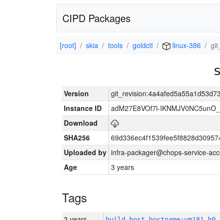
CIPD Packages
[root]
skia
tools
goldctl
linux-386
gi
Version
git_revision:4a4afed5a55a1d53d
Instance ID
adM27E8VOf7l-IKNMJV0NC5unO_
Download
SHA256
69d336ec4f1539fee5f8828d3095
Uploaded by
infra-packager@chops-service-acc
Age
3 years
Tags
3 years
build_host_hostname:vm181-h0