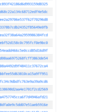
c893f42186d6d993159d8325
d68c22a134c68712edf4e5dc
ee2a29706e537f62f70296d8
3378b7cdb24352f85649e0fb
ea32f38a64a2959986384fcd
ebf52d158c0c795fcf0e9bc0
54eadd466c5e0ccd85d16d9f
d08aa6975268fcff3863de54
08a4492d9f48411c37672ca4
bbfee55d63810ca15a9ff951
fc34c9dbdfc763e9a39a9cd6
138698d2aa4e1701f2cd2569
a4757745cca6f7d4946afd21
8dfa0e9c5dd07e51aeb5916e