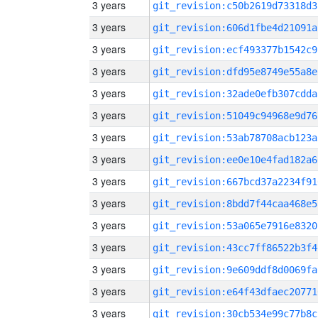
3 years
git_revision:c50b2619d73318d3
3 years
git_revision:606d1fbe4d21091a
3 years
git_revision:ecf493377b1542c9
3 years
git_revision:dfd95e8749e55a8e
3 years
git_revision:32ade0efb307cdda
3 years
git_revision:51049c94968e9d76
3 years
git_revision:53ab78708acb123a
3 years
git_revision:ee0e10e4fad182a6
3 years
git_revision:667bcd37a2234f91
3 years
git_revision:8bdd7f44caa468e5
3 years
git_revision:53a065e7916e8320
3 years
git_revision:43cc7ff86522b3f4
3 years
git_revision:9e609ddf8d0069fa
3 years
git_revision:e64f43dfaec20771
3 years
git_revision:30cb534e99c77b8c