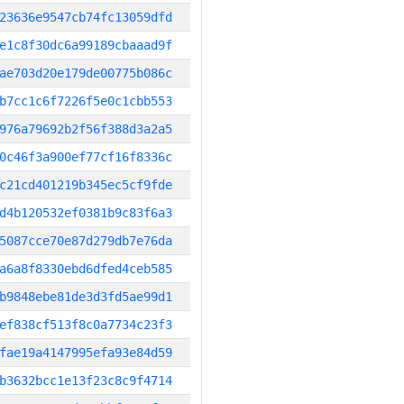
23636e9547cb74fc13059dfd
e1c8f30dc6a99189cbaaad9f
ae703d20e179de00775b086c
b7cc1c6f7226f5e0c1cbb553
976a79692b2f56f388d3a2a5
0c46f3a900ef77cf16f8336c
c21cd401219b345ec5cf9fde
d4b120532ef0381b9c83f6a3
5087cce70e87d279db7e76da
a6a8f8330ebd6dfed4ceb585
b9848ebe81de3d3fd5ae99d1
ef838cf513f8c0a7734c23f3
fae19a4147995efa93e84d59
b3632bcc1e13f23c8c9f4714