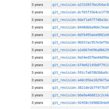
3 years
git_revision:a2332857be264ac8
3 years
git_revision:dcf65f3564ce1f78
3 years
git_revision:0daf1a97f7d8a1bc
3 years
git_revision:8448d66a966c5eae
3 years
git_revision:8d76495aea9001e0
3 years
git_revision:9b557ac957e3ef56
3 years
git_revision:a1eb67e696a0b629
3 years
git_revision:9a54ed5fbed4d99a
3 years
git_revision:6f4e02145b0f7911
3 years
git_revision:591cfa070b5bba9c
3 years
git_revision:a4dc856a18296f5a
3 years
git_revision:3821de1b7f4f7b3f
3 years
git_revision:b0a9a40dd12c2ce6
3 years
git_revision:92458c549082b4a9