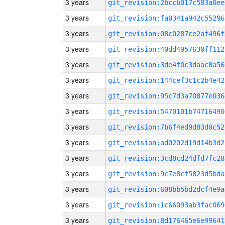
3 years
git_revision:2bccb017c583a0ee
3 years
git_revision:fa0341a942c55296
3 years
git_revision:08c0287ce2af496f
3 years
git_revision:40dd4957630ff112
3 years
git_revision:3de4f0c3daac8a56
3 years
git_revision:144cef3c1c2b4e42
3 years
git_revision:95c7d3a70877e036
3 years
git_revision:5470101b74716490
3 years
git_revision:7b6f4ed9d83d0c52
3 years
git_revision:ad0202d19d14b3d2
3 years
git_revision:3cd8cd24dfd7fc28
3 years
git_revision:9c7e8cf5823d5bda
3 years
git_revision:608bb5bd2dcf4e9a
3 years
git_revision:1c66093ab3fac069
3 years
git_revision:8d176465e6e99641