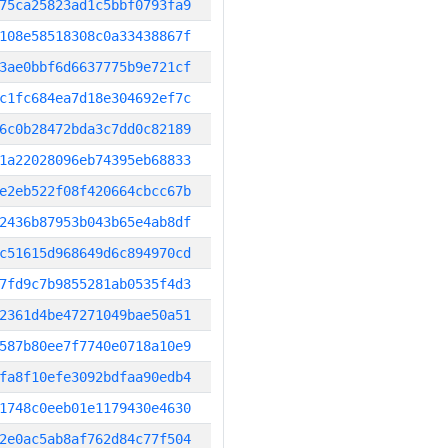
75ca25823ad1c5bbf0793fa9
108e58518308c0a33438867f
3ae0bbf6d6637775b9e721cf
c1fc684ea7d18e304692ef7c
6c0b28472bda3c7dd0c82189
1a22028096eb74395eb68833
e2eb522f08f420664cbcc67b
2436b87953b043b65e4ab8df
c51615d968649d6c894970cd
7fd9c7b9855281ab0535f4d3
2361d4be47271049bae50a51
587b80ee7f7740e0718a10e9
fa8f10efe3092bdfaa90edb4
1748c0eeb01e1179430e4630
2e0ac5ab8af762d84c77f504