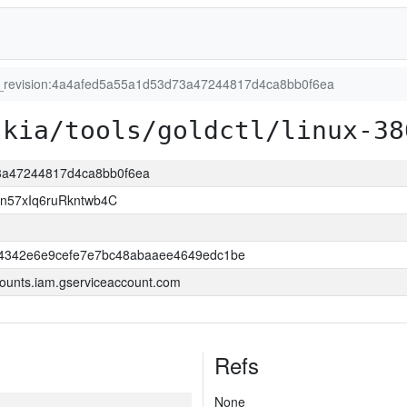
t_revision:4a4afed5a55a1d53d73a47244817d4ca8bb0f6ea
skia/tools/goldctl/linux-38
73a47244817d4ca8bb0f6ea
n57xIq6ruRkntwb4C
74342e6e9cefe7e7bc48abaaee4649edc1be
ounts.iam.gserviceaccount.com
Refs
None