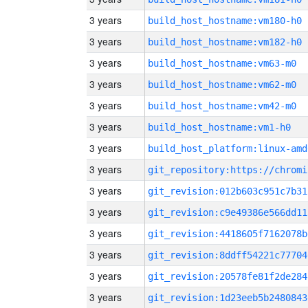
3 years
build_host_hostname:vm180-h0
3 years
build_host_hostname:vm182-h0
3 years
build_host_hostname:vm63-m0
3 years
build_host_hostname:vm62-m0
3 years
build_host_hostname:vm42-m0
3 years
build_host_hostname:vm1-h0
3 years
build_host_platform:linux-amd
3 years
3 years
git_revision:012b603c951c7b31
3 years
git_revision:c9e49386e566dd11
3 years
git_revision:4418605f7162078b
3 years
git_revision:8ddff54221c77704
3 years
git_revision:20578fe81f2de284
3 years
git_revision:1d23eeb5b2480843