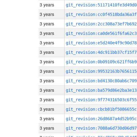
3 years
git_revision:51171410fe3d49d0
3 years
git_revision:cc0f4518bda36a3f
3 years
git_revision:2cc308a73ef7b692
3 years
git_revision:ca0de561f6fa62c3
3 years
git_revision:e5d240e4f9c90d78
3 years
git_revision:4dc911bb37cf15f7
3 years
git_revision:0b09109c621ff6b9
3 years
git_revision:99532163b7656115
3 years
git_revision:bd4130c80ab6c709
3 years
git_revision:ba579d86e2ba3e13
3 years
git_revision:9f774316503c6f55
3 years
git_revision:cbcb81bf5086655c
3 years
git_revision:26d8687a4d52b95c
3 years
git_revision:7088a6d730d06d97