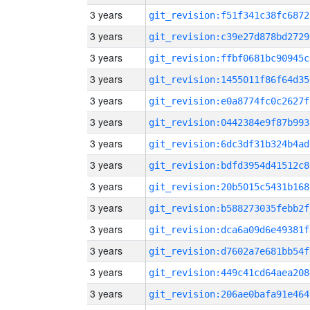
3 years
git_revision:f51f341c38fc6872
3 years
git_revision:c39e27d878bd2729
3 years
git_revision:ffbf0681bc90945c
3 years
git_revision:1455011f86f64d35
3 years
git_revision:e0a8774fc0c2627f
3 years
git_revision:0442384e9f87b993
3 years
git_revision:6dc3df31b324b4ad
3 years
git_revision:bdfd3954d41512c8
3 years
git_revision:20b5015c5431b168
3 years
git_revision:b588273035febb2f
3 years
git_revision:dca6a09d6e49381f
3 years
git_revision:d7602a7e681bb54f
3 years
git_revision:449c41cd64aea208
3 years
git_revision:206ae0bafa91e464