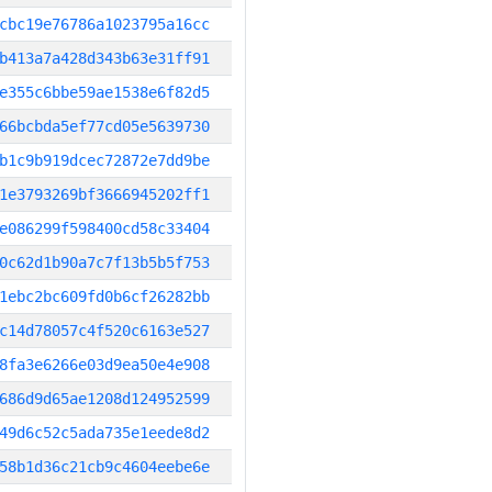
cbc19e76786a1023795a16cc
b413a7a428d343b63e31ff91
e355c6bbe59ae1538e6f82d5
66bcbda5ef77cd05e5639730
b1c9b919dcec72872e7dd9be
1e3793269bf3666945202ff1
e086299f598400cd58c33404
0c62d1b90a7c7f13b5b5f753
1ebc2bc609fd0b6cf26282bb
c14d78057c4f520c6163e527
8fa3e6266e03d9ea50e4e908
686d9d65ae1208d124952599
49d6c52c5ada735e1eede8d2
58b1d36c21cb9c4604eebe6e