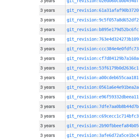
3 years
git_revision:02ed060cd0b454df
3 years
git_revision:61a31afaf90b3720
3 years
git_revision:9c5f057a8d652df2
3 years
git_revision:b895e179d52bc6fc
3 years
git_revision:763e4d324273b109
3 years
git_revision:ccc384e4e0fdfc73
3 years
git_revision:cf7d84129b7a160a
3 years
git_revision:53f6179b0d2636c1
3 years
git_revision:a00cdeb655caa181
3 years
git_revision:0561a6e4e91bea2a
3 years
git_revision:e96f59332dbeea11
3 years
git_revision:7dfe7aa0b8b44d7b
3 years
git_revision:c69cecc1c714bfc3
3 years
git_revision:2b90fbbeefa84b05
3 years
git_revision:3afe6d72a5ce1bc4