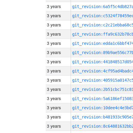
3 years
3 years
3 years
3 years
3 years
3 years
3 years
3 years
3 years
3 years
3 years
3 years
3 years
3 years