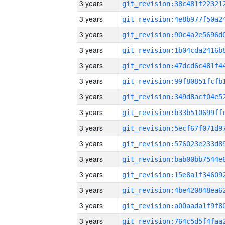
3 years
3 years
3 years
3 years
3 years
3 years
3 years
3 years
3 years
3 years
3 years
3 years
3 years
3 years
3 years