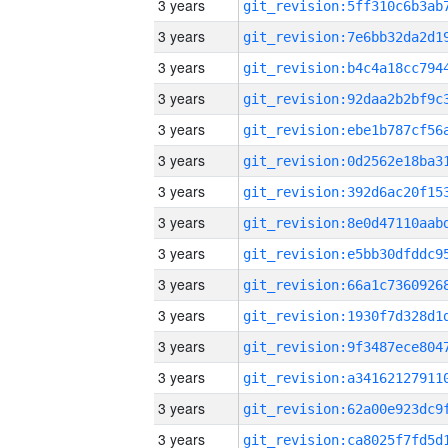
3 years
3 years
3 years
3 years
3 years
3 years
3 years
3 years
3 years
3 years
3 years
3 years
3 years
3 years
3 years