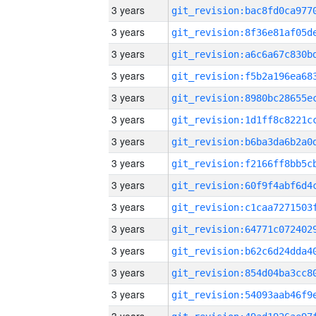
3 years
3 years
3 years
3 years
3 years
3 years
3 years
3 years
3 years
3 years
3 years
3 years
3 years
3 years