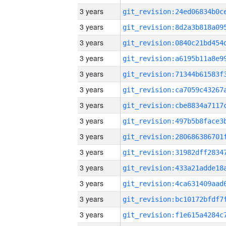
3 years
3 years
3 years
3 years
3 years
3 years
3 years
3 years
3 years
3 years
3 years
3 years
3 years
3 years