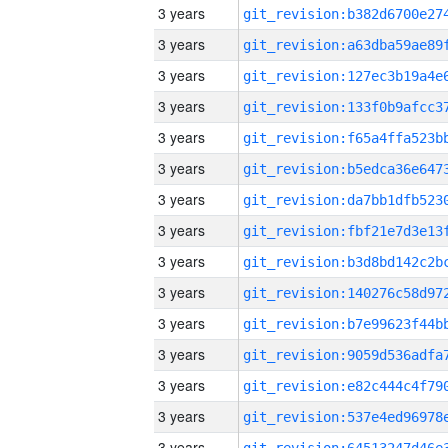
3 years
3 years
3 years
3 years
3 years
3 years
3 years
3 years
3 years
3 years
3 years
3 years
3 years
3 years
3 years