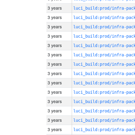
3 years
3 years
3 years
3 years
3 years
3 years
3 years
3 years
3 years
3 years
3 years
3 years
3 years
3 years