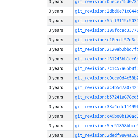
3 years
3 years
3 years
3 years
3 years
3 years
3 years
3 years
3 years
3 years
3 years
3 years
3 years
3 years
3 years