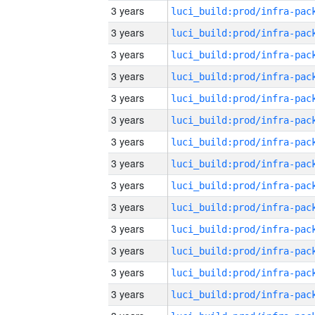
3 years
3 years
3 years
3 years
3 years
3 years
3 years
3 years
3 years
3 years
3 years
3 years
3 years
3 years