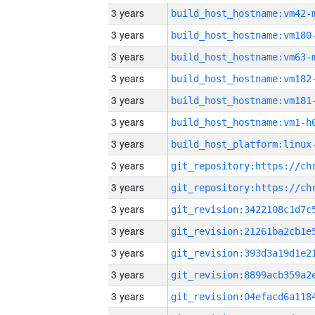
3 years
build_host_hostname:vm42-
3 years
build_host_hostname:vm180
3 years
build_host_hostname:vm63-
3 years
build_host_hostname:vm182
3 years
build_host_hostname:vm181
3 years
build_host_hostname:vm1-h
3 years
3 years
3 years
3 years
3 years
3 years
3 years
3 years