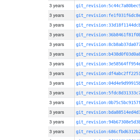
3 years
3 years
3 years
3 years
3 years
3 years
3 years
3 years
3 years
3 years
3 years
3 years
3 years
3 years