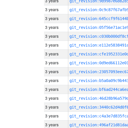
3 years
3 years
3 years
3 years
3 years
3 years
3 years
3 years
3 years
3 years
3 years
3 years
3 years
3 years
3 years