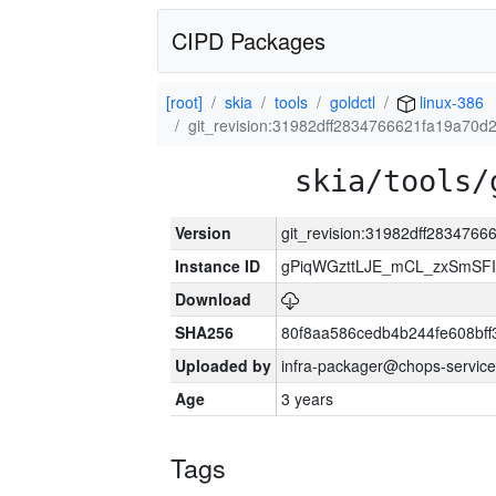
CIPD Packages
[root]
skia
tools
goldctl
linux-386
git_revision:31982dff2834766621fa19a70
skia/tools/
Version
git_revision:31982dff28347
Instance ID
gPiqWGzttLJE_mCL_zxSmSFI
Download
SHA256
80f8aa586cedb4b244fe608bf
Uploaded by
infra-packager@chops-service
Age
3 years
Tags