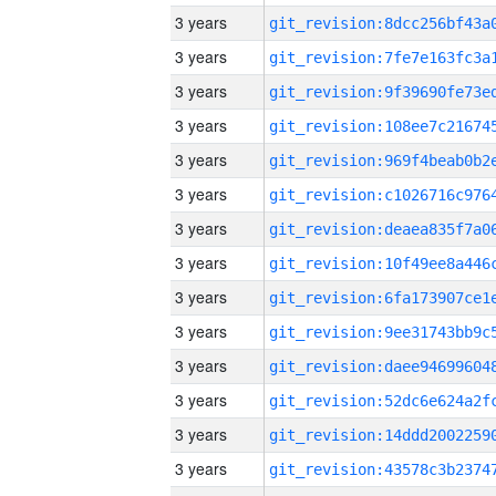
3 years
3 years
3 years
3 years
3 years
3 years
3 years
3 years
3 years
3 years
3 years
3 years
3 years
3 years