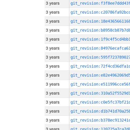
3 years
3 years
3 years
3 years
3 years
3 years
3 years
3 years
3 years
3 years
3 years
3 years
3 years
3 years
3 years