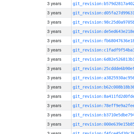
3 years
3 years
3 years
3 years
3 years
3 years
3 years
3 years
3 years
3 years
3 years
3 years
3 years
3 years
3 years