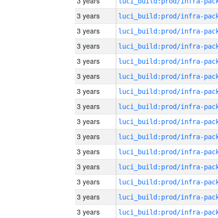
3 years
3 years
3 years
3 years
3 years
3 years
3 years
3 years
3 years
3 years
3 years
3 years
3 years
3 years
3 years