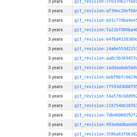
3 years
3 years
3 years
3 years
3 years
3 years
3 years
3 years
3 years
3 years
3 years
3 years
3 years
3 years
3 years