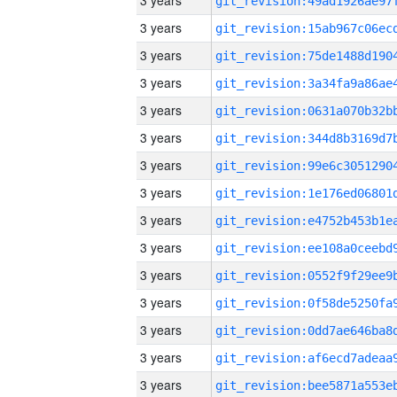
3 years
3 years
3 years
3 years
3 years
3 years
3 years
3 years
3 years
3 years
3 years
3 years
3 years
3 years
3 years