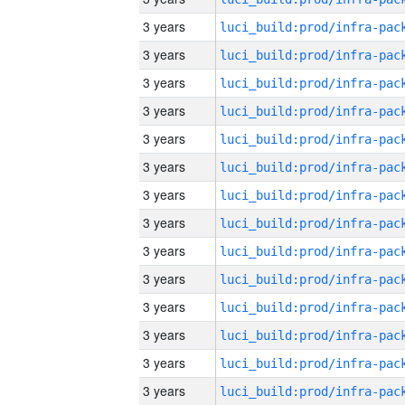
3 years
3 years
3 years
3 years
3 years
3 years
3 years
3 years
3 years
3 years
3 years
3 years
3 years
3 years