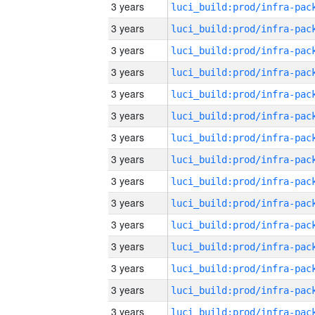
3 years
3 years
3 years
3 years
3 years
3 years
3 years
3 years
3 years
3 years
3 years
3 years
3 years
3 years
3 years