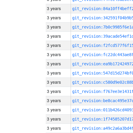
3 years
3 years
3 years
3 years
3 years
3 years
3 years
3 years
3 years
3 years
3 years
3 years
3 years
3 years