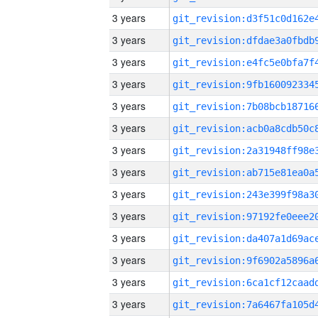
3 years
3 years
3 years
3 years
3 years
3 years
3 years
3 years
3 years
3 years
3 years
3 years
3 years
3 years