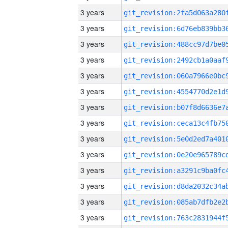
3 years
3 years
3 years
3 years
3 years
3 years
3 years
3 years
3 years
3 years
3 years
3 years
3 years
3 years