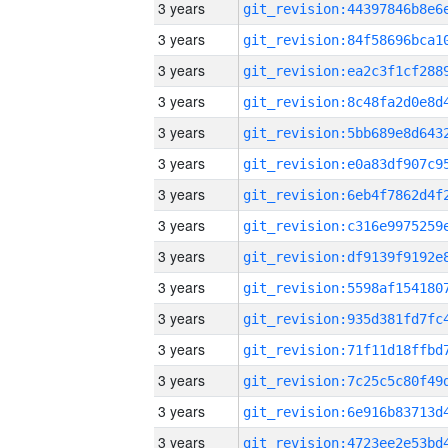
3 years
3 years
3 years
3 years
3 years
3 years
3 years
3 years
3 years
3 years
3 years
3 years
3 years
3 years
3 years