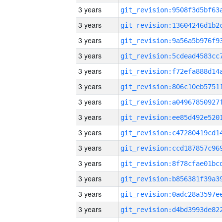
3 years
3 years
3 years
3 years
3 years
3 years
3 years
3 years
3 years
3 years
3 years
3 years
3 years
3 years