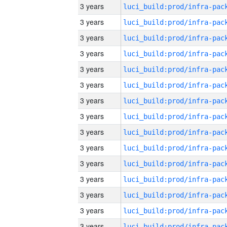
3 years
3 years
3 years
3 years
3 years
3 years
3 years
3 years
3 years
3 years
3 years
3 years
3 years
3 years
3 years