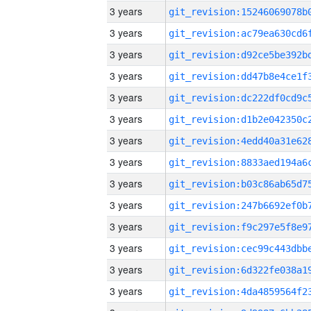
3 years
3 years
3 years
3 years
3 years
3 years
3 years
3 years
3 years
3 years
3 years
3 years
3 years
3 years