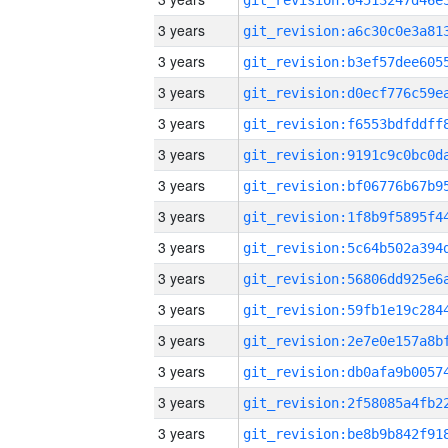
3 years
3 years
3 years
3 years
3 years
3 years
3 years
3 years
3 years
3 years
3 years
3 years
3 years
3 years