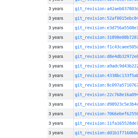
3 years
3 years
3 years
3 years
3 years
3 years
3 years
3 years
3 years
3 years
3 years
3 years
3 years
3 years