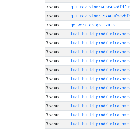
3 years
3 years
3 years
go_version:go1.20.3
3 years
3 years
3 years
3 years
3 years
3 years
3 years
3 years
3 years
3 years
3 years