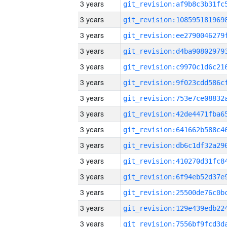
3 years
3 years
3 years
3 years
3 years
3 years
3 years
3 years
3 years
3 years
3 years
3 years
3 years
3 years
3 years