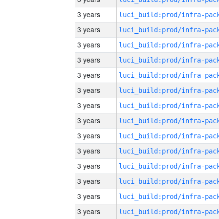
3 years
3 years
3 years
3 years
3 years
3 years
3 years
3 years
3 years
3 years
3 years
3 years
3 years
3 years