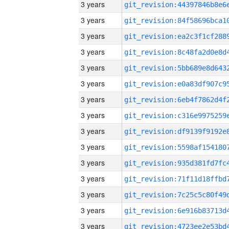
3 years
3 years
3 years
3 years
3 years
3 years
3 years
3 years
3 years
3 years
3 years
3 years
3 years
3 years
3 years