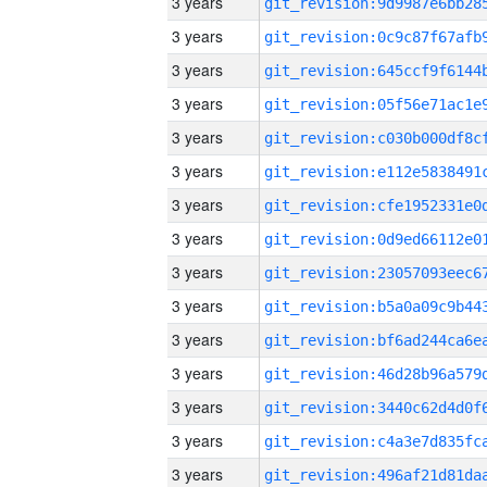
3 years
3 years
3 years
3 years
3 years
3 years
3 years
3 years
3 years
3 years
3 years
3 years
3 years
3 years
3 years