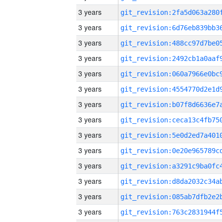
3 years
3 years
3 years
3 years
3 years
3 years
3 years
3 years
3 years
3 years
3 years
3 years
3 years
3 years