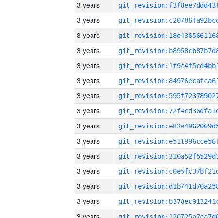
3 years
3 years
3 years
3 years
3 years
3 years
3 years
3 years
3 years
3 years
3 years
3 years
3 years
3 years
3 years