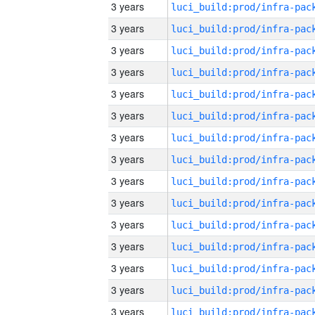
3 years
3 years
3 years
3 years
3 years
3 years
3 years
3 years
3 years
3 years
3 years
3 years
3 years
3 years
3 years