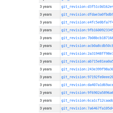
3 years
3 years
3 years
3 years
3 years
3 years
3 years
3 years
3 years
3 years
3 years
3 years
3 years
3 years