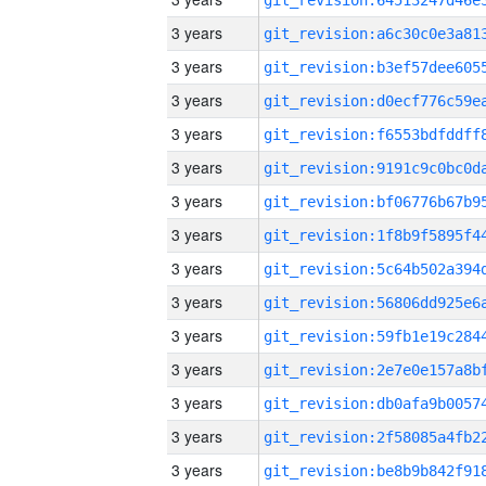
3 years
3 years
3 years
3 years
3 years
3 years
3 years
3 years
3 years
3 years
3 years
3 years
3 years
3 years