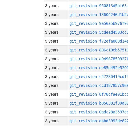
3 years
3 years
3 years
3 years
3 years
3 years
3 years
3 years
3 years
3 years
3 years
3 years
3 years
3 years