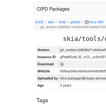
CIPD Packages
[root]
skia
tools
goldctl
linux-386
git_revision:2dbd0e71c644cef9c7aebb315
skia/tools/
Version
git_revision:2dbd0e71c644c
Instance ID
gPiqWGzttLJE_mCL_zxSmSFI
Download
SHA256
80f8aa586cedb4b244fe608bf
Uploaded by
infra-packager@chops-service
Age
3 years
Tags