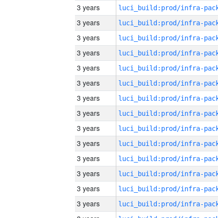
3 years
3 years
3 years
3 years
3 years
3 years
3 years
3 years
3 years
3 years
3 years
3 years
3 years
3 years