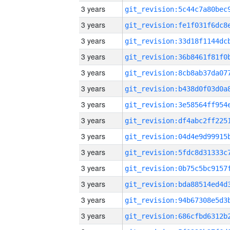
3 years
3 years
3 years
3 years
3 years
3 years
3 years
3 years
3 years
3 years
3 years
3 years
3 years
3 years