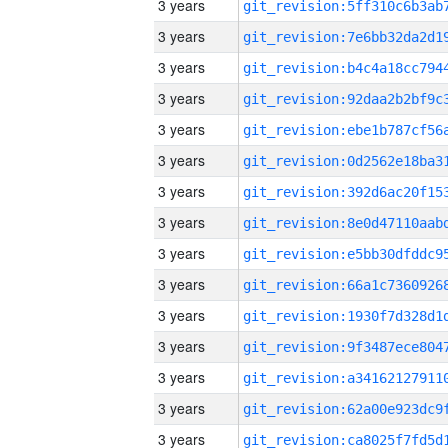
3 years
3 years
3 years
3 years
3 years
3 years
3 years
3 years
3 years
3 years
3 years
3 years
3 years
3 years
3 years