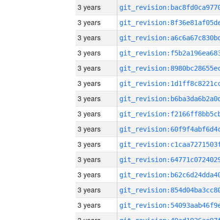
3 years
3 years
3 years
3 years
3 years
3 years
3 years
3 years
3 years
3 years
3 years
3 years
3 years
3 years