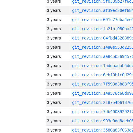
3 years
3 years
3 years
3 years
3 years
3 years
3 years
3 years
3 years
3 years
3 years
3 years
3 years
3 years
3 years