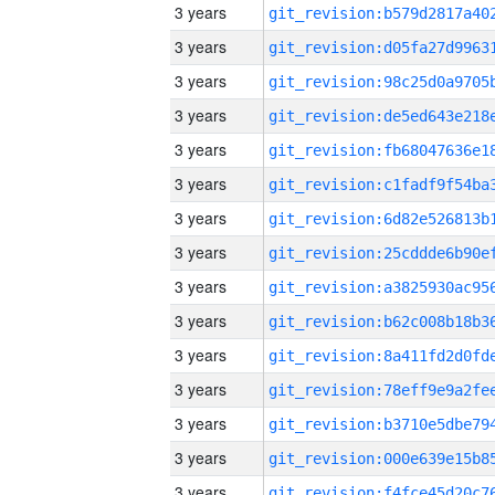
3 years
3 years
3 years
3 years
3 years
3 years
3 years
3 years
3 years
3 years
3 years
3 years
3 years
3 years
3 years