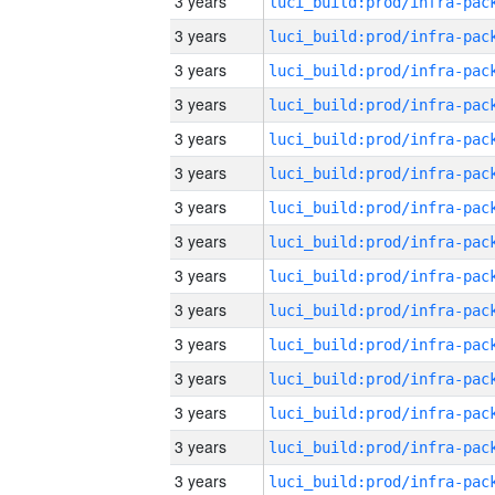
3 years
3 years
3 years
3 years
3 years
3 years
3 years
3 years
3 years
3 years
3 years
3 years
3 years
3 years
3 years