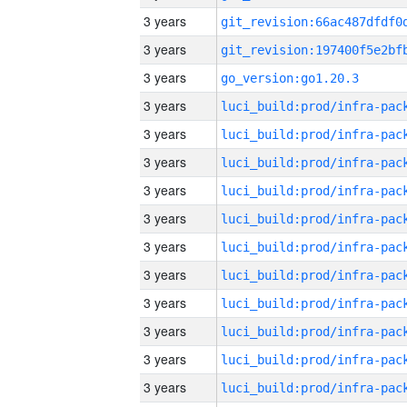
3 years
3 years
3 years
go_version:go1.20.3
3 years
3 years
3 years
3 years
3 years
3 years
3 years
3 years
3 years
3 years
3 years