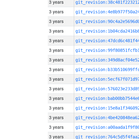
3 years
3 years
3 years
3 years
3 years
3 years
3 years
3 years
3 years
3 years
3 years
3 years
3 years
3 years
3 years