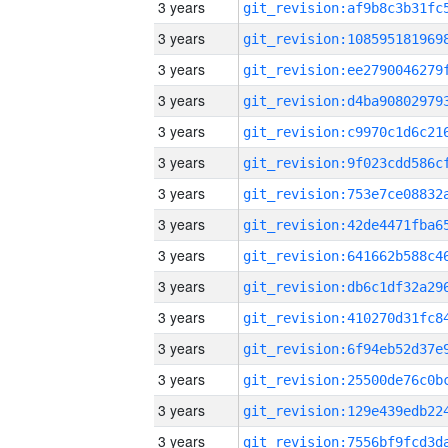
3 years
3 years
3 years
3 years
3 years
3 years
3 years
3 years
3 years
3 years
3 years
3 years
3 years
3 years
3 years