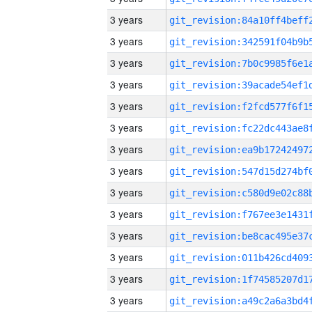
3 years
3 years
3 years
3 years
3 years
3 years
3 years
3 years
3 years
3 years
3 years
3 years
3 years
3 years