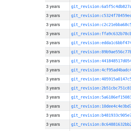
3 years
3 years
3 years
3 years
3 years
3 years
3 years
3 years
3 years
3 years
3 years
3 years
3 years
3 years