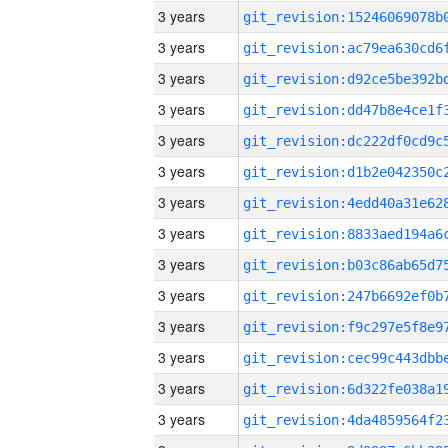
3 years
3 years
3 years
3 years
3 years
3 years
3 years
3 years
3 years
3 years
3 years
3 years
3 years
3 years