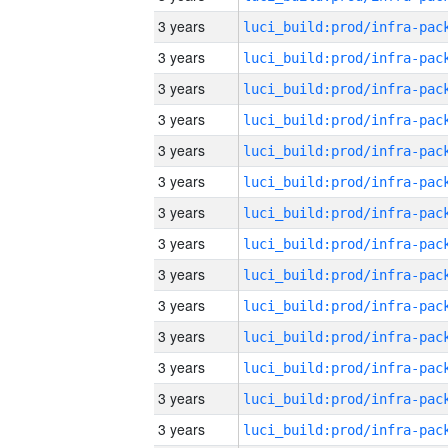
3 years
3 years
3 years
3 years
3 years
3 years
3 years
3 years
3 years
3 years
3 years
3 years
3 years
3 years