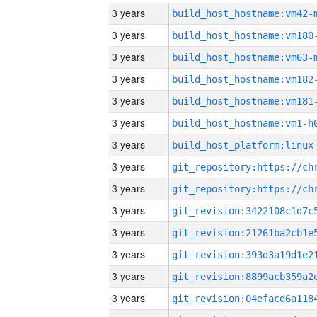
3 years
build_host_hostname:vm42-
3 years
build_host_hostname:vm180
3 years
build_host_hostname:vm63-
3 years
build_host_hostname:vm182
3 years
build_host_hostname:vm181
3 years
build_host_hostname:vm1-h
3 years
3 years
3 years
3 years
3 years
3 years
3 years
3 years