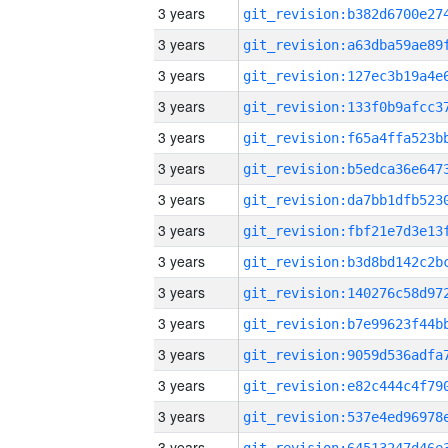
3 years
3 years
3 years
3 years
3 years
3 years
3 years
3 years
3 years
3 years
3 years
3 years
3 years
3 years
3 years