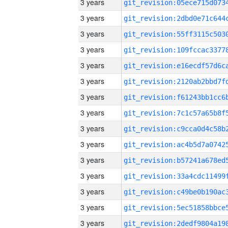
3 years
3 years
3 years
3 years
3 years
3 years
3 years
3 years
3 years
3 years
3 years
3 years
3 years
3 years
3 years