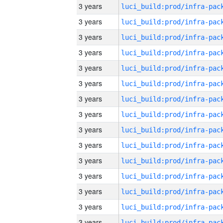
3 years
3 years
3 years
3 years
3 years
3 years
3 years
3 years
3 years
3 years
3 years
3 years
3 years
3 years
3 years