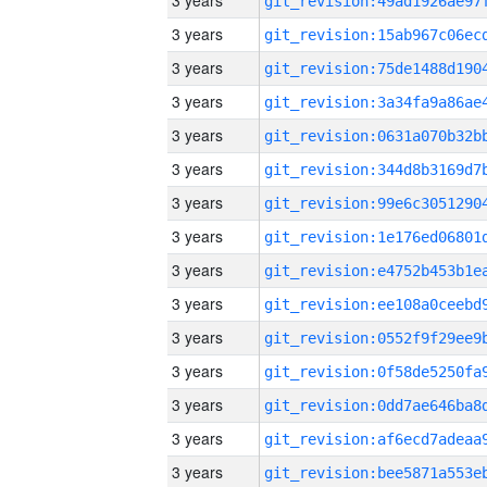
3 years
3 years
3 years
3 years
3 years
3 years
3 years
3 years
3 years
3 years
3 years
3 years
3 years
3 years
3 years