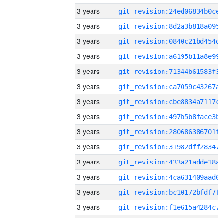
3 years
3 years
3 years
3 years
3 years
3 years
3 years
3 years
3 years
3 years
3 years
3 years
3 years
3 years