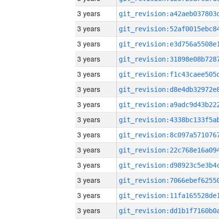
3 years
3 years
3 years
3 years
3 years
3 years
3 years
3 years
3 years
3 years
3 years
3 years
3 years
3 years