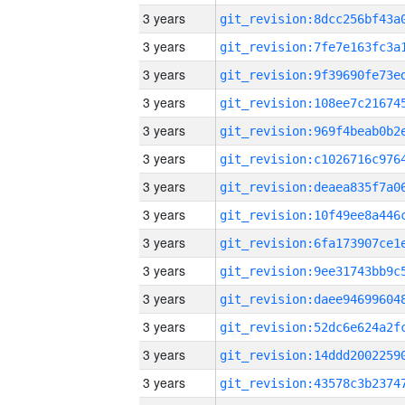
3 years
3 years
3 years
3 years
3 years
3 years
3 years
3 years
3 years
3 years
3 years
3 years
3 years
3 years