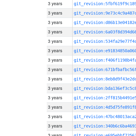
3 years
3 years
3 years
3 years
3 years
3 years
3 years
3 years
3 years
3 years
3 years
3 years
3 years
3 years
3 years