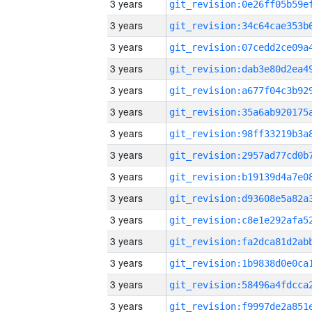
3 years
3 years
3 years
3 years
3 years
3 years
3 years
3 years
3 years
3 years
3 years
3 years
3 years
3 years
3 years