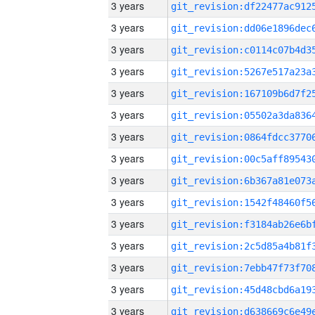
3 years
3 years
3 years
3 years
3 years
3 years
3 years
3 years
3 years
3 years
3 years
3 years
3 years
3 years
3 years