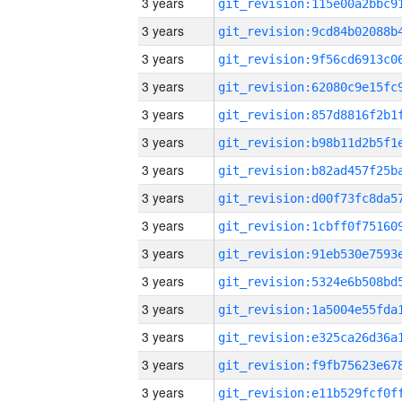
3 years
3 years
3 years
3 years
3 years
3 years
3 years
3 years
3 years
3 years
3 years
3 years
3 years
3 years
3 years