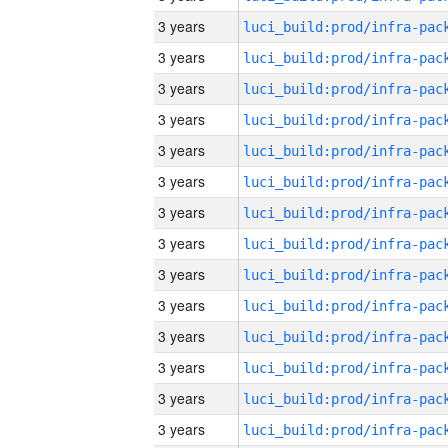
3 years
3 years
3 years
3 years
3 years
3 years
3 years
3 years
3 years
3 years
3 years
3 years
3 years
3 years