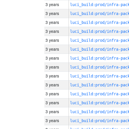
3 years
3 years
3 years
3 years
3 years
3 years
3 years
3 years
3 years
3 years
3 years
3 years
3 years
3 years