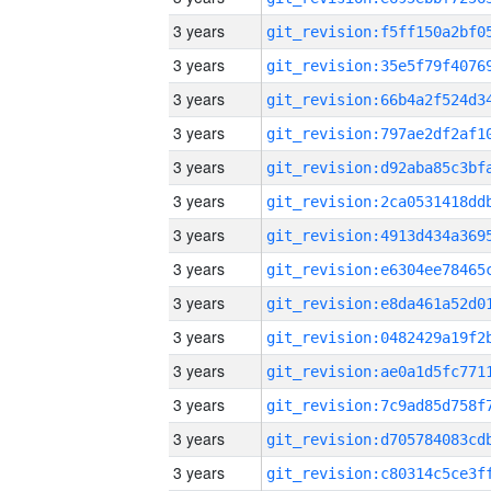
3 years
3 years
3 years
3 years
3 years
3 years
3 years
3 years
3 years
3 years
3 years
3 years
3 years
3 years