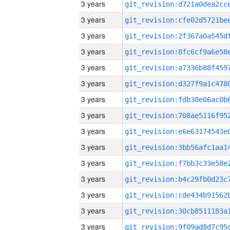
3 years
3 years
3 years
3 years
3 years
3 years
3 years
3 years
3 years
3 years
3 years
3 years
3 years
3 years
3 years