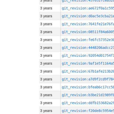
3 years
3 years
3 years
3 years
3 years
3 years
3 years
3 years
3 years
3 years
3 years
3 years
3 years
3 years
3 years