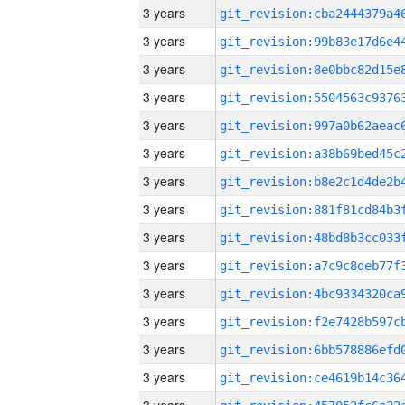
3 years
3 years
3 years
3 years
3 years
3 years
3 years
3 years
3 years
3 years
3 years
3 years
3 years
3 years