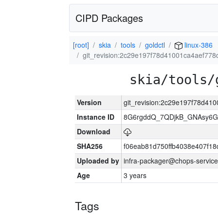
CIPD Packages
[root]
skia
tools
goldctl
linux-386
git_revision:2c29e197f78d41001ca4aef77
skia/tools/
Version
git_revision:2c29e197f78d4
Instance ID
8G6rgddQ_7QDjkB_GNAsy6G
Download
SHA256
f06eab81d750ffb4038e407f1
Uploaded by
infra-packager@chops-service
Age
3 years
Tags