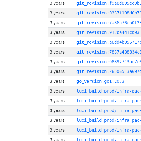
3 years
3 years
3 years
3 years
3 years
3 years
3 years
3 years
3 years
go_version:go1.20.3
3 years
3 years
3 years
3 years
3 years
3 years