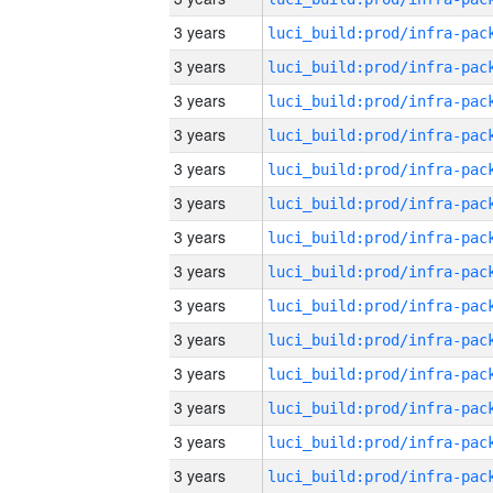
3 years
3 years
3 years
3 years
3 years
3 years
3 years
3 years
3 years
3 years
3 years
3 years
3 years
3 years