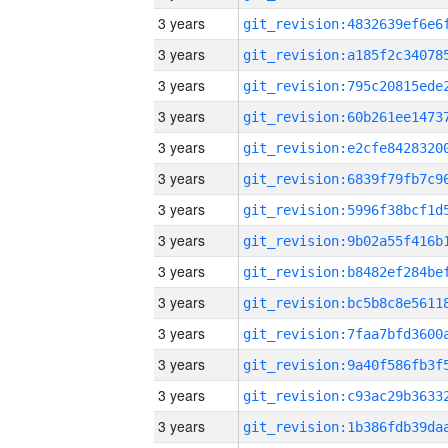
3 years
3 years
3 years
3 years
3 years
3 years
3 years
3 years
3 years
3 years
3 years
3 years
3 years
3 years