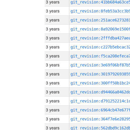
3 years
3 years
3 years
3 years
3 years
3 years
3 years
3 years
3 years
3 years
3 years
3 years
3 years
3 years
3 years