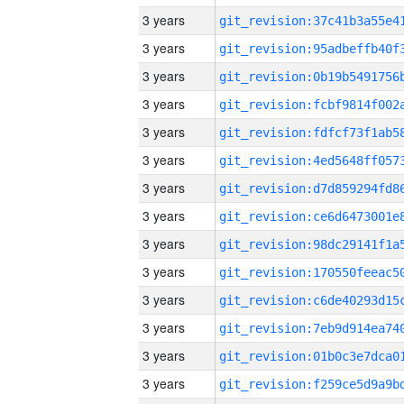
3 years
3 years
3 years
3 years
3 years
3 years
3 years
3 years
3 years
3 years
3 years
3 years
3 years
3 years