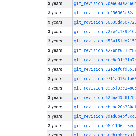
3 years
3 years
3 years
3 years
3 years
3 years
3 years
3 years
3 years
3 years
3 years
3 years
3 years
3 years
3 years