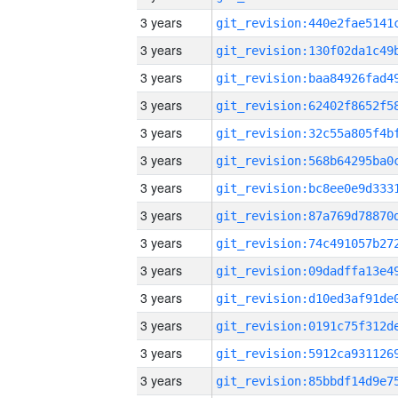
3 years
3 years
3 years
3 years
3 years
3 years
3 years
3 years
3 years
3 years
3 years
3 years
3 years
3 years