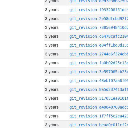
3 years
3 years
3 years
3 years
3 years
3 years
3 years
3 years
3 years
3 years
3 years
3 years
3 years
3 years
3 years