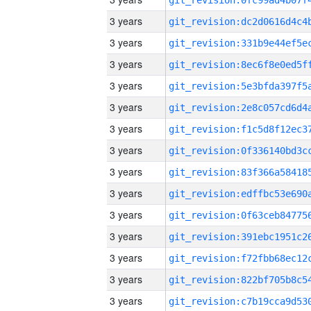
3 years
3 years
3 years
3 years
3 years
3 years
3 years
3 years
3 years
3 years
3 years
3 years
3 years
3 years