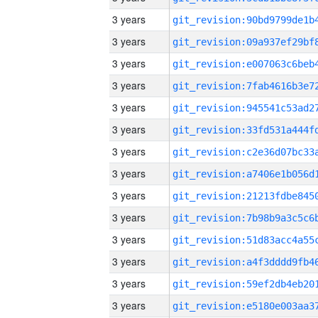
3 years
3 years
3 years
3 years
3 years
3 years
3 years
3 years
3 years
3 years
3 years
3 years
3 years
3 years