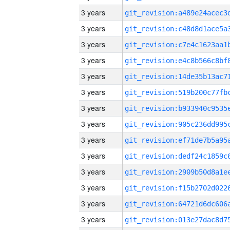
3 years
3 years
3 years
3 years
3 years
3 years
3 years
3 years
3 years
3 years
3 years
3 years
3 years
3 years