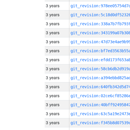
3 years
3 years
3 years
3 years
3 years
3 years
3 years
3 years
3 years
3 years
3 years
3 years
3 years
3 years