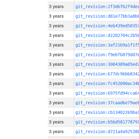
3 years
3 years
3 years
3 years
3 years
3 years
3 years
3 years
3 years
3 years
3 years
3 years
3 years
3 years