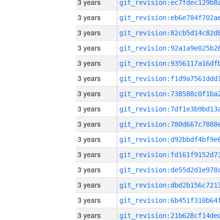
3 years
3 years
3 years
3 years
3 years
3 years
3 years
3 years
3 years
3 years
3 years
3 years
3 years
3 years
3 years