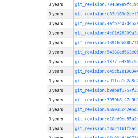
3 years
3 years
3 years
3 years
3 years
3 years
3 years
3 years
3 years
3 years
3 years
3 years
3 years
3 years
3 years