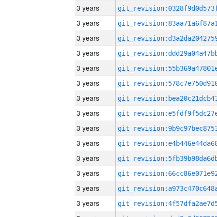
3 years
3 years
3 years
3 years
3 years
3 years
3 years
3 years
3 years
3 years
3 years
3 years
3 years
3 years