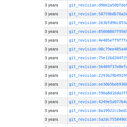
3 years
3 years
3 years
3 years
3 years
3 years
3 years
3 years
3 years
3 years
3 years
3 years
3 years
3 years