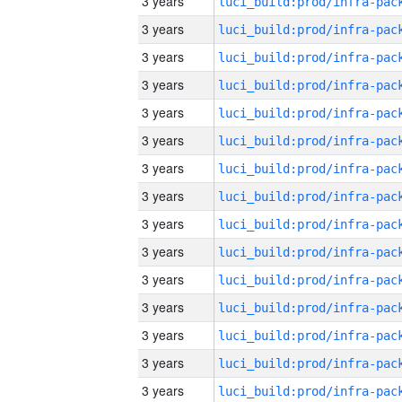
3 years
3 years
3 years
3 years
3 years
3 years
3 years
3 years
3 years
3 years
3 years
3 years
3 years
3 years
3 years