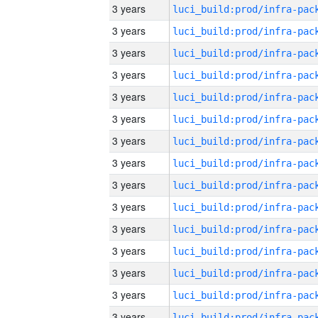
3 years
3 years
3 years
3 years
3 years
3 years
3 years
3 years
3 years
3 years
3 years
3 years
3 years
3 years
3 years