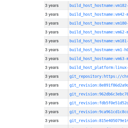
3 years
build_host_hostname:vm182
3 years
build_host_hostname:vm42-
3 years
build_host_hostname:vm180
3 years
build_host_hostname:vm62-
3 years
build_host_hostname:vm181
3 years
build_host_hostname:vm1-h
3 years
build_host_hostname:vm63-
3 years
3 years
3 years
3 years
3 years
3 years
3 years