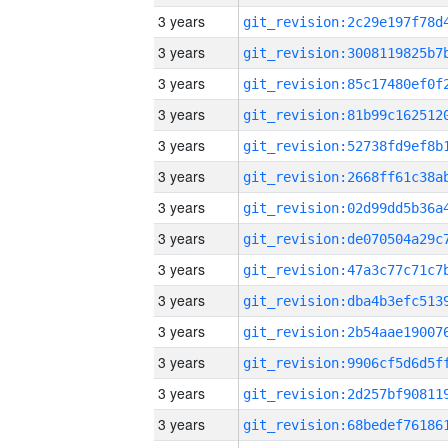
3 years
3 years
3 years
3 years
3 years
3 years
3 years
3 years
3 years
3 years
3 years
3 years
3 years
3 years