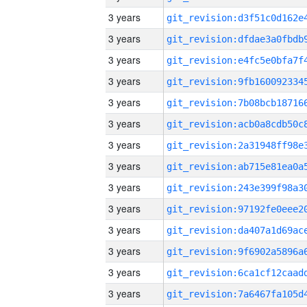
3 years
3 years
3 years
3 years
3 years
3 years
3 years
3 years
3 years
3 years
3 years
3 years
3 years
3 years