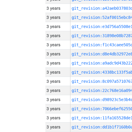
3 years
3 years
3 years
3 years
3 years
3 years
3 years
3 years
3 years
3 years
3 years
3 years
3 years
3 years