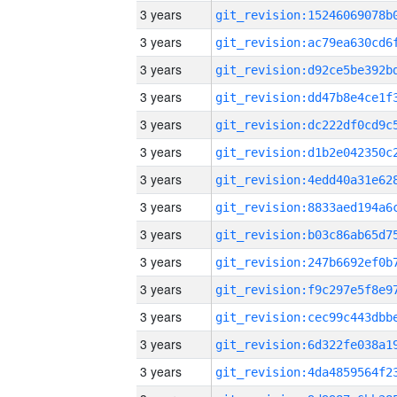
3 years
3 years
3 years
3 years
3 years
3 years
3 years
3 years
3 years
3 years
3 years
3 years
3 years
3 years