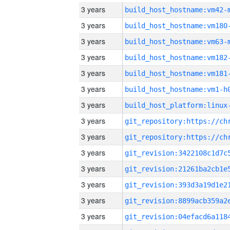
3 years
build_host_hostname:vm42-
3 years
build_host_hostname:vm180
3 years
build_host_hostname:vm63-
3 years
build_host_hostname:vm182
3 years
build_host_hostname:vm181
3 years
build_host_hostname:vm1-h
3 years
3 years
3 years
3 years
3 years
3 years
3 years
3 years