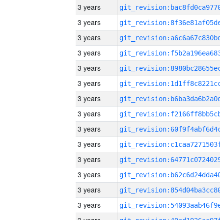
3 years
3 years
3 years
3 years
3 years
3 years
3 years
3 years
3 years
3 years
3 years
3 years
3 years
3 years