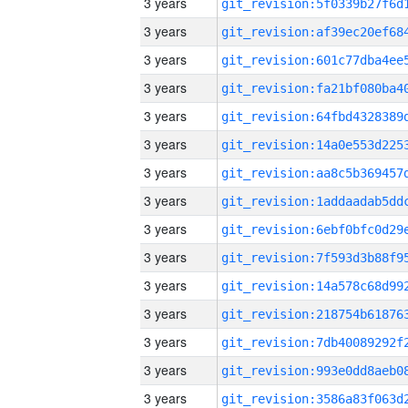
3 years
3 years
3 years
3 years
3 years
3 years
3 years
3 years
3 years
3 years
3 years
3 years
3 years
3 years
3 years