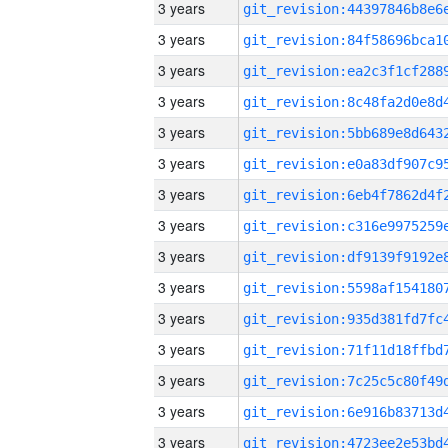
3 years
3 years
3 years
3 years
3 years
3 years
3 years
3 years
3 years
3 years
3 years
3 years
3 years
3 years
3 years