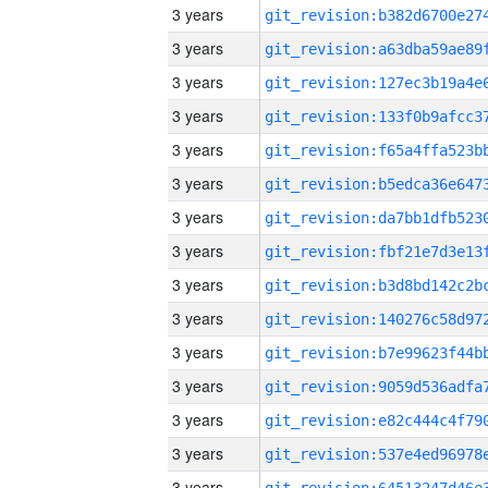
3 years
3 years
3 years
3 years
3 years
3 years
3 years
3 years
3 years
3 years
3 years
3 years
3 years
3 years
3 years