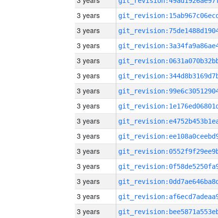
3 years
3 years
3 years
3 years
3 years
3 years
3 years
3 years
3 years
3 years
3 years
3 years
3 years
3 years
3 years