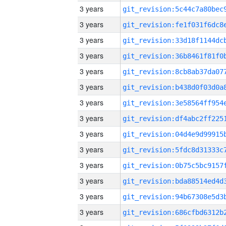
3 years
3 years
3 years
3 years
3 years
3 years
3 years
3 years
3 years
3 years
3 years
3 years
3 years
3 years