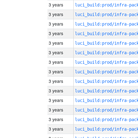
3 years
3 years
3 years
3 years
3 years
3 years
3 years
3 years
3 years
3 years
3 years
3 years
3 years
3 years