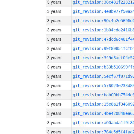
3 years
3 years
3 years
3 years
3 years
3 years
3 years
3 years
3 years
3 years
3 years
3 years
3 years
3 years
3 years