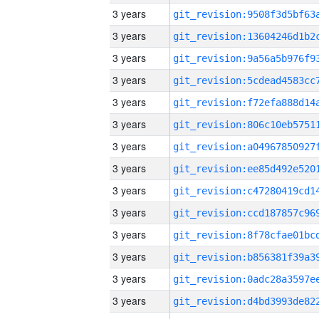
3 years
3 years
3 years
3 years
3 years
3 years
3 years
3 years
3 years
3 years
3 years
3 years
3 years
3 years