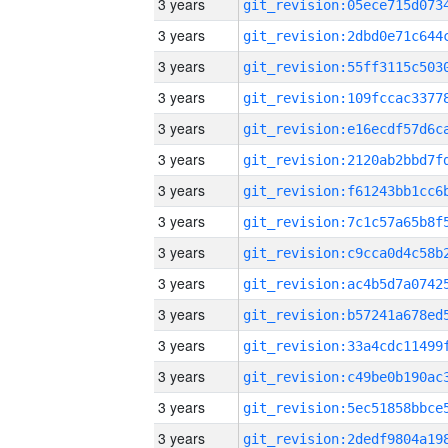
3 years
3 years
3 years
3 years
3 years
3 years
3 years
3 years
3 years
3 years
3 years
3 years
3 years
3 years
3 years