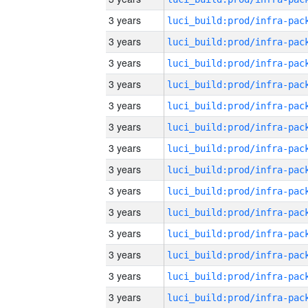
3 years
3 years
3 years
3 years
3 years
3 years
3 years
3 years
3 years
3 years
3 years
3 years
3 years
3 years