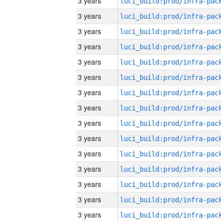
3 years
3 years
3 years
3 years
3 years
3 years
3 years
3 years
3 years
3 years
3 years
3 years
3 years
3 years
3 years