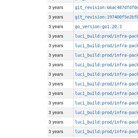
3 years
3 years
3 years
go_version:go1.20.3
3 years
3 years
3 years
3 years
3 years
3 years
3 years
3 years
3 years
3 years
3 years