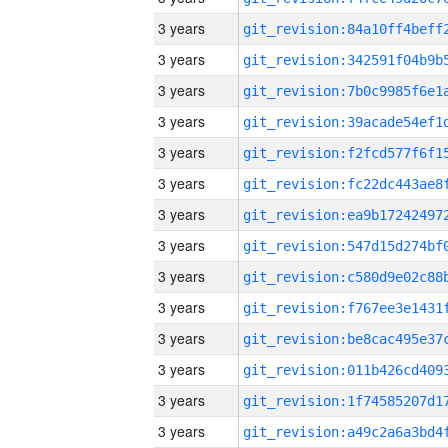
3 years
3 years
3 years
3 years
3 years
3 years
3 years
3 years
3 years
3 years
3 years
3 years
3 years
3 years