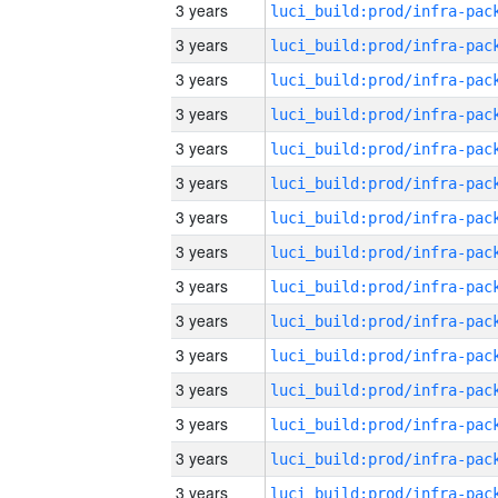
3 years
3 years
3 years
3 years
3 years
3 years
3 years
3 years
3 years
3 years
3 years
3 years
3 years
3 years
3 years