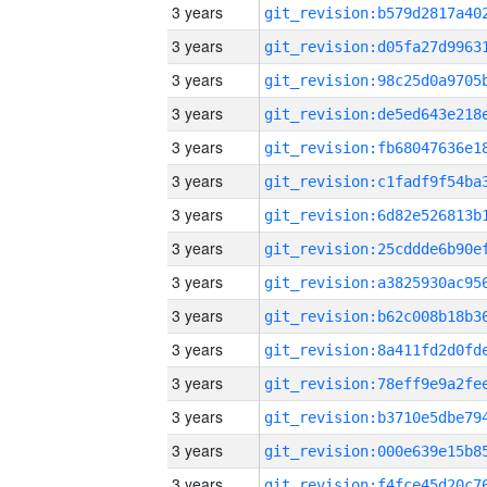
3 years
3 years
3 years
3 years
3 years
3 years
3 years
3 years
3 years
3 years
3 years
3 years
3 years
3 years
3 years