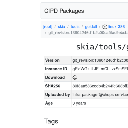
CIPD Packages
[root]
skia
tools
goldctl
linux-386
git_revision:13604246d1b2c00ca5fac9ebc
skia/tools/
Version
git_revision:13604246d1b2c
Instance ID
gPiqWGzttLJE_mCL_zxSmSFI
Download
SHA256
80f8aa586cedb4b244fe608bf
Uploaded by
infra-packager@chops-service
Age
3 years
Tags