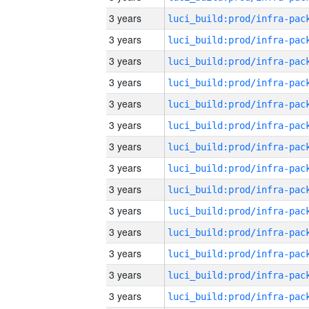
3 years
3 years
3 years
3 years
3 years
3 years
3 years
3 years
3 years
3 years
3 years
3 years
3 years
3 years