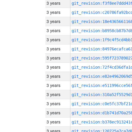
3 years
3 years
3 years
3 years
3 years
3 years
3 years
3 years
3 years
3 years
3 years
3 years
3 years
3 years
3 years