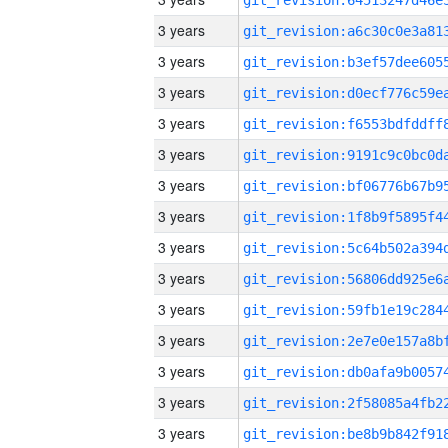
3 years
3 years
3 years
3 years
3 years
3 years
3 years
3 years
3 years
3 years
3 years
3 years
3 years
3 years