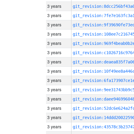
3 years
3 years
3 years
3 years
3 years
3 years
3 years
3 years
3 years
3 years
3 years
3 years
3 years
3 years