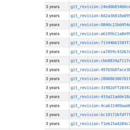
3 years
3 years
3 years
3 years
3 years
3 years
3 years
3 years
3 years
3 years
3 years
3 years
3 years
3 years