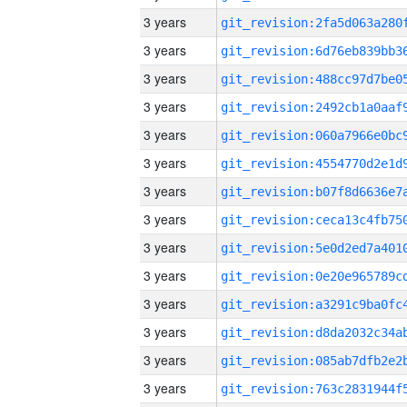
3 years
3 years
3 years
3 years
3 years
3 years
3 years
3 years
3 years
3 years
3 years
3 years
3 years
3 years