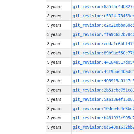
3 years
3 years
3 years
3 years
3 years
3 years
3 years
3 years
3 years
3 years
3 years
3 years
3 years
3 years