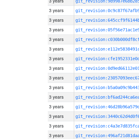
3 years
3 years
3 years
3 years
3 years
3 years
3 years
3 years
3 years
3 years
3 years
3 years
3 years
3 years
3 years