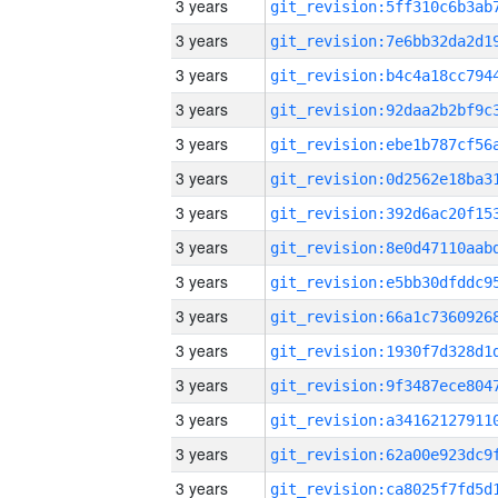
3 years
3 years
3 years
3 years
3 years
3 years
3 years
3 years
3 years
3 years
3 years
3 years
3 years
3 years
3 years