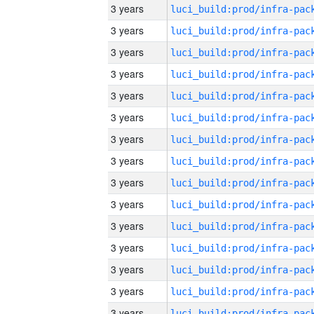
3 years
3 years
3 years
3 years
3 years
3 years
3 years
3 years
3 years
3 years
3 years
3 years
3 years
3 years
3 years