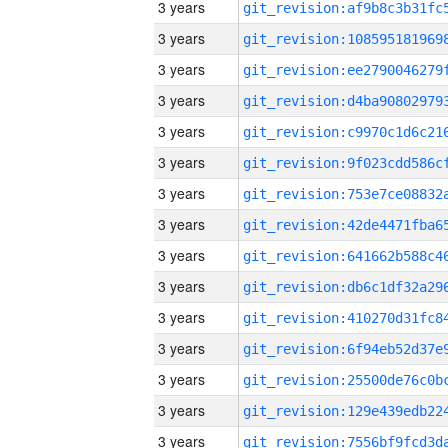
3 years
3 years
3 years
3 years
3 years
3 years
3 years
3 years
3 years
3 years
3 years
3 years
3 years
3 years
3 years