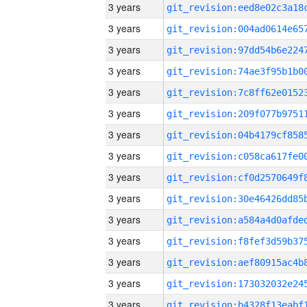
3 years
3 years
3 years
3 years
3 years
3 years
3 years
3 years
3 years
3 years
3 years
3 years
3 years
3 years
3 years