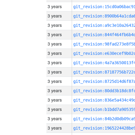
3 years
3 years
3 years
3 years
3 years
3 years
3 years
3 years
3 years
3 years
3 years
3 years
3 years
3 years