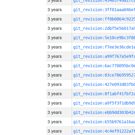
3 years
3 years
3 years
3 years
3 years
3 years
3 years
3 years
3 years
3 years
3 years
3 years
3 years
3 years
3 years