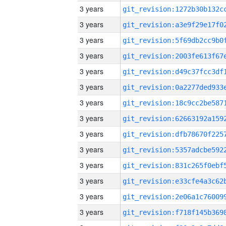
3 years
3 years
3 years
3 years
3 years
3 years
3 years
3 years
3 years
3 years
3 years
3 years
3 years
3 years