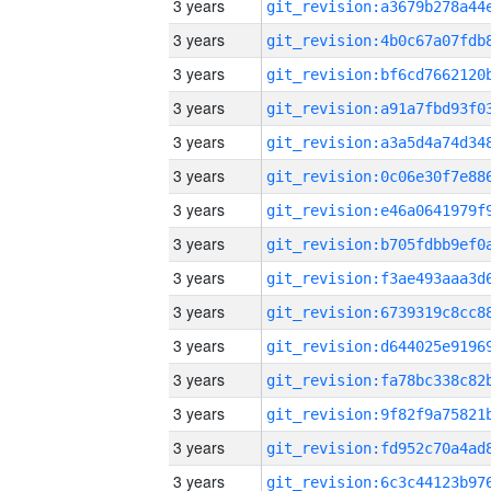
3 years
3 years
3 years
3 years
3 years
3 years
3 years
3 years
3 years
3 years
3 years
3 years
3 years
3 years
3 years