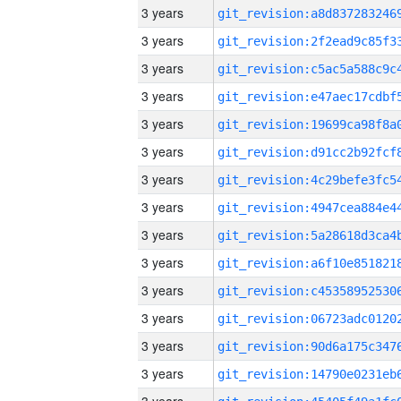
3 years
3 years
3 years
3 years
3 years
3 years
3 years
3 years
3 years
3 years
3 years
3 years
3 years
3 years