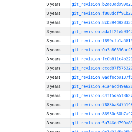
3 years
3 years
3 years
3 years
3 years
3 years
3 years
3 years
3 years
3 years
3 years
3 years
3 years
3 years
3 years