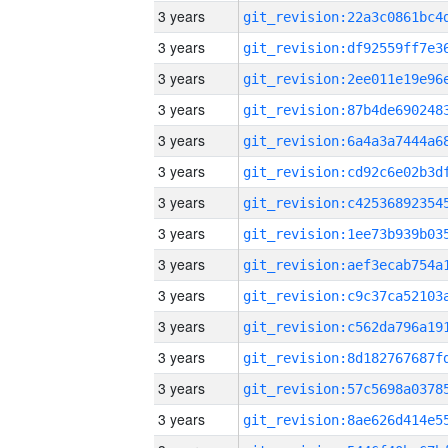
3 years
3 years
3 years
3 years
3 years
3 years
3 years
3 years
3 years
3 years
3 years
3 years
3 years
3 years