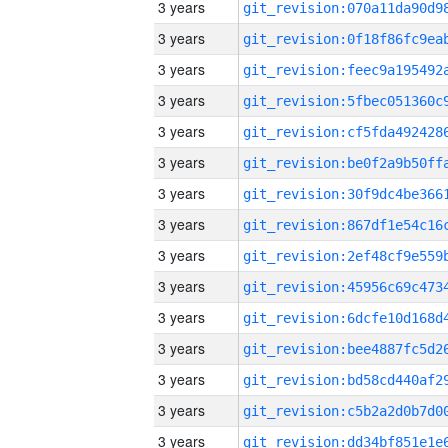
3 years
3 years
3 years
3 years
3 years
3 years
3 years
3 years
3 years
3 years
3 years
3 years
3 years
3 years
3 years