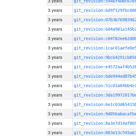
3 years
3 years
3 years
3 years
3 years
3 years
3 years
3 years
3 years
3 years
3 years
3 years
3 years
3 years
3 years