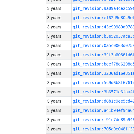
3 years
3 years
3 years
3 years
3 years
3 years
3 years
3 years
3 years
3 years
3 years
3 years
3 years
3 years