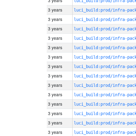
3 years
3 years
3 years
3 years
3 years
3 years
3 years
3 years
3 years
3 years
3 years
3 years
3 years
3 years
3 years