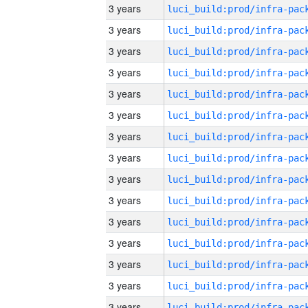
3 years
3 years
3 years
3 years
3 years
3 years
3 years
3 years
3 years
3 years
3 years
3 years
3 years
3 years
3 years