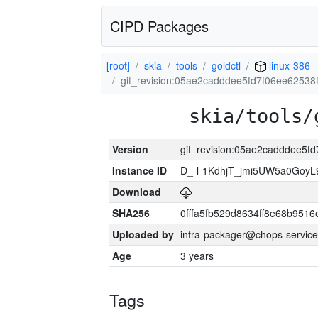
CIPD Packages
[root]
skia
tools
goldctl
linux-386
git_revision:05ae2cadddee5fd7f06ee6253
skia/tools/
Version
git_revision:05ae2cadddee5
Instance ID
D_-l-1KdhjT_jmi5UW5a0GoyL
Download
SHA256
0fffa5fb529d8634ff8e68b9516
Uploaded by
infra-packager@chops-service
Age
3 years
Tags