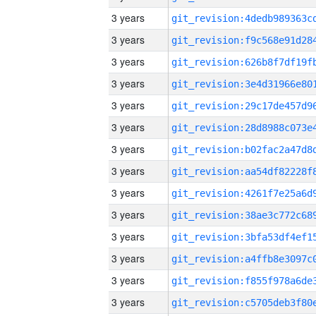
3 years
3 years
3 years
3 years
3 years
3 years
3 years
3 years
3 years
3 years
3 years
3 years
3 years
3 years