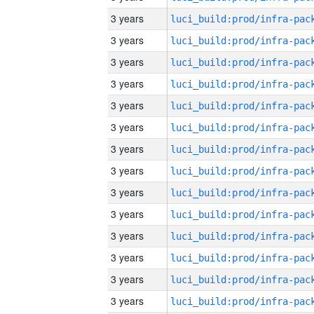
3 years
3 years
3 years
3 years
3 years
3 years
3 years
3 years
3 years
3 years
3 years
3 years
3 years
3 years