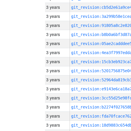
3 years
3 years
3 years
3 years
3 years
3 years
3 years
3 years
3 years
3 years
3 years
3 years
3 years
3 years