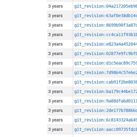
3 years
3 years
3 years
3 years
3 years
3 years
3 years
3 years
3 years
3 years
3 years
3 years
3 years
3 years