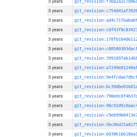
3 years
3 years
3 years
3 years
3 years
3 years
3 years
3 years
3 years
3 years
3 years
3 years
3 years
3 years
3 years