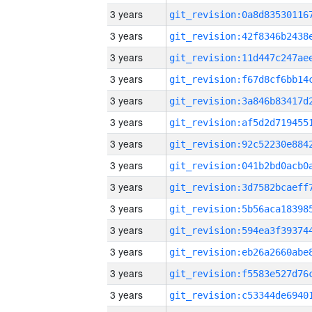
3 years
3 years
3 years
3 years
3 years
3 years
3 years
3 years
3 years
3 years
3 years
3 years
3 years
3 years