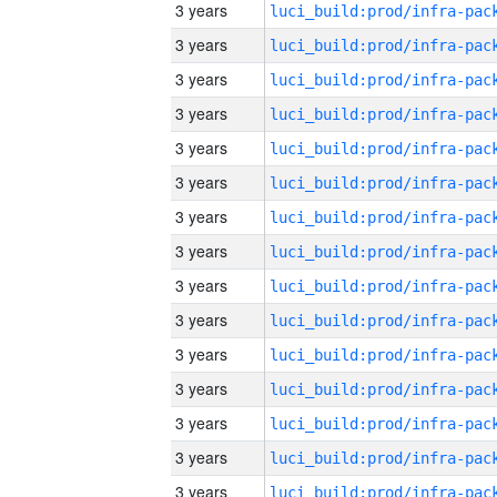
3 years
3 years
3 years
3 years
3 years
3 years
3 years
3 years
3 years
3 years
3 years
3 years
3 years
3 years
3 years