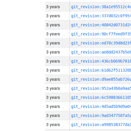
3 years
3 years
3 years
3 years
3 years
3 years
3 years
3 years
3 years
3 years
3 years
3 years
3 years
3 years