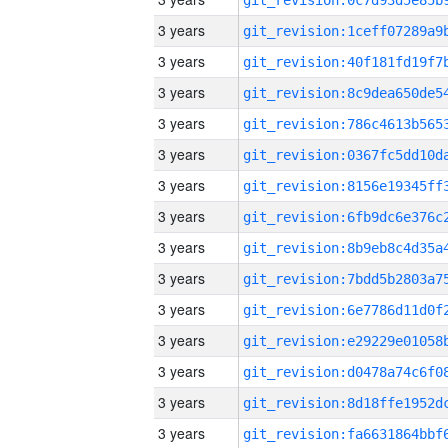
3 years
3 years
3 years
3 years
3 years
3 years
3 years
3 years
3 years
3 years
3 years
3 years
3 years
3 years