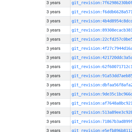
3 years
3 years
3 years
3 years
3 years
3 years
3 years
3 years
3 years
3 years
3 years
3 years
3 years
3 years
3 years