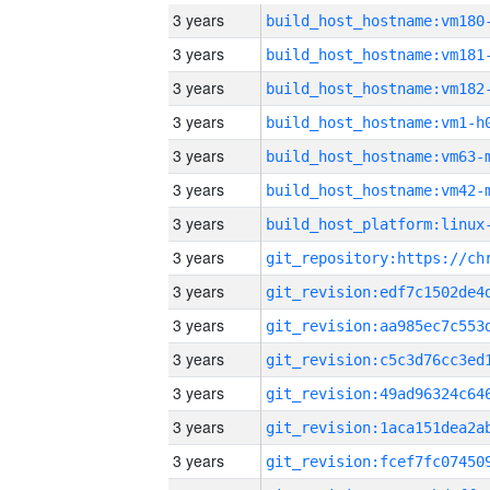
3 years
build_host_hostname:vm180
3 years
build_host_hostname:vm181
3 years
build_host_hostname:vm182
3 years
build_host_hostname:vm1-h
3 years
build_host_hostname:vm63-
3 years
build_host_hostname:vm42-
3 years
3 years
3 years
3 years
3 years
3 years
3 years
3 years