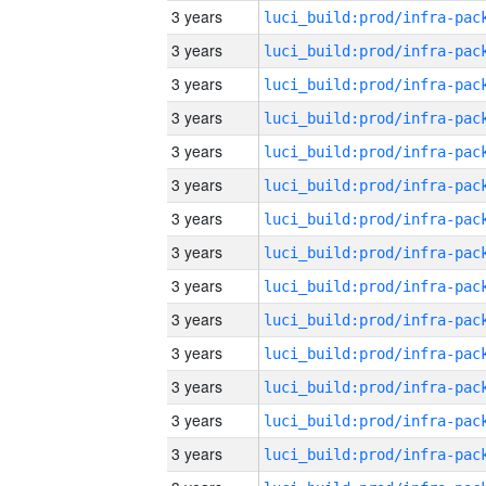
3 years
3 years
3 years
3 years
3 years
3 years
3 years
3 years
3 years
3 years
3 years
3 years
3 years
3 years