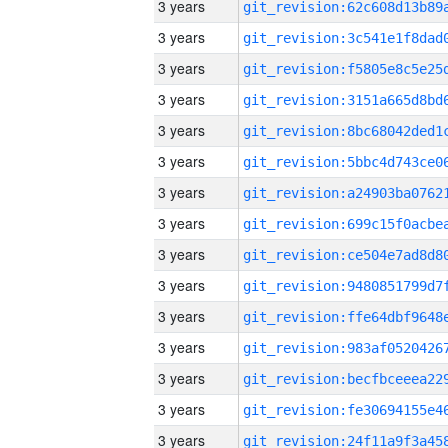
3 years
3 years
3 years
3 years
3 years
3 years
3 years
3 years
3 years
3 years
3 years
3 years
3 years
3 years
3 years