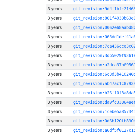
3 years
3 years
3 years
3 years
3 years
3 years
3 years
3 years
3 years
3 years
3 years
3 years
3 years
3 years