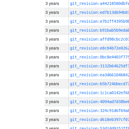
3 years
3 years
3 years
3 years
3 years
3 years
3 years
3 years
3 years
3 years
3 years
3 years
3 years
3 years
3 years