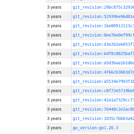
3 years
3 years
3 years
3 years
3 years
3 years
3 years
3 years
3 years
3 years
3 years
3 years
3 years
3 years
go_version:go1.20.3