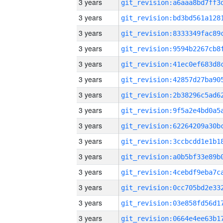
3 years
3 years
3 years
3 years
3 years
3 years
3 years
3 years
3 years
3 years
3 years
3 years
3 years
3 years
3 years