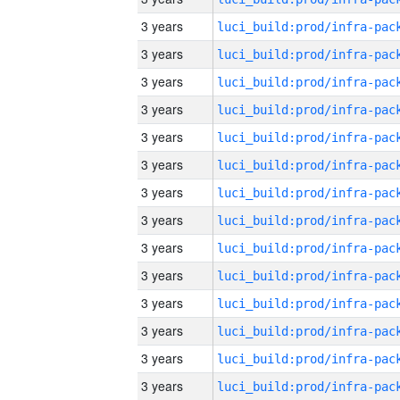
3 years
3 years
3 years
3 years
3 years
3 years
3 years
3 years
3 years
3 years
3 years
3 years
3 years
3 years