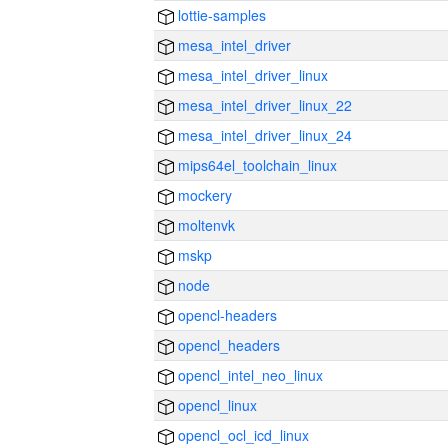
lottie-samples
mesa_intel_driver
mesa_intel_driver_linux
mesa_intel_driver_linux_22
mesa_intel_driver_linux_24
mips64el_toolchain_linux
mockery
moltenvk
mskp
node
opencl-headers
opencl_headers
opencl_intel_neo_linux
opencl_linux
opencl_ocl_icd_linux