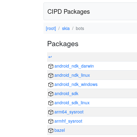
CIPD Packages
[root]
skia
bots
Packages
↩
android_ndk_darwin
android_ndk_linux
android_ndk_windows
android_sdk
android_sdk_linux
arm64_sysroot
armhf_sysroot
bazel