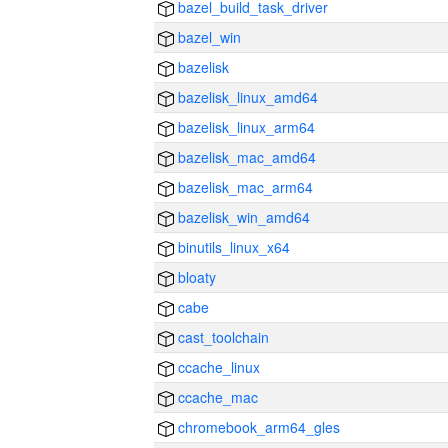
bazel_build_task_driver
bazel_win
bazelisk
bazelisk_linux_amd64
bazelisk_linux_arm64
bazelisk_mac_amd64
bazelisk_mac_arm64
bazelisk_win_amd64
binutils_linux_x64
bloaty
cabe
cast_toolchain
ccache_linux
ccache_mac
chromebook_arm64_gles