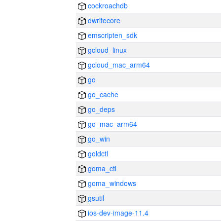
cockroachdb
dwritecore
emscripten_sdk
gcloud_linux
gcloud_mac_arm64
go
go_cache
go_deps
go_mac_arm64
go_win
goldctl
goma_ctl
goma_windows
gsutil
ios-dev-image-11.4