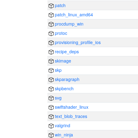
patch
patch_linux_amd64
procdump_win
protoc
provisioning_profile_ios
recipe_deps
skimage
skp
skparagraph
skpbench
svg
swiftshader_linux
text_blob_traces
valgrind
win_ninja