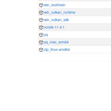
win_toolchain
win_vulkan_runtime
win_vulkan_sdk
xcode-11.4.1
yq
yq_mac_arm64
zip_linux-amd64