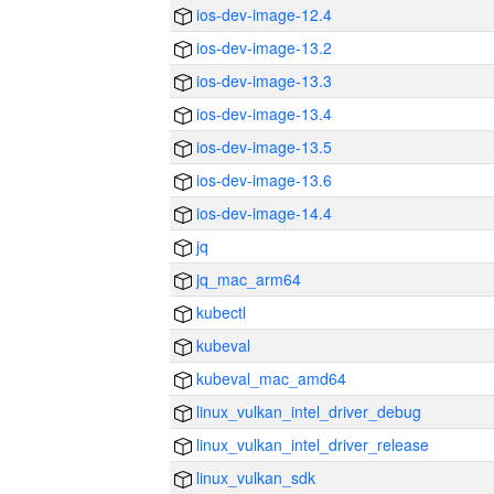
ios-dev-image-12.4
ios-dev-image-13.2
ios-dev-image-13.3
ios-dev-image-13.4
ios-dev-image-13.5
ios-dev-image-13.6
ios-dev-image-14.4
jq
jq_mac_arm64
kubectl
kubeval
kubeval_mac_amd64
linux_vulkan_intel_driver_debug
linux_vulkan_intel_driver_release
linux_vulkan_sdk