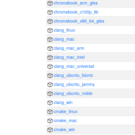
chromebook_arm_gles
chromebook_c100p_lib
chromebook_x86_64_gles
clang_linux
clang_mac
clang_mac_arm
clang_mac_intel
clang_mac_universal
clang_ubuntu_bionic
clang_ubuntu_jammy
clang_ubuntu_noble
clang_win
cmake_linux
cmake_mac
cmake_win