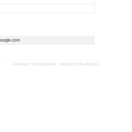
oogle.com
Handled in 166.025499ms
Version: 20758-c4ac1e3