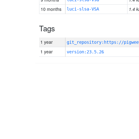
10 months
1.4 k
luci-slsa-VSA
Tags
1 year
1 year
version:23.5.26