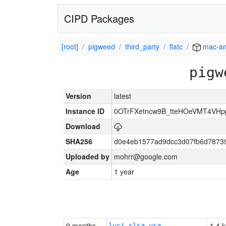
CIPD Packages
[root]
pigweed
third_party
flatc
mac-a
pigw
Version
latest
Instance ID
0OTrFXetncw9B_tteHOeVMT4VH
Download
SHA256
d0e4eb1577ad9dcc3d07fb6d7873
Uploaded by
mohrr@google.com
Age
1 year
9 months
1.4 k
luci-slsa-vsa