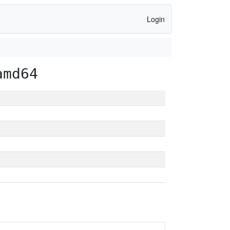
Login
amd64