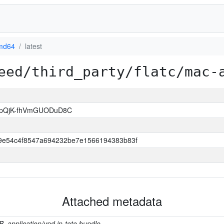
md64
latest
eed/third_party/flatc/mac-
ppQjK-fhVmGUODuD8C
9e54c4f8547a694232be7e1566194383b83f
Attached metadata
B, application/vnd.in-toto.bundle