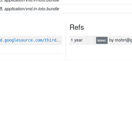
B, application/vnd.in-toto.bundle
Refs
g
it_repository:https://pigweed.googlesource.com/third_party/github/google/flatbuffers
1 year
by mohrr@g
latest