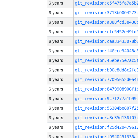
6 years
6 years
6 years
6 years
6 years
6 years
6 years
6 years
6 years
6 years
6 years
6 years
6 years
6 years
6 years