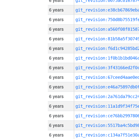
6 years
6 years
6 years
6 years
6 years
6 years
6 years
6 years
6 years
6 years
6 years
6 years
6 years
6 years
6 years