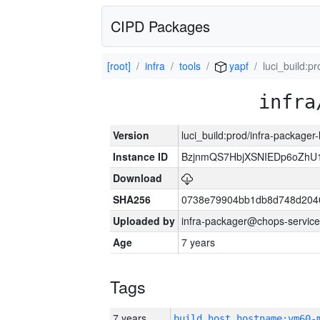
CIPD Packages
[root]
infra
tools
yapf
luci_build:p
infra
Version
luci_build:prod/infra-packager
Instance ID
BzjnmQS7HbjXSNIEDp6oZhU
Download
SHA256
0738e79904bb1db8d748d204
Uploaded by
infra-packager@chops-service
Age
7 years
Tags
7 years
build_host_hostname:vm60-