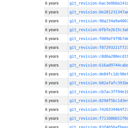
6 years
6 years
6 years
6 years
6 years
6 years
6 years
6 years
6 years
6 years
6 years
6 years
6 years
6 years
6 years