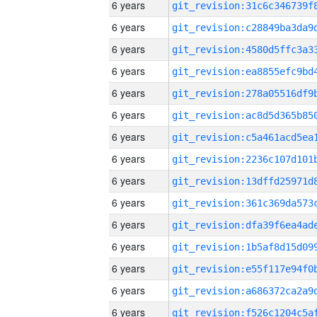
6 years
6 years
6 years
6 years
6 years
6 years
6 years
6 years
6 years
6 years
6 years
6 years
6 years
6 years
6 years