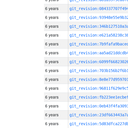
6 years
6 years
6 years
6 years
6 years
6 years
6 years
6 years
6 years
6 years
6 years
6 years
6 years
6 years