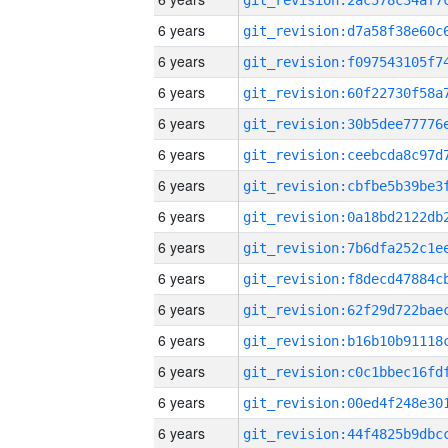
6 years
6 years
6 years
6 years
6 years
6 years
6 years
6 years
6 years
6 years
6 years
6 years
6 years
6 years