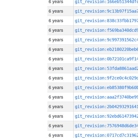
6 years
6 years
6 years
6 years
6 years
6 years
6 years
6 years
6 years
6 years
6 years
6 years
6 years
6 years
6 years