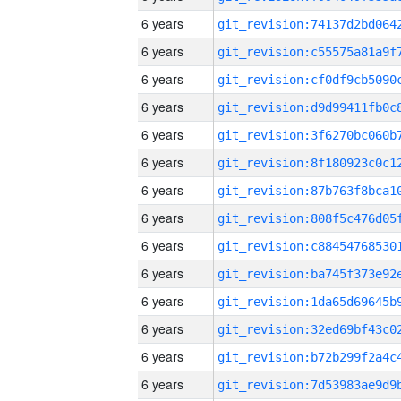
6 years
6 years
6 years
6 years
6 years
6 years
6 years
6 years
6 years
6 years
6 years
6 years
6 years
6 years