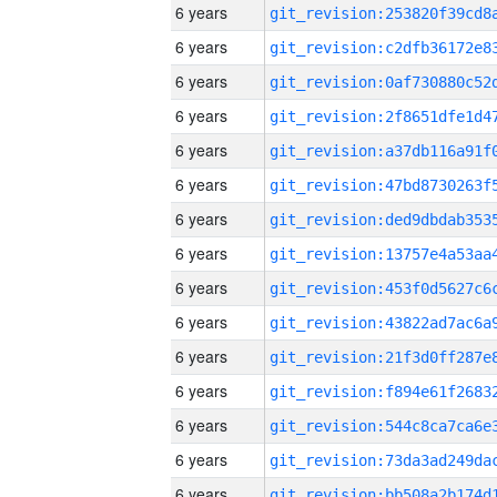
6 years
6 years
6 years
6 years
6 years
6 years
6 years
6 years
6 years
6 years
6 years
6 years
6 years
6 years
6 years