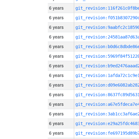
6 years
6 years
6 years
6 years
6 years
6 years
6 years
6 years
6 years
6 years
6 years
6 years
6 years
6 years