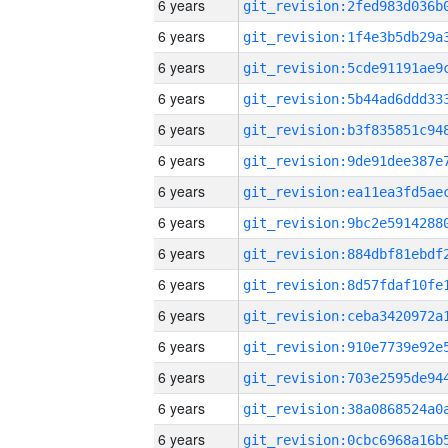
6 years
6 years
6 years
6 years
6 years
6 years
6 years
6 years
6 years
6 years
6 years
6 years
6 years
6 years
6 years