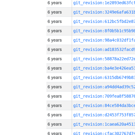
6 years
6 years
6 years
6 years
6 years
6 years
6 years
6 years
6 years
6 years
6 years
6 years
6 years
6 years
6 years