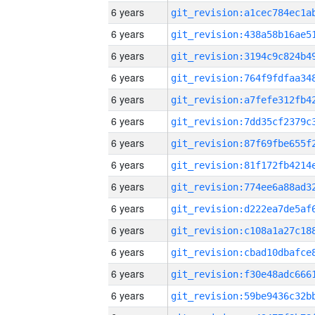
6 years
6 years
6 years
6 years
6 years
6 years
6 years
6 years
6 years
6 years
6 years
6 years
6 years
6 years