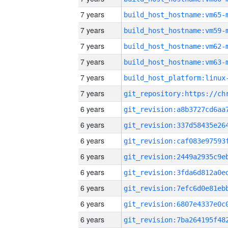
7 years
build_host_hostname:vm65-
7 years
build_host_hostname:vm59-
7 years
build_host_hostname:vm62-
7 years
build_host_hostname:vm63-
7 years
7 years
6 years
6 years
6 years
6 years
6 years
6 years
6 years
6 years