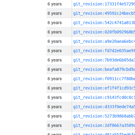
6 years
6 years
6 years
6 years
6 years
6 years
6 years
6 years
6 years
6 years
6 years
6 years
6 years
6 years
6 years