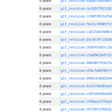
6 years
6 years
6 years
6 years
6 years
6 years
6 years
6 years
6 years
6 years
6 years
6 years
6 years
6 years
6 years