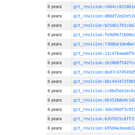
6 years
6 years
6 years
6 years
6 years
6 years
6 years
6 years
6 years
6 years
6 years
6 years
6 years
6 years