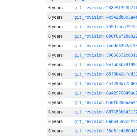
6 years
6 years
6 years
6 years
6 years
6 years
6 years
6 years
6 years
6 years
6 years
6 years
6 years
6 years