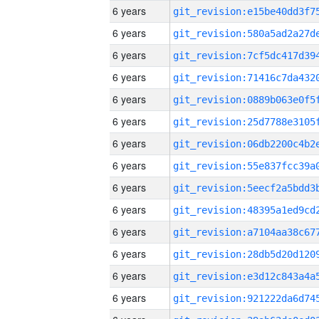
6 years
6 years
6 years
6 years
6 years
6 years
6 years
6 years
6 years
6 years
6 years
6 years
6 years
6 years