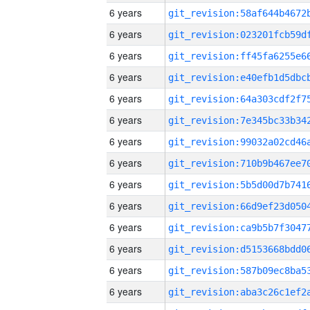
6 years
6 years
6 years
6 years
6 years
6 years
6 years
6 years
6 years
6 years
6 years
6 years
6 years
6 years