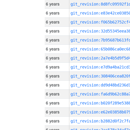
6 years
6 years
6 years
6 years
6 years
6 years
6 years
6 years
6 years
6 years
6 years
6 years
6 years
6 years
6 years