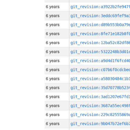
6 years
6 years
6 years
6 years
6 years
6 years
6 years
6 years
6 years
6 years
6 years
6 years
6 years
6 years