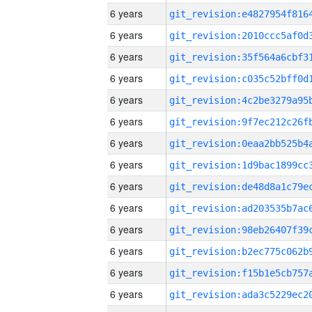
6 years
6 years
6 years
6 years
6 years
6 years
6 years
6 years
6 years
6 years
6 years
6 years
6 years
6 years