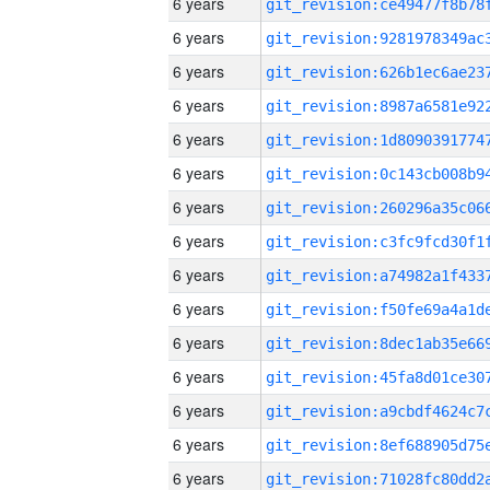
6 years
6 years
6 years
6 years
6 years
6 years
6 years
6 years
6 years
6 years
6 years
6 years
6 years
6 years
6 years