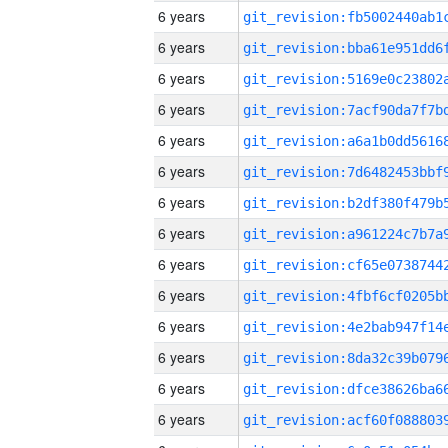
6 years
6 years
6 years
6 years
6 years
6 years
6 years
6 years
6 years
6 years
6 years
6 years
6 years
6 years