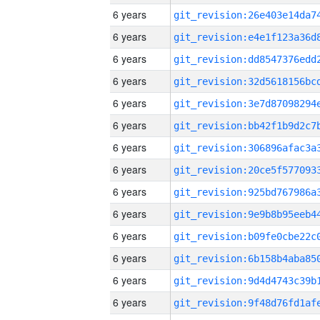
6 years
6 years
6 years
6 years
6 years
6 years
6 years
6 years
6 years
6 years
6 years
6 years
6 years
6 years