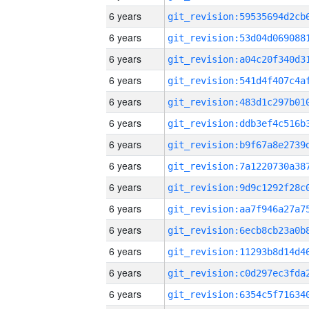
6 years
6 years
6 years
6 years
6 years
6 years
6 years
6 years
6 years
6 years
6 years
6 years
6 years
6 years