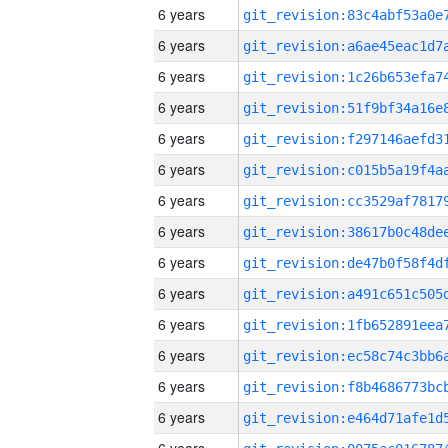
6 years
6 years
6 years
6 years
6 years
6 years
6 years
6 years
6 years
6 years
6 years
6 years
6 years
6 years