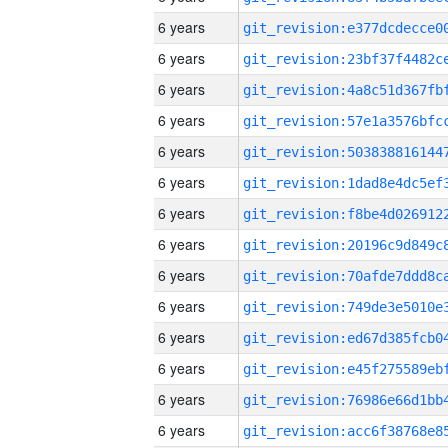
6 years
6 years
6 years
6 years
6 years
6 years
6 years
6 years
6 years
6 years
6 years
6 years
6 years
6 years