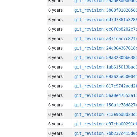
6 years
6 years
6 years
6 years
6 years
6 years
6 years
6 years
6 years
6 years
6 years
6 years
6 years
6 years
6 years