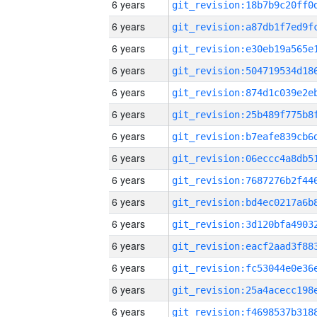
6 years
6 years
6 years
6 years
6 years
6 years
6 years
6 years
6 years
6 years
6 years
6 years
6 years
6 years
6 years