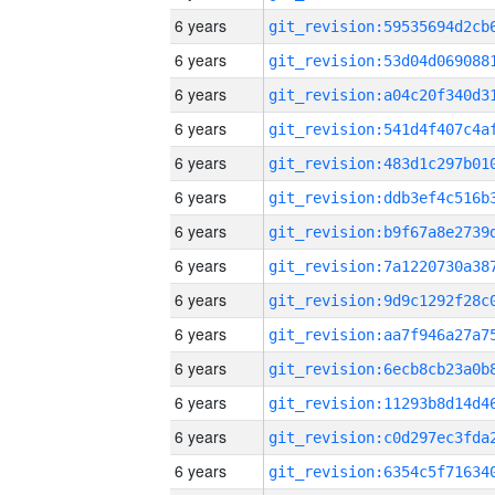
6 years
6 years
6 years
6 years
6 years
6 years
6 years
6 years
6 years
6 years
6 years
6 years
6 years
6 years