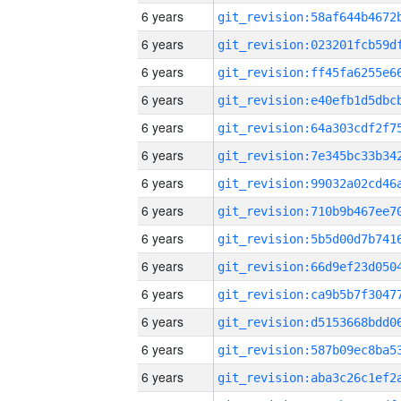
6 years
6 years
6 years
6 years
6 years
6 years
6 years
6 years
6 years
6 years
6 years
6 years
6 years
6 years