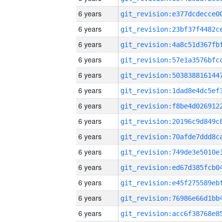
6 years
6 years
6 years
6 years
6 years
6 years
6 years
6 years
6 years
6 years
6 years
6 years
6 years
6 years