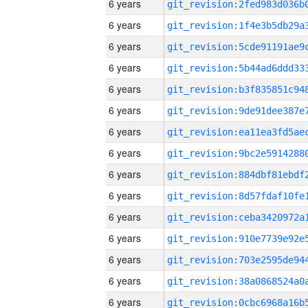
6 years
6 years
6 years
6 years
6 years
6 years
6 years
6 years
6 years
6 years
6 years
6 years
6 years
6 years
6 years