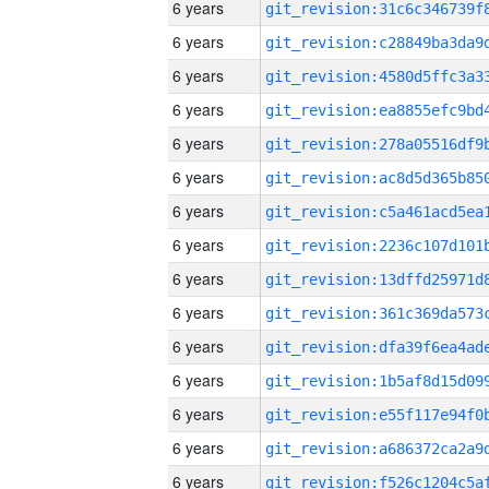
6 years
6 years
6 years
6 years
6 years
6 years
6 years
6 years
6 years
6 years
6 years
6 years
6 years
6 years
6 years