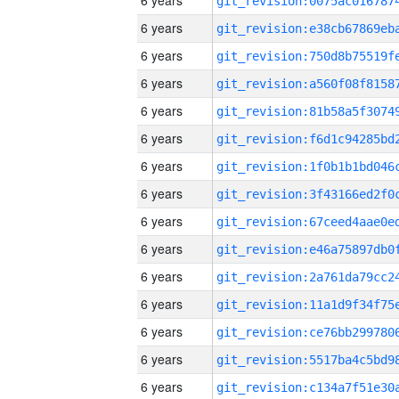
6 years
6 years
6 years
6 years
6 years
6 years
6 years
6 years
6 years
6 years
6 years
6 years
6 years
6 years
6 years