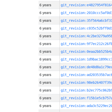
6 years
6 years
6 years
6 years
6 years
6 years
6 years
6 years
6 years
6 years
6 years
6 years
6 years
6 years