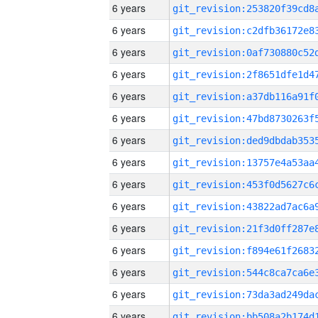
6 years
6 years
6 years
6 years
6 years
6 years
6 years
6 years
6 years
6 years
6 years
6 years
6 years
6 years
6 years