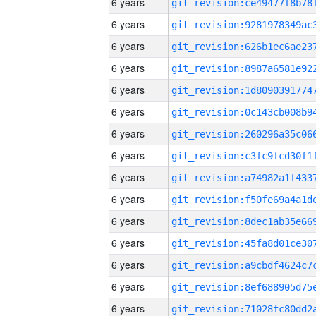
6 years
6 years
6 years
6 years
6 years
6 years
6 years
6 years
6 years
6 years
6 years
6 years
6 years
6 years
6 years