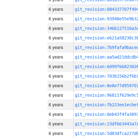
6 years
6 years
6 years
6 years
6 years
6 years
6 years
6 years
6 years
6 years
6 years
6 years
6 years
6 years