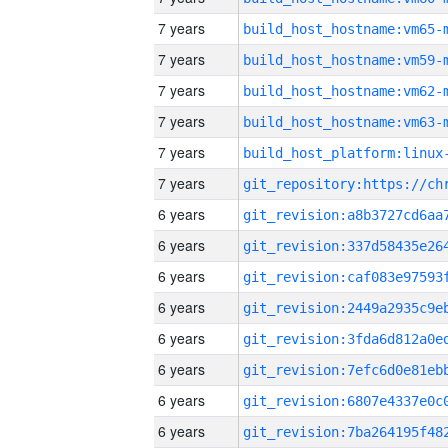
7 years
build_host_hostname:vm65-
7 years
build_host_hostname:vm59-
7 years
build_host_hostname:vm62-
7 years
build_host_hostname:vm63-
7 years
7 years
6 years
6 years
6 years
6 years
6 years
6 years
6 years
6 years