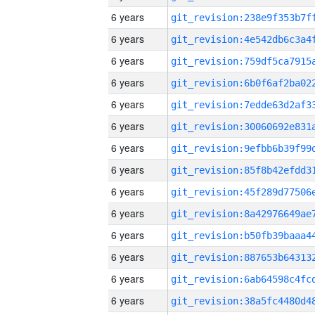
6 years
6 years
6 years
6 years
6 years
6 years
6 years
6 years
6 years
6 years
6 years
6 years
6 years
6 years