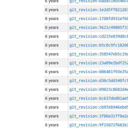
6 years
6 years
6 years
6 years
6 years
6 years
6 years
6 years
6 years
6 years
6 years
6 years
6 years
6 years
6 years