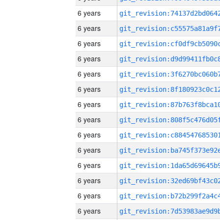
6 years
6 years
6 years
6 years
6 years
6 years
6 years
6 years
6 years
6 years
6 years
6 years
6 years
6 years