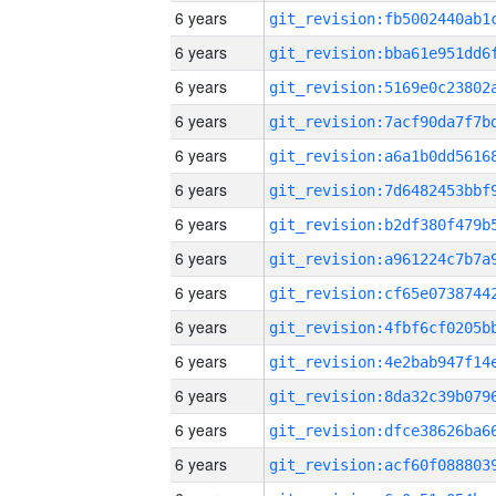
6 years
6 years
6 years
6 years
6 years
6 years
6 years
6 years
6 years
6 years
6 years
6 years
6 years
6 years