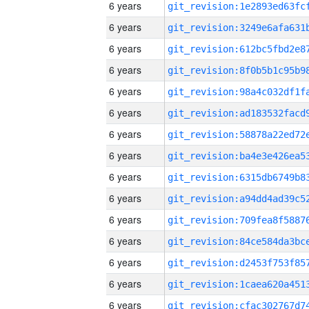
6 years
6 years
6 years
6 years
6 years
6 years
6 years
6 years
6 years
6 years
6 years
6 years
6 years
6 years
6 years