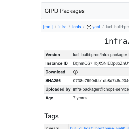
CIPD Packages
[root]
infra
tools
yapf
luci_build:p
infra
Version
luci_build:prod/infra-packager
Instance ID
BzjnmQS7HbjXSNIEDp6oZhU
Download
SHA256
0738e79904bb1db8d748d204
Uploaded by
infra-packager@chops-service
Age
7 years
Tags
7 years
build_host_hostname:vm60-