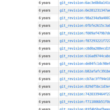
6 years
6 years
6 years
6 years
6 years
6 years
6 years
6 years
6 years
6 years
6 years
6 years
6 years
6 years
6 years