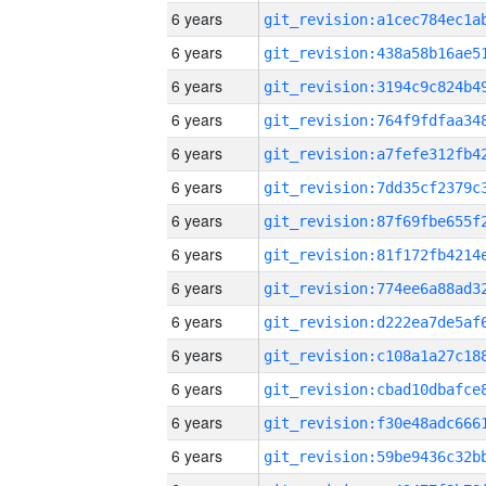
6 years
6 years
6 years
6 years
6 years
6 years
6 years
6 years
6 years
6 years
6 years
6 years
6 years
6 years