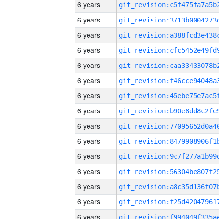
6 years
6 years
6 years
6 years
6 years
6 years
6 years
6 years
6 years
6 years
6 years
6 years
6 years
6 years
6 years