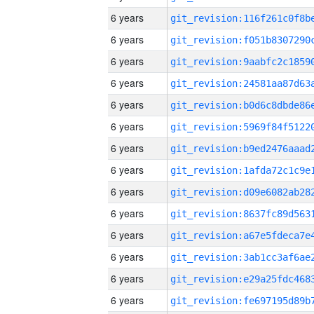
6 years
6 years
6 years
6 years
6 years
6 years
6 years
6 years
6 years
6 years
6 years
6 years
6 years
6 years