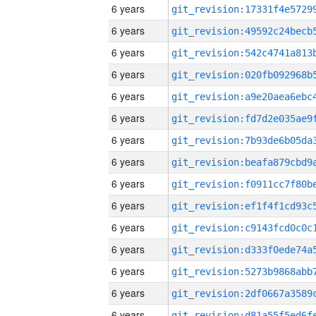
6 years
6 years
6 years
6 years
6 years
6 years
6 years
6 years
6 years
6 years
6 years
6 years
6 years
6 years
6 years