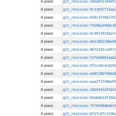
6 years
6 years
6 years
6 years
6 years
6 years
6 years
6 years
6 years
6 years
6 years
6 years
6 years
6 years
6 years