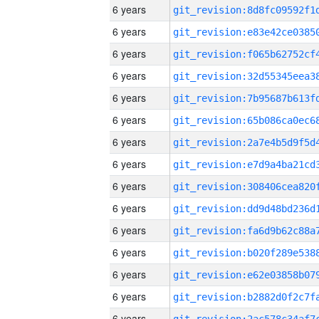
6 years
6 years
6 years
6 years
6 years
6 years
6 years
6 years
6 years
6 years
6 years
6 years
6 years
6 years
6 years