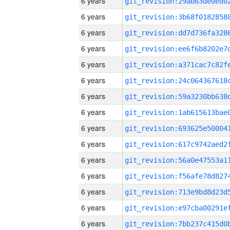
6 years
6 years
6 years
6 years
6 years
6 years
6 years
6 years
6 years
6 years
6 years
6 years
6 years
6 years
6 years