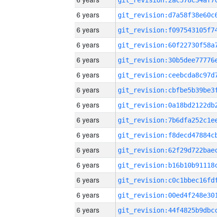
6 years
6 years
6 years
6 years
6 years
6 years
6 years
6 years
6 years
6 years
6 years
6 years
6 years
6 years