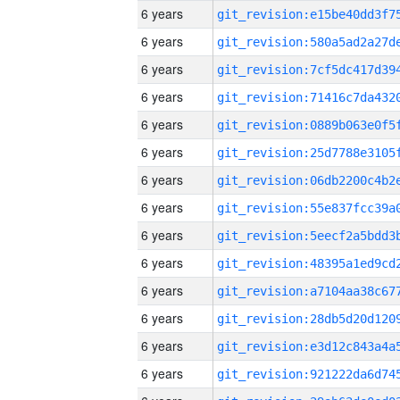
6 years
6 years
6 years
6 years
6 years
6 years
6 years
6 years
6 years
6 years
6 years
6 years
6 years
6 years