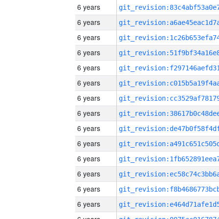
6 years
6 years
6 years
6 years
6 years
6 years
6 years
6 years
6 years
6 years
6 years
6 years
6 years
6 years