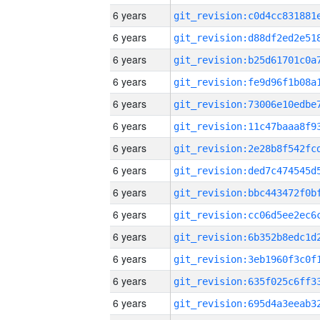
6 years
6 years
6 years
6 years
6 years
6 years
6 years
6 years
6 years
6 years
6 years
6 years
6 years
6 years