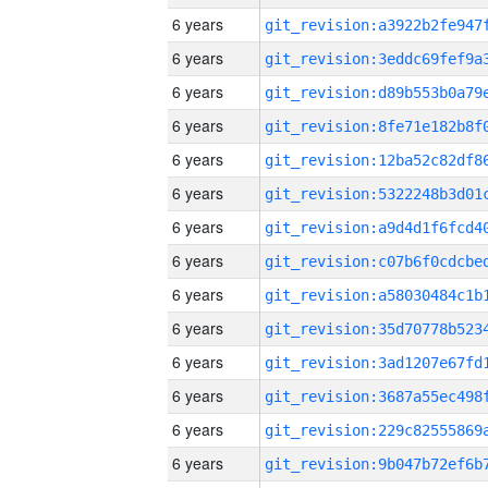
6 years
6 years
6 years
6 years
6 years
6 years
6 years
6 years
6 years
6 years
6 years
6 years
6 years
6 years