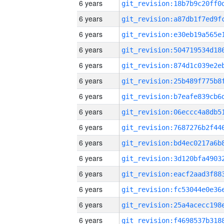
6 years
6 years
6 years
6 years
6 years
6 years
6 years
6 years
6 years
6 years
6 years
6 years
6 years
6 years
6 years