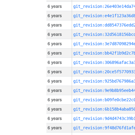
6 years
6 years
6 years
6 years
6 years
6 years
6 years
6 years
6 years
6 years
6 years
6 years
6 years
6 years