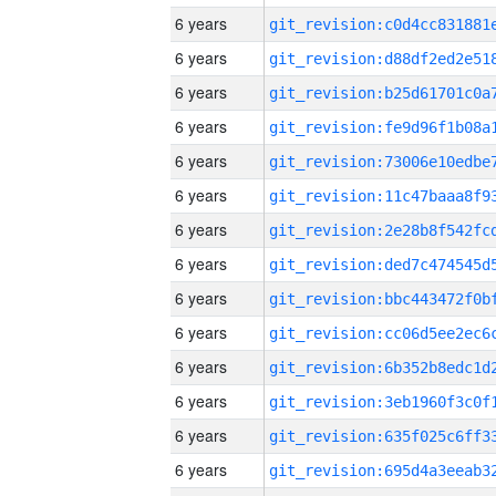
6 years
6 years
6 years
6 years
6 years
6 years
6 years
6 years
6 years
6 years
6 years
6 years
6 years
6 years