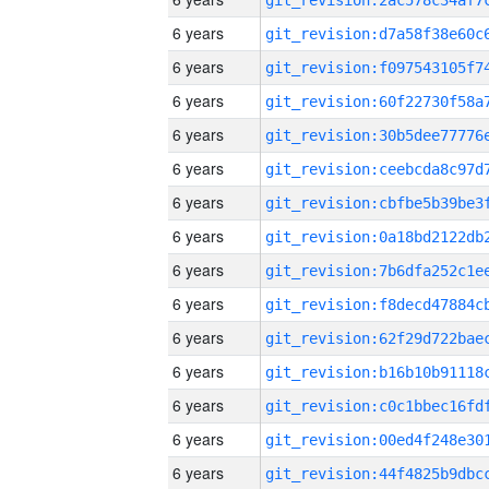
6 years
6 years
6 years
6 years
6 years
6 years
6 years
6 years
6 years
6 years
6 years
6 years
6 years
6 years