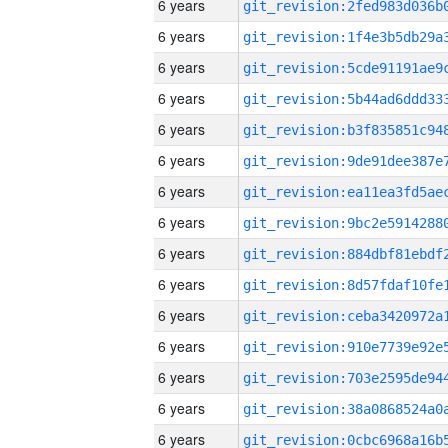
6 years
6 years
6 years
6 years
6 years
6 years
6 years
6 years
6 years
6 years
6 years
6 years
6 years
6 years
6 years