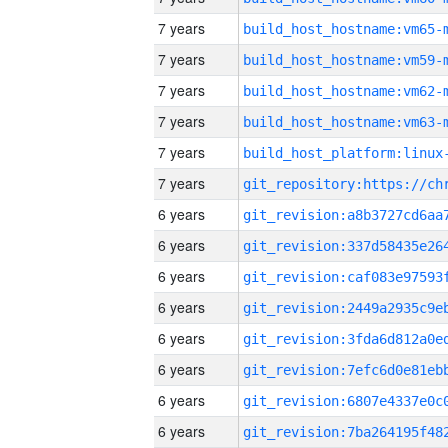
7 years
build_host_hostname:vm65-
7 years
build_host_hostname:vm59-
7 years
build_host_hostname:vm62-
7 years
build_host_hostname:vm63-
7 years
7 years
6 years
6 years
6 years
6 years
6 years
6 years
6 years
6 years