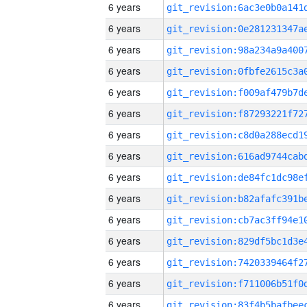
6 years
6 years
6 years
6 years
6 years
6 years
6 years
6 years
6 years
6 years
6 years
6 years
6 years
6 years
6 years