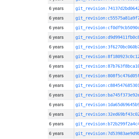
6 years
6 years
6 years
6 years
6 years
6 years
6 years
6 years
6 years
6 years
6 years
6 years
6 years
6 years