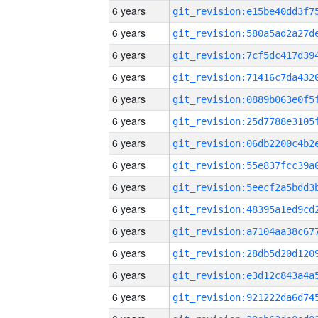
6 years
6 years
6 years
6 years
6 years
6 years
6 years
6 years
6 years
6 years
6 years
6 years
6 years
6 years