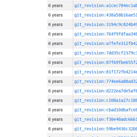
6 years
6 years
6 years
6 years
6 years
6 years
6 years
6 years
6 years
6 years
6 years
6 years
6 years
6 years