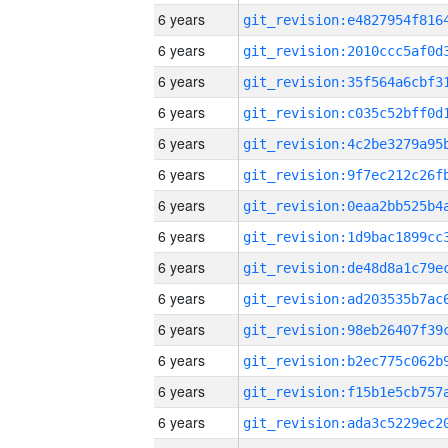
6 years
6 years
6 years
6 years
6 years
6 years
6 years
6 years
6 years
6 years
6 years
6 years
6 years
6 years