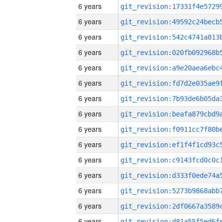
6 years
6 years
6 years
6 years
6 years
6 years
6 years
6 years
6 years
6 years
6 years
6 years
6 years
6 years
6 years