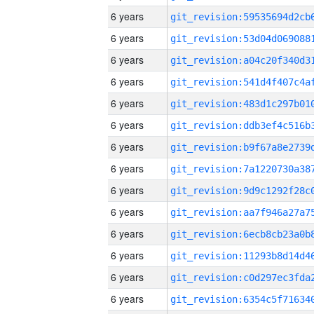
6 years
6 years
6 years
6 years
6 years
6 years
6 years
6 years
6 years
6 years
6 years
6 years
6 years
6 years