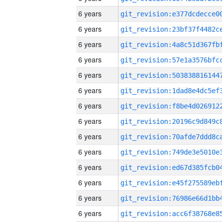
6 years
6 years
6 years
6 years
6 years
6 years
6 years
6 years
6 years
6 years
6 years
6 years
6 years
6 years