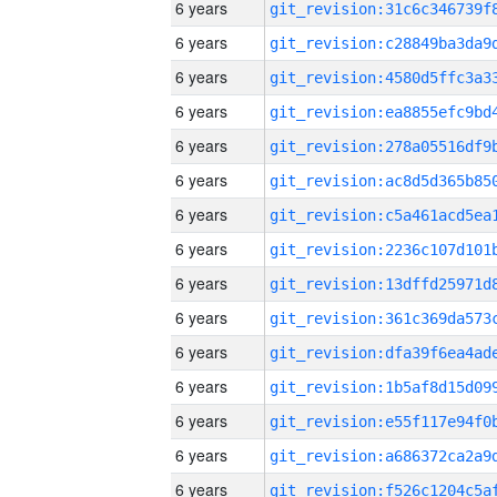
6 years
6 years
6 years
6 years
6 years
6 years
6 years
6 years
6 years
6 years
6 years
6 years
6 years
6 years
6 years