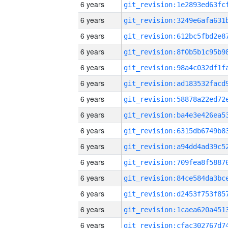
6 years
6 years
6 years
6 years
6 years
6 years
6 years
6 years
6 years
6 years
6 years
6 years
6 years
6 years
6 years