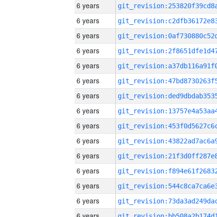
6 years
6 years
6 years
6 years
6 years
6 years
6 years
6 years
6 years
6 years
6 years
6 years
6 years
6 years
6 years