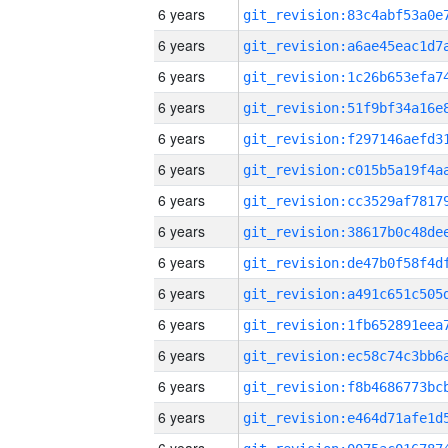
6 years
6 years
6 years
6 years
6 years
6 years
6 years
6 years
6 years
6 years
6 years
6 years
6 years
6 years