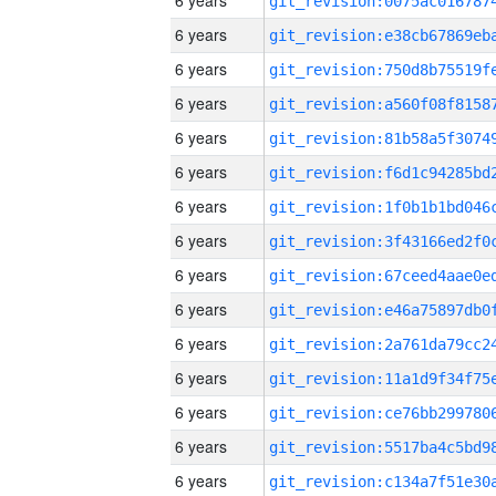
6 years
6 years
6 years
6 years
6 years
6 years
6 years
6 years
6 years
6 years
6 years
6 years
6 years
6 years
6 years