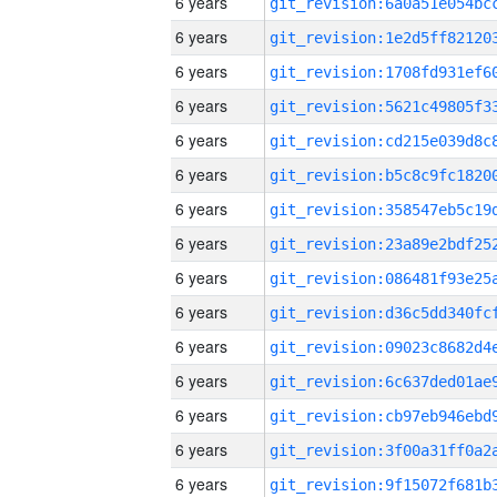
6 years
6 years
6 years
6 years
6 years
6 years
6 years
6 years
6 years
6 years
6 years
6 years
6 years
6 years
6 years