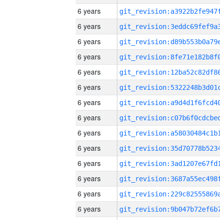
6 years
6 years
6 years
6 years
6 years
6 years
6 years
6 years
6 years
6 years
6 years
6 years
6 years
6 years