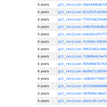
6 years
6 years
6 years
6 years
6 years
6 years
6 years
6 years
6 years
6 years
6 years
6 years
6 years
6 years