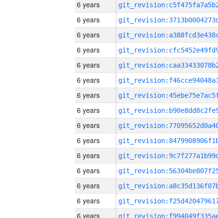
6 years
6 years
6 years
6 years
6 years
6 years
6 years
6 years
6 years
6 years
6 years
6 years
6 years
6 years
6 years