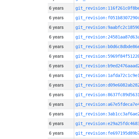
6 years
6 years
6 years
6 years
6 years
6 years
6 years
6 years
6 years
6 years
6 years
6 years
6 years
6 years