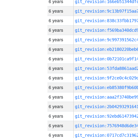
6 years
6 years
6 years
6 years
6 years
6 years
6 years
6 years
6 years
6 years
6 years
6 years
6 years
6 years
6 years