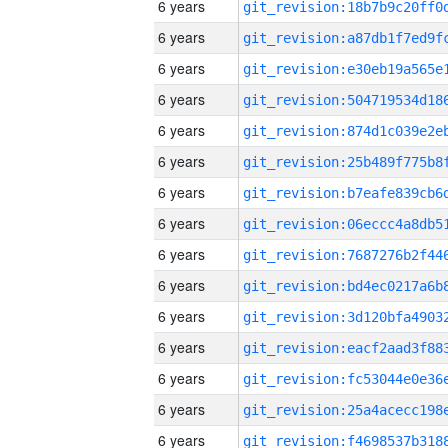
6 years
6 years
6 years
6 years
6 years
6 years
6 years
6 years
6 years
6 years
6 years
6 years
6 years
6 years
6 years