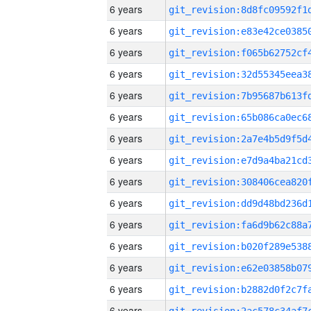
6 years
6 years
6 years
6 years
6 years
6 years
6 years
6 years
6 years
6 years
6 years
6 years
6 years
6 years
6 years