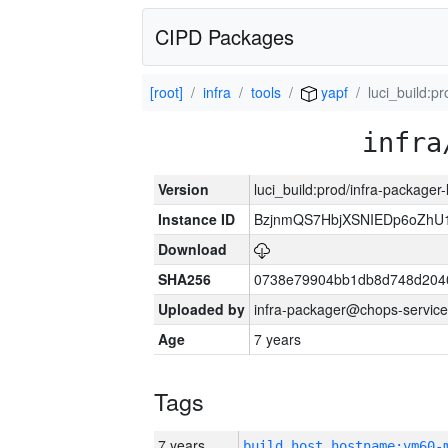
CIPD Packages
[root]
infra
tools
yapf
luci_build:p
infra
Version
luci_build:prod/infra-packager
Instance ID
BzjnmQS7HbjXSNIEDp6oZhU
Download
SHA256
0738e79904bb1db8d748d204
Uploaded by
infra-packager@chops-service
Age
7 years
Tags
7 years
build_host_hostname:vm60-