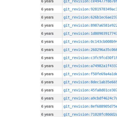
6 years
6 years
6 years
6 years
6 years
6 years
6 years
6 years
6 years
6 years
6 years
6 years
6 years
6 years
6 years