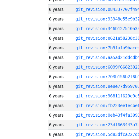
6 years
6 years
6 years
6 years
6 years
6 years
6 years
6 years
6 years
6 years
6 years
6 years
6 years
6 years