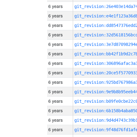
6 years
6 years
6 years
6 years
6 years
6 years
6 years
6 years
6 years
6 years
6 years
6 years
6 years
6 years