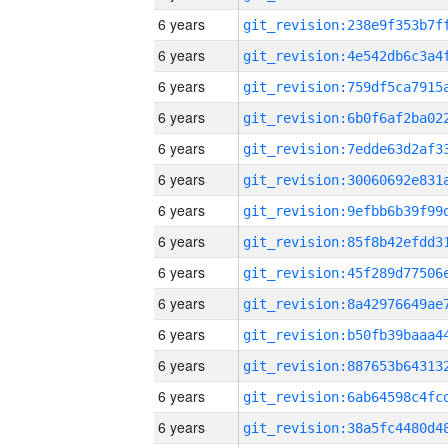
6 years
6 years
6 years
6 years
6 years
6 years
6 years
6 years
6 years
6 years
6 years
6 years
6 years
6 years