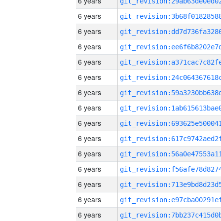
6 years
6 years
6 years
6 years
6 years
6 years
6 years
6 years
6 years
6 years
6 years
6 years
6 years
6 years
6 years