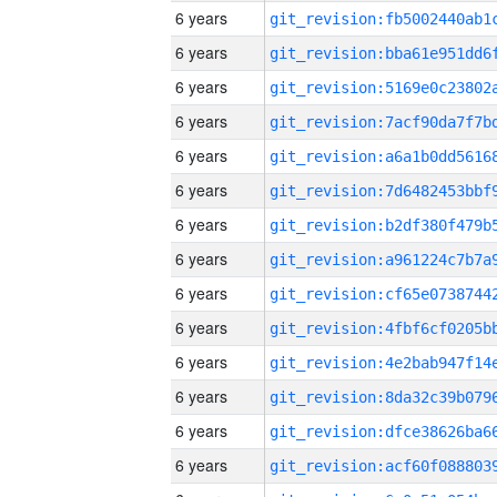
6 years
6 years
6 years
6 years
6 years
6 years
6 years
6 years
6 years
6 years
6 years
6 years
6 years
6 years