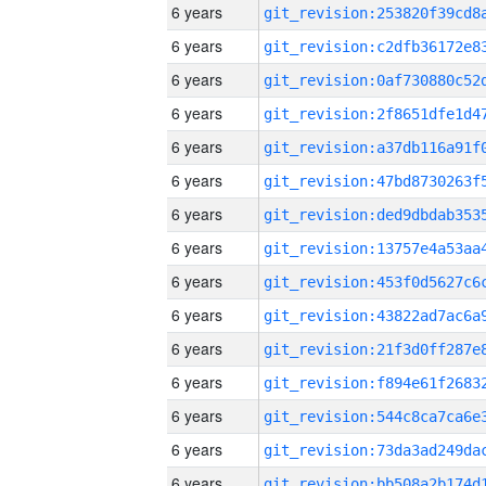
6 years
6 years
6 years
6 years
6 years
6 years
6 years
6 years
6 years
6 years
6 years
6 years
6 years
6 years
6 years