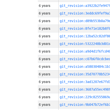
6 years
6 years
6 years
6 years
6 years
6 years
6 years
6 years
6 years
6 years
6 years
6 years
6 years
6 years