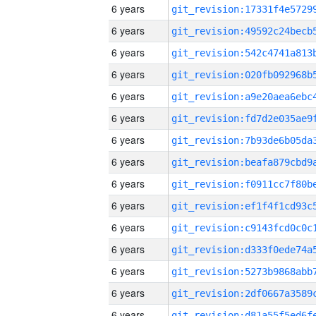
6 years
6 years
6 years
6 years
6 years
6 years
6 years
6 years
6 years
6 years
6 years
6 years
6 years
6 years
6 years