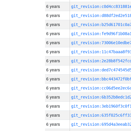
6 years
6 years
6 years
6 years
6 years
6 years
6 years
6 years
6 years
6 years
6 years
6 years
6 years
6 years