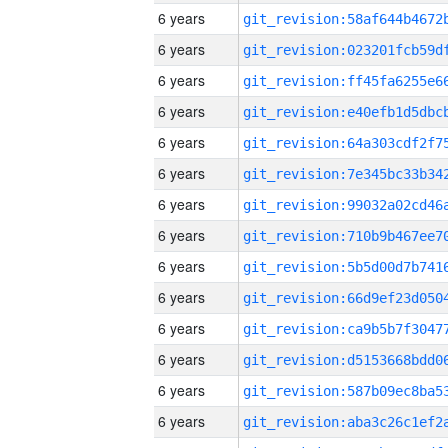
6 years
6 years
6 years
6 years
6 years
6 years
6 years
6 years
6 years
6 years
6 years
6 years
6 years
6 years