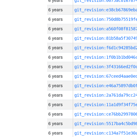
6 years
6 years
6 years
6 years
6 years
6 years
6 years
6 years
6 years
6 years
6 years
6 years
6 years
6 years
6 years