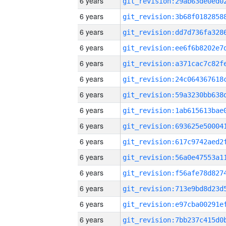
6 years
6 years
6 years
6 years
6 years
6 years
6 years
6 years
6 years
6 years
6 years
6 years
6 years
6 years
6 years