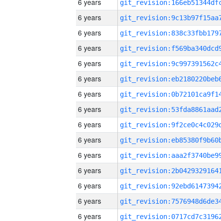
6 years
6 years
6 years
6 years
6 years
6 years
6 years
6 years
6 years
6 years
6 years
6 years
6 years
6 years
6 years