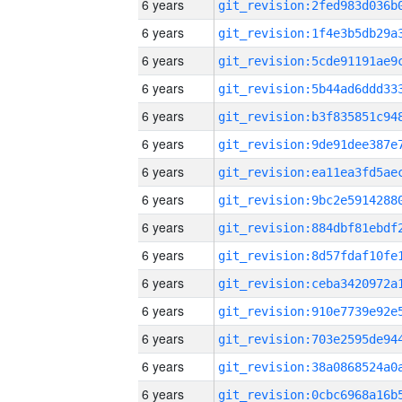
6 years
6 years
6 years
6 years
6 years
6 years
6 years
6 years
6 years
6 years
6 years
6 years
6 years
6 years
6 years