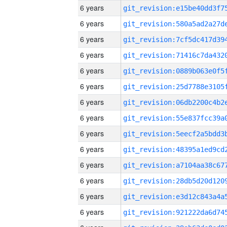
6 years
6 years
6 years
6 years
6 years
6 years
6 years
6 years
6 years
6 years
6 years
6 years
6 years
6 years