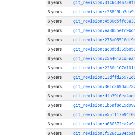
6 years
6 years
6 years
6 years
6 years
6 years
6 years
6 years
6 years
6 years
6 years
6 years
6 years
6 years
6 years