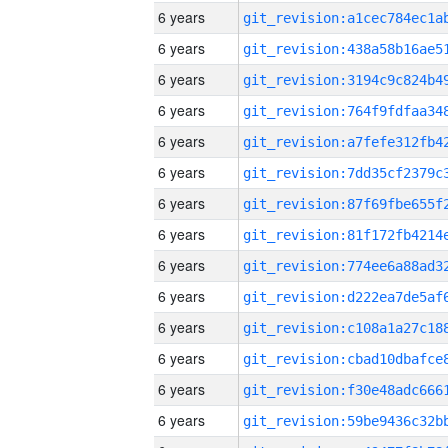
6 years
6 years
6 years
6 years
6 years
6 years
6 years
6 years
6 years
6 years
6 years
6 years
6 years
6 years