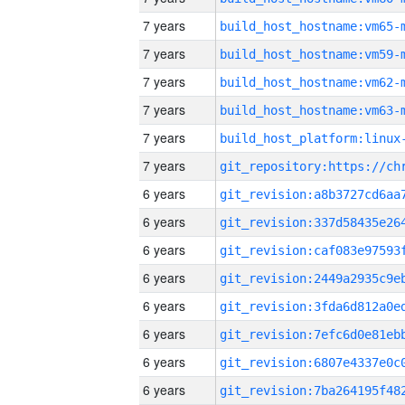
7 years
build_host_hostname:vm65-
7 years
build_host_hostname:vm59-
7 years
build_host_hostname:vm62-
7 years
build_host_hostname:vm63-
7 years
7 years
6 years
6 years
6 years
6 years
6 years
6 years
6 years
6 years