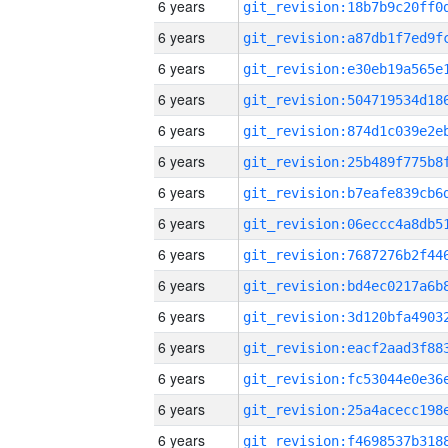
6 years
6 years
6 years
6 years
6 years
6 years
6 years
6 years
6 years
6 years
6 years
6 years
6 years
6 years
6 years