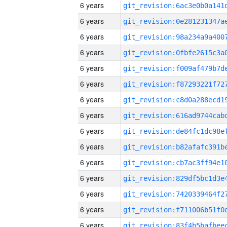
6 years
6 years
6 years
6 years
6 years
6 years
6 years
6 years
6 years
6 years
6 years
6 years
6 years
6 years
6 years