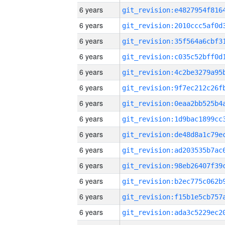
6 years
6 years
6 years
6 years
6 years
6 years
6 years
6 years
6 years
6 years
6 years
6 years
6 years
6 years