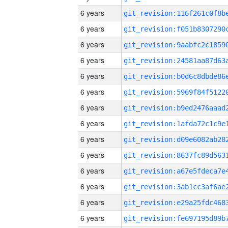
6 years
6 years
6 years
6 years
6 years
6 years
6 years
6 years
6 years
6 years
6 years
6 years
6 years
6 years