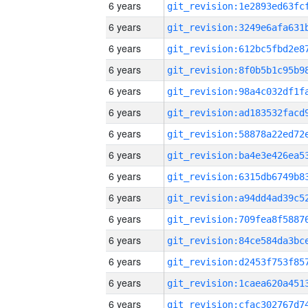
6 years
6 years
6 years
6 years
6 years
6 years
6 years
6 years
6 years
6 years
6 years
6 years
6 years
6 years
6 years