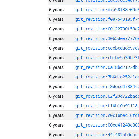
6 years
6 years
6 years
6 years
6 years
6 years
6 years
6 years
6 years
6 years
6 years
6 years
6 years
6 years