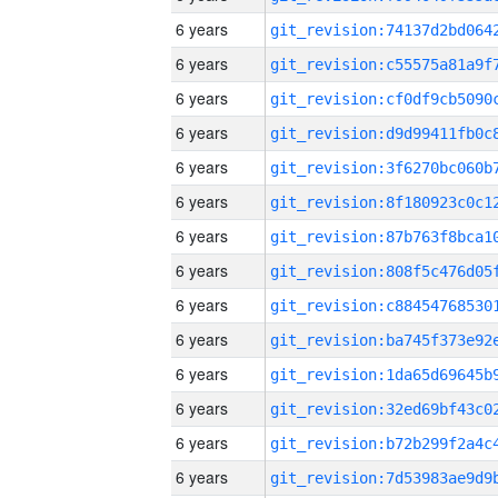
6 years
6 years
6 years
6 years
6 years
6 years
6 years
6 years
6 years
6 years
6 years
6 years
6 years
6 years