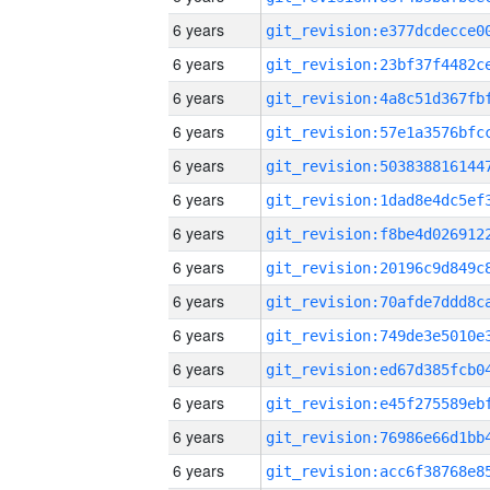
6 years
6 years
6 years
6 years
6 years
6 years
6 years
6 years
6 years
6 years
6 years
6 years
6 years
6 years