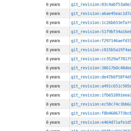
6 years
6 years
6 years
6 years
6 years
6 years
6 years
6 years
6 years
6 years
6 years
6 years
6 years
6 years