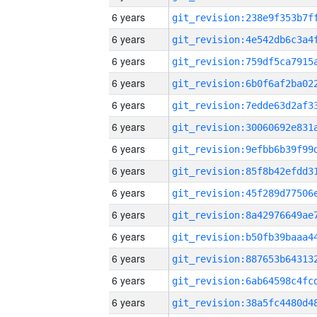
6 years
6 years
6 years
6 years
6 years
6 years
6 years
6 years
6 years
6 years
6 years
6 years
6 years
6 years