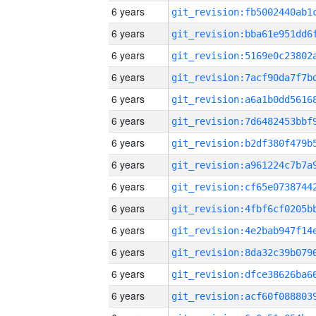
6 years
6 years
6 years
6 years
6 years
6 years
6 years
6 years
6 years
6 years
6 years
6 years
6 years
6 years