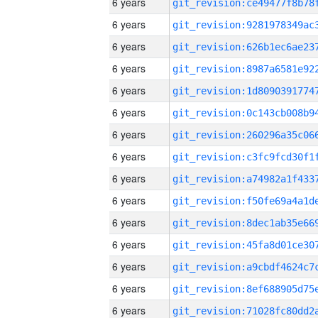
6 years
6 years
6 years
6 years
6 years
6 years
6 years
6 years
6 years
6 years
6 years
6 years
6 years
6 years
6 years