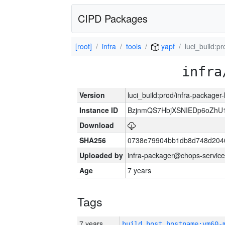
CIPD Packages
[root]
infra
tools
yapf
luci_build:p
infra
Version
luci_build:prod/infra-packager
Instance ID
BzjnmQS7HbjXSNIEDp6oZhU
Download
SHA256
0738e79904bb1db8d748d204
Uploaded by
infra-packager@chops-service
Age
7 years
Tags
7 years
build_host_hostname:vm60-