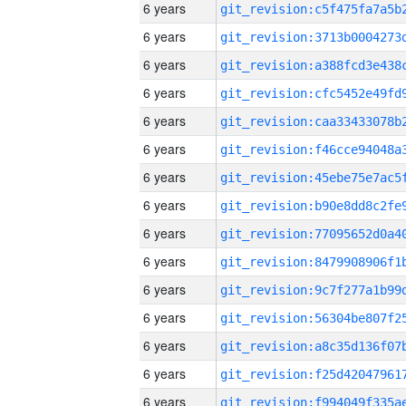
6 years
6 years
6 years
6 years
6 years
6 years
6 years
6 years
6 years
6 years
6 years
6 years
6 years
6 years
6 years