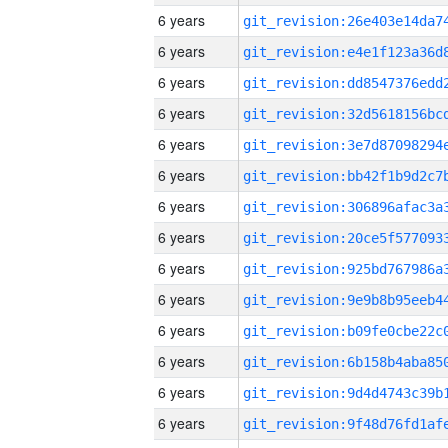
6 years
6 years
6 years
6 years
6 years
6 years
6 years
6 years
6 years
6 years
6 years
6 years
6 years
6 years