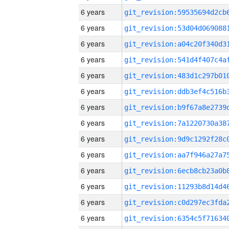
6 years
6 years
6 years
6 years
6 years
6 years
6 years
6 years
6 years
6 years
6 years
6 years
6 years
6 years