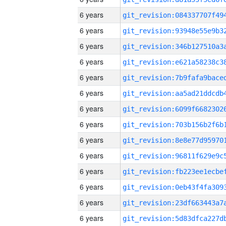
6 years
6 years
6 years
6 years
6 years
6 years
6 years
6 years
6 years
6 years
6 years
6 years
6 years
6 years