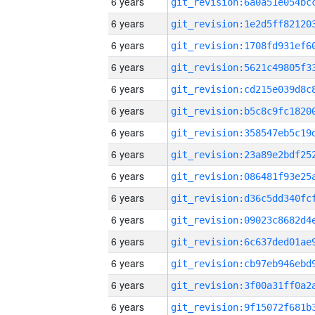
6 years
6 years
6 years
6 years
6 years
6 years
6 years
6 years
6 years
6 years
6 years
6 years
6 years
6 years
6 years