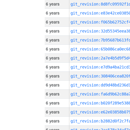
6 years
6 years
6 years
6 years
6 years
6 years
6 years
6 years
6 years
6 years
6 years
6 years
6 years
6 years
6 years