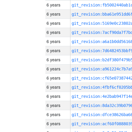
6 years
6 years
6 years
6 years
6 years
6 years
6 years
6 years
6 years
6 years
6 years
6 years
6 years
6 years