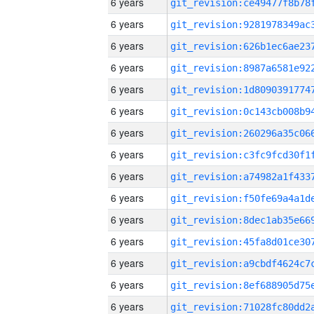
6 years
6 years
6 years
6 years
6 years
6 years
6 years
6 years
6 years
6 years
6 years
6 years
6 years
6 years
6 years