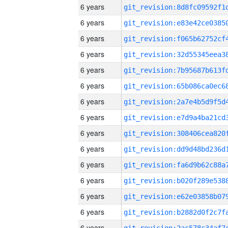
6 years
6 years
6 years
6 years
6 years
6 years
6 years
6 years
6 years
6 years
6 years
6 years
6 years
6 years
6 years