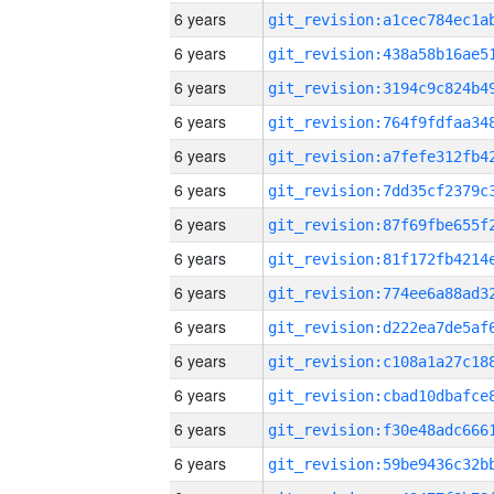
6 years
6 years
6 years
6 years
6 years
6 years
6 years
6 years
6 years
6 years
6 years
6 years
6 years
6 years