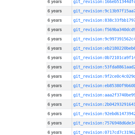
6 years
6 years
6 years
6 years
6 years
6 years
6 years
6 years
6 years
6 years
6 years
6 years
6 years
6 years
6 years