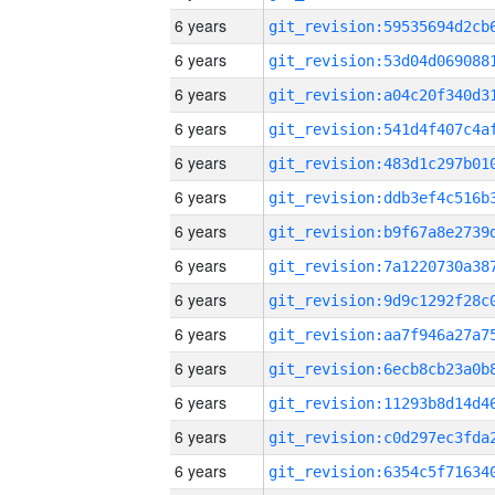
6 years
6 years
6 years
6 years
6 years
6 years
6 years
6 years
6 years
6 years
6 years
6 years
6 years
6 years