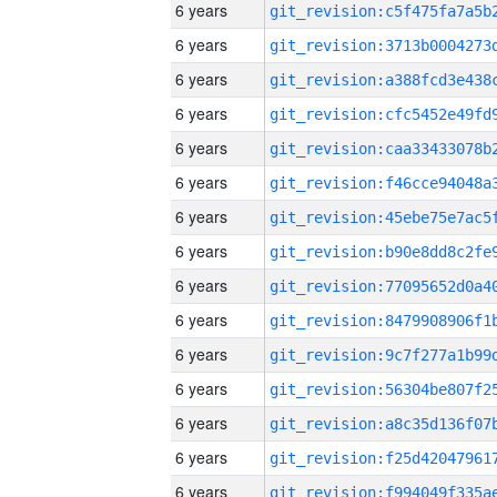
6 years
6 years
6 years
6 years
6 years
6 years
6 years
6 years
6 years
6 years
6 years
6 years
6 years
6 years
6 years