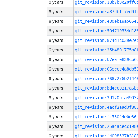
6 years
6 years
6 years
6 years
6 years
6 years
6 years
6 years
6 years
6 years
6 years
6 years
6 years
6 years
6 years