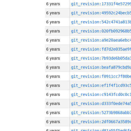
6 years
6 years
6 years
6 years
6 years
6 years
6 years
6 years
6 years
6 years
6 years
6 years
6 years
6 years
6 years