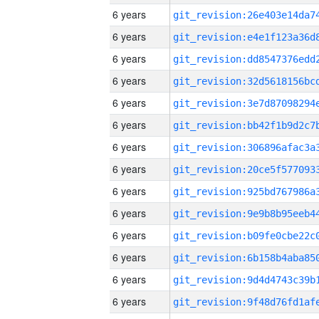
6 years
6 years
6 years
6 years
6 years
6 years
6 years
6 years
6 years
6 years
6 years
6 years
6 years
6 years