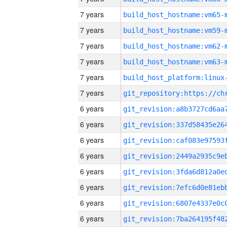
7 years
build_host_hostname:vm65-
7 years
build_host_hostname:vm59-
7 years
build_host_hostname:vm62-
7 years
build_host_hostname:vm63-
7 years
7 years
6 years
6 years
6 years
6 years
6 years
6 years
6 years
6 years