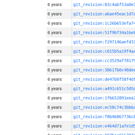
6 years
6 years
6 years
6 years
6 years
6 years
6 years
6 years
6 years
6 years
6 years
6 years
6 years
6 years