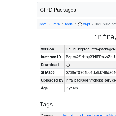
CIPD Packages
[root]
infra
tools
yapf
luci_build:p
infra
Version
luci_build:prod/infra-packager
Instance ID
BzjnmQS7HbjXSNIEDp6oZhU
Download
SHA256
0738e79904bb1db8d748d204
Uploaded by
infra-packager@chops-service
Age
7 years
Tags
7 years
build_host_hostname:vm60-