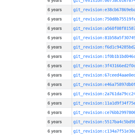
6 years
6 years
6 years
6 years
6 years
6 years
6 years
6 years
6 years
6 years
6 years
6 years
6 years
6 years
6 years