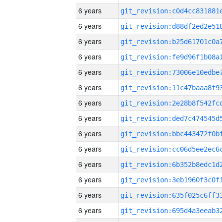
6 years
6 years
6 years
6 years
6 years
6 years
6 years
6 years
6 years
6 years
6 years
6 years
6 years
6 years