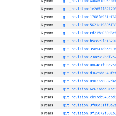
6 years
6 years
6 years
6 years
6 years
6 years
6 years
6 years
6 years
6 years
6 years
6 years
6 years
6 years
6 years