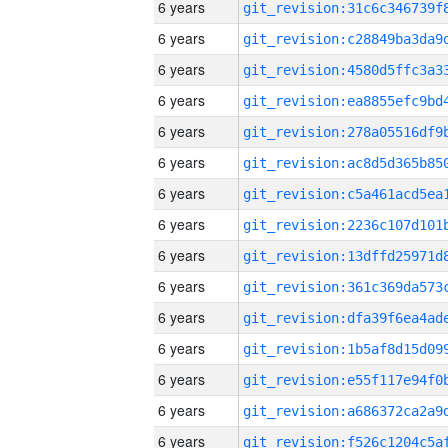
6 years
6 years
6 years
6 years
6 years
6 years
6 years
6 years
6 years
6 years
6 years
6 years
6 years
6 years
6 years