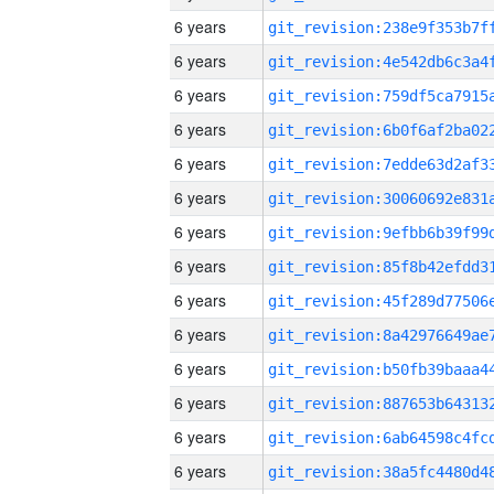
6 years
6 years
6 years
6 years
6 years
6 years
6 years
6 years
6 years
6 years
6 years
6 years
6 years
6 years