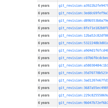
6 years
6 years
6 years
6 years
6 years
6 years
6 years
6 years
6 years
6 years
6 years
6 years
6 years
6 years