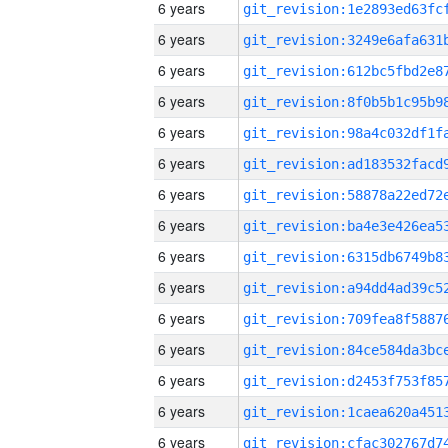
6 years
6 years
6 years
6 years
6 years
6 years
6 years
6 years
6 years
6 years
6 years
6 years
6 years
6 years
6 years