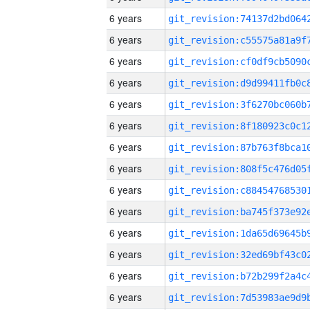
6 years
6 years
6 years
6 years
6 years
6 years
6 years
6 years
6 years
6 years
6 years
6 years
6 years
6 years