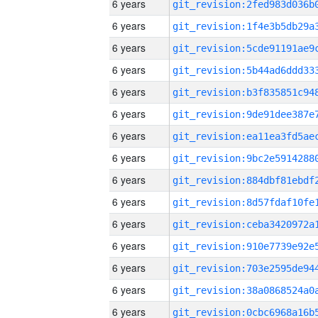
6 years
6 years
6 years
6 years
6 years
6 years
6 years
6 years
6 years
6 years
6 years
6 years
6 years
6 years
6 years