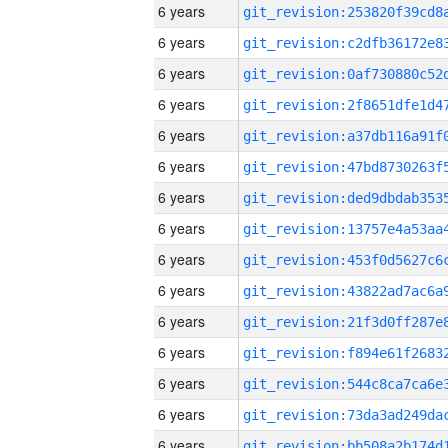
6 years
6 years
6 years
6 years
6 years
6 years
6 years
6 years
6 years
6 years
6 years
6 years
6 years
6 years
6 years