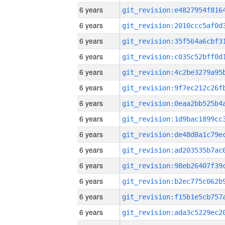
6 years
6 years
6 years
6 years
6 years
6 years
6 years
6 years
6 years
6 years
6 years
6 years
6 years
6 years