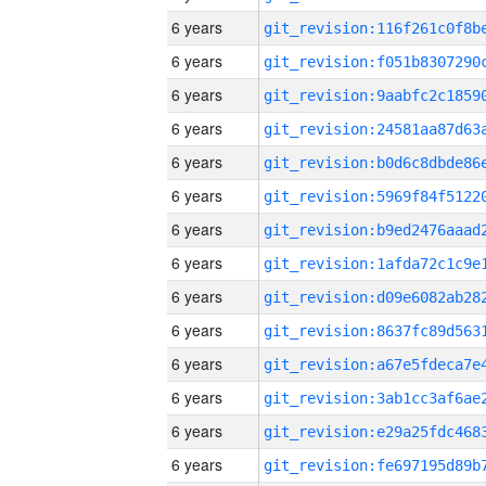
6 years
6 years
6 years
6 years
6 years
6 years
6 years
6 years
6 years
6 years
6 years
6 years
6 years
6 years