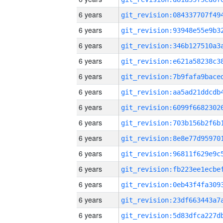
6 years
6 years
6 years
6 years
6 years
6 years
6 years
6 years
6 years
6 years
6 years
6 years
6 years
6 years