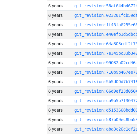
6 years
6 years
6 years
6 years
6 years
6 years
6 years
6 years
6 years
6 years
6 years
6 years
6 years
6 years