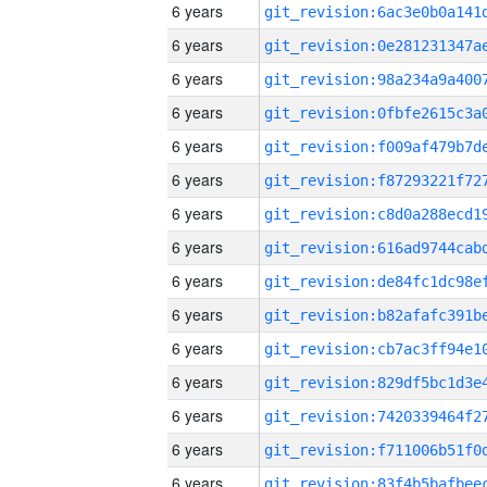
6 years
6 years
6 years
6 years
6 years
6 years
6 years
6 years
6 years
6 years
6 years
6 years
6 years
6 years
6 years