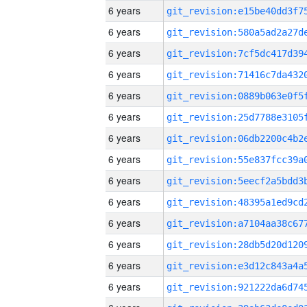
6 years
6 years
6 years
6 years
6 years
6 years
6 years
6 years
6 years
6 years
6 years
6 years
6 years
6 years