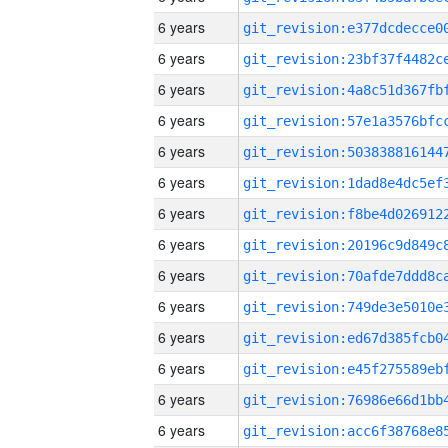
6 years
6 years
6 years
6 years
6 years
6 years
6 years
6 years
6 years
6 years
6 years
6 years
6 years
6 years