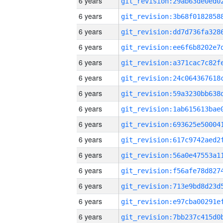
6 years
6 years
6 years
6 years
6 years
6 years
6 years
6 years
6 years
6 years
6 years
6 years
6 years
6 years
6 years