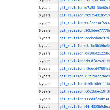
6 years
6 years
6 years
6 years
6 years
6 years
6 years
6 years
6 years
6 years
6 years
6 years
6 years
6 years