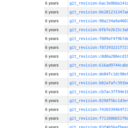
6 years
6 years
6 years
6 years
6 years
6 years
6 years
6 years
6 years
6 years
6 years
6 years
6 years
6 years
6 years