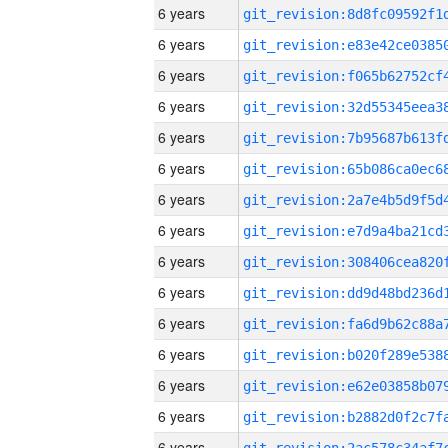
6 years
6 years
6 years
6 years
6 years
6 years
6 years
6 years
6 years
6 years
6 years
6 years
6 years
6 years
6 years