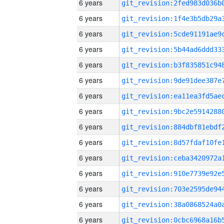
6 years
6 years
6 years
6 years
6 years
6 years
6 years
6 years
6 years
6 years
6 years
6 years
6 years
6 years
6 years