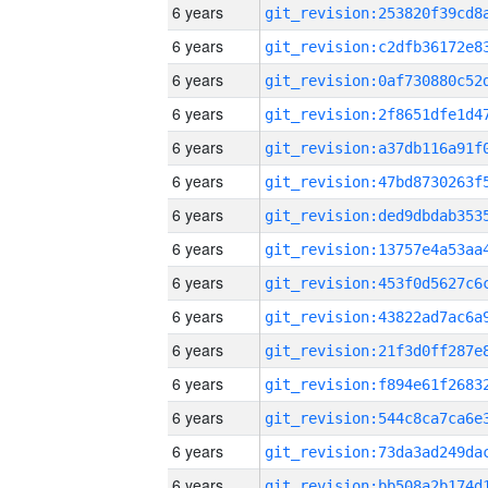
6 years
6 years
6 years
6 years
6 years
6 years
6 years
6 years
6 years
6 years
6 years
6 years
6 years
6 years
6 years