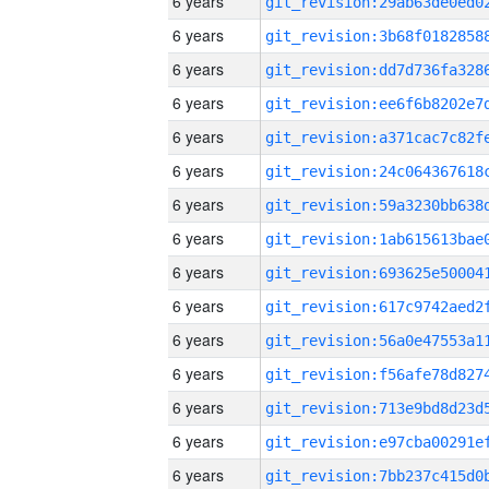
6 years
6 years
6 years
6 years
6 years
6 years
6 years
6 years
6 years
6 years
6 years
6 years
6 years
6 years
6 years