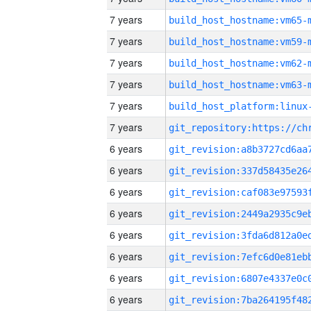
7 years
build_host_hostname:vm65-
7 years
build_host_hostname:vm59-
7 years
build_host_hostname:vm62-
7 years
build_host_hostname:vm63-
7 years
7 years
6 years
6 years
6 years
6 years
6 years
6 years
6 years
6 years