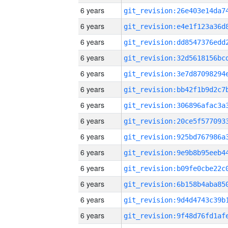
6 years
6 years
6 years
6 years
6 years
6 years
6 years
6 years
6 years
6 years
6 years
6 years
6 years
6 years