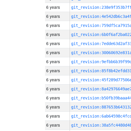
6 years
6 years
6 years
6 years
6 years
6 years
6 years
6 years
6 years
6 years
6 years
6 years
6 years
6 years