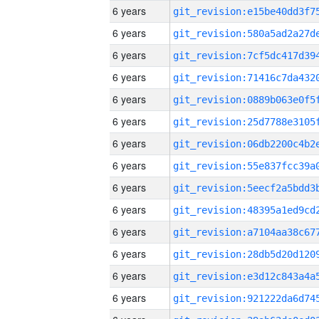
6 years
6 years
6 years
6 years
6 years
6 years
6 years
6 years
6 years
6 years
6 years
6 years
6 years
6 years