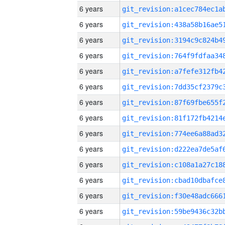
6 years
6 years
6 years
6 years
6 years
6 years
6 years
6 years
6 years
6 years
6 years
6 years
6 years
6 years