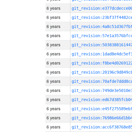
6 years
6 years
6 years
6 years
6 years
6 years
6 years
6 years
6 years
6 years
6 years
6 years
6 years
6 years