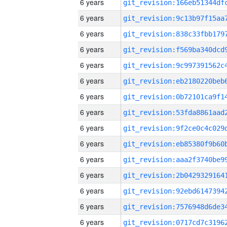
6 years
6 years
6 years
6 years
6 years
6 years
6 years
6 years
6 years
6 years
6 years
6 years
6 years
6 years
6 years