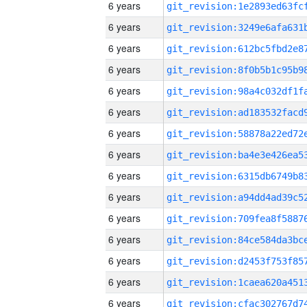
6 years
6 years
6 years
6 years
6 years
6 years
6 years
6 years
6 years
6 years
6 years
6 years
6 years
6 years
6 years