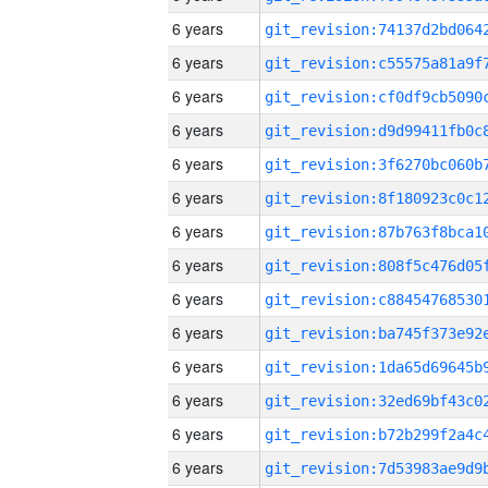
6 years
6 years
6 years
6 years
6 years
6 years
6 years
6 years
6 years
6 years
6 years
6 years
6 years
6 years