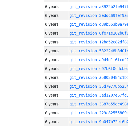
6 years
6 years
6 years
6 years
6 years
6 years
6 years
6 years
6 years
6 years
6 years
6 years
6 years
6 years