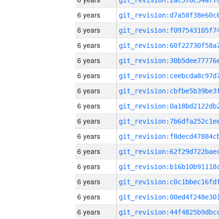
6 years
6 years
6 years
6 years
6 years
6 years
6 years
6 years
6 years
6 years
6 years
6 years
6 years
6 years