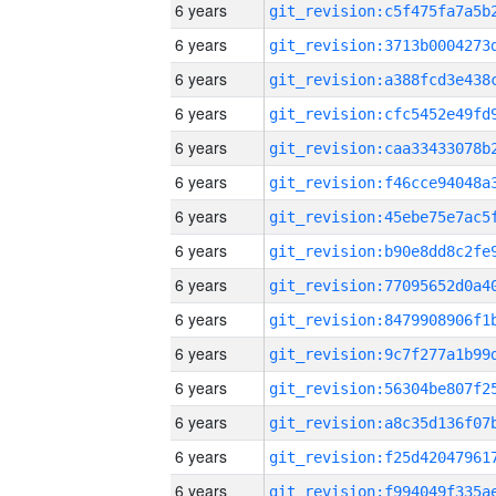
6 years
6 years
6 years
6 years
6 years
6 years
6 years
6 years
6 years
6 years
6 years
6 years
6 years
6 years
6 years