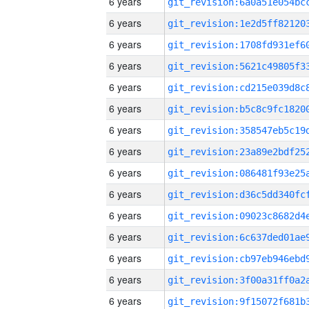
6 years
6 years
6 years
6 years
6 years
6 years
6 years
6 years
6 years
6 years
6 years
6 years
6 years
6 years
6 years