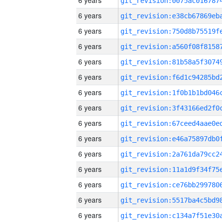
6 years
6 years
6 years
6 years
6 years
6 years
6 years
6 years
6 years
6 years
6 years
6 years
6 years
6 years
6 years