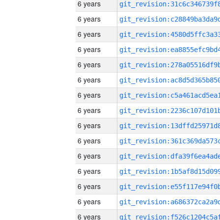
6 years
6 years
6 years
6 years
6 years
6 years
6 years
6 years
6 years
6 years
6 years
6 years
6 years
6 years
6 years