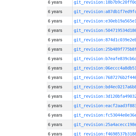
6 years
6 years
6 years
6 years
6 years
6 years
6 years
6 years
6 years
6 years
6 years
6 years
6 years
6 years
6 years