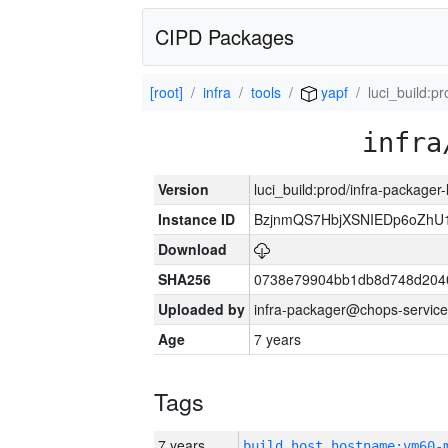
CIPD Packages
[root]
infra
tools
yapf
luci_build:p
infra
Version
luci_build:prod/infra-packager
Instance ID
BzjnmQS7HbjXSNIEDp6oZhU
Download
SHA256
0738e79904bb1db8d748d204
Uploaded by
infra-packager@chops-service
Age
7 years
Tags
7 years
build_host_hostname:vm60-