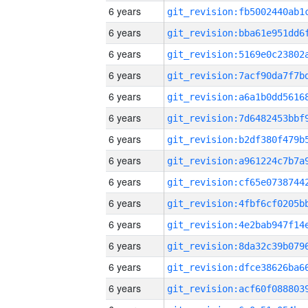
6 years
6 years
6 years
6 years
6 years
6 years
6 years
6 years
6 years
6 years
6 years
6 years
6 years
6 years