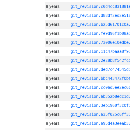
6 years
6 years
6 years
6 years
6 years
6 years
6 years
6 years
6 years
6 years
6 years
6 years
6 years
6 years