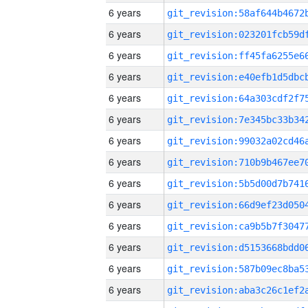
6 years
6 years
6 years
6 years
6 years
6 years
6 years
6 years
6 years
6 years
6 years
6 years
6 years
6 years