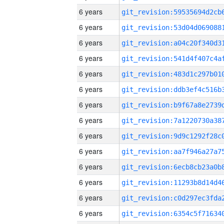
6 years
6 years
6 years
6 years
6 years
6 years
6 years
6 years
6 years
6 years
6 years
6 years
6 years
6 years