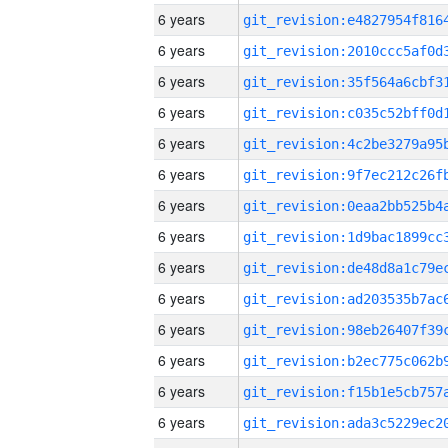
6 years
6 years
6 years
6 years
6 years
6 years
6 years
6 years
6 years
6 years
6 years
6 years
6 years
6 years