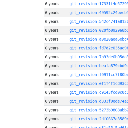
6 years
6 years
6 years
6 years
6 years
6 years
6 years
6 years
6 years
6 years
6 years
6 years
6 years
6 years
6 years