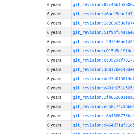
6 years
6 years
6 years
6 years
6 years
6 years
6 years
6 years
6 years
6 years
6 years
6 years
6 years
6 years