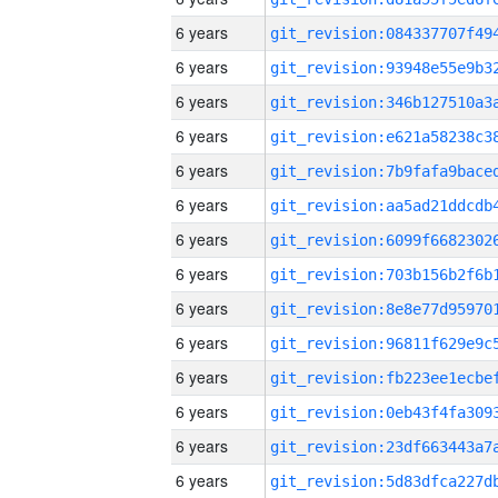
6 years
6 years
6 years
6 years
6 years
6 years
6 years
6 years
6 years
6 years
6 years
6 years
6 years
6 years