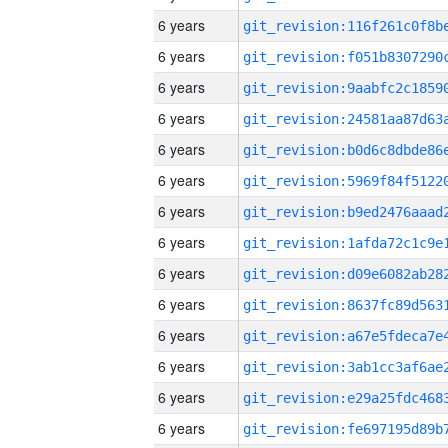
6 years
6 years
6 years
6 years
6 years
6 years
6 years
6 years
6 years
6 years
6 years
6 years
6 years
6 years