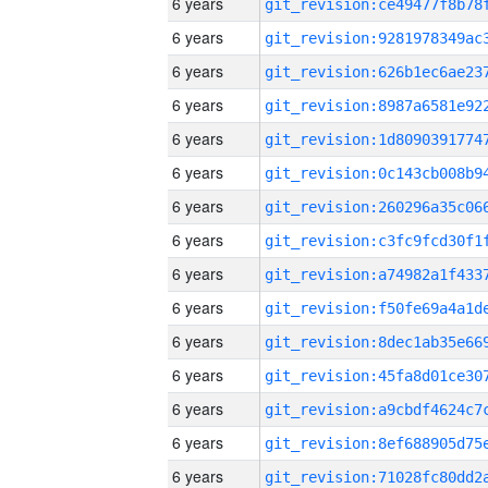
6 years
6 years
6 years
6 years
6 years
6 years
6 years
6 years
6 years
6 years
6 years
6 years
6 years
6 years
6 years