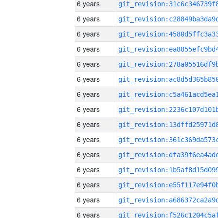
6 years
6 years
6 years
6 years
6 years
6 years
6 years
6 years
6 years
6 years
6 years
6 years
6 years
6 years
6 years