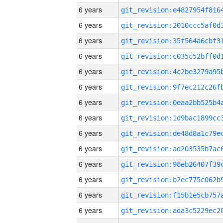
6 years
6 years
6 years
6 years
6 years
6 years
6 years
6 years
6 years
6 years
6 years
6 years
6 years
6 years