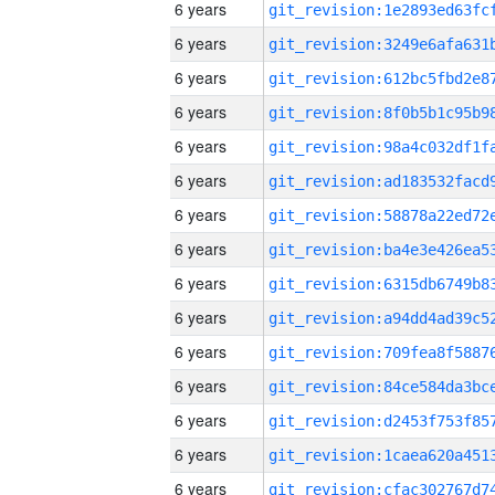
6 years
6 years
6 years
6 years
6 years
6 years
6 years
6 years
6 years
6 years
6 years
6 years
6 years
6 years
6 years