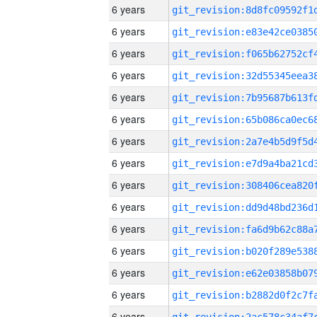
6 years
6 years
6 years
6 years
6 years
6 years
6 years
6 years
6 years
6 years
6 years
6 years
6 years
6 years
6 years