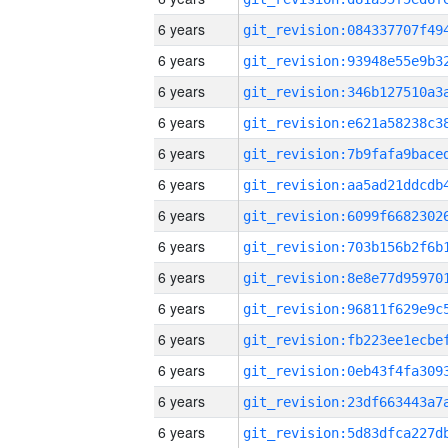
6 years
6 years
6 years
6 years
6 years
6 years
6 years
6 years
6 years
6 years
6 years
6 years
6 years
6 years