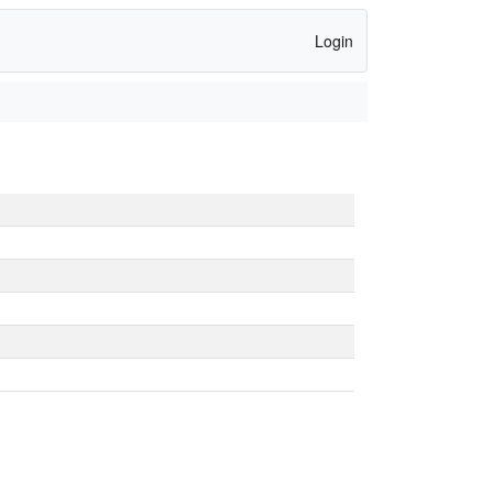
Login