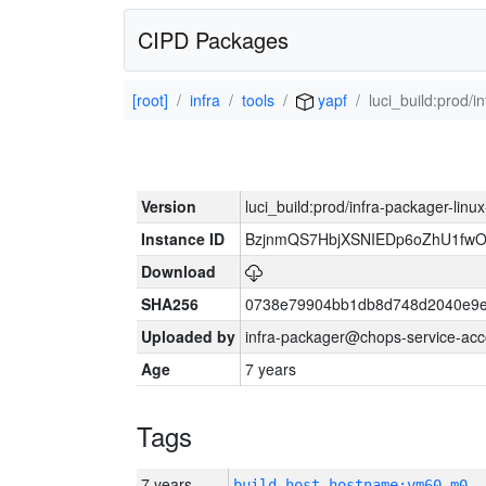
CIPD Packages
[root]
infra
tools
yapf
luci_build:prod/
Version
luci_build:prod/infra-packager-lin
Instance ID
BzjnmQS7HbjXSNIEDp6oZhU1fw
Download
SHA256
0738e79904bb1db8d748d2040e9e
Uploaded by
infra-packager@chops-service-acc
Age
7 years
Tags
7 years
build_host_hostname:vm60-m0