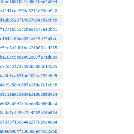
7dbc163f02fc08dfbee4b294
af14fcde294a32f1d93ea9c0
d1abb529f1fd27dc4ed2e058
f1271b555ccba9cc77aa2bd1
c1642f80de334a319d74b97c
e5ce8a2d0fbc42f0631cd285
b116cc5b8a491e67fa71d0b0
c72dc5f737598b5028c145b5
ca5b3ca321ad405ea155e6d9
44e9a58ee0874158e7cfc0c8
ca71aad70b0aa31068eb8c14
e682ca2918fdeea85a9edb5d
6cda7cf49ef7c4265b16b82d
67038f16ea44a277a2ee4ea4
a8e6b984fc36586ec45822bb