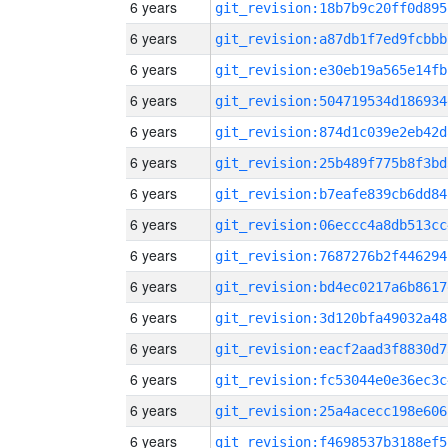
6 years
git_revision:18b7b9c20ff0d895
6 years
git_revision:a87db1f7ed9fcbbb
6 years
git_revision:e30eb19a565e14fb
6 years
git_revision:504719534d186934
6 years
git_revision:874d1c039e2eb42d
6 years
git_revision:25b489f775b8f3bd
6 years
git_revision:b7eafe839cb6dd84
6 years
git_revision:06eccc4a8db513cc
6 years
git_revision:7687276b2f446294
6 years
git_revision:bd4ec0217a6b8617
6 years
git_revision:3d120bfa49032a48
6 years
git_revision:eacf2aad3f8830d7
6 years
git_revision:fc53044e0e36ec3c
6 years
git_revision:25a4acecc198e606
6 years
git_revision:f4698537b3188ef5