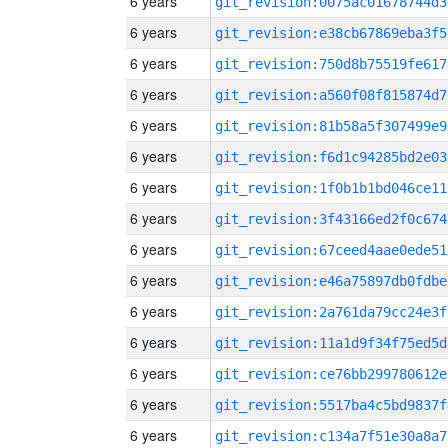
6 years
git_revision:0075ac01678744d3
6 years
git_revision:e38cb67869eba3f5
6 years
git_revision:750d8b75519fe617
6 years
git_revision:a560f08f815874d7
6 years
git_revision:81b58a5f307499e9
6 years
git_revision:f6d1c94285bd2e03
6 years
git_revision:1f0b1b1bd046ce11
6 years
git_revision:3f43166ed2f0c674
6 years
git_revision:67ceed4aae0ede51
6 years
git_revision:e46a75897db0fdbe
6 years
git_revision:2a761da79cc24e3f
6 years
git_revision:11a1d9f34f75ed5d
6 years
git_revision:ce76bb299780612e
6 years
git_revision:5517ba4c5bd9837f
6 years
git_revision:c134a7f51e30a8a7