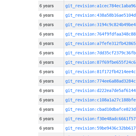
6 years
git_revision:a1cec784ec1aba96
6 years
git_revision:438a58b16ae5104d
6 years
git_revision:3194c9c824b49be4
6 years
git_revision:764f9fdfaa348c88
6 years
git_revision:a7fefe312fb42865
6 years
git_revision:7dd35cf2379c36fb
6 years
git_revision:87f69fbe655f24c6
6 years
git_revision:81f172fb4214ee4c
6 years
git_revision:774ee6a88ad3284c
6 years
git_revision:d222ea7de5af6144
6 years
git_revision:c108a1a27c188bfe
6 years
git_revision:cbad10dbafce823d
6 years
git_revision:f30e48adc6661f57
6 years
git_revision:59be9436c32bb617