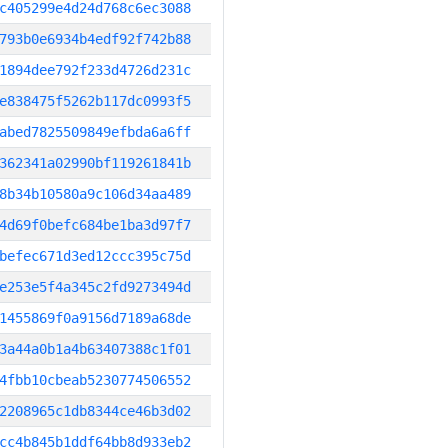
c405299e4d24d768c6ec3088
793b0e6934b4edf92f742b88
1894dee792f233d4726d231c
e838475f5262b117dc0993f5
abed7825509849efbda6a6ff
362341a02990bf119261841b
8b34b10580a9c106d34aa489
4d69f0befc684be1ba3d97f7
befec671d3ed12ccc395c75d
e253e5f4a345c2fd9273494d
1455869f0a9156d7189a68de
3a44a0b1a4b63407388c1f01
4fbb10cbeab5230774506552
2208965c1db8344ce46b3d02
cc4b845b1ddf64bb8d933eb2