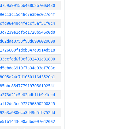
d759a9915bb468b2b7e0d430
9ec13c15d46c7e3bec027d4f
cfd96e49c4feccf5af51f0c4
3c7239e1cf5c1728b546c0d0
d62daa8753f98d8996029898
1726668f1deb347e9514d518
33ccfdd6f9cf392491c81890
d5ebda6919f7a34e93af763c
8095a24c7d165011643520b1
85bbc854777919705619254f
a273d21e5e62adbffb9e1ecd
aff2dc5cc972796890200845
92a3a080eca3d49d5fb752dd
e5fb1443c90adbd097e42062