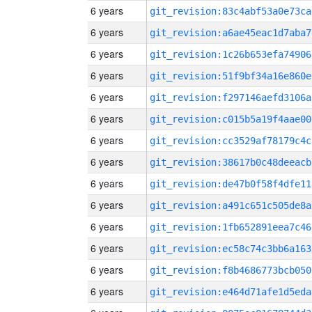
6 years
git_revision:83c4abf53a0e73ca
6 years
git_revision:a6ae45eac1d7aba7
6 years
git_revision:1c26b653efa74906
6 years
git_revision:51f9bf34a16e860e
6 years
git_revision:f297146aefd3106a
6 years
git_revision:c015b5a19f4aae00
6 years
git_revision:cc3529af78179c4c
6 years
git_revision:38617b0c48deeacb
6 years
git_revision:de47b0f58f4dfe11
6 years
git_revision:a491c651c505de8a
6 years
git_revision:1fb652891eea7c46
6 years
git_revision:ec58c74c3bb6a163
6 years
git_revision:f8b4686773bcb050
6 years
git_revision:e464d71afe1d5eda