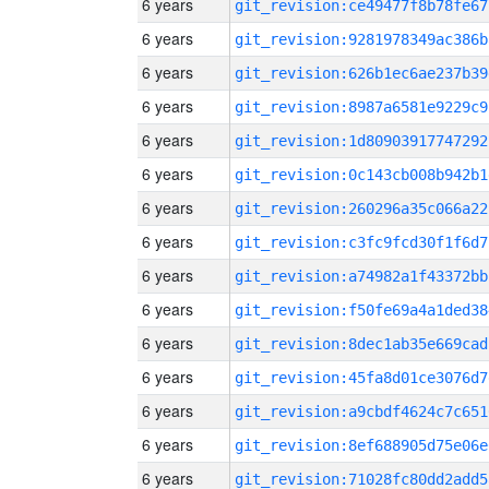
6 years
git_revision:ce49477f8b78fe67
6 years
git_revision:9281978349ac386b
6 years
git_revision:626b1ec6ae237b39
6 years
git_revision:8987a6581e9229c9
6 years
git_revision:1d80903917747292
6 years
git_revision:0c143cb008b942b1
6 years
git_revision:260296a35c066a22
6 years
git_revision:c3fc9fcd30f1f6d7
6 years
git_revision:a74982a1f43372bb
6 years
git_revision:f50fe69a4a1ded38
6 years
git_revision:8dec1ab35e669cad
6 years
git_revision:45fa8d01ce3076d7
6 years
git_revision:a9cbdf4624c7c651
6 years
git_revision:8ef688905d75e06e
6 years
git_revision:71028fc80dd2add5