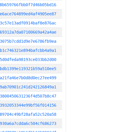
8b659766fbb0f7d46b05bd16
e6ace764899ed4af4905ee87
3c57e13adf0914baf8e876ac
69312a7da07100669a42a4ae
3075b7cdd1d9e7e6786fb9ea
b1c746321e894bafcbb4a9a1
5d0dfeda98193ce033bb2d00
bdb1399e119321b59a510ee5
a21fa46e7b0d8d0ec27ee499
9ab70901c241d242126849a1
3800450631236f4d507b8c47
3932053344e99bf56f014156
89704c49bf28afa52c520a58
930a6a7cdda6c504cf686273