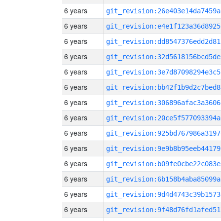
6 years
git_revision:26e403e14da7459a
6 years
git_revision:e4e1f123a36d8925
6 years
git_revision:dd8547376edd2d81
6 years
git_revision:32d5618156bcd5de
6 years
git_revision:3e7d87098294e3c5
6 years
git_revision:bb42f1b9d2c7bed8
6 years
git_revision:306896afac3a3606
6 years
git_revision:20ce5f577093394a
6 years
git_revision:925bd767986a3197
6 years
git_revision:9e9b8b95eeb44179
6 years
git_revision:b09fe0cbe22c083e
6 years
git_revision:6b158b4aba85099a
6 years
git_revision:9d4d4743c39b1573
6 years
git_revision:9f48d76fd1afed51