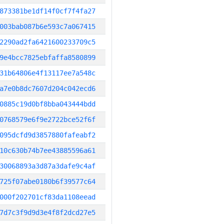
873381be1df14f0cf7f4fa27
003bab087b6e593c7a067415
2290ad2fa6421600233709c5
9e4bcc7825ebfaffa8580899
31b64806e4f13117ee7a548c
a7e0b8dc7607d204c042ecd6
0885c19d0bf8bba043444bdd
0768579e6f9e2722bce52f6f
095dcfd9d3857880fafeabf2
10c630b74b7ee43885596a61
30068893a3d87a3dafe9c4af
725f07abe0180b6f39577c64
000f202701cf83da1108eead
7d7c3f9d9d3e4f8f2dcd27e5