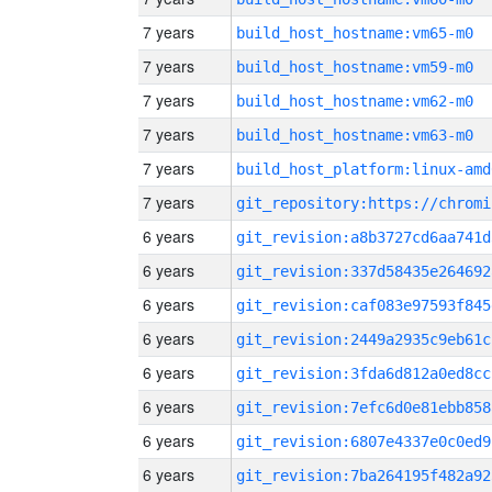
7 years
build_host_hostname:vm65-m0
7 years
build_host_hostname:vm59-m0
7 years
build_host_hostname:vm62-m0
7 years
build_host_hostname:vm63-m0
7 years
build_host_platform:linux-amd
7 years
6 years
git_revision:a8b3727cd6aa741d
6 years
git_revision:337d58435e264692
6 years
git_revision:caf083e97593f845
6 years
git_revision:2449a2935c9eb61c
6 years
git_revision:3fda6d812a0ed8cc
6 years
git_revision:7efc6d0e81ebb858
6 years
git_revision:6807e4337e0c0ed9
6 years
git_revision:7ba264195f482a92