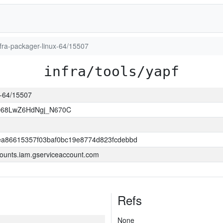
infra-packager-linux-64/15507
infra/tools/yapf
ux-64/15507
O68LwZ6HdNgj_N670C
a86615357f03baf0bc19e8774d823fcdebbd
ounts.iam.gserviceaccount.com
Refs
None