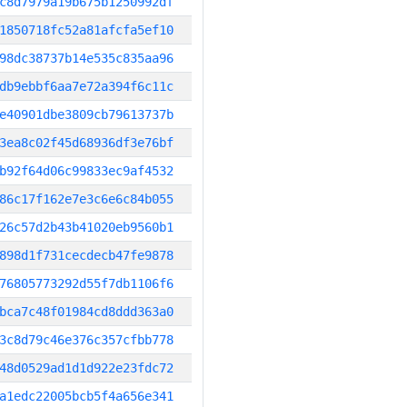
c8d7979a19b675b1250992df
1850718fc52a81afcfa5ef10
98dc38737b14e535c835aa96
db9ebbf6aa7e72a394f6c11c
e40901dbe3809cb79613737b
3ea8c02f45d68936df3e76bf
b92f64d06c99833ec9af4532
86c17f162e7e3c6e6c84b055
26c57d2b43b41020eb9560b1
898d1f731cecdecb47fe9878
76805773292d55f7db1106f6
bca7c48f01984cd8ddd363a0
3c8d79c46e376c357cfbb778
48d0529ad1d1d922e23fdc72
a1edc22005bcb5f4a656e341