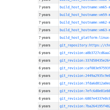
7 years
build_host_hostname:vm65-
7 years
build_host_hostname:vm59-
7 years
build_host_hostname:vm62-
7 years
build_host_hostname:vm63-
7 years
7 years
6 years
6 years
6 years
6 years
6 years
6 years
6 years
6 years