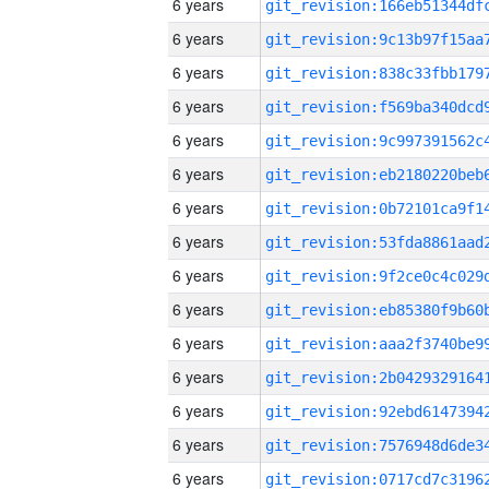
6 years
6 years
6 years
6 years
6 years
6 years
6 years
6 years
6 years
6 years
6 years
6 years
6 years
6 years
6 years