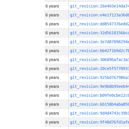
6 years
6 years
6 years
6 years
6 years
6 years
6 years
6 years
6 years
6 years
6 years
6 years
6 years
6 years