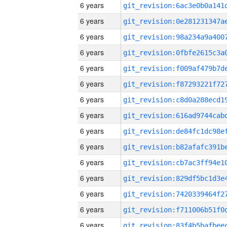
6 years
6 years
6 years
6 years
6 years
6 years
6 years
6 years
6 years
6 years
6 years
6 years
6 years
6 years
6 years