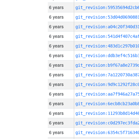
6 years
6 years
6 years
6 years
6 years
6 years
6 years
6 years
6 years
6 years
6 years
6 years
6 years
6 years