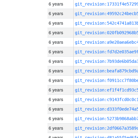
6 years
6 years
6 years
6 years
6 years
6 years
6 years
6 years
6 years
6 years
6 years
6 years
6 years
6 years
6 years