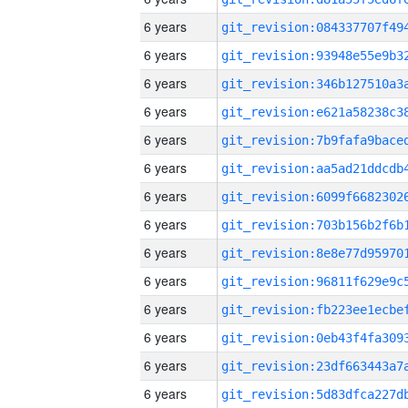
6 years
6 years
6 years
6 years
6 years
6 years
6 years
6 years
6 years
6 years
6 years
6 years
6 years
6 years