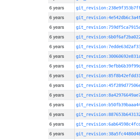
6 years
6 years
6 years
6 years
6 years
6 years
6 years
6 years
6 years
6 years
6 years
6 years
6 years
6 years