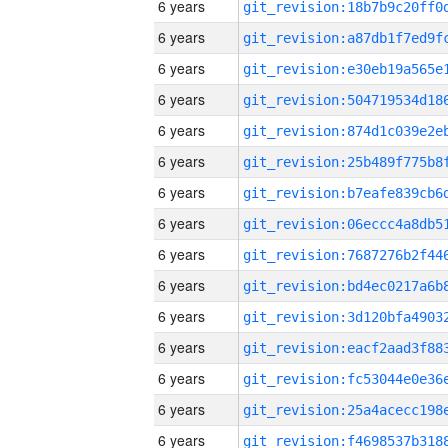
6 years
6 years
6 years
6 years
6 years
6 years
6 years
6 years
6 years
6 years
6 years
6 years
6 years
6 years
6 years