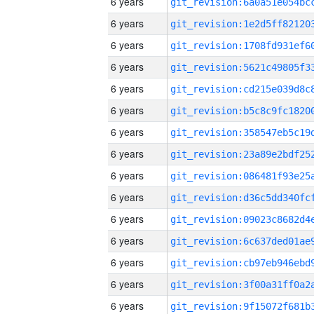
6 years
6 years
6 years
6 years
6 years
6 years
6 years
6 years
6 years
6 years
6 years
6 years
6 years
6 years
6 years