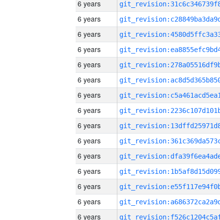
6 years
6 years
6 years
6 years
6 years
6 years
6 years
6 years
6 years
6 years
6 years
6 years
6 years
6 years
6 years