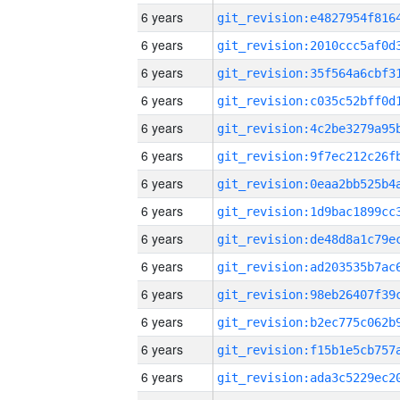
6 years
6 years
6 years
6 years
6 years
6 years
6 years
6 years
6 years
6 years
6 years
6 years
6 years
6 years