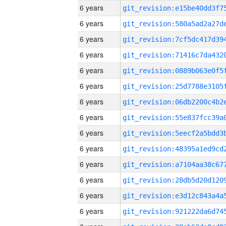
6 years
6 years
6 years
6 years
6 years
6 years
6 years
6 years
6 years
6 years
6 years
6 years
6 years
6 years