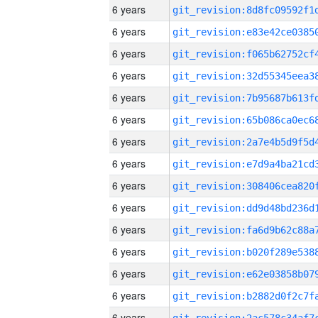
6 years
6 years
6 years
6 years
6 years
6 years
6 years
6 years
6 years
6 years
6 years
6 years
6 years
6 years
6 years