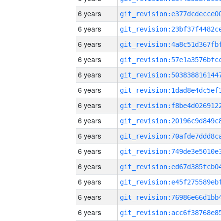
6 years
6 years
6 years
6 years
6 years
6 years
6 years
6 years
6 years
6 years
6 years
6 years
6 years
6 years