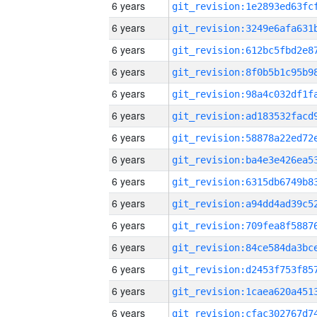
6 years
6 years
6 years
6 years
6 years
6 years
6 years
6 years
6 years
6 years
6 years
6 years
6 years
6 years
6 years