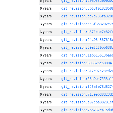
6 years
6 years
6 years
6 years
6 years
6 years
6 years
6 years
6 years
6 years
6 years
6 years
6 years
6 years
6 years