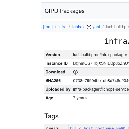
CIPD Packages
[root]
infra
tools
yapf
luci_build:p
infra
Version
luci_build:prod/infra-packager
Instance ID
BzjnmQS7HbjXSNIEDp6oZhU
Download
SHA256
0738e79904bb1db8d748d204
Uploaded by
infra-packager@chops-service
Age
7 years
Tags
7 years
build_host_hostname:vm60-