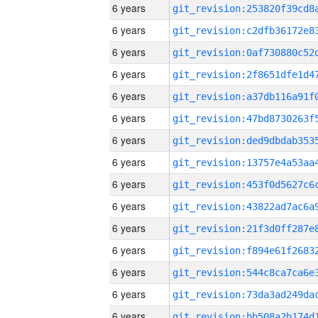
6 years
6 years
6 years
6 years
6 years
6 years
6 years
6 years
6 years
6 years
6 years
6 years
6 years
6 years
6 years