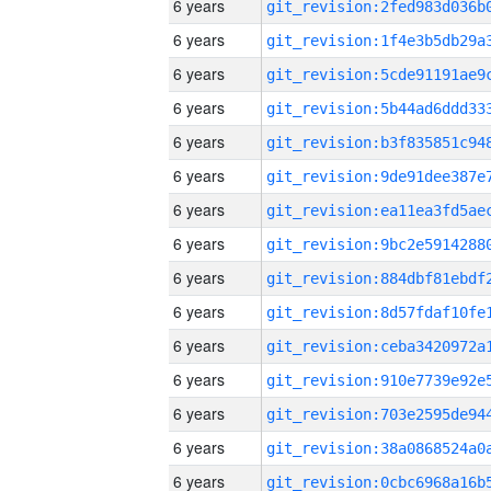
6 years
6 years
6 years
6 years
6 years
6 years
6 years
6 years
6 years
6 years
6 years
6 years
6 years
6 years
6 years