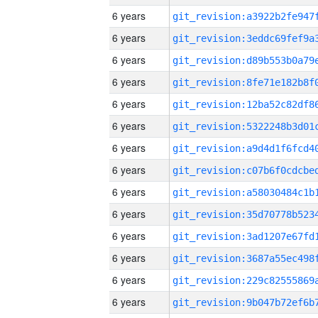
6 years
6 years
6 years
6 years
6 years
6 years
6 years
6 years
6 years
6 years
6 years
6 years
6 years
6 years