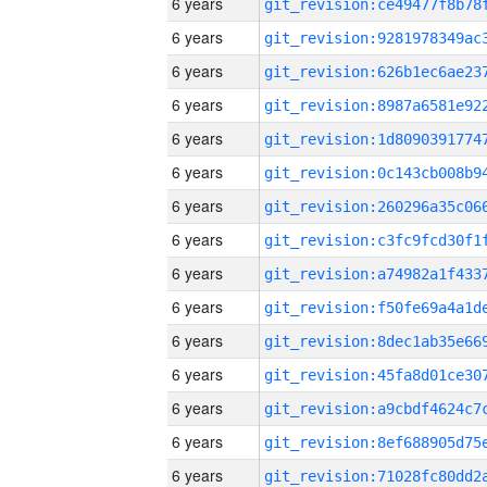
6 years
6 years
6 years
6 years
6 years
6 years
6 years
6 years
6 years
6 years
6 years
6 years
6 years
6 years
6 years