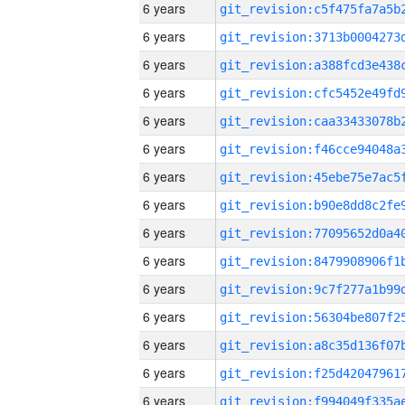
6 years
6 years
6 years
6 years
6 years
6 years
6 years
6 years
6 years
6 years
6 years
6 years
6 years
6 years
6 years