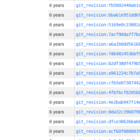
6 years
6 years
6 years
6 years
6 years
6 years
6 years
6 years
6 years
6 years
6 years
6 years
6 years
6 years