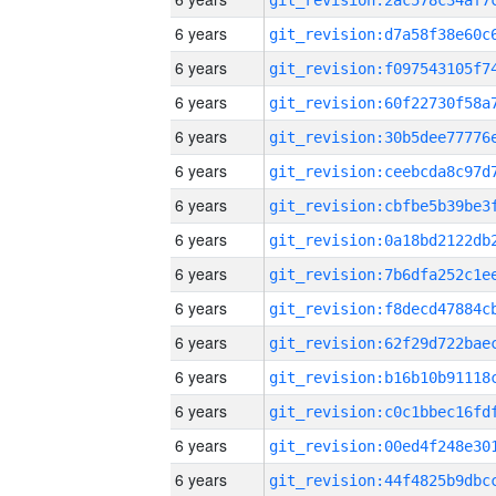
6 years
6 years
6 years
6 years
6 years
6 years
6 years
6 years
6 years
6 years
6 years
6 years
6 years
6 years