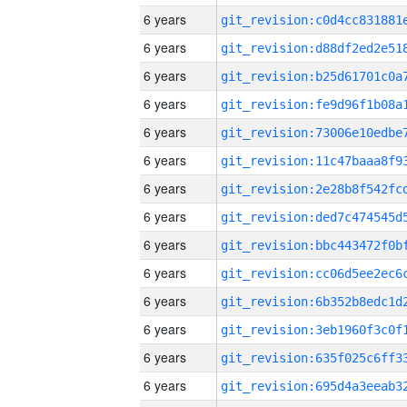
6 years
6 years
6 years
6 years
6 years
6 years
6 years
6 years
6 years
6 years
6 years
6 years
6 years
6 years