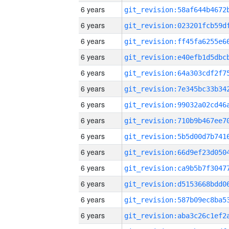
6 years
6 years
6 years
6 years
6 years
6 years
6 years
6 years
6 years
6 years
6 years
6 years
6 years
6 years