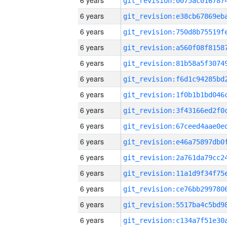
6 years
6 years
6 years
6 years
6 years
6 years
6 years
6 years
6 years
6 years
6 years
6 years
6 years
6 years
6 years