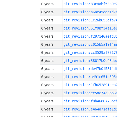
6 years
6 years
6 years
6 years
6 years
6 years
6 years
6 years
6 years
6 years
6 years
6 years
6 years
6 years