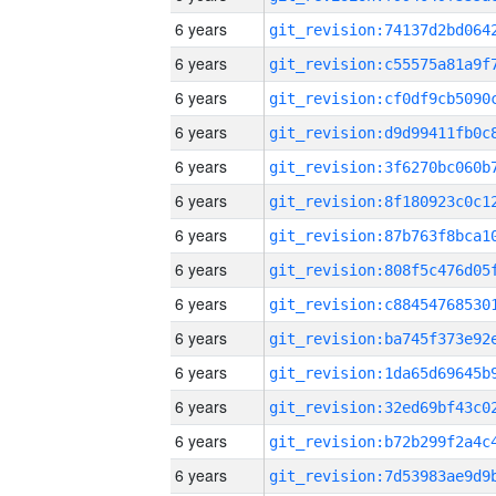
6 years
6 years
6 years
6 years
6 years
6 years
6 years
6 years
6 years
6 years
6 years
6 years
6 years
6 years