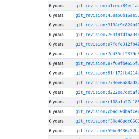
6 years
6 years
6 years
6 years
6 years
6 years
6 years
6 years
6 years
6 years
6 years
6 years
6 years
6 years