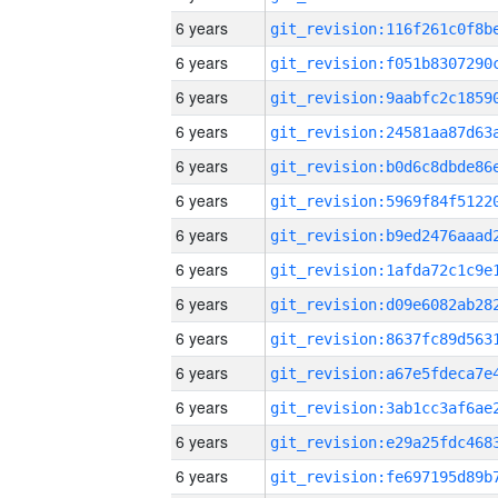
6 years
6 years
6 years
6 years
6 years
6 years
6 years
6 years
6 years
6 years
6 years
6 years
6 years
6 years