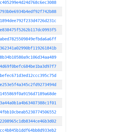
c405299e4d24d768c6ec3088
793b0e6934b4edf92f742b88
1894dee792f233d4726d231c
e838475f5262b117dc0993f5
abed7825509849efbda6a6ff
362341a02990bf119261841b
8b34b10580a9c106d34aa489
4d69f0befc684be1ba3d97f7
befec671d3ed12ccc395c75d
e253e5f4a345c2fd9273494d
1455869f0a9156d7189a68de
3a44a0b1a4b63407388c1f01
4fbb10cbeab5230774506552
2208965c1db8344ce46b3d02
cc4b845b1ddf64bb8d933eb2