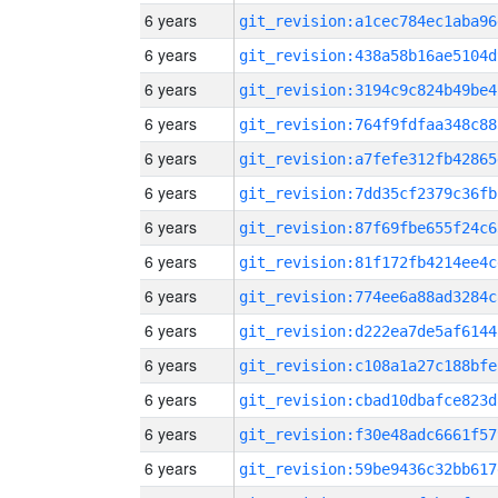
6 years
git_revision:a1cec784ec1aba96
6 years
git_revision:438a58b16ae5104d
6 years
git_revision:3194c9c824b49be4
6 years
git_revision:764f9fdfaa348c88
6 years
git_revision:a7fefe312fb42865
6 years
git_revision:7dd35cf2379c36fb
6 years
git_revision:87f69fbe655f24c6
6 years
git_revision:81f172fb4214ee4c
6 years
git_revision:774ee6a88ad3284c
6 years
git_revision:d222ea7de5af6144
6 years
git_revision:c108a1a27c188bfe
6 years
git_revision:cbad10dbafce823d
6 years
git_revision:f30e48adc6661f57
6 years
git_revision:59be9436c32bb617