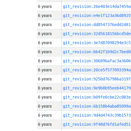
6 years
git_revision:26e403e14da7459a
6 years
git_revision:e4e1f123a36d8925
6 years
git_revision:dd8547376edd2d81
6 years
git_revision:32d5618156bcd5de
6 years
git_revision:3e7d87098294e3c5
6 years
git_revision:bb42f1b9d2c7bed8
6 years
git_revision:306896afac3a3606
6 years
git_revision:20ce5f577093394a
6 years
git_revision:925bd767986a3197
6 years
git_revision:9e9b8b95eeb44179
6 years
git_revision:b09fe0cbe22c083e
6 years
git_revision:6b158b4aba85099a
6 years
git_revision:9d4d4743c39b1573
6 years
git_revision:9f48d76fd1afed51