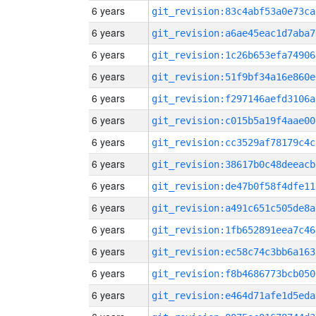
6 years
git_revision:83c4abf53a0e73ca
6 years
git_revision:a6ae45eac1d7aba7
6 years
git_revision:1c26b653efa74906
6 years
git_revision:51f9bf34a16e860e
6 years
git_revision:f297146aefd3106a
6 years
git_revision:c015b5a19f4aae00
6 years
git_revision:cc3529af78179c4c
6 years
git_revision:38617b0c48deeacb
6 years
git_revision:de47b0f58f4dfe11
6 years
git_revision:a491c651c505de8a
6 years
git_revision:1fb652891eea7c46
6 years
git_revision:ec58c74c3bb6a163
6 years
git_revision:f8b4686773bcb050
6 years
git_revision:e464d71afe1d5eda