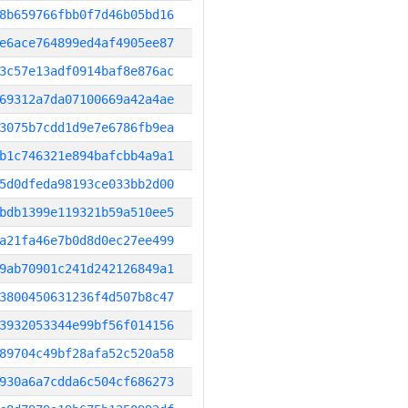
8b659766fbb0f7d46b05bd16
e6ace764899ed4af4905ee87
3c57e13adf0914baf8e876ac
69312a7da07100669a42a4ae
3075b7cdd1d9e7e6786fb9ea
b1c746321e894bafcbb4a9a1
5d0dfeda98193ce033bb2d00
bdb1399e119321b59a510ee5
a21fa46e7b0d8d0ec27ee499
9ab70901c241d242126849a1
3800450631236f4d507b8c47
3932053344e99bf56f014156
89704c49bf28afa52c520a58
930a6a7cdda6c504cf686273