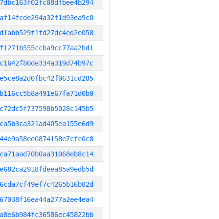
7dbc163f02fc08dfbee4b294
af14fcde294a32f1d93ea9c0
d1abb529f1fd27dc4ed2e058
f1271b555ccba9cc77aa2bd1
c1642f80de334a319d74b97c
e5ce8a2d0fbc42f0631cd285
b116cc5b8a491e67fa71d0b0
c72dc5f737598b5028c145b5
ca5b3ca321ad405ea155e6d9
44e9a58ee0874158e7cfc0c8
ca71aad70b0aa31068eb8c14
e682ca2918fdeea85a9edb5d
6cda7cf49ef7c4265b16b82d
67038f16ea44a277a2ee4ea4
a8e6b984fc36586ec45822bb