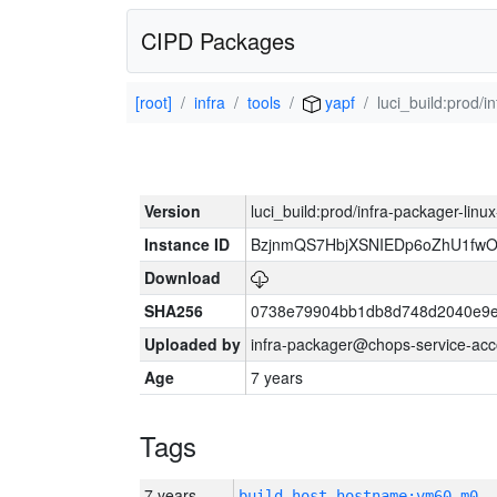
CIPD Packages
[root]
infra
tools
yapf
luci_build:prod/
Version
luci_build:prod/infra-packager-lin
Instance ID
BzjnmQS7HbjXSNIEDp6oZhU1fw
Download
SHA256
0738e79904bb1db8d748d2040e9e
Uploaded by
infra-packager@chops-service-acc
Age
7 years
Tags
7 years
build_host_hostname:vm60-m0