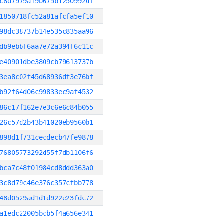
c8d7979a19b675b1250992df
1850718fc52a81afcfa5ef10
98dc38737b14e535c835aa96
db9ebbf6aa7e72a394f6c11c
e40901dbe3809cb79613737b
3ea8c02f45d68936df3e76bf
b92f64d06c99833ec9af4532
86c17f162e7e3c6e6c84b055
26c57d2b43b41020eb9560b1
898d1f731cecdecb47fe9878
76805773292d55f7db1106f6
bca7c48f01984cd8ddd363a0
3c8d79c46e376c357cfbb778
48d0529ad1d1d922e23fdc72
a1edc22005bcb5f4a656e341