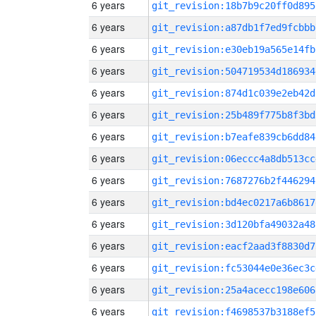
6 years
git_revision:18b7b9c20ff0d895
6 years
git_revision:a87db1f7ed9fcbbb
6 years
git_revision:e30eb19a565e14fb
6 years
git_revision:504719534d186934
6 years
git_revision:874d1c039e2eb42d
6 years
git_revision:25b489f775b8f3bd
6 years
git_revision:b7eafe839cb6dd84
6 years
git_revision:06eccc4a8db513cc
6 years
git_revision:7687276b2f446294
6 years
git_revision:bd4ec0217a6b8617
6 years
git_revision:3d120bfa49032a48
6 years
git_revision:eacf2aad3f8830d7
6 years
git_revision:fc53044e0e36ec3c
6 years
git_revision:25a4acecc198e606
6 years
git_revision:f4698537b3188ef5