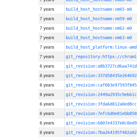
7 years
build_host_hostname:vm65-m0
7 years
build_host_hostname:vm59-m0
7 years
build_host_hostname:vm62-m0
7 years
build_host_hostname:vm63-m0
7 years
build_host_platform:linux-amd
7 years
6 years
git_revision:a8b3727cd6aa741d
6 years
git_revision:337d58435e264692
6 years
git_revision:caf083e97593f845
6 years
git_revision:2449a2935c9eb61c
6 years
git_revision:3fda6d812a0ed8cc
6 years
git_revision:7efc6d0e81ebb858
6 years
git_revision:6807e4337e0c0ed9
6 years
git_revision:7ba264195f482a92