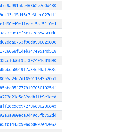
d759a9915bb468b2b7e0d430
9ec13c15d46c7e3bec027d4f
cfd96e49c4feccf5af51f0c4
3c7239e1cf5c1728b546c0d0
d62daa8753f98d8996029898
1726668f1deb347e9514d518
33ccfdd6f9cf392491c81890
d5ebda6919f7a34e93af763c
8095a24c7d165011643520b1
85bbc854777919705619254f
a273d21e5e62adbffb9e1ecd
aff2dc5cc972796890200845
92a3a080eca3d49d5fb752dd
e5fb1443c90adbd097e42062