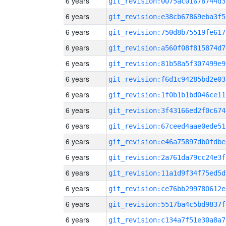
6 years
git_revision:0075ac01678744d3
6 years
git_revision:e38cb67869eba3f5
6 years
git_revision:750d8b75519fe617
6 years
git_revision:a560f08f815874d7
6 years
git_revision:81b58a5f307499e9
6 years
git_revision:f6d1c94285bd2e03
6 years
git_revision:1f0b1b1bd046ce11
6 years
git_revision:3f43166ed2f0c674
6 years
git_revision:67ceed4aae0ede51
6 years
git_revision:e46a75897db0fdbe
6 years
git_revision:2a761da79cc24e3f
6 years
git_revision:11a1d9f34f75ed5d
6 years
git_revision:ce76bb299780612e
6 years
git_revision:5517ba4c5bd9837f
6 years
git_revision:c134a7f51e30a8a7