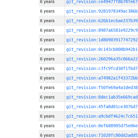
6 years
git_revision:ce49477f8b78fe67
6 years
git_revision:9281978349ac386b
6 years
git_revision:626b1ec6ae237b39
6 years
git_revision:8987a6581e9229c9
6 years
git_revision:1d80903917747292
6 years
git_revision:0c143cb008b942b1
6 years
git_revision:260296a35c066a22
6 years
git_revision:c3fc9fcd30f1f6d7
6 years
git_revision:a74982a1f43372bb
6 years
git_revision:f50fe69a4a1ded38
6 years
git_revision:8dec1ab35e669cad
6 years
git_revision:45fa8d01ce3076d7
6 years
git_revision:a9cbdf4624c7c651
6 years
git_revision:8ef688905d75e06e
6 years
git_revision:71028fc80dd2add5