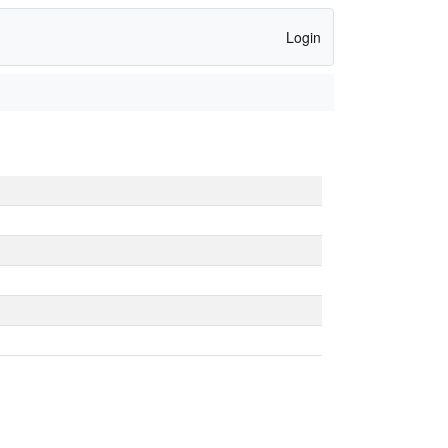
Login