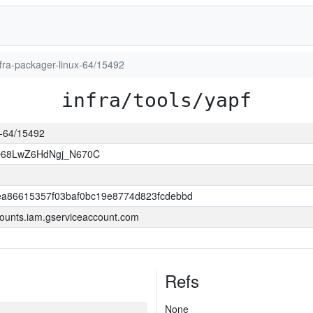
infra-packager-linux-64/15492
infra/tools/yapf
ux-64/15492
O68LwZ6HdNgj_N670C
a86615357f03baf0bc19e8774d823fcdebbd
ounts.iam.gserviceaccount.com
Refs
None