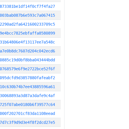
873381be1df14f0cf7f4fa27
003bab087b6e593c7a067415
2290ad2fa6421600233709c5
9e4bcc7825ebfaffa8580899
31b64806e4f13117ee7a548c
a7e0b8dc7607d204c042ecd6
0885c19d0bf8bba043444bdd
0768579e6f9e2722bce52f6f
095dcfd9d3857880fafeabf2
10c630b74b7ee43885596a61
30068893a3d87a3dafe9c4af
725f07abe0180b6f39577c64
000f202701cf83da1108eead
7d7c3f9d9d3e4f8f2dcd27e5