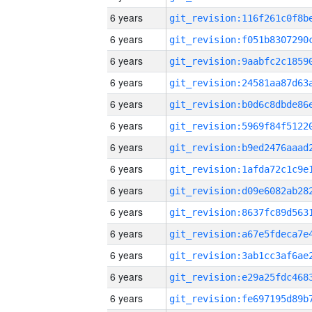
6 years
6 years
6 years
6 years
6 years
6 years
6 years
6 years
6 years
6 years
6 years
6 years
6 years
6 years