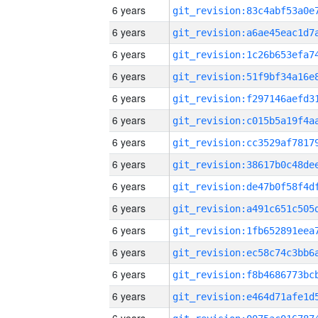
6 years
6 years
6 years
6 years
6 years
6 years
6 years
6 years
6 years
6 years
6 years
6 years
6 years
6 years