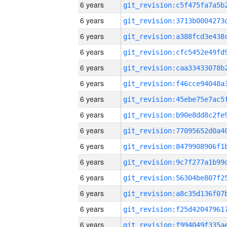
6 years
6 years
6 years
6 years
6 years
6 years
6 years
6 years
6 years
6 years
6 years
6 years
6 years
6 years
6 years