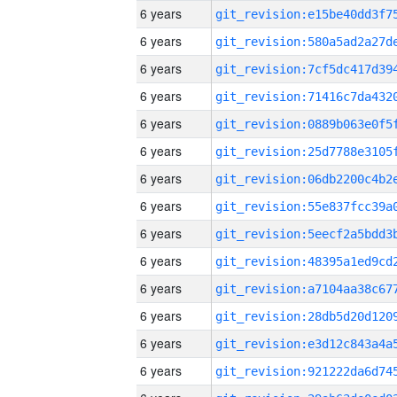
6 years
6 years
6 years
6 years
6 years
6 years
6 years
6 years
6 years
6 years
6 years
6 years
6 years
6 years