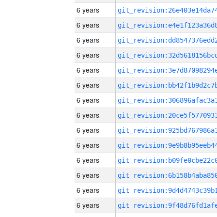
6 years
6 years
6 years
6 years
6 years
6 years
6 years
6 years
6 years
6 years
6 years
6 years
6 years
6 years