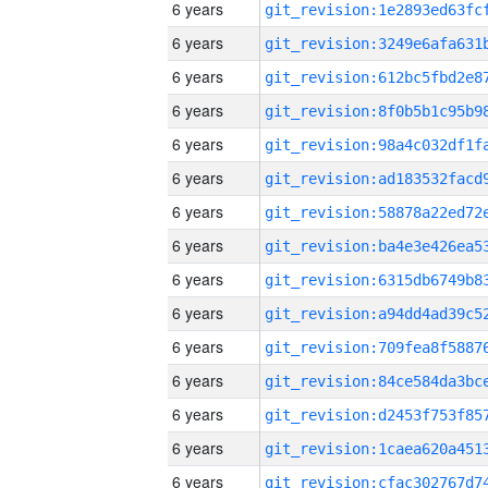
6 years
6 years
6 years
6 years
6 years
6 years
6 years
6 years
6 years
6 years
6 years
6 years
6 years
6 years
6 years