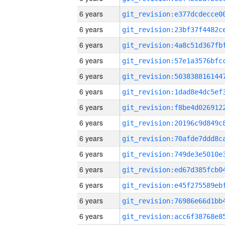
6 years
6 years
6 years
6 years
6 years
6 years
6 years
6 years
6 years
6 years
6 years
6 years
6 years
6 years