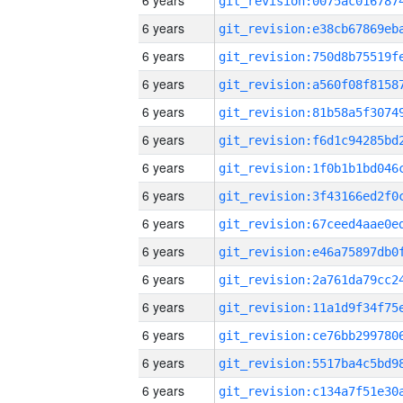
6 years
6 years
6 years
6 years
6 years
6 years
6 years
6 years
6 years
6 years
6 years
6 years
6 years
6 years
6 years