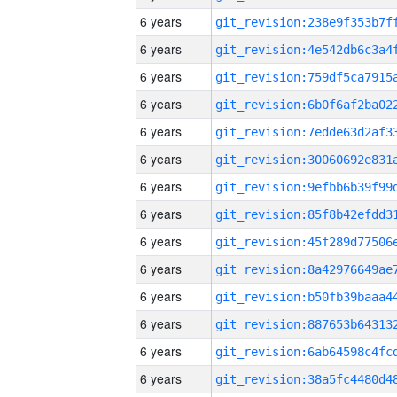
6 years
6 years
6 years
6 years
6 years
6 years
6 years
6 years
6 years
6 years
6 years
6 years
6 years
6 years