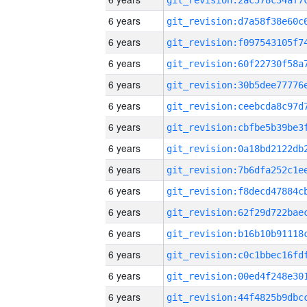
6 years
6 years
6 years
6 years
6 years
6 years
6 years
6 years
6 years
6 years
6 years
6 years
6 years
6 years