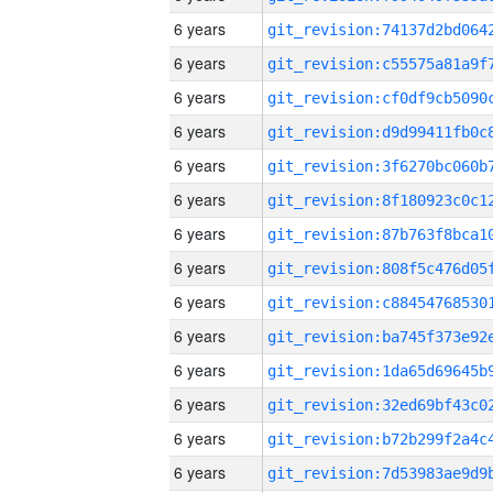
6 years
6 years
6 years
6 years
6 years
6 years
6 years
6 years
6 years
6 years
6 years
6 years
6 years
6 years