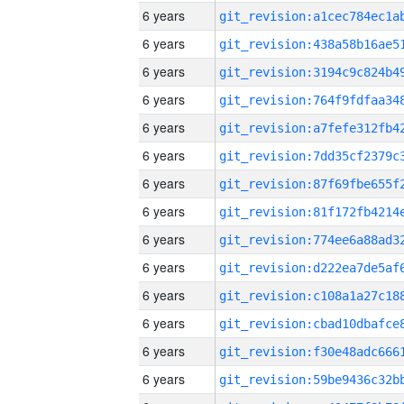
6 years
6 years
6 years
6 years
6 years
6 years
6 years
6 years
6 years
6 years
6 years
6 years
6 years
6 years