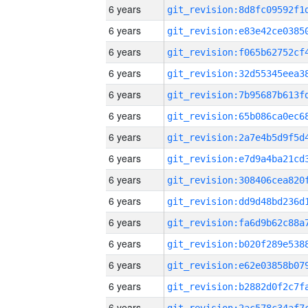
6 years
6 years
6 years
6 years
6 years
6 years
6 years
6 years
6 years
6 years
6 years
6 years
6 years
6 years
6 years