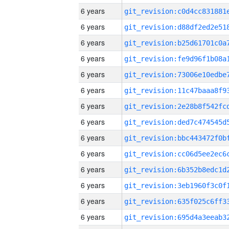
6 years
6 years
6 years
6 years
6 years
6 years
6 years
6 years
6 years
6 years
6 years
6 years
6 years
6 years