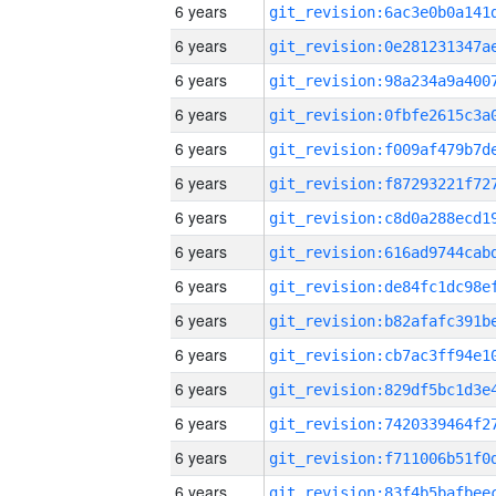
6 years
6 years
6 years
6 years
6 years
6 years
6 years
6 years
6 years
6 years
6 years
6 years
6 years
6 years
6 years