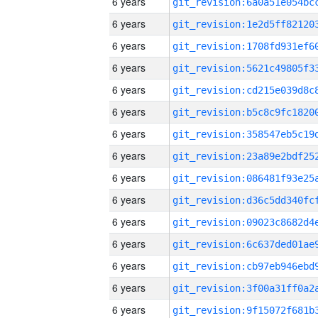
6 years
6 years
6 years
6 years
6 years
6 years
6 years
6 years
6 years
6 years
6 years
6 years
6 years
6 years
6 years