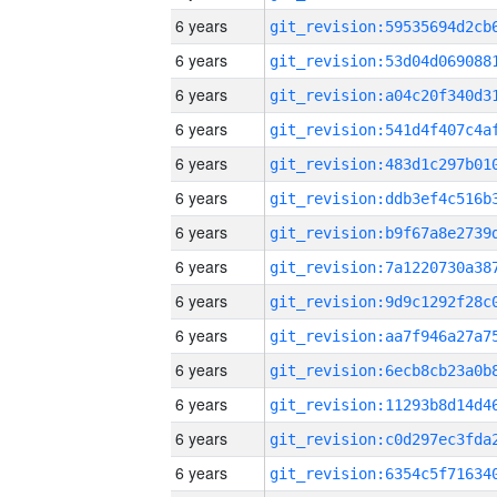
6 years
6 years
6 years
6 years
6 years
6 years
6 years
6 years
6 years
6 years
6 years
6 years
6 years
6 years