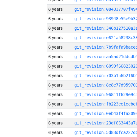
6 years
6 years
6 years
6 years
6 years
6 years
6 years
6 years
6 years
6 years
6 years
6 years
6 years
6 years