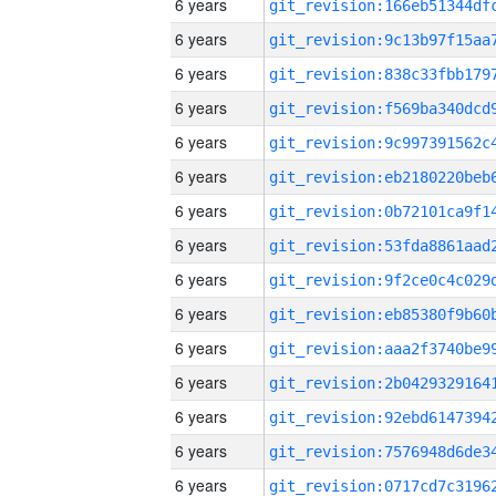
6 years
6 years
6 years
6 years
6 years
6 years
6 years
6 years
6 years
6 years
6 years
6 years
6 years
6 years
6 years