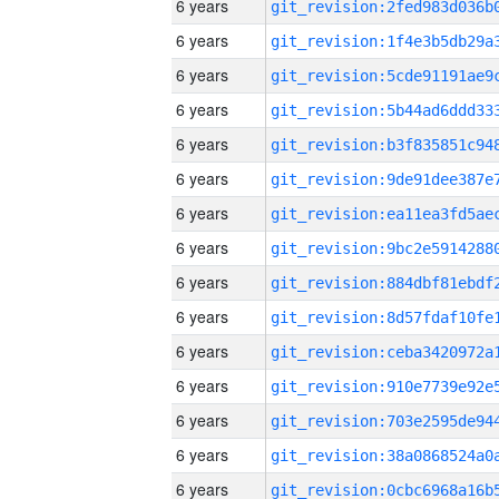
6 years
6 years
6 years
6 years
6 years
6 years
6 years
6 years
6 years
6 years
6 years
6 years
6 years
6 years
6 years