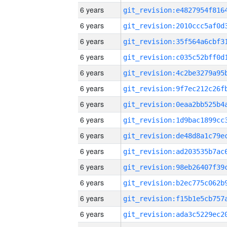
6 years
6 years
6 years
6 years
6 years
6 years
6 years
6 years
6 years
6 years
6 years
6 years
6 years
6 years