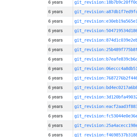
6 years
6 years
6 years
6 years
6 years
6 years
6 years
6 years
6 years
6 years
6 years
6 years
6 years
6 years
6 years