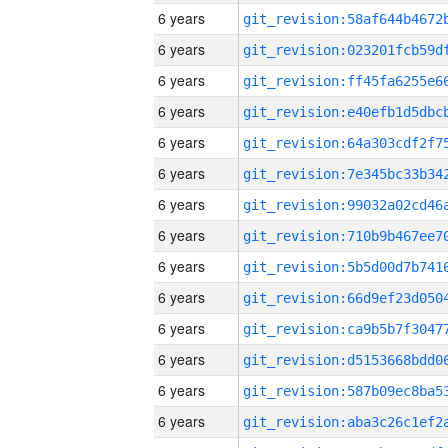
6 years
6 years
6 years
6 years
6 years
6 years
6 years
6 years
6 years
6 years
6 years
6 years
6 years
6 years