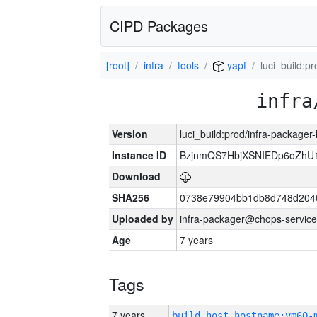
CIPD Packages
[root]
infra
tools
yapf
luci_build:p
infra
Version
luci_build:prod/infra-packager
Instance ID
BzjnmQS7HbjXSNIEDp6oZhU
Download
SHA256
0738e79904bb1db8d748d204
Uploaded by
infra-packager@chops-service
Age
7 years
Tags
7 years
build_host_hostname:vm60-