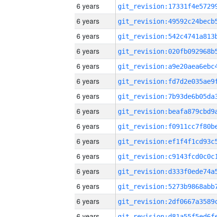
6 years
6 years
6 years
6 years
6 years
6 years
6 years
6 years
6 years
6 years
6 years
6 years
6 years
6 years
6 years