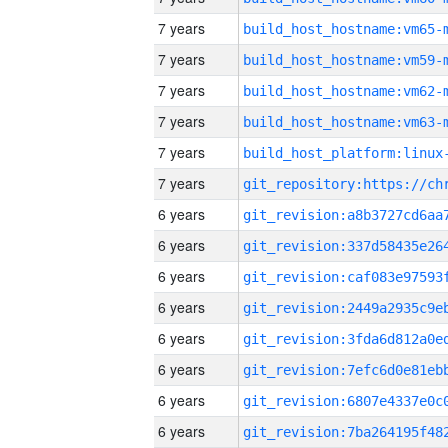
7 years
build_host_hostname:vm65-
7 years
build_host_hostname:vm59-
7 years
build_host_hostname:vm62-
7 years
build_host_hostname:vm63-
7 years
7 years
6 years
6 years
6 years
6 years
6 years
6 years
6 years
6 years