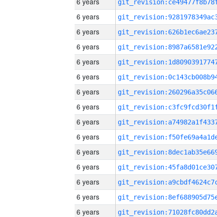
6 years
6 years
6 years
6 years
6 years
6 years
6 years
6 years
6 years
6 years
6 years
6 years
6 years
6 years
6 years