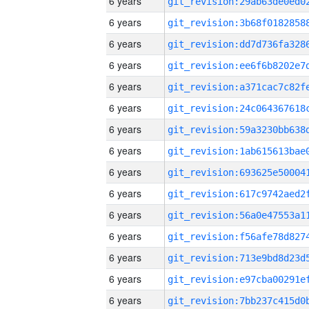
6 years
6 years
6 years
6 years
6 years
6 years
6 years
6 years
6 years
6 years
6 years
6 years
6 years
6 years
6 years