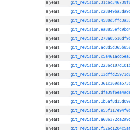
6 years
6 years
6 years
6 years
6 years
6 years
6 years
6 years
6 years
6 years
6 years
6 years
6 years
6 years
6 years