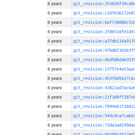
6 years
6 years
6 years
6 years
6 years
6 years
6 years
6 years
6 years
6 years
6 years
6 years
6 years
6 years
6 years