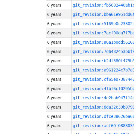
6 years
6 years
6 years
6 years
6 years
6 years
6 years
6 years
6 years
6 years
6 years
6 years
6 years
6 years