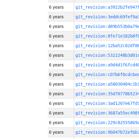
6 years
6 years
6 years
6 years
6 years
6 years
6 years
6 years
6 years
6 years
6 years
6 years
6 years
6 years