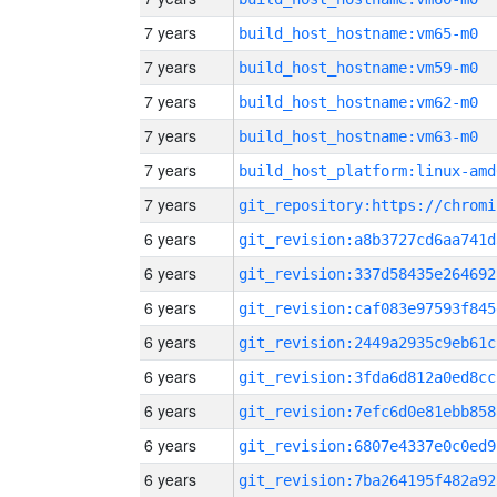
7 years
build_host_hostname:vm65-m0
7 years
build_host_hostname:vm59-m0
7 years
build_host_hostname:vm62-m0
7 years
build_host_hostname:vm63-m0
7 years
build_host_platform:linux-amd
7 years
6 years
git_revision:a8b3727cd6aa741d
6 years
git_revision:337d58435e264692
6 years
git_revision:caf083e97593f845
6 years
git_revision:2449a2935c9eb61c
6 years
git_revision:3fda6d812a0ed8cc
6 years
git_revision:7efc6d0e81ebb858
6 years
git_revision:6807e4337e0c0ed9
6 years
git_revision:7ba264195f482a92