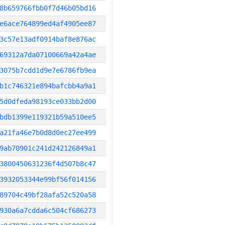
8b659766fbb0f7d46b05bd16
e6ace764899ed4af4905ee87
3c57e13adf0914baf8e876ac
69312a7da07100669a42a4ae
3075b7cdd1d9e7e6786fb9ea
b1c746321e894bafcbb4a9a1
5d0dfeda98193ce033bb2d00
bdb1399e119321b59a510ee5
a21fa46e7b0d8d0ec27ee499
9ab70901c241d242126849a1
3800450631236f4d507b8c47
3932053344e99bf56f014156
89704c49bf28afa52c520a58
930a6a7cdda6c504cf686273