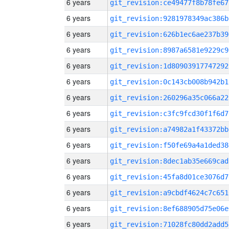
6 years
git_revision:ce49477f8b78fe67
6 years
git_revision:9281978349ac386b
6 years
git_revision:626b1ec6ae237b39
6 years
git_revision:8987a6581e9229c9
6 years
git_revision:1d80903917747292
6 years
git_revision:0c143cb008b942b1
6 years
git_revision:260296a35c066a22
6 years
git_revision:c3fc9fcd30f1f6d7
6 years
git_revision:a74982a1f43372bb
6 years
git_revision:f50fe69a4a1ded38
6 years
git_revision:8dec1ab35e669cad
6 years
git_revision:45fa8d01ce3076d7
6 years
git_revision:a9cbdf4624c7c651
6 years
git_revision:8ef688905d75e06e
6 years
git_revision:71028fc80dd2add5