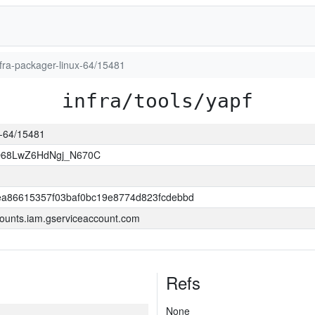
infra-packager-linux-64/15481
infra/tools/yapf
ux-64/15481
O68LwZ6HdNgj_N670C
a86615357f03baf0bc19e8774d823fcdebbd
ounts.iam.gserviceaccount.com
Refs
None