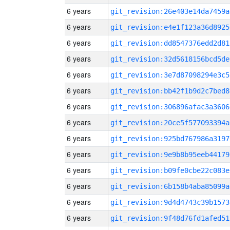
6 years
git_revision:26e403e14da7459a
6 years
git_revision:e4e1f123a36d8925
6 years
git_revision:dd8547376edd2d81
6 years
git_revision:32d5618156bcd5de
6 years
git_revision:3e7d87098294e3c5
6 years
git_revision:bb42f1b9d2c7bed8
6 years
git_revision:306896afac3a3606
6 years
git_revision:20ce5f577093394a
6 years
git_revision:925bd767986a3197
6 years
git_revision:9e9b8b95eeb44179
6 years
git_revision:b09fe0cbe22c083e
6 years
git_revision:6b158b4aba85099a
6 years
git_revision:9d4d4743c39b1573
6 years
git_revision:9f48d76fd1afed51