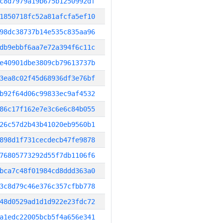
c8d7979a19b675b1250992df
1850718fc52a81afcfa5ef10
98dc38737b14e535c835aa96
db9ebbf6aa7e72a394f6c11c
e40901dbe3809cb79613737b
3ea8c02f45d68936df3e76bf
b92f64d06c99833ec9af4532
86c17f162e7e3c6e6c84b055
26c57d2b43b41020eb9560b1
898d1f731cecdecb47fe9878
76805773292d55f7db1106f6
bca7c48f01984cd8ddd363a0
3c8d79c46e376c357cfbb778
48d0529ad1d1d922e23fdc72
a1edc22005bcb5f4a656e341