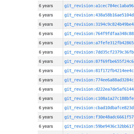
6 years
git_revision:a1cec784ec1aba96
6 years
git_revision:438a58b16ae5104d
6 years
git_revision:3194c9c824b49be4
6 years
git_revision:764f9fdfaa348c88
6 years
git_revision:a7fefe312fb42865
6 years
git_revision:7dd35cf2379c36fb
6 years
git_revision:87f69fbe655f24c6
6 years
git_revision:81f172fb4214ee4c
6 years
git_revision:774ee6a88ad3284c
6 years
git_revision:d222ea7de5af6144
6 years
git_revision:c108a1a27c188bfe
6 years
git_revision:cbad10dbafce823d
6 years
git_revision:f30e48adc6661f57
6 years
git_revision:59be9436c32bb617