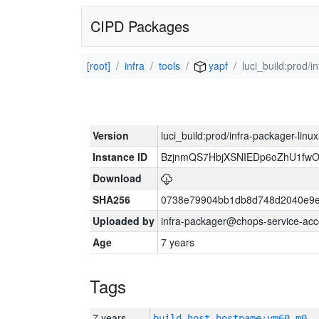
CIPD Packages
[root]
infra
tools
yapf
luci_build:prod/
Version
luci_build:prod/infra-packager-lin
Instance ID
BzjnmQS7HbjXSNIEDp6oZhU1fw
Download
SHA256
0738e79904bb1db8d748d2040e9e
Uploaded by
infra-packager@chops-service-acc
Age
7 years
Tags
7 years
build_host_hostname:vm60-m0