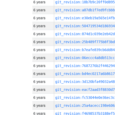
6 years
git_revision:18b7b9c20ff0d895
6 years
git_revision:a87db1f7ed9fcbbb
6 years
git_revision:e30eb19a565e14fb
6 years
git_revision:504719534d186934
6 years
git_revision:874d1c039e2eb42d
6 years
git_revision:25b489f775b8f3bd
6 years
git_revision:b7eafe839cb6dd84
6 years
git_revision:06eccc4a8db513cc
6 years
git_revision:7687276b2f446294
6 years
git_revision:bd4ec0217a6b8617
6 years
git_revision:3d120bfa49032a48
6 years
git_revision:eacf2aad3f8830d7
6 years
git_revision:fc53044e0e36ec3c
6 years
git_revision:25a4acecc198e606
6 years
git_revision:f4698537b3188ef5