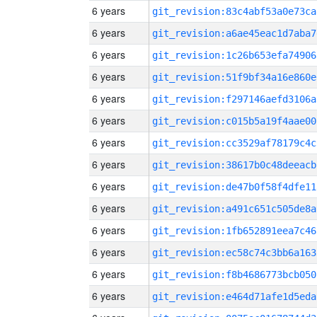
6 years
git_revision:83c4abf53a0e73ca
6 years
git_revision:a6ae45eac1d7aba7
6 years
git_revision:1c26b653efa74906
6 years
git_revision:51f9bf34a16e860e
6 years
git_revision:f297146aefd3106a
6 years
git_revision:c015b5a19f4aae00
6 years
git_revision:cc3529af78179c4c
6 years
git_revision:38617b0c48deeacb
6 years
git_revision:de47b0f58f4dfe11
6 years
git_revision:a491c651c505de8a
6 years
git_revision:1fb652891eea7c46
6 years
git_revision:ec58c74c3bb6a163
6 years
git_revision:f8b4686773bcb050
6 years
git_revision:e464d71afe1d5eda