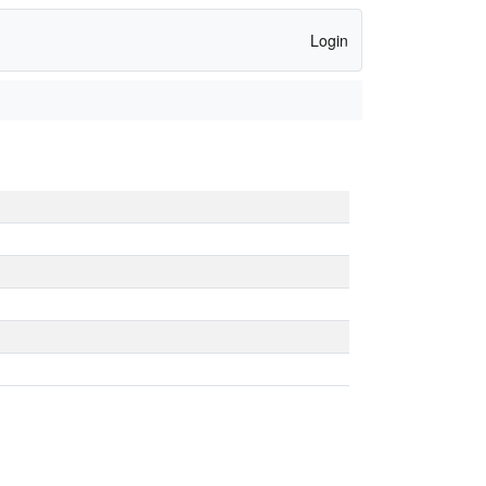
Login