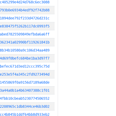
c405299e4d24d768c6ec3088
793b0e6934b4edf92f742b88
1894dee792f233d4726d231c
e838475f5262b117dc0993f5
abed7825509849efbda6a6ff
362341a02990bf119261841b
8b34b10580a9c106d34aa489
4d69f0befc684be1ba3d97f7
befec671d3ed12ccc395c75d
e253e5f4a345c2fd9273494d
1455869f0a9156d7189a68de
3a44a0b1a4b63407388c1f01
4fbb10cbeab5230774506552
2208965c1db8344ce46b3d02
cc4b845b1ddf64bb8d933eb2