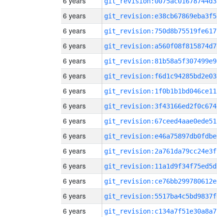
6 years
git_revision:0075ac01678744d3
6 years
git_revision:e38cb67869eba3f5
6 years
git_revision:750d8b75519fe617
6 years
git_revision:a560f08f815874d7
6 years
git_revision:81b58a5f307499e9
6 years
git_revision:f6d1c94285bd2e03
6 years
git_revision:1f0b1b1bd046ce11
6 years
git_revision:3f43166ed2f0c674
6 years
git_revision:67ceed4aae0ede51
6 years
git_revision:e46a75897db0fdbe
6 years
git_revision:2a761da79cc24e3f
6 years
git_revision:11a1d9f34f75ed5d
6 years
git_revision:ce76bb299780612e
6 years
git_revision:5517ba4c5bd9837f
6 years
git_revision:c134a7f51e30a8a7