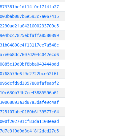
873381be1df14f0cf7f4fa27
003bab087b6e593c7a067415
2290ad2fa6421600233709c5
9e4bcc7825ebfaffa8580899
31b64806e4f13117ee7a548c
a7e0b8dc7607d204c042ecd6
0885c19d0bf8bba043444bdd
0768579e6f9e2722bce52f6f
095dcfd9d3857880fafeabf2
10c630b74b7ee43885596a61
30068893a3d87a3dafe9c4af
725f07abe0180b6f39577c64
000f202701cf83da1108eead
7d7c3f9d9d3e4f8f2dcd27e5