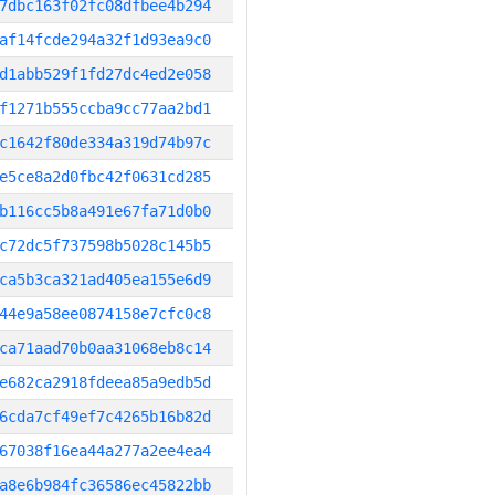
7dbc163f02fc08dfbee4b294
af14fcde294a32f1d93ea9c0
d1abb529f1fd27dc4ed2e058
f1271b555ccba9cc77aa2bd1
c1642f80de334a319d74b97c
e5ce8a2d0fbc42f0631cd285
b116cc5b8a491e67fa71d0b0
c72dc5f737598b5028c145b5
ca5b3ca321ad405ea155e6d9
44e9a58ee0874158e7cfc0c8
ca71aad70b0aa31068eb8c14
e682ca2918fdeea85a9edb5d
6cda7cf49ef7c4265b16b82d
67038f16ea44a277a2ee4ea4
a8e6b984fc36586ec45822bb