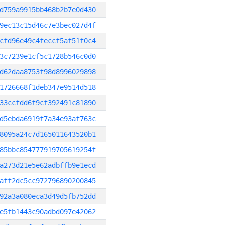
d759a9915bb468b2b7e0d430
9ec13c15d46c7e3bec027d4f
cfd96e49c4feccf5af51f0c4
3c7239e1cf5c1728b546c0d0
d62daa8753f98d8996029898
1726668f1deb347e9514d518
33ccfdd6f9cf392491c81890
d5ebda6919f7a34e93af763c
8095a24c7d165011643520b1
85bbc854777919705619254f
a273d21e5e62adbffb9e1ecd
aff2dc5cc972796890200845
92a3a080eca3d49d5fb752dd
e5fb1443c90adbd097e42062