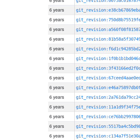
6 years
6 years
6 years
6 years
6 years
6 years
6 years
6 years
6 years
6 years
6 years
6 years
6 years
6 years
6 years