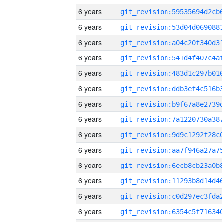
6 years
6 years
6 years
6 years
6 years
6 years
6 years
6 years
6 years
6 years
6 years
6 years
6 years
6 years