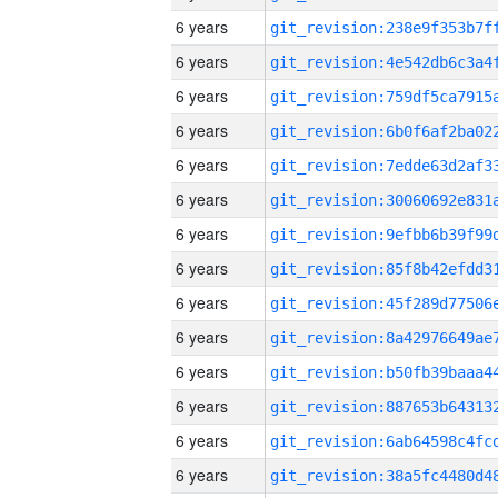
6 years
6 years
6 years
6 years
6 years
6 years
6 years
6 years
6 years
6 years
6 years
6 years
6 years
6 years