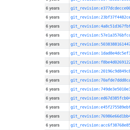
6 years
6 years
6 years
6 years
6 years
6 years
6 years
6 years
6 years
6 years
6 years
6 years
6 years
6 years