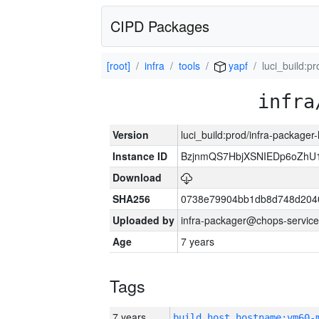
CIPD Packages
[root]
infra
tools
yapf
luci_build:p
infra
Version
luci_build:prod/infra-packager
Instance ID
BzjnmQS7HbjXSNIEDp6oZhU
Download
SHA256
0738e79904bb1db8d748d204
Uploaded by
infra-packager@chops-service
Age
7 years
Tags
7 years
build_host_hostname:vm60-