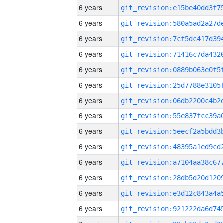
6 years
6 years
6 years
6 years
6 years
6 years
6 years
6 years
6 years
6 years
6 years
6 years
6 years
6 years