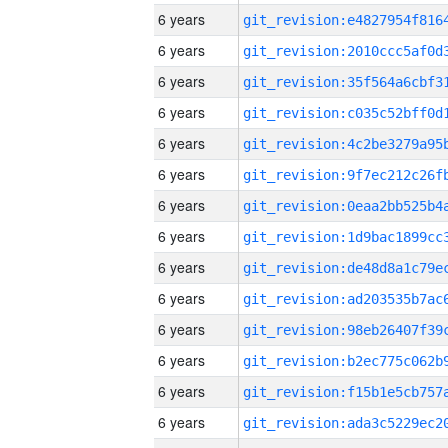
6 years
6 years
6 years
6 years
6 years
6 years
6 years
6 years
6 years
6 years
6 years
6 years
6 years
6 years