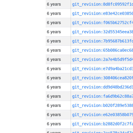
6 years
6 years
6 years
6 years
6 years
6 years
6 years
6 years
6 years
6 years
6 years
6 years
6 years
6 years
6 years