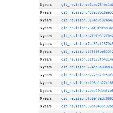
6 years
6 years
6 years
6 years
6 years
6 years
6 years
6 years
6 years
6 years
6 years
6 years
6 years
6 years