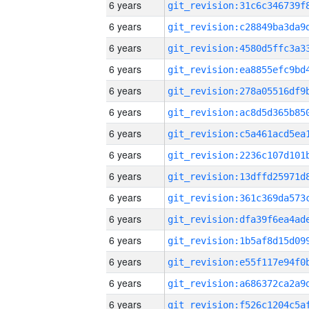
6 years
6 years
6 years
6 years
6 years
6 years
6 years
6 years
6 years
6 years
6 years
6 years
6 years
6 years
6 years