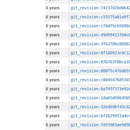
6 years
6 years
6 years
6 years
6 years
6 years
6 years
6 years
6 years
6 years
6 years
6 years
6 years
6 years