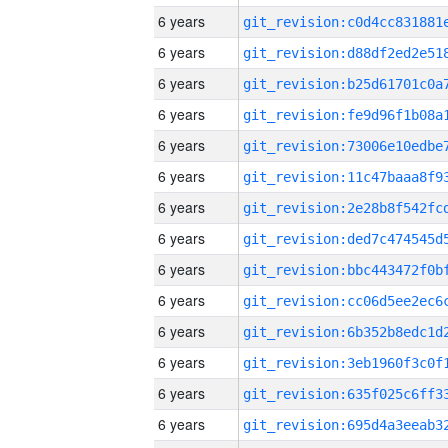
6 years
6 years
6 years
6 years
6 years
6 years
6 years
6 years
6 years
6 years
6 years
6 years
6 years
6 years