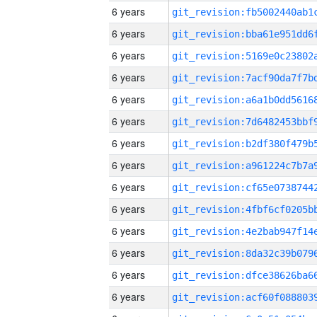
6 years
6 years
6 years
6 years
6 years
6 years
6 years
6 years
6 years
6 years
6 years
6 years
6 years
6 years