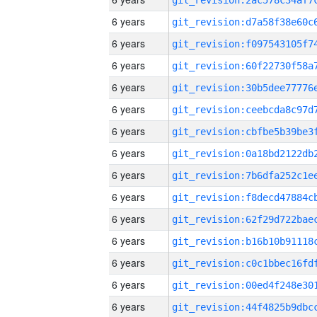
6 years
6 years
6 years
6 years
6 years
6 years
6 years
6 years
6 years
6 years
6 years
6 years
6 years
6 years