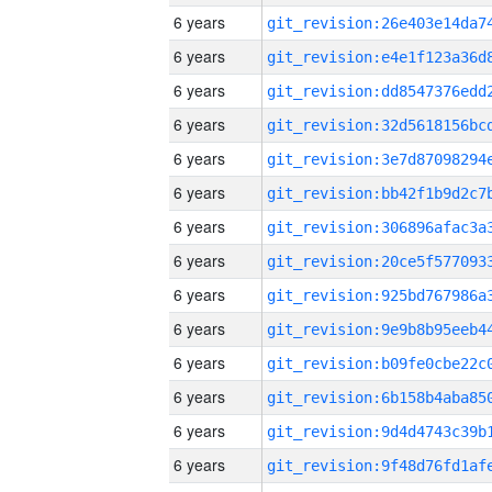
6 years
6 years
6 years
6 years
6 years
6 years
6 years
6 years
6 years
6 years
6 years
6 years
6 years
6 years