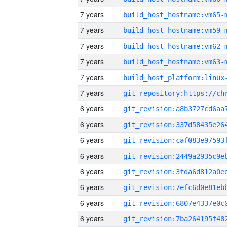
7 years
build_host_hostname:vm65-
7 years
build_host_hostname:vm59-
7 years
build_host_hostname:vm62-
7 years
build_host_hostname:vm63-
7 years
7 years
6 years
6 years
6 years
6 years
6 years
6 years
6 years
6 years