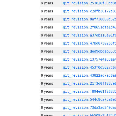
6 years
6 years
6 years
6 years
6 years
6 years
6 years
6 years
6 years
6 years
6 years
6 years
6 years
6 years
6 years