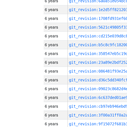
6 years
6 years
6 years
6 years
6 years
6 years
6 years
6 years
6 years
6 years
6 years
6 years
6 years
6 years
6 years