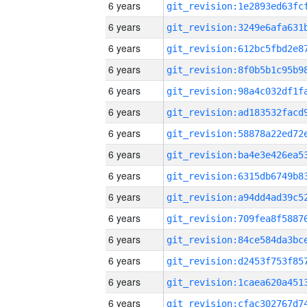
6 years
6 years
6 years
6 years
6 years
6 years
6 years
6 years
6 years
6 years
6 years
6 years
6 years
6 years
6 years