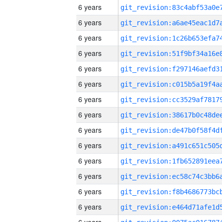
6 years
6 years
6 years
6 years
6 years
6 years
6 years
6 years
6 years
6 years
6 years
6 years
6 years
6 years