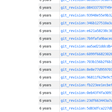
6 years
6 years
6 years
6 years
6 years
6 years
6 years
6 years
6 years
6 years
6 years
6 years
6 years
6 years