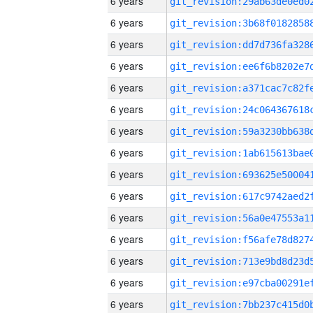
6 years
6 years
6 years
6 years
6 years
6 years
6 years
6 years
6 years
6 years
6 years
6 years
6 years
6 years
6 years