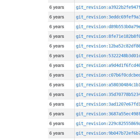
6 years
6 years
6 years
6 years
6 years
6 years
6 years
6 years
6 years
6 years
6 years
6 years
6 years
6 years