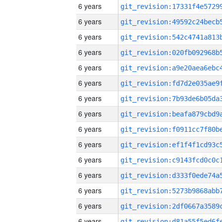
6 years
6 years
6 years
6 years
6 years
6 years
6 years
6 years
6 years
6 years
6 years
6 years
6 years
6 years
6 years