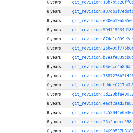
6 years
6 years
6 years
6 years
6 years
6 years
6 years
6 years
6 years
6 years
6 years
6 years
6 years
6 years
6 years