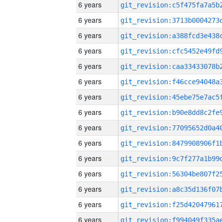
6 years
6 years
6 years
6 years
6 years
6 years
6 years
6 years
6 years
6 years
6 years
6 years
6 years
6 years
6 years