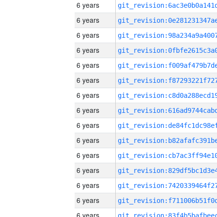
6 years
6 years
6 years
6 years
6 years
6 years
6 years
6 years
6 years
6 years
6 years
6 years
6 years
6 years
6 years