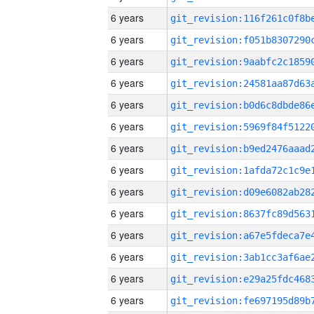
6 years
6 years
6 years
6 years
6 years
6 years
6 years
6 years
6 years
6 years
6 years
6 years
6 years
6 years