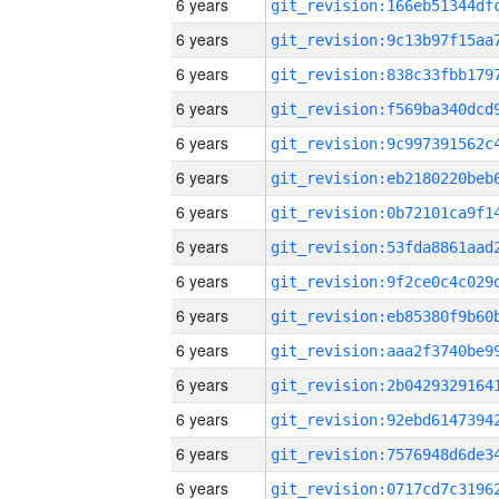
6 years
6 years
6 years
6 years
6 years
6 years
6 years
6 years
6 years
6 years
6 years
6 years
6 years
6 years
6 years