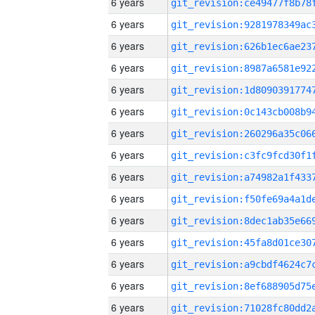
6 years
6 years
6 years
6 years
6 years
6 years
6 years
6 years
6 years
6 years
6 years
6 years
6 years
6 years
6 years