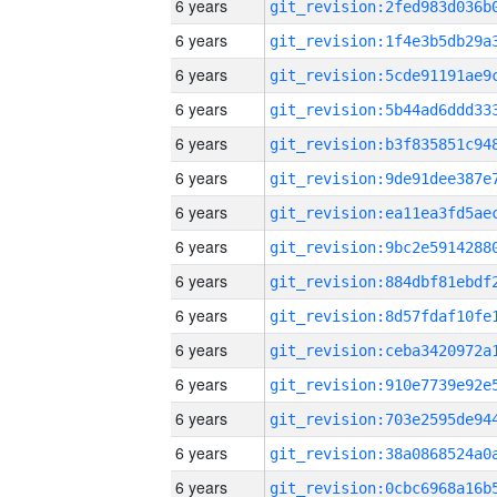
6 years
6 years
6 years
6 years
6 years
6 years
6 years
6 years
6 years
6 years
6 years
6 years
6 years
6 years
6 years