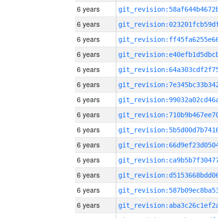
6 years
6 years
6 years
6 years
6 years
6 years
6 years
6 years
6 years
6 years
6 years
6 years
6 years
6 years