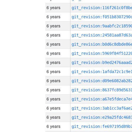
6 years
6 years
6 years
6 years
6 years
6 years
6 years
6 years
6 years
6 years
6 years
6 years
6 years
6 years