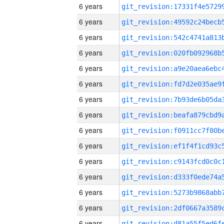
6 years
6 years
6 years
6 years
6 years
6 years
6 years
6 years
6 years
6 years
6 years
6 years
6 years
6 years
6 years