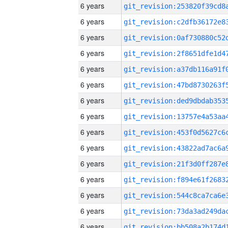
6 years
6 years
6 years
6 years
6 years
6 years
6 years
6 years
6 years
6 years
6 years
6 years
6 years
6 years
6 years