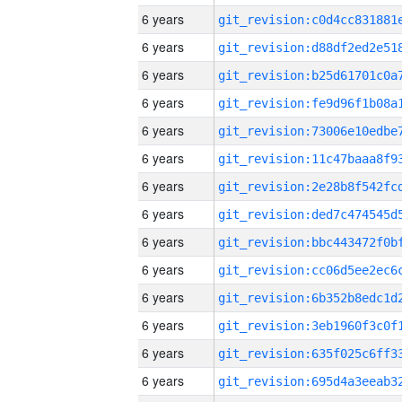
6 years
6 years
6 years
6 years
6 years
6 years
6 years
6 years
6 years
6 years
6 years
6 years
6 years
6 years