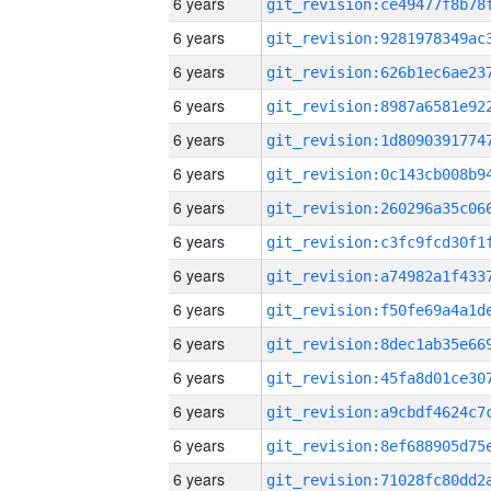
6 years
6 years
6 years
6 years
6 years
6 years
6 years
6 years
6 years
6 years
6 years
6 years
6 years
6 years
6 years