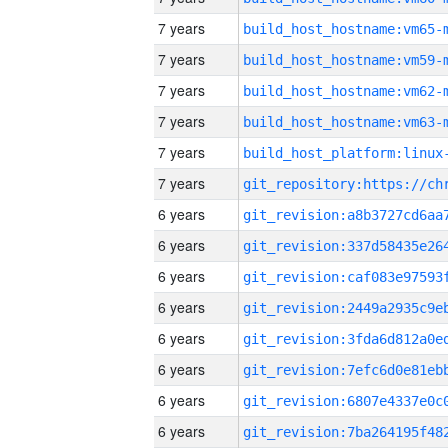
7 years
build_host_hostname:vm65-
7 years
build_host_hostname:vm59-
7 years
build_host_hostname:vm62-
7 years
build_host_hostname:vm63-
7 years
7 years
6 years
6 years
6 years
6 years
6 years
6 years
6 years
6 years