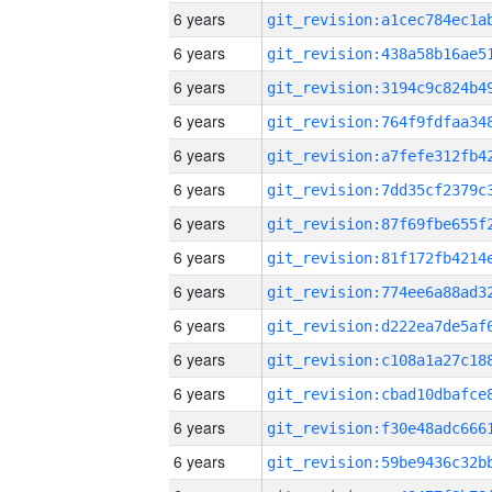
6 years
6 years
6 years
6 years
6 years
6 years
6 years
6 years
6 years
6 years
6 years
6 years
6 years
6 years