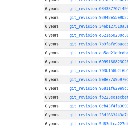
6 years
6 years
6 years
6 years
6 years
6 years
6 years
6 years
6 years
6 years
6 years
6 years
6 years
6 years