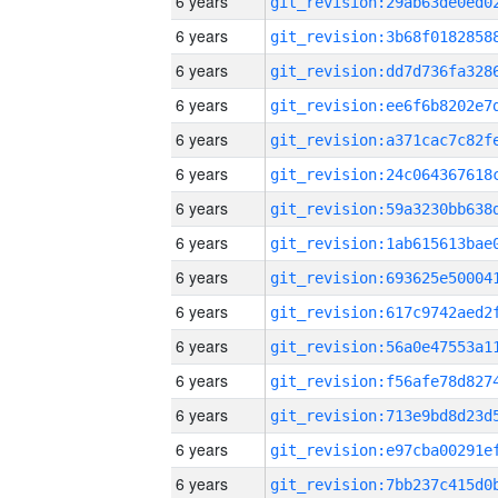
6 years
6 years
6 years
6 years
6 years
6 years
6 years
6 years
6 years
6 years
6 years
6 years
6 years
6 years
6 years