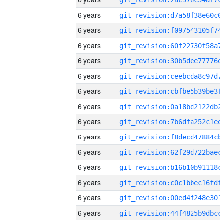
6 years
6 years
6 years
6 years
6 years
6 years
6 years
6 years
6 years
6 years
6 years
6 years
6 years
6 years