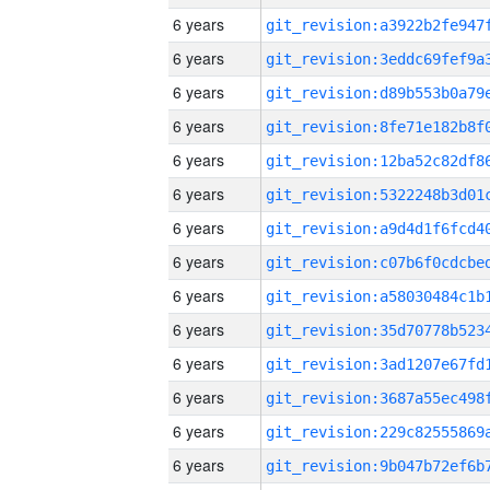
6 years
6 years
6 years
6 years
6 years
6 years
6 years
6 years
6 years
6 years
6 years
6 years
6 years
6 years