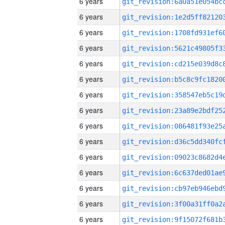
6 years
6 years
6 years
6 years
6 years
6 years
6 years
6 years
6 years
6 years
6 years
6 years
6 years
6 years
6 years