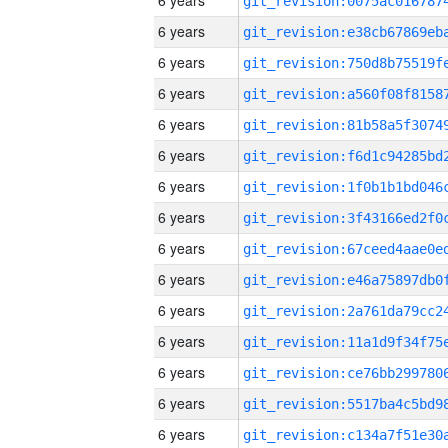
6 years
6 years
6 years
6 years
6 years
6 years
6 years
6 years
6 years
6 years
6 years
6 years
6 years
6 years
6 years