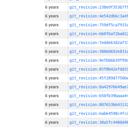
6 years
6 years
6 years
6 years
6 years
6 years
6 years
6 years
6 years
6 years
6 years
6 years
6 years
6 years