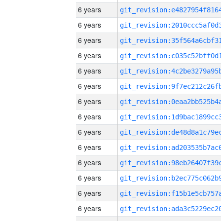
6 years
6 years
6 years
6 years
6 years
6 years
6 years
6 years
6 years
6 years
6 years
6 years
6 years
6 years