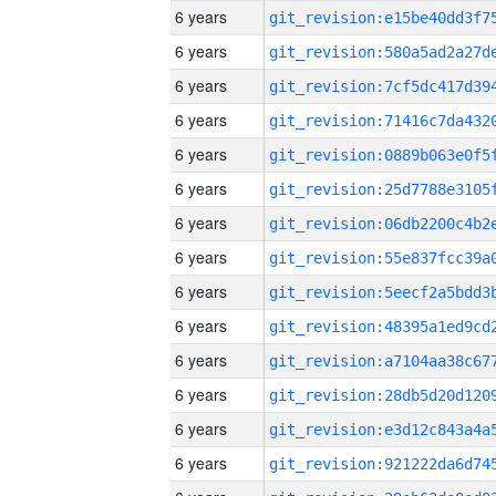
6 years
6 years
6 years
6 years
6 years
6 years
6 years
6 years
6 years
6 years
6 years
6 years
6 years
6 years