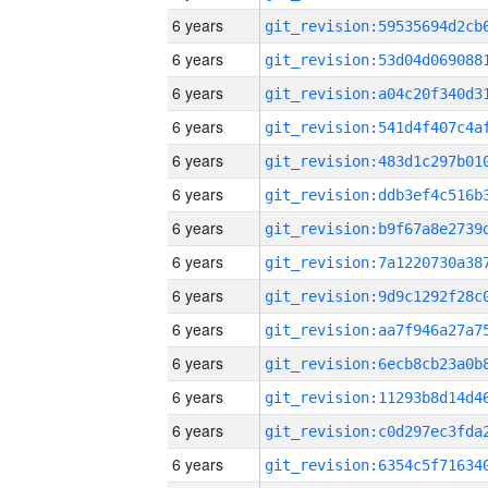
6 years
6 years
6 years
6 years
6 years
6 years
6 years
6 years
6 years
6 years
6 years
6 years
6 years
6 years