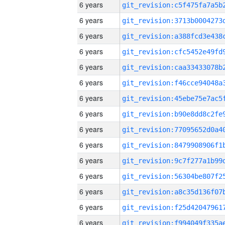
6 years
6 years
6 years
6 years
6 years
6 years
6 years
6 years
6 years
6 years
6 years
6 years
6 years
6 years
6 years