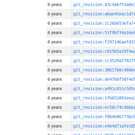
6 years
6 years
6 years
6 years
6 years
6 years
6 years
6 years
6 years
6 years
6 years
6 years
6 years
6 years