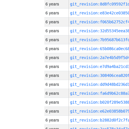
6 years
6 years
6 years
6 years
6 years
6 years
6 years
6 years
6 years
6 years
6 years
6 years
6 years
6 years
6 years