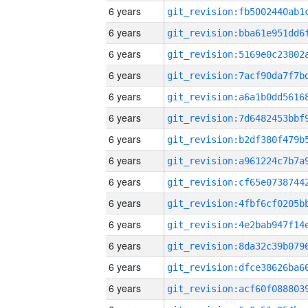
6 years
6 years
6 years
6 years
6 years
6 years
6 years
6 years
6 years
6 years
6 years
6 years
6 years
6 years