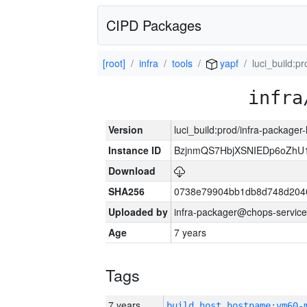
CIPD Packages
[root]
infra
tools
yapf
luci_build:p
infra
Version
luci_build:prod/infra-packager
Instance ID
BzjnmQS7HbjXSNIEDp6oZhU
Download
SHA256
0738e79904bb1db8d748d204
Uploaded by
infra-packager@chops-service
Age
7 years
Tags
7 years
build_host_hostname:vm60-