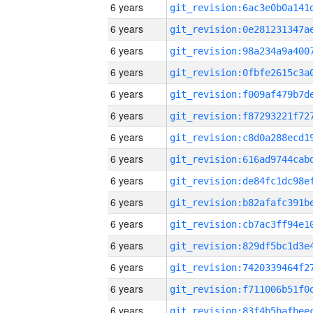
6 years
6 years
6 years
6 years
6 years
6 years
6 years
6 years
6 years
6 years
6 years
6 years
6 years
6 years
6 years