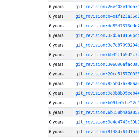
6 years
6 years
6 years
6 years
6 years
6 years
6 years
6 years
6 years
6 years
6 years
6 years
6 years
6 years