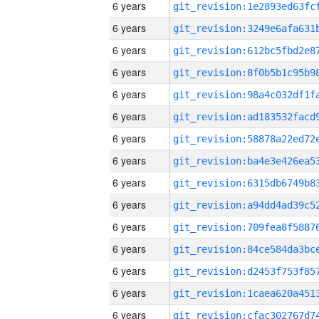
6 years
6 years
6 years
6 years
6 years
6 years
6 years
6 years
6 years
6 years
6 years
6 years
6 years
6 years
6 years