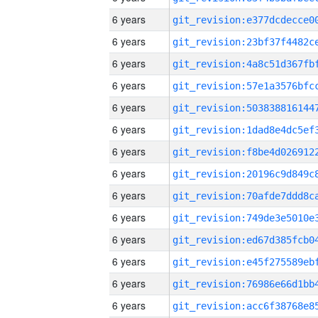
6 years
6 years
6 years
6 years
6 years
6 years
6 years
6 years
6 years
6 years
6 years
6 years
6 years
6 years