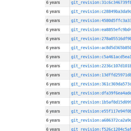
6 years
6 years
6 years
6 years
6 years
6 years
6 years
6 years
6 years
6 years
6 years
6 years
6 years
6 years
6 years