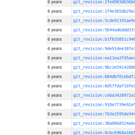
6 years
6 years
6 years
6 years
6 years
6 years
6 years
6 years
6 years
6 years
6 years
6 years
6 years
6 years
6 years