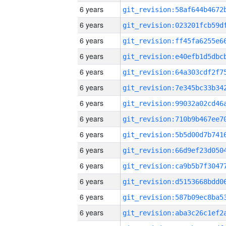
6 years
6 years
6 years
6 years
6 years
6 years
6 years
6 years
6 years
6 years
6 years
6 years
6 years
6 years