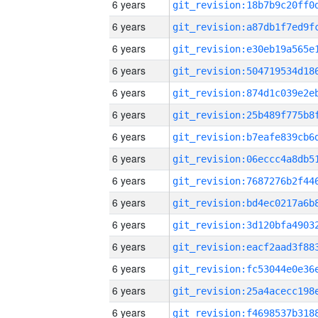
6 years
6 years
6 years
6 years
6 years
6 years
6 years
6 years
6 years
6 years
6 years
6 years
6 years
6 years
6 years