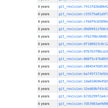
6 years
6 years
6 years
6 years
6 years
6 years
6 years
6 years
6 years
6 years
6 years
6 years
6 years
6 years