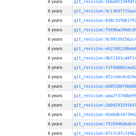
6 years
6 years
6 years
6 years
6 years
6 years
6 years
6 years
6 years
6 years
6 years
6 years
6 years
6 years
6 years