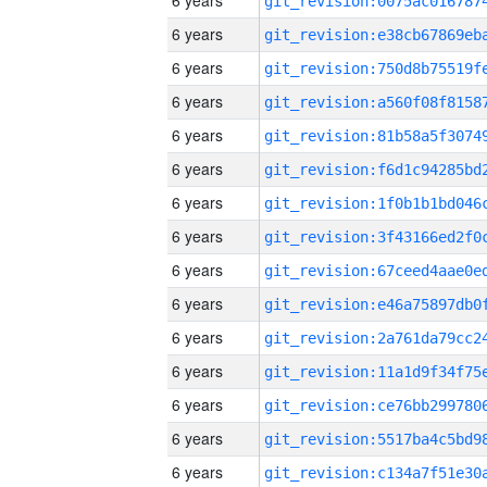
6 years
6 years
6 years
6 years
6 years
6 years
6 years
6 years
6 years
6 years
6 years
6 years
6 years
6 years
6 years