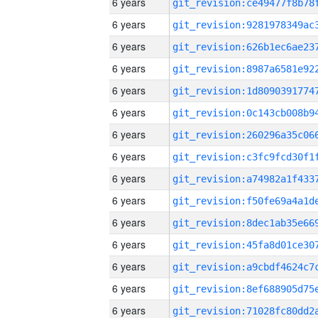
6 years
6 years
6 years
6 years
6 years
6 years
6 years
6 years
6 years
6 years
6 years
6 years
6 years
6 years
6 years