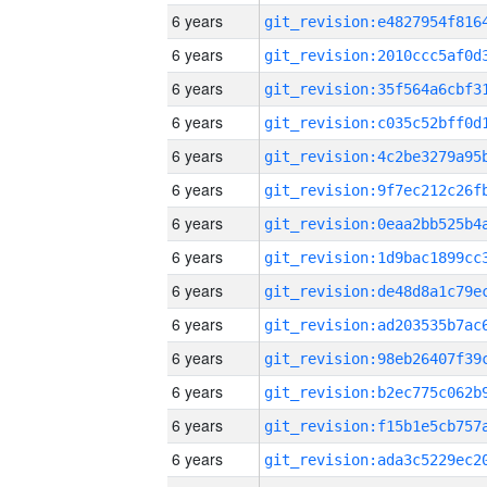
6 years
6 years
6 years
6 years
6 years
6 years
6 years
6 years
6 years
6 years
6 years
6 years
6 years
6 years