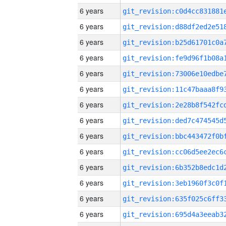
6 years
6 years
6 years
6 years
6 years
6 years
6 years
6 years
6 years
6 years
6 years
6 years
6 years
6 years