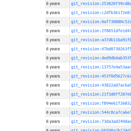
6 years
6 years
6 years
6 years
6 years
6 years
6 years
6 years
6 years
6 years
6 years
6 years
6 years
6 years
6 years