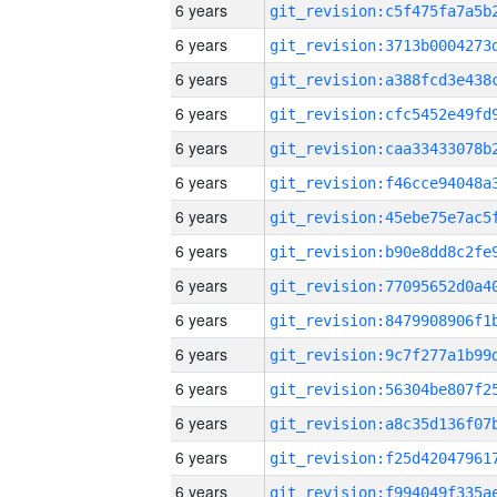
6 years
6 years
6 years
6 years
6 years
6 years
6 years
6 years
6 years
6 years
6 years
6 years
6 years
6 years
6 years