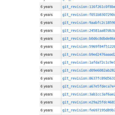
6 years
6 years
6 years
6 years
6 years
6 years
6 years
6 years
6 years
6 years
6 years
6 years
6 years
6 years