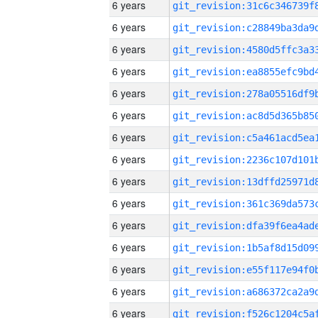
6 years
6 years
6 years
6 years
6 years
6 years
6 years
6 years
6 years
6 years
6 years
6 years
6 years
6 years
6 years