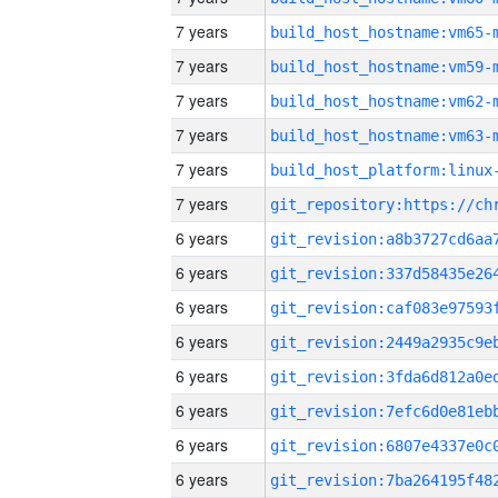
7 years
build_host_hostname:vm65-
7 years
build_host_hostname:vm59-
7 years
build_host_hostname:vm62-
7 years
build_host_hostname:vm63-
7 years
7 years
6 years
6 years
6 years
6 years
6 years
6 years
6 years
6 years