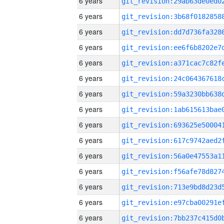
6 years
6 years
6 years
6 years
6 years
6 years
6 years
6 years
6 years
6 years
6 years
6 years
6 years
6 years
6 years