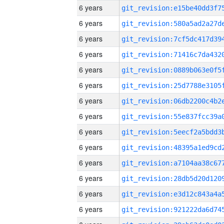
6 years
6 years
6 years
6 years
6 years
6 years
6 years
6 years
6 years
6 years
6 years
6 years
6 years
6 years