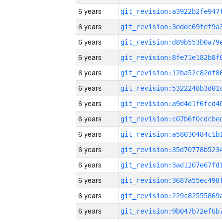
6 years
6 years
6 years
6 years
6 years
6 years
6 years
6 years
6 years
6 years
6 years
6 years
6 years
6 years