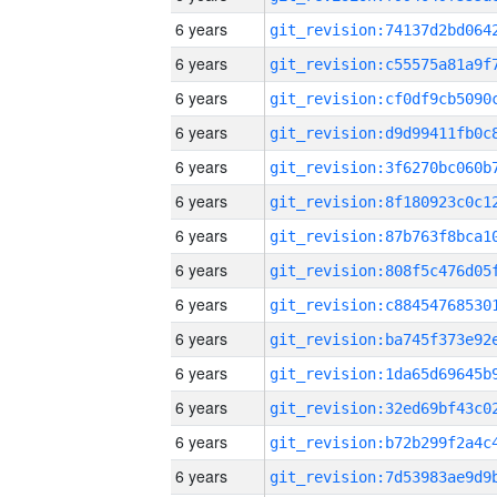
6 years
6 years
6 years
6 years
6 years
6 years
6 years
6 years
6 years
6 years
6 years
6 years
6 years
6 years