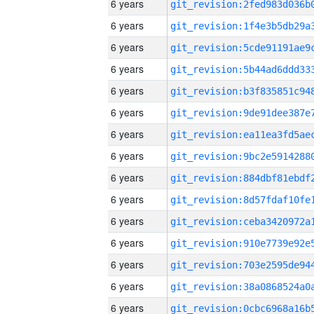
6 years
6 years
6 years
6 years
6 years
6 years
6 years
6 years
6 years
6 years
6 years
6 years
6 years
6 years
6 years