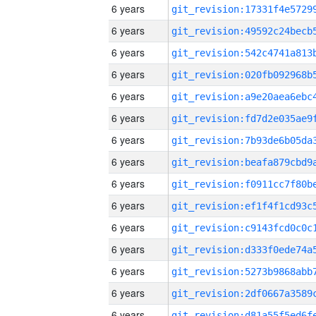
6 years
6 years
6 years
6 years
6 years
6 years
6 years
6 years
6 years
6 years
6 years
6 years
6 years
6 years
6 years