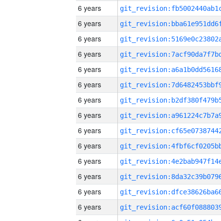
6 years
6 years
6 years
6 years
6 years
6 years
6 years
6 years
6 years
6 years
6 years
6 years
6 years
6 years