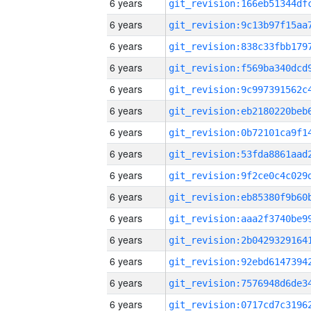
6 years
6 years
6 years
6 years
6 years
6 years
6 years
6 years
6 years
6 years
6 years
6 years
6 years
6 years
6 years