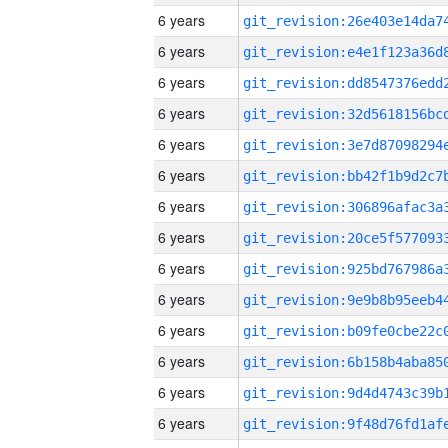
6 years
6 years
6 years
6 years
6 years
6 years
6 years
6 years
6 years
6 years
6 years
6 years
6 years
6 years