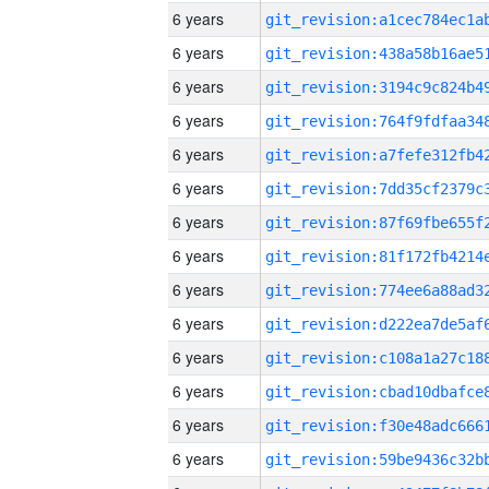
6 years
6 years
6 years
6 years
6 years
6 years
6 years
6 years
6 years
6 years
6 years
6 years
6 years
6 years