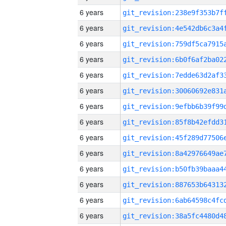
6 years
6 years
6 years
6 years
6 years
6 years
6 years
6 years
6 years
6 years
6 years
6 years
6 years
6 years