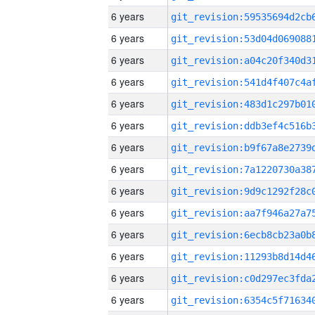
6 years
6 years
6 years
6 years
6 years
6 years
6 years
6 years
6 years
6 years
6 years
6 years
6 years
6 years