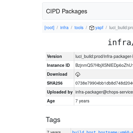
CIPD Packages
[root]
infra
tools
yapf
luci_build:p
infra
Version
luci_build:prod/infra-packager
Instance ID
BzjnmQS7HbjXSNIEDp6oZhU
Download
SHA256
0738e79904bb1db8d748d204
Uploaded by
infra-packager@chops-service
Age
7 years
Tags
7 years
build_host_hostname:vm60-