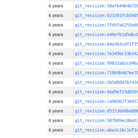
6 years
6 years
6 years
6 years
6 years
6 years
6 years
6 years
6 years
6 years
6 years
6 years
6 years
6 years