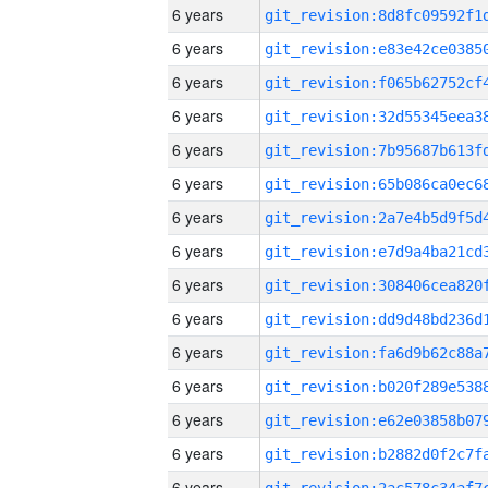
6 years
6 years
6 years
6 years
6 years
6 years
6 years
6 years
6 years
6 years
6 years
6 years
6 years
6 years
6 years