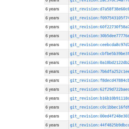
6 years
6 years
6 years
6 years
6 years
6 years
6 years
6 years
6 years
6 years
6 years
6 years
6 years
6 years