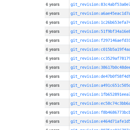
6 years
6 years
6 years
6 years
6 years
6 years
6 years
6 years
6 years
6 years
6 years
6 years
6 years
6 years