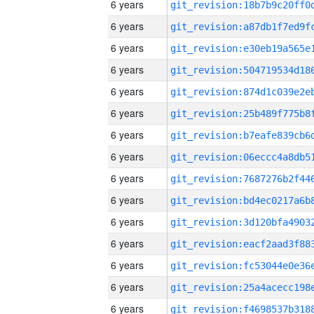
6 years
6 years
6 years
6 years
6 years
6 years
6 years
6 years
6 years
6 years
6 years
6 years
6 years
6 years
6 years