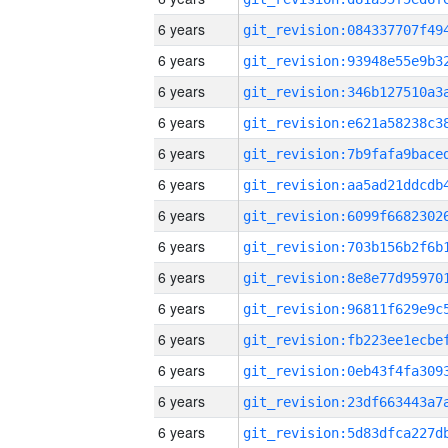
6 years
6 years
6 years
6 years
6 years
6 years
6 years
6 years
6 years
6 years
6 years
6 years
6 years
6 years