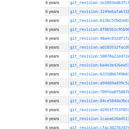
6 years
6 years
6 years
6 years
6 years
6 years
6 years
6 years
6 years
6 years
6 years
6 years
6 years
6 years
6 years