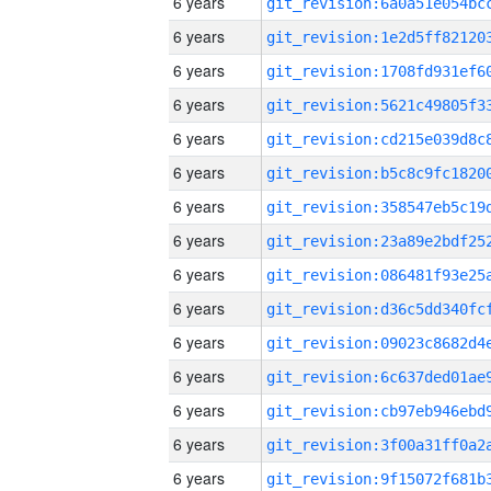
6 years
6 years
6 years
6 years
6 years
6 years
6 years
6 years
6 years
6 years
6 years
6 years
6 years
6 years
6 years