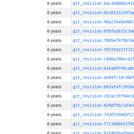
6 years
6 years
6 years
6 years
6 years
6 years
6 years
6 years
6 years
6 years
6 years
6 years
6 years
6 years
6 years