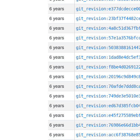
6 years
6 years
6 years
6 years
6 years
6 years
6 years
6 years
6 years
6 years
6 years
6 years
6 years
6 years