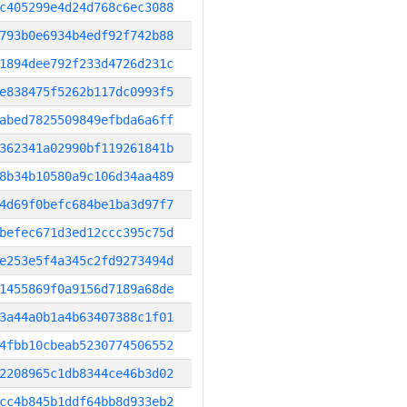
c405299e4d24d768c6ec3088
793b0e6934b4edf92f742b88
1894dee792f233d4726d231c
e838475f5262b117dc0993f5
abed7825509849efbda6a6ff
362341a02990bf119261841b
8b34b10580a9c106d34aa489
4d69f0befc684be1ba3d97f7
befec671d3ed12ccc395c75d
e253e5f4a345c2fd9273494d
1455869f0a9156d7189a68de
3a44a0b1a4b63407388c1f01
4fbb10cbeab5230774506552
2208965c1db8344ce46b3d02
cc4b845b1ddf64bb8d933eb2