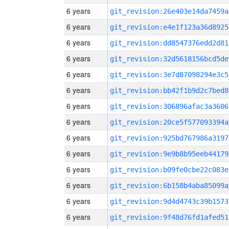
6 years
git_revision:26e403e14da7459a
6 years
git_revision:e4e1f123a36d8925
6 years
git_revision:dd8547376edd2d81
6 years
git_revision:32d5618156bcd5de
6 years
git_revision:3e7d87098294e3c5
6 years
git_revision:bb42f1b9d2c7bed8
6 years
git_revision:306896afac3a3606
6 years
git_revision:20ce5f577093394a
6 years
git_revision:925bd767986a3197
6 years
git_revision:9e9b8b95eeb44179
6 years
git_revision:b09fe0cbe22c083e
6 years
git_revision:6b158b4aba85099a
6 years
git_revision:9d4d4743c39b1573
6 years
git_revision:9f48d76fd1afed51