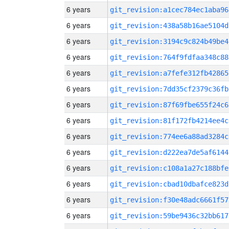
6 years
git_revision:a1cec784ec1aba96
6 years
git_revision:438a58b16ae5104d
6 years
git_revision:3194c9c824b49be4
6 years
git_revision:764f9fdfaa348c88
6 years
git_revision:a7fefe312fb42865
6 years
git_revision:7dd35cf2379c36fb
6 years
git_revision:87f69fbe655f24c6
6 years
git_revision:81f172fb4214ee4c
6 years
git_revision:774ee6a88ad3284c
6 years
git_revision:d222ea7de5af6144
6 years
git_revision:c108a1a27c188bfe
6 years
git_revision:cbad10dbafce823d
6 years
git_revision:f30e48adc6661f57
6 years
git_revision:59be9436c32bb617