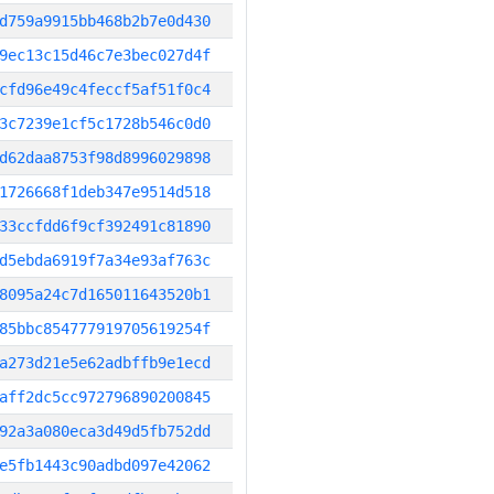
d759a9915bb468b2b7e0d430
9ec13c15d46c7e3bec027d4f
cfd96e49c4feccf5af51f0c4
3c7239e1cf5c1728b546c0d0
d62daa8753f98d8996029898
1726668f1deb347e9514d518
33ccfdd6f9cf392491c81890
d5ebda6919f7a34e93af763c
8095a24c7d165011643520b1
85bbc854777919705619254f
a273d21e5e62adbffb9e1ecd
aff2dc5cc972796890200845
92a3a080eca3d49d5fb752dd
e5fb1443c90adbd097e42062