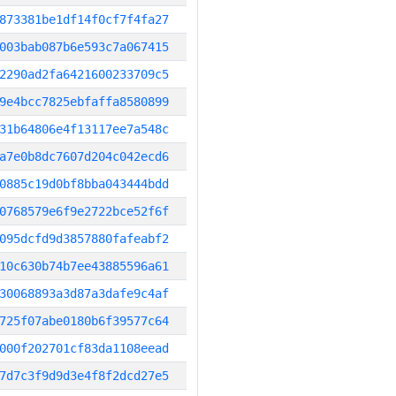
873381be1df14f0cf7f4fa27
003bab087b6e593c7a067415
2290ad2fa6421600233709c5
9e4bcc7825ebfaffa8580899
31b64806e4f13117ee7a548c
a7e0b8dc7607d204c042ecd6
0885c19d0bf8bba043444bdd
0768579e6f9e2722bce52f6f
095dcfd9d3857880fafeabf2
10c630b74b7ee43885596a61
30068893a3d87a3dafe9c4af
725f07abe0180b6f39577c64
000f202701cf83da1108eead
7d7c3f9d9d3e4f8f2dcd27e5