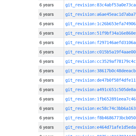
6 years
git_revision:83c4abf53a0e73ca
6 years
git_revision:a6ae45eac1d7aba7
6 years
git_revision:1c26b653efa74906
6 years
git_revision:51f9bf34a16e860e
6 years
git_revision:f297146aefd3106a
6 years
git_revision:c015b5a19f4aae00
6 years
git_revision:cc3529af78179c4c
6 years
git_revision:38617b0c48deeacb
6 years
git_revision:de47b0f58f4dfe11
6 years
git_revision:a491c651c505de8a
6 years
git_revision:1fb652891eea7c46
6 years
git_revision:ec58c74c3bb6a163
6 years
git_revision:f8b4686773bcb050
6 years
git_revision:e464d71afe1d5eda