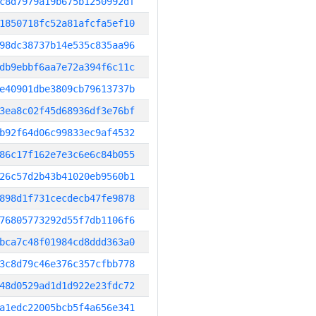
c8d7979a19b675b1250992df
1850718fc52a81afcfa5ef10
98dc38737b14e535c835aa96
db9ebbf6aa7e72a394f6c11c
e40901dbe3809cb79613737b
3ea8c02f45d68936df3e76bf
b92f64d06c99833ec9af4532
86c17f162e7e3c6e6c84b055
26c57d2b43b41020eb9560b1
898d1f731cecdecb47fe9878
76805773292d55f7db1106f6
bca7c48f01984cd8ddd363a0
3c8d79c46e376c357cfbb778
48d0529ad1d1d922e23fdc72
a1edc22005bcb5f4a656e341