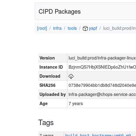
CIPD Packages
[root]
infra
tools
yapf
luci_build:prod/
Version
luci_build:prod/infra-packager-lin
Instance ID
BzjnmQS7HbjXSNIEDp6oZhU1fw
Download
SHA256
0738e79904bb1db8d748d2040e9e
Uploaded by
infra-packager@chops-service-acc
Age
7 years
Tags
7 years
build_host_hostname:vm60-m0