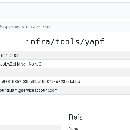
infra-packager-linux-64/15403
infra/tools/yapf
ux-64/15403
O68LwZ6HdNgj_N670C
a86615357f03baf0bc19e8774d823fcdebbd
ounts.iam.gserviceaccount.com
Refs
None