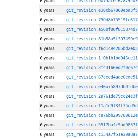
6 years
git_revision:0075ac01678744d3
6 years
git_revision:e38cb67869eba3f5
6 years
git_revision:750d8b75519fe617
6 years
git_revision:a560f08f815874d7
6 years
git_revision:81b58a5f307499e9
6 years
git_revision:f6d1c94285bd2e03
6 years
git_revision:1f0b1b1bd046ce11
6 years
git_revision:3f43166ed2f0c674
6 years
git_revision:67ceed4aae0ede51
6 years
git_revision:e46a75897db0fdbe
6 years
git_revision:2a761da79cc24e3f
6 years
git_revision:11a1d9f34f75ed5d
6 years
git_revision:ce76bb299780612e
6 years
git_revision:5517ba4c5bd9837f
6 years
git_revision:c134a7f51e30a8a7