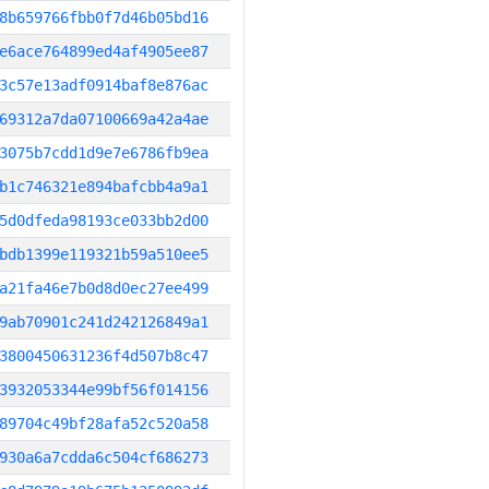
8b659766fbb0f7d46b05bd16
e6ace764899ed4af4905ee87
3c57e13adf0914baf8e876ac
69312a7da07100669a42a4ae
3075b7cdd1d9e7e6786fb9ea
b1c746321e894bafcbb4a9a1
5d0dfeda98193ce033bb2d00
bdb1399e119321b59a510ee5
a21fa46e7b0d8d0ec27ee499
9ab70901c241d242126849a1
3800450631236f4d507b8c47
3932053344e99bf56f014156
89704c49bf28afa52c520a58
930a6a7cdda6c504cf686273