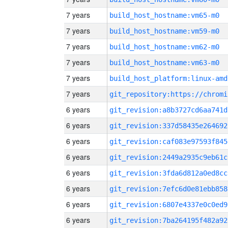
7 years
build_host_hostname:vm65-m0
7 years
build_host_hostname:vm59-m0
7 years
build_host_hostname:vm62-m0
7 years
build_host_hostname:vm63-m0
7 years
build_host_platform:linux-amd
7 years
6 years
git_revision:a8b3727cd6aa741d
6 years
git_revision:337d58435e264692
6 years
git_revision:caf083e97593f845
6 years
git_revision:2449a2935c9eb61c
6 years
git_revision:3fda6d812a0ed8cc
6 years
git_revision:7efc6d0e81ebb858
6 years
git_revision:6807e4337e0c0ed9
6 years
git_revision:7ba264195f482a92