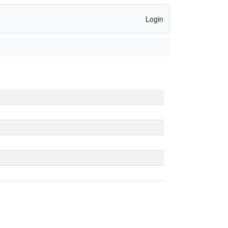
Login