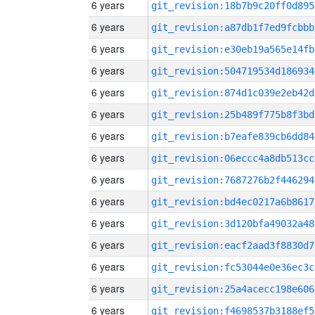
6 years
git_revision:18b7b9c20ff0d895
6 years
git_revision:a87db1f7ed9fcbbb
6 years
git_revision:e30eb19a565e14fb
6 years
git_revision:504719534d186934
6 years
git_revision:874d1c039e2eb42d
6 years
git_revision:25b489f775b8f3bd
6 years
git_revision:b7eafe839cb6dd84
6 years
git_revision:06eccc4a8db513cc
6 years
git_revision:7687276b2f446294
6 years
git_revision:bd4ec0217a6b8617
6 years
git_revision:3d120bfa49032a48
6 years
git_revision:eacf2aad3f8830d7
6 years
git_revision:fc53044e0e36ec3c
6 years
git_revision:25a4acecc198e606
6 years
git_revision:f4698537b3188ef5