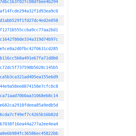
7dbc163f02fc08dfbee4b294
af14fcde294a32f1d93ea9c0
d1abb529f1fd27dc4ed2e058
f1271b555ccba9cc77aa2bd1
c1642f80de334a319d74b97c
e5ce8a2d0fbc42f0631cd285
b116cc5b8a491e67fa71d0b0
c72dc5f737598b5028c145b5
ca5b3ca321ad405ea155e6d9
44e9a58ee0874158e7cfc0c8
ca71aad70b0aa31068eb8c14
e682ca2918fdeea85a9edb5d
6cda7cf49ef7c4265b16b82d
67038f16ea44a277a2ee4ea4
a8e6b984fc36586ec45822bb