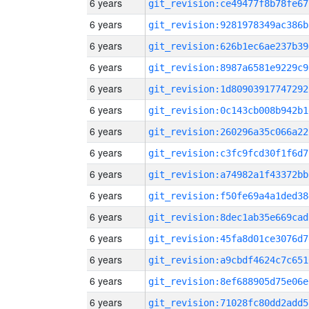
6 years
git_revision:ce49477f8b78fe67
6 years
git_revision:9281978349ac386b
6 years
git_revision:626b1ec6ae237b39
6 years
git_revision:8987a6581e9229c9
6 years
git_revision:1d80903917747292
6 years
git_revision:0c143cb008b942b1
6 years
git_revision:260296a35c066a22
6 years
git_revision:c3fc9fcd30f1f6d7
6 years
git_revision:a74982a1f43372bb
6 years
git_revision:f50fe69a4a1ded38
6 years
git_revision:8dec1ab35e669cad
6 years
git_revision:45fa8d01ce3076d7
6 years
git_revision:a9cbdf4624c7c651
6 years
git_revision:8ef688905d75e06e
6 years
git_revision:71028fc80dd2add5