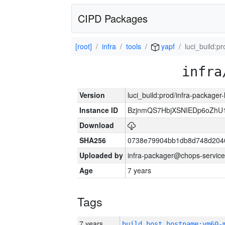
CIPD Packages
[root]
infra
tools
yapf
luci_build:p
infra
Version
luci_build:prod/infra-packager
Instance ID
BzjnmQS7HbjXSNIEDp6oZhU
Download
SHA256
0738e79904bb1db8d748d204
Uploaded by
infra-packager@chops-service
Age
7 years
Tags
7 years
build_host_hostname:vm60-