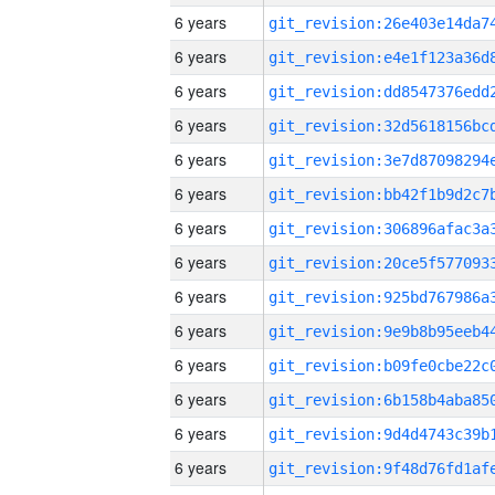
6 years
6 years
6 years
6 years
6 years
6 years
6 years
6 years
6 years
6 years
6 years
6 years
6 years
6 years