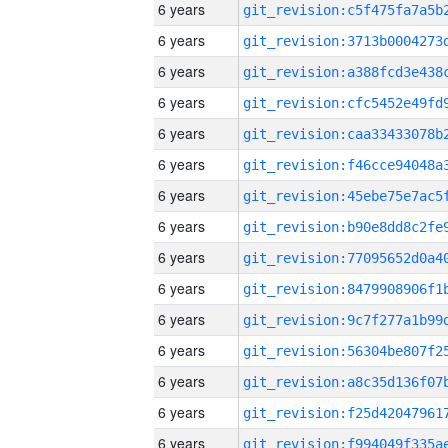
6 years
6 years
6 years
6 years
6 years
6 years
6 years
6 years
6 years
6 years
6 years
6 years
6 years
6 years
6 years