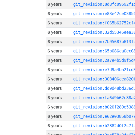
6 years
6 years
6 years
6 years
6 years
6 years
6 years
6 years
6 years
6 years
6 years
6 years
6 years
6 years
6 years