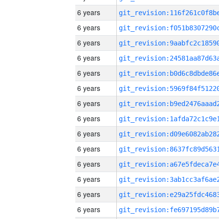
6 years
6 years
6 years
6 years
6 years
6 years
6 years
6 years
6 years
6 years
6 years
6 years
6 years
6 years