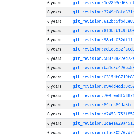
6 years
6 years
6 years
6 years
6 years
6 years
6 years
6 years
6 years
6 years
6 years
6 years
6 years
6 years
6 years