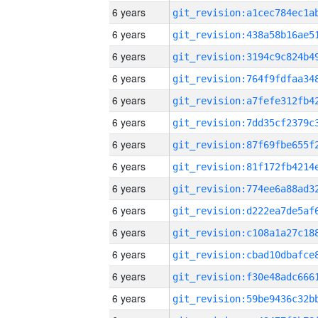
6 years
6 years
6 years
6 years
6 years
6 years
6 years
6 years
6 years
6 years
6 years
6 years
6 years
6 years