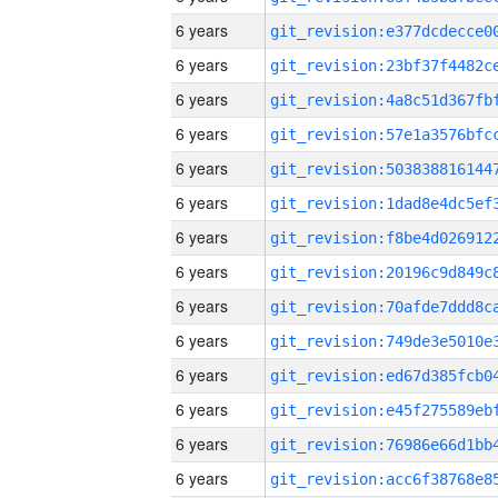
6 years
6 years
6 years
6 years
6 years
6 years
6 years
6 years
6 years
6 years
6 years
6 years
6 years
6 years