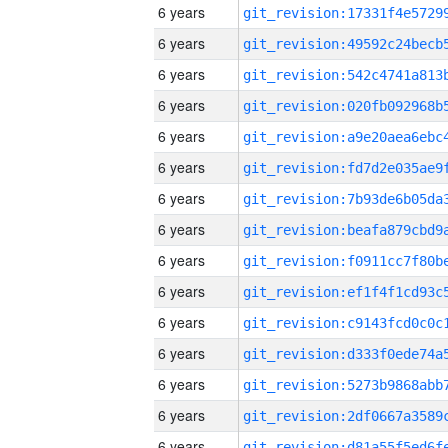
6 years
6 years
6 years
6 years
6 years
6 years
6 years
6 years
6 years
6 years
6 years
6 years
6 years
6 years
6 years