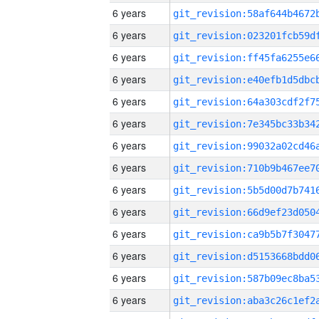
6 years
6 years
6 years
6 years
6 years
6 years
6 years
6 years
6 years
6 years
6 years
6 years
6 years
6 years