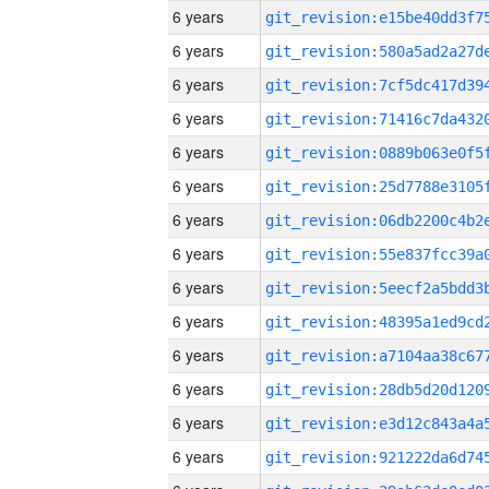
6 years
6 years
6 years
6 years
6 years
6 years
6 years
6 years
6 years
6 years
6 years
6 years
6 years
6 years