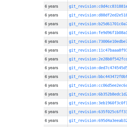
6 years
6 years
6 years
6 years
6 years
6 years
6 years
6 years
6 years
6 years
6 years
6 years
6 years
6 years