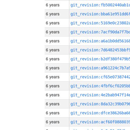
6 years
6 years
6 years
6 years
6 years
6 years
6 years
6 years
6 years
6 years
6 years
6 years
6 years
6 years