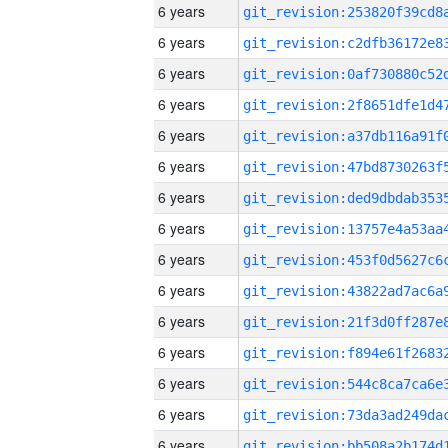
6 years
6 years
6 years
6 years
6 years
6 years
6 years
6 years
6 years
6 years
6 years
6 years
6 years
6 years
6 years