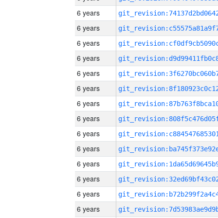
6 years
6 years
6 years
6 years
6 years
6 years
6 years
6 years
6 years
6 years
6 years
6 years
6 years
6 years