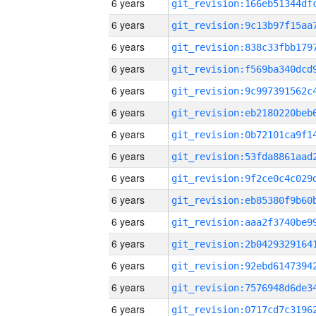
6 years
6 years
6 years
6 years
6 years
6 years
6 years
6 years
6 years
6 years
6 years
6 years
6 years
6 years
6 years