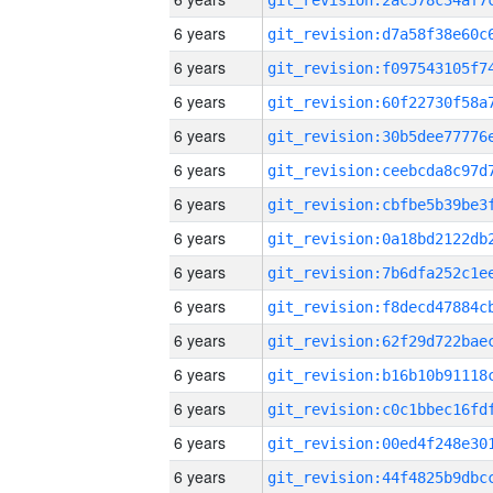
6 years
6 years
6 years
6 years
6 years
6 years
6 years
6 years
6 years
6 years
6 years
6 years
6 years
6 years