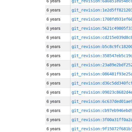
6 years
6 years
6 years
6 years
6 years
6 years
6 years
6 years
6 years
6 years
6 years
6 years
6 years
6 years
6 years