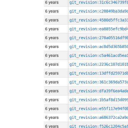
6 years
6 years
6 years
6 years
6 years
6 years
6 years
6 years
6 years
6 years
6 years
6 years
6 years
6 years
6 years