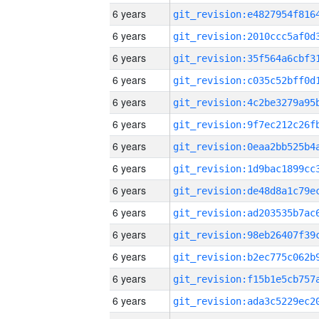
6 years
6 years
6 years
6 years
6 years
6 years
6 years
6 years
6 years
6 years
6 years
6 years
6 years
6 years