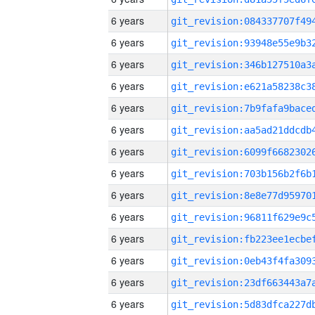
6 years
6 years
6 years
6 years
6 years
6 years
6 years
6 years
6 years
6 years
6 years
6 years
6 years
6 years