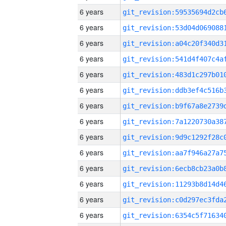
6 years
6 years
6 years
6 years
6 years
6 years
6 years
6 years
6 years
6 years
6 years
6 years
6 years
6 years