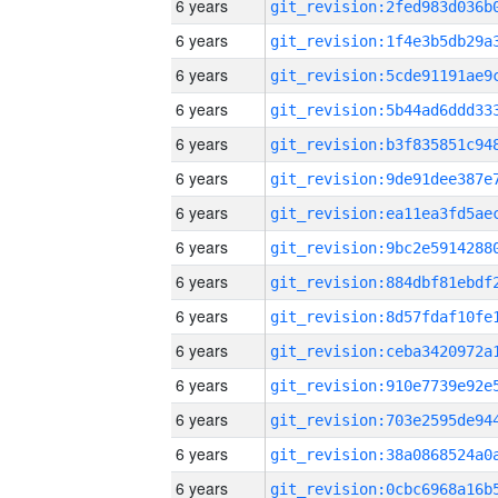
6 years
6 years
6 years
6 years
6 years
6 years
6 years
6 years
6 years
6 years
6 years
6 years
6 years
6 years
6 years