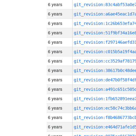
6 years
6 years
6 years
6 years
6 years
6 years
6 years
6 years
6 years
6 years
6 years
6 years
6 years
6 years