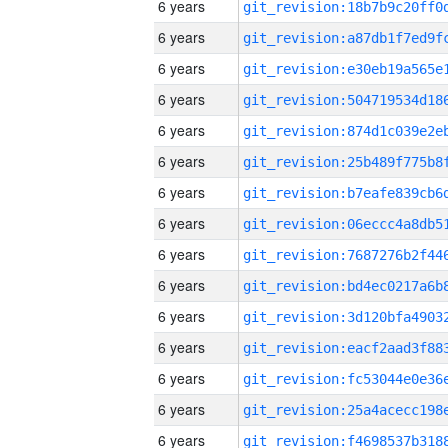
6 years
6 years
6 years
6 years
6 years
6 years
6 years
6 years
6 years
6 years
6 years
6 years
6 years
6 years
6 years