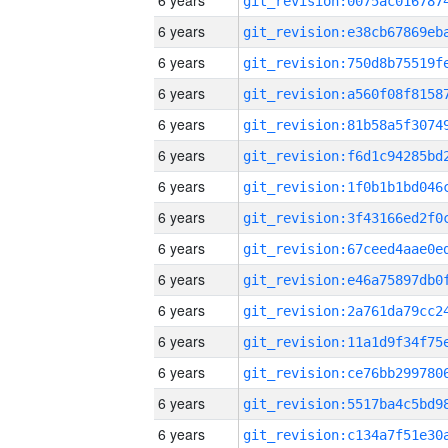
6 years
6 years
6 years
6 years
6 years
6 years
6 years
6 years
6 years
6 years
6 years
6 years
6 years
6 years
6 years