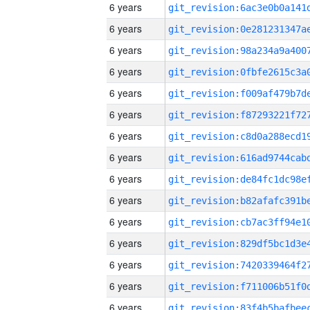
6 years
6 years
6 years
6 years
6 years
6 years
6 years
6 years
6 years
6 years
6 years
6 years
6 years
6 years
6 years