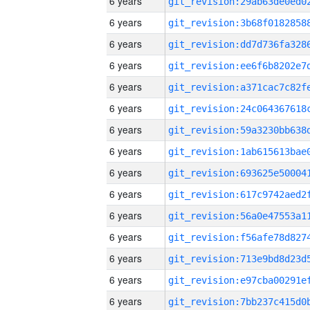
6 years
6 years
6 years
6 years
6 years
6 years
6 years
6 years
6 years
6 years
6 years
6 years
6 years
6 years
6 years