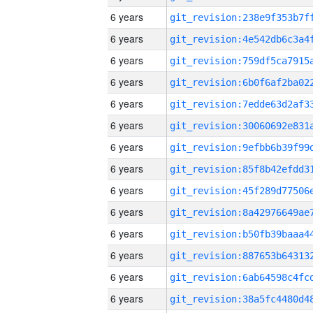
6 years
6 years
6 years
6 years
6 years
6 years
6 years
6 years
6 years
6 years
6 years
6 years
6 years
6 years