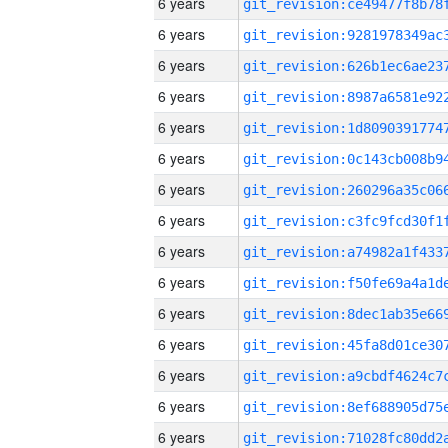
6 years
6 years
6 years
6 years
6 years
6 years
6 years
6 years
6 years
6 years
6 years
6 years
6 years
6 years
6 years