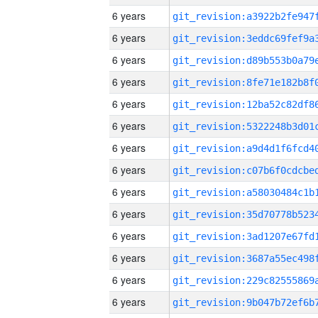
6 years
6 years
6 years
6 years
6 years
6 years
6 years
6 years
6 years
6 years
6 years
6 years
6 years
6 years