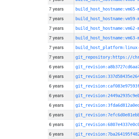
7 years
build_host_hostname:vm65-
7 years
build_host_hostname:vm59-
7 years
build_host_hostname:vm62-
7 years
build_host_hostname:vm63-
7 years
7 years
6 years
6 years
6 years
6 years
6 years
6 years
6 years
6 years