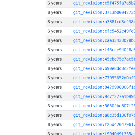
6 years
6 years
6 years
6 years
6 years
6 years
6 years
6 years
6 years
6 years
6 years
6 years
6 years
6 years
6 years