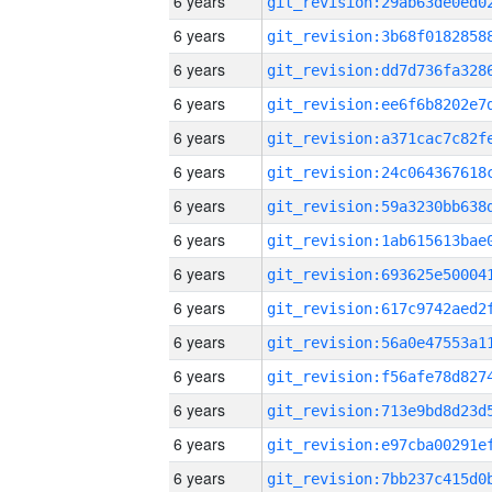
6 years
6 years
6 years
6 years
6 years
6 years
6 years
6 years
6 years
6 years
6 years
6 years
6 years
6 years
6 years