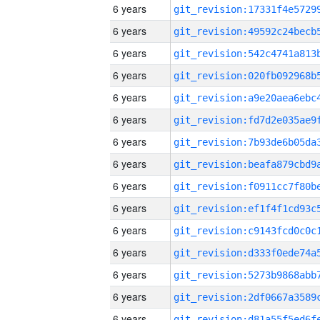
6 years
6 years
6 years
6 years
6 years
6 years
6 years
6 years
6 years
6 years
6 years
6 years
6 years
6 years
6 years