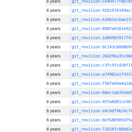
6 years
6 years
6 years
6 years
6 years
6 years
6 years
6 years
6 years
6 years
6 years
6 years
6 years
6 years
6 years