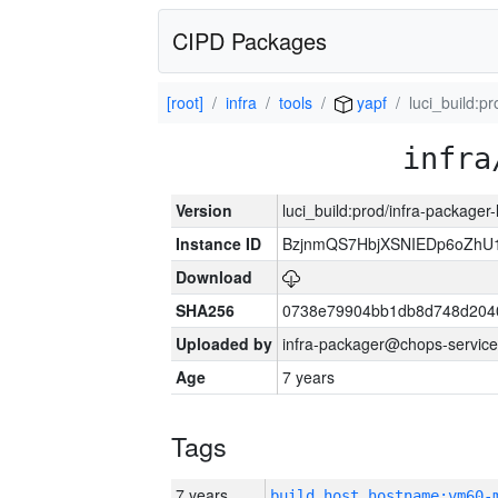
CIPD Packages
[root]
infra
tools
yapf
luci_build:p
infra
Version
luci_build:prod/infra-packager
Instance ID
BzjnmQS7HbjXSNIEDp6oZhU
Download
SHA256
0738e79904bb1db8d748d204
Uploaded by
infra-packager@chops-service
Age
7 years
Tags
7 years
build_host_hostname:vm60-