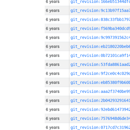
6 years
6 years
6 years
6 years
6 years
6 years
6 years
6 years
6 years
6 years
6 years
6 years
6 years
6 years
6 years