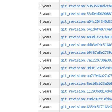
6 years
6 years
6 years
6 years
6 years
6 years
6 years
6 years
6 years
6 years
6 years
6 years
6 years
6 years