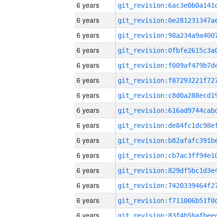
6 years
6 years
6 years
6 years
6 years
6 years
6 years
6 years
6 years
6 years
6 years
6 years
6 years
6 years
6 years