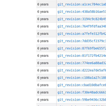
6 years
6 years
6 years
6 years
6 years
6 years
6 years
6 years
6 years
6 years
6 years
6 years
6 years
6 years