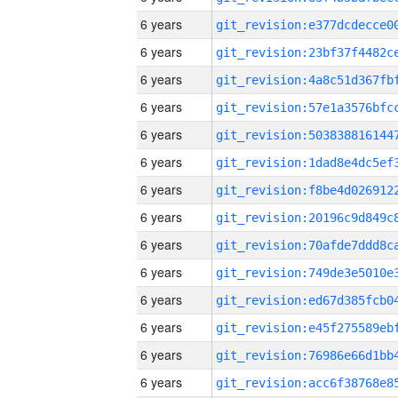
6 years
6 years
6 years
6 years
6 years
6 years
6 years
6 years
6 years
6 years
6 years
6 years
6 years
6 years