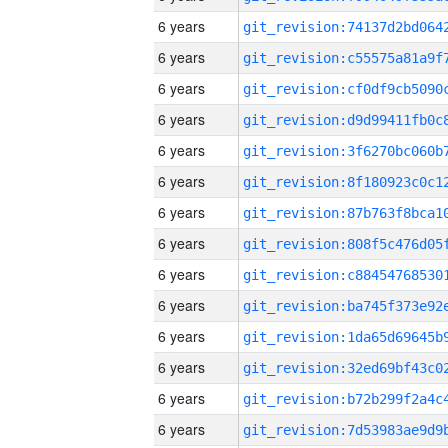
6 years
6 years
6 years
6 years
6 years
6 years
6 years
6 years
6 years
6 years
6 years
6 years
6 years
6 years