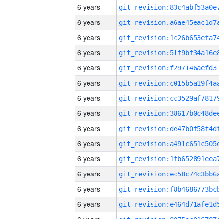
6 years
6 years
6 years
6 years
6 years
6 years
6 years
6 years
6 years
6 years
6 years
6 years
6 years
6 years