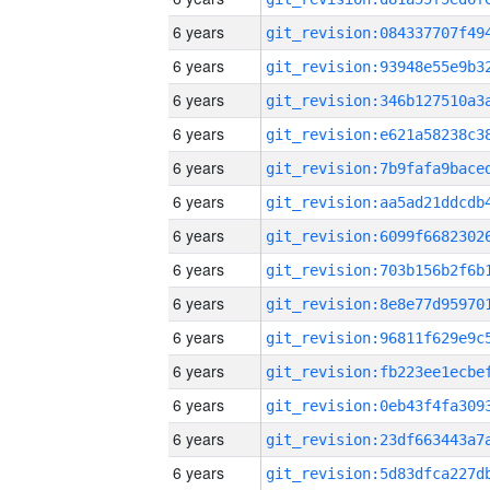
6 years
6 years
6 years
6 years
6 years
6 years
6 years
6 years
6 years
6 years
6 years
6 years
6 years
6 years