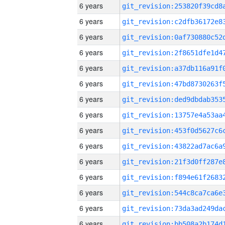
6 years
6 years
6 years
6 years
6 years
6 years
6 years
6 years
6 years
6 years
6 years
6 years
6 years
6 years
6 years