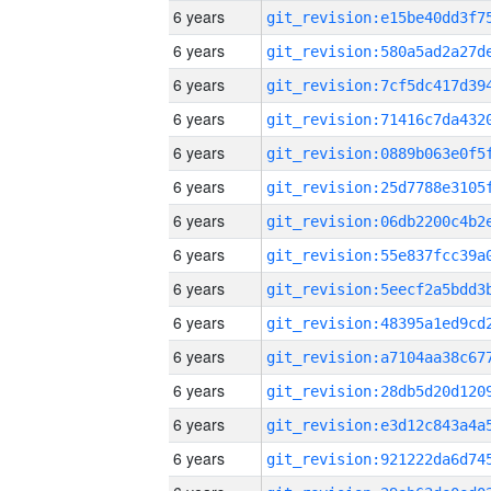
6 years
6 years
6 years
6 years
6 years
6 years
6 years
6 years
6 years
6 years
6 years
6 years
6 years
6 years