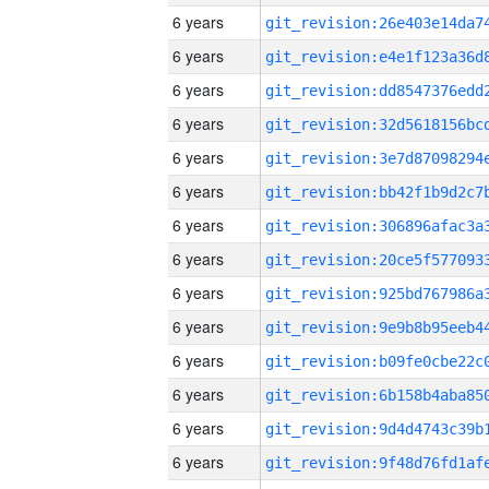
6 years
6 years
6 years
6 years
6 years
6 years
6 years
6 years
6 years
6 years
6 years
6 years
6 years
6 years