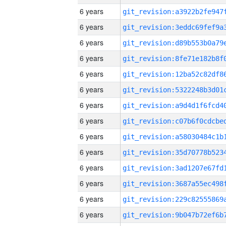
6 years
6 years
6 years
6 years
6 years
6 years
6 years
6 years
6 years
6 years
6 years
6 years
6 years
6 years