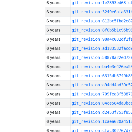
6 years
6 years
6 years
6 years
6 years
6 years
6 years
6 years
6 years
6 years
6 years
6 years
6 years
6 years
6 years