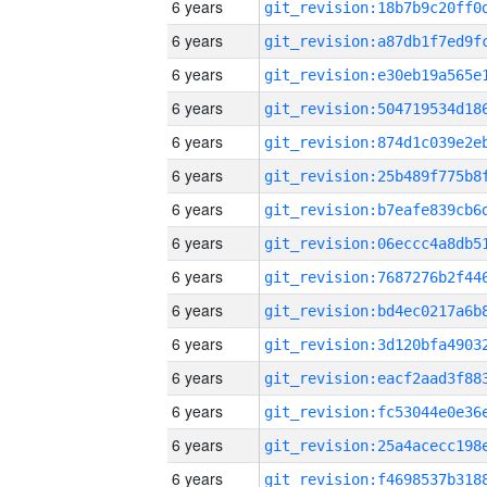
6 years
6 years
6 years
6 years
6 years
6 years
6 years
6 years
6 years
6 years
6 years
6 years
6 years
6 years
6 years