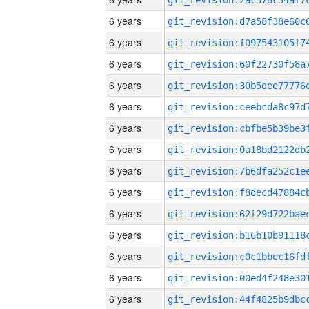
6 years
6 years
6 years
6 years
6 years
6 years
6 years
6 years
6 years
6 years
6 years
6 years
6 years
6 years