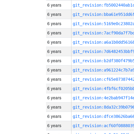
6 years
6 years
6 years
6 years
6 years
6 years
6 years
6 years
6 years
6 years
6 years
6 years
6 years
6 years