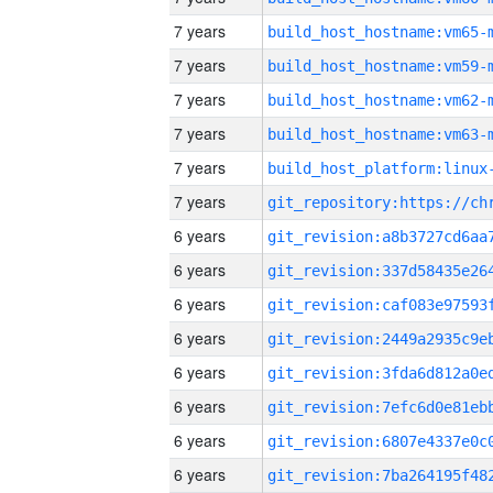
7 years
build_host_hostname:vm65-
7 years
build_host_hostname:vm59-
7 years
build_host_hostname:vm62-
7 years
build_host_hostname:vm63-
7 years
7 years
6 years
6 years
6 years
6 years
6 years
6 years
6 years
6 years