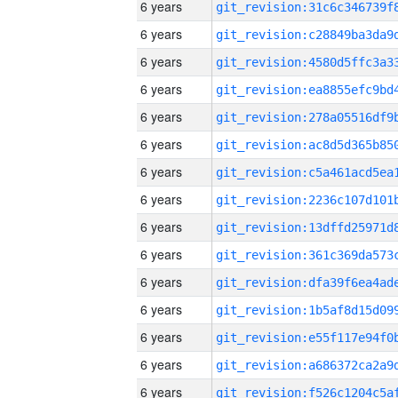
6 years
6 years
6 years
6 years
6 years
6 years
6 years
6 years
6 years
6 years
6 years
6 years
6 years
6 years
6 years