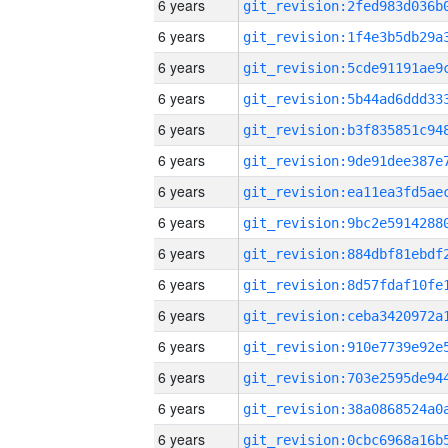
6 years
6 years
6 years
6 years
6 years
6 years
6 years
6 years
6 years
6 years
6 years
6 years
6 years
6 years
6 years