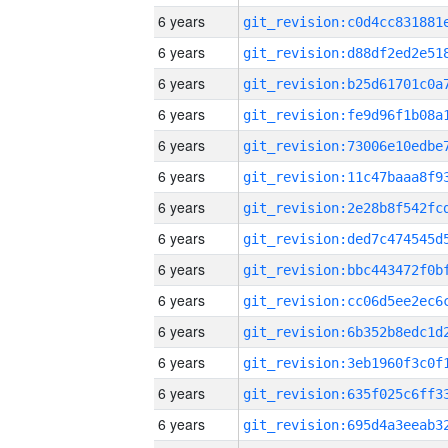
6 years
6 years
6 years
6 years
6 years
6 years
6 years
6 years
6 years
6 years
6 years
6 years
6 years
6 years