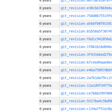
6 years
6 years
6 years
6 years
6 years
6 years
6 years
6 years
6 years
6 years
6 years
6 years
6 years
6 years
6 years