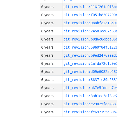
6 years
6 years
6 years
6 years
6 years
6 years
6 years
6 years
6 years
6 years
6 years
6 years
6 years
6 years