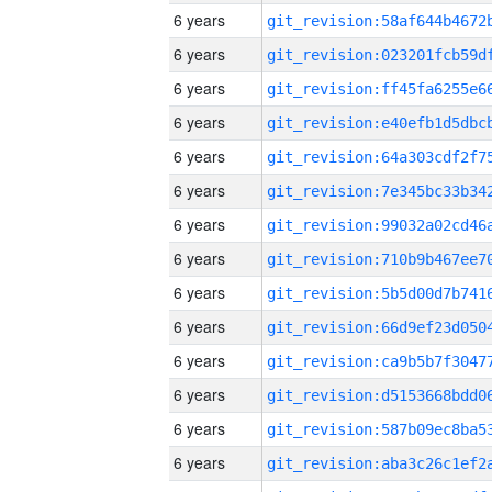
6 years
6 years
6 years
6 years
6 years
6 years
6 years
6 years
6 years
6 years
6 years
6 years
6 years
6 years