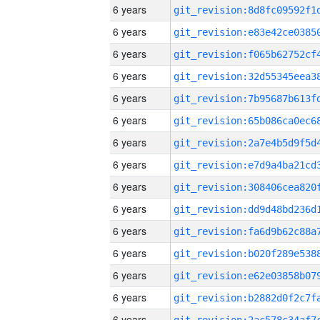
6 years
6 years
6 years
6 years
6 years
6 years
6 years
6 years
6 years
6 years
6 years
6 years
6 years
6 years
6 years