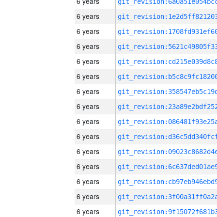
6 years
6 years
6 years
6 years
6 years
6 years
6 years
6 years
6 years
6 years
6 years
6 years
6 years
6 years
6 years