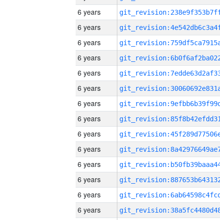
6 years
6 years
6 years
6 years
6 years
6 years
6 years
6 years
6 years
6 years
6 years
6 years
6 years
6 years