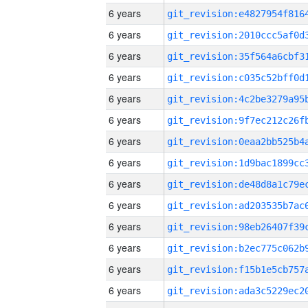
6 years
6 years
6 years
6 years
6 years
6 years
6 years
6 years
6 years
6 years
6 years
6 years
6 years
6 years