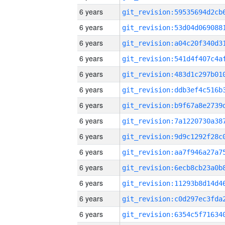
6 years
6 years
6 years
6 years
6 years
6 years
6 years
6 years
6 years
6 years
6 years
6 years
6 years
6 years