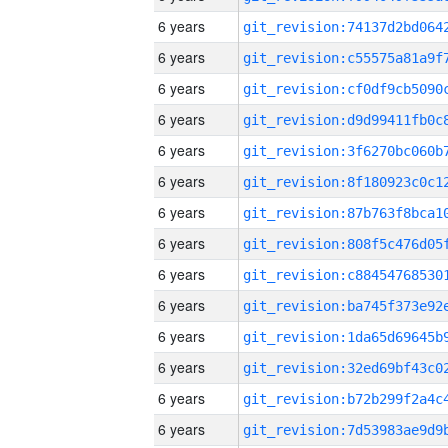
6 years
6 years
6 years
6 years
6 years
6 years
6 years
6 years
6 years
6 years
6 years
6 years
6 years
6 years