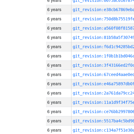
6 years
6 years
6 years
6 years
6 years
6 years
6 years
6 years
6 years
6 years
6 years
6 years
6 years
6 years
6 years