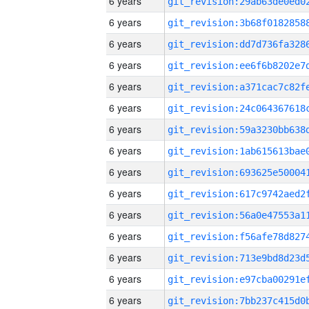
6 years
6 years
6 years
6 years
6 years
6 years
6 years
6 years
6 years
6 years
6 years
6 years
6 years
6 years
6 years