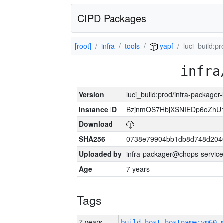
CIPD Packages
[root]
infra
tools
yapf
luci_build:p
infra
Version
luci_build:prod/infra-packager
Instance ID
BzjnmQS7HbjXSNIEDp6oZhU
Download
SHA256
0738e79904bb1db8d748d204
Uploaded by
infra-packager@chops-service
Age
7 years
Tags
7 years
build_host_hostname:vm60-