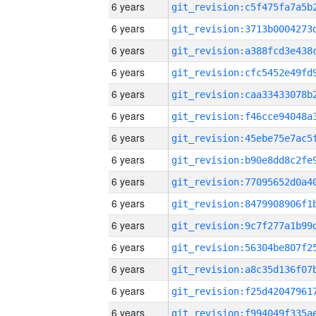
6 years
6 years
6 years
6 years
6 years
6 years
6 years
6 years
6 years
6 years
6 years
6 years
6 years
6 years
6 years