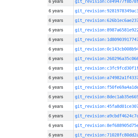
6 years
6 years
6 years
6 years
6 years
6 years
6 years
6 years
6 years
6 years
6 years
6 years
6 years
6 years
6 years