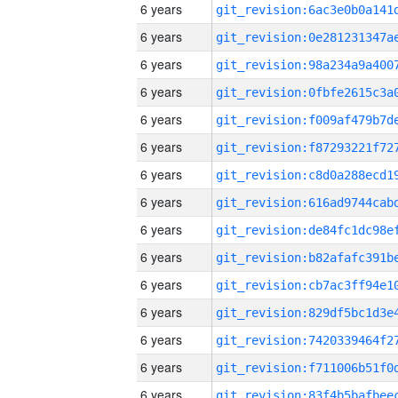
6 years
6 years
6 years
6 years
6 years
6 years
6 years
6 years
6 years
6 years
6 years
6 years
6 years
6 years
6 years