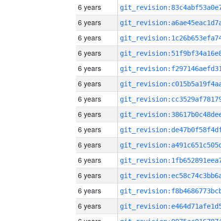
6 years
6 years
6 years
6 years
6 years
6 years
6 years
6 years
6 years
6 years
6 years
6 years
6 years
6 years