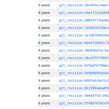
6 years
6 years
6 years
6 years
6 years
6 years
6 years
6 years
6 years
6 years
6 years
6 years
6 years
6 years