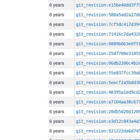
6 years
6 years
6 years
6 years
6 years
6 years
6 years
6 years
6 years
6 years
6 years
6 years
6 years
6 years