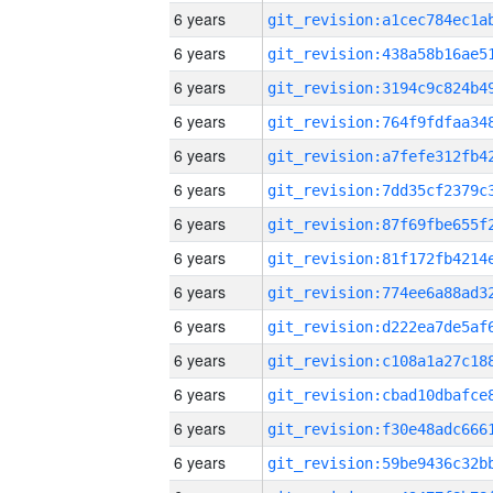
6 years
6 years
6 years
6 years
6 years
6 years
6 years
6 years
6 years
6 years
6 years
6 years
6 years
6 years