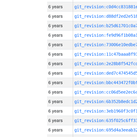
6 years
6 years
6 years
6 years
6 years
6 years
6 years
6 years
6 years
6 years
6 years
6 years
6 years
6 years