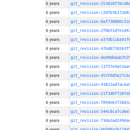
6 years
6 years
6 years
6 years
6 years
6 years
6 years
6 years
6 years
6 years
6 years
6 years
6 years
6 years
6 years