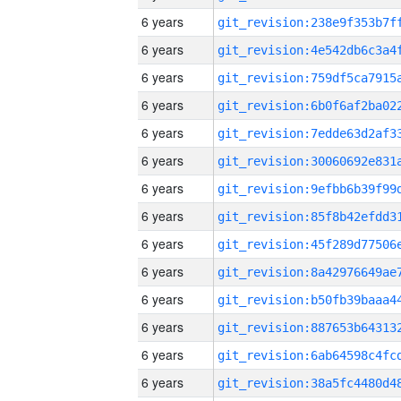
6 years
6 years
6 years
6 years
6 years
6 years
6 years
6 years
6 years
6 years
6 years
6 years
6 years
6 years