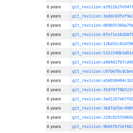
6 years
6 years
6 years
6 years
6 years
6 years
6 years
6 years
6 years
6 years
6 years
6 years
6 years
6 years