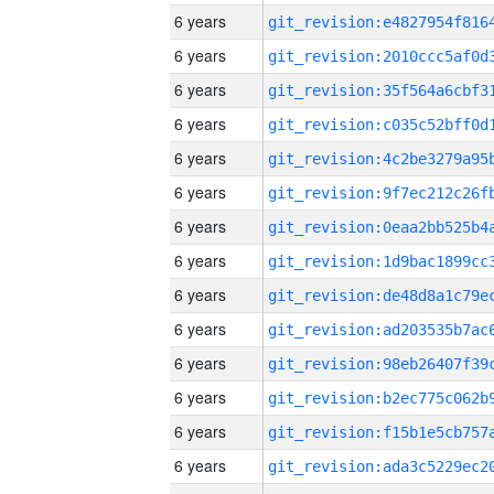
6 years
6 years
6 years
6 years
6 years
6 years
6 years
6 years
6 years
6 years
6 years
6 years
6 years
6 years