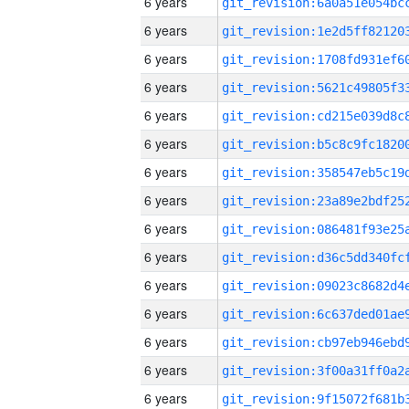
6 years
6 years
6 years
6 years
6 years
6 years
6 years
6 years
6 years
6 years
6 years
6 years
6 years
6 years
6 years