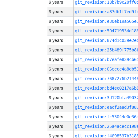
6 years
6 years
6 years
6 years
6 years
6 years
6 years
6 years
6 years
6 years
6 years
6 years
6 years
6 years
6 years