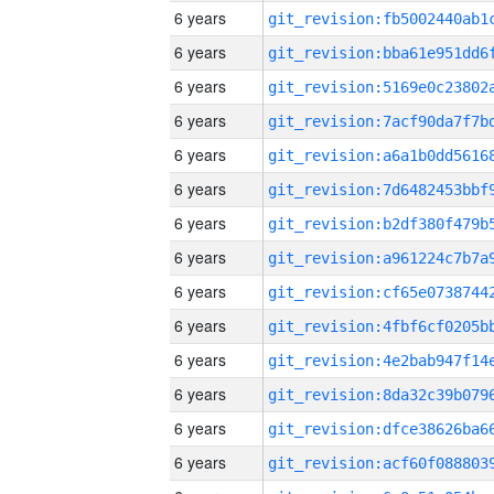
6 years
6 years
6 years
6 years
6 years
6 years
6 years
6 years
6 years
6 years
6 years
6 years
6 years
6 years