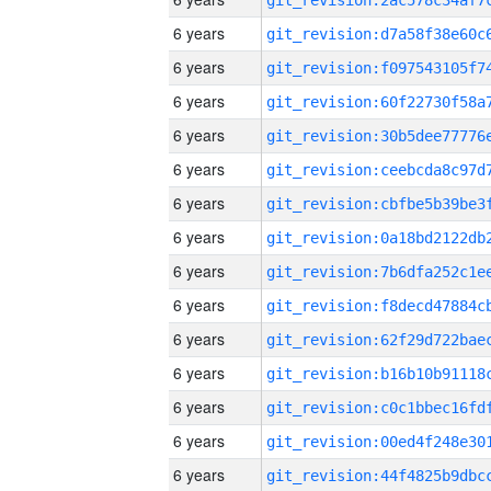
6 years
6 years
6 years
6 years
6 years
6 years
6 years
6 years
6 years
6 years
6 years
6 years
6 years
6 years