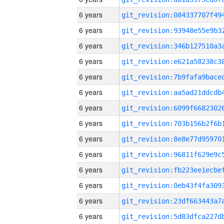
6 years
6 years
6 years
6 years
6 years
6 years
6 years
6 years
6 years
6 years
6 years
6 years
6 years
6 years