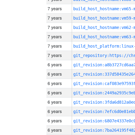
7 years
build_host_hostname:vm65-
7 years
build_host_hostname:vm59-
7 years
build_host_hostname:vm62-
7 years
build_host_hostname:vm63-
7 years
7 years
6 years
6 years
6 years
6 years
6 years
6 years
6 years
6 years