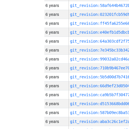
6 years
6 years
6 years
6 years
6 years
6 years
6 years
6 years
6 years
6 years
6 years
6 years
6 years
6 years