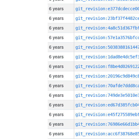
6 years
6 years
6 years
6 years
6 years
6 years
6 years
6 years
6 years
6 years
6 years
6 years
6 years
6 years