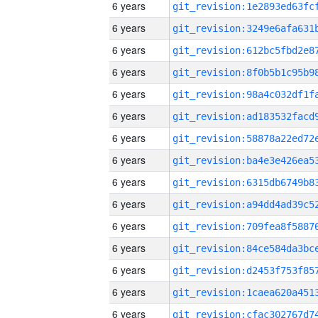
6 years
6 years
6 years
6 years
6 years
6 years
6 years
6 years
6 years
6 years
6 years
6 years
6 years
6 years
6 years