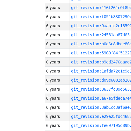
6 years
6 years
6 years
6 years
6 years
6 years
6 years
6 years
6 years
6 years
6 years
6 years
6 years
6 years