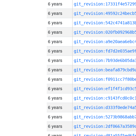
6 years
6 years
6 years
6 years
6 years
6 years
6 years
6 years
6 years
6 years
6 years
6 years
6 years
6 years
6 years