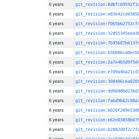
6 years
6 years
6 years
6 years
6 years
6 years
6 years
6 years
6 years
6 years
6 years
6 years
6 years
6 years
6 years