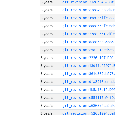
6 years
6 years
6 years
6 years
6 years
6 years
6 years
6 years
6 years
6 years
6 years
6 years
6 years
6 years
6 years