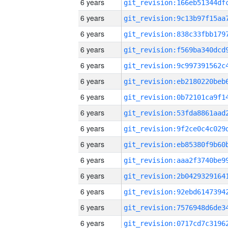
6 years
6 years
6 years
6 years
6 years
6 years
6 years
6 years
6 years
6 years
6 years
6 years
6 years
6 years
6 years