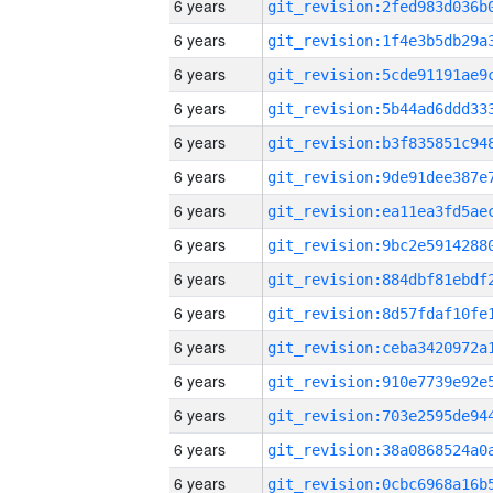
6 years
6 years
6 years
6 years
6 years
6 years
6 years
6 years
6 years
6 years
6 years
6 years
6 years
6 years
6 years