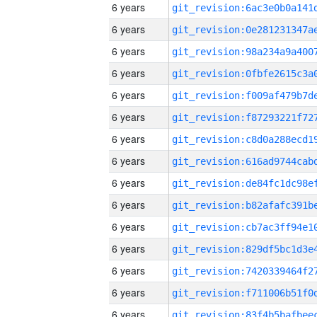
6 years
6 years
6 years
6 years
6 years
6 years
6 years
6 years
6 years
6 years
6 years
6 years
6 years
6 years
6 years