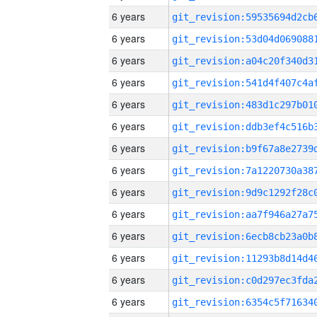
6 years
6 years
6 years
6 years
6 years
6 years
6 years
6 years
6 years
6 years
6 years
6 years
6 years
6 years