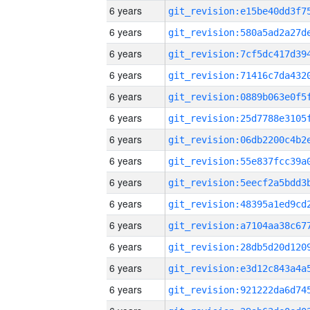
6 years
6 years
6 years
6 years
6 years
6 years
6 years
6 years
6 years
6 years
6 years
6 years
6 years
6 years