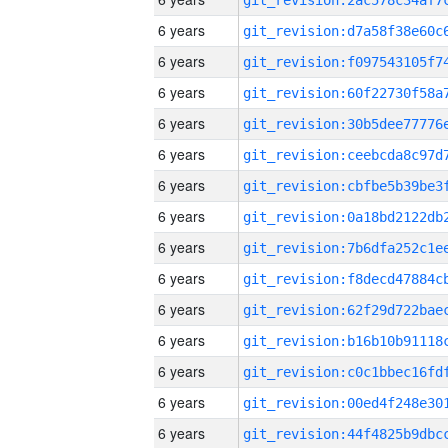
6 years
6 years
6 years
6 years
6 years
6 years
6 years
6 years
6 years
6 years
6 years
6 years
6 years
6 years