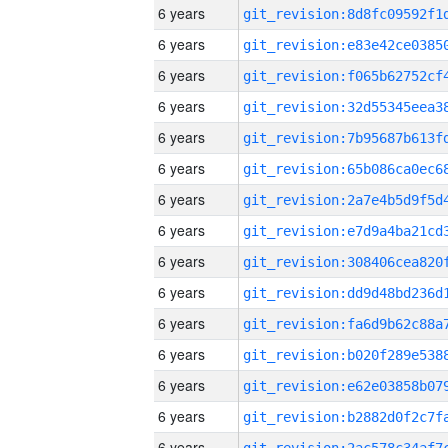
6 years
6 years
6 years
6 years
6 years
6 years
6 years
6 years
6 years
6 years
6 years
6 years
6 years
6 years
6 years