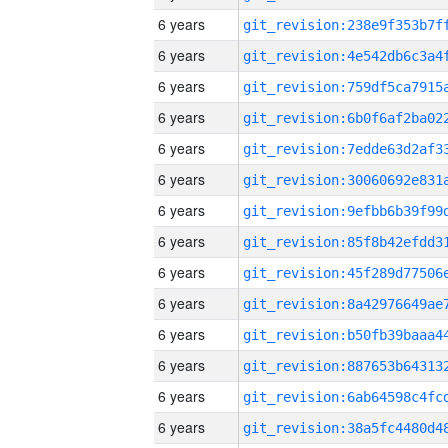
6 years
6 years
6 years
6 years
6 years
6 years
6 years
6 years
6 years
6 years
6 years
6 years
6 years
6 years