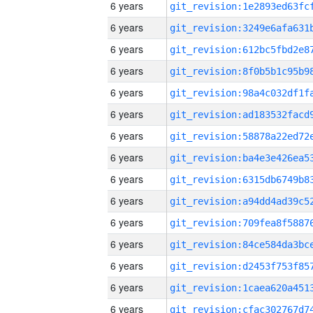
6 years
6 years
6 years
6 years
6 years
6 years
6 years
6 years
6 years
6 years
6 years
6 years
6 years
6 years
6 years