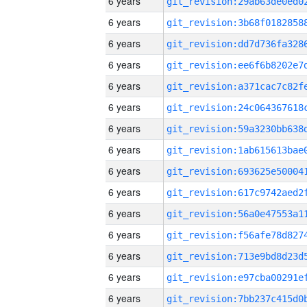
6 years
6 years
6 years
6 years
6 years
6 years
6 years
6 years
6 years
6 years
6 years
6 years
6 years
6 years
6 years