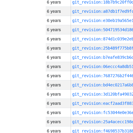
6 years
6 years
6 years
6 years
6 years
6 years
6 years
6 years
6 years
6 years
6 years
6 years
6 years
6 years
6 years