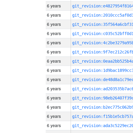
6 years
6 years
6 years
6 years
6 years
6 years
6 years
6 years
6 years
6 years
6 years
6 years
6 years
6 years