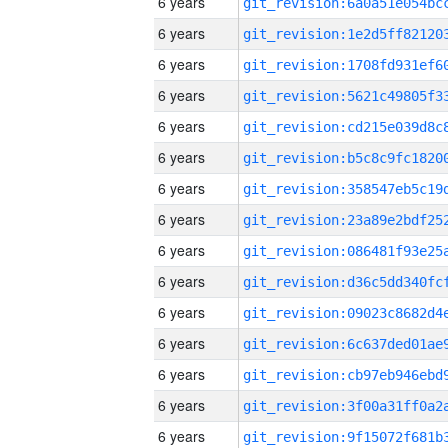
6 years
6 years
6 years
6 years
6 years
6 years
6 years
6 years
6 years
6 years
6 years
6 years
6 years
6 years
6 years