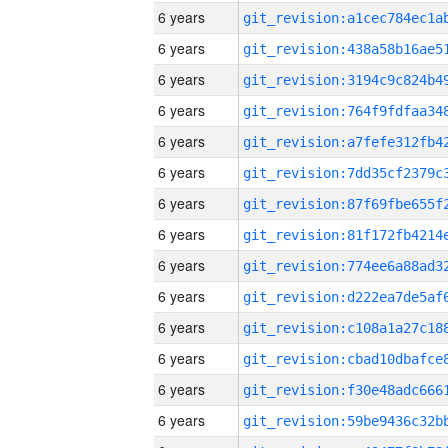
6 years
6 years
6 years
6 years
6 years
6 years
6 years
6 years
6 years
6 years
6 years
6 years
6 years
6 years