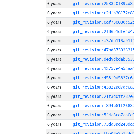
6 years
6 years
6 years
6 years
6 years
6 years
6 years
6 years
6 years
6 years
6 years
6 years
6 years
6 years
6 years