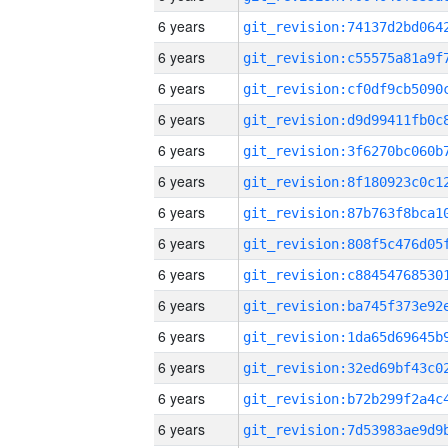
6 years
6 years
6 years
6 years
6 years
6 years
6 years
6 years
6 years
6 years
6 years
6 years
6 years
6 years