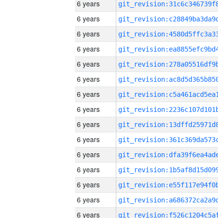
6 years
6 years
6 years
6 years
6 years
6 years
6 years
6 years
6 years
6 years
6 years
6 years
6 years
6 years
6 years