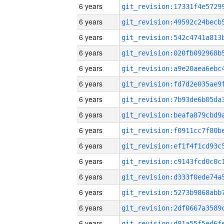
6 years
6 years
6 years
6 years
6 years
6 years
6 years
6 years
6 years
6 years
6 years
6 years
6 years
6 years
6 years