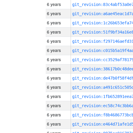
6 years
6 years
6 years
6 years
6 years
6 years
6 years
6 years
6 years
6 years
6 years
6 years
6 years
6 years