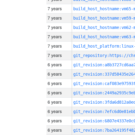
7 years
build_host_hostname:vm65-
7 years
build_host_hostname:vm59-
7 years
build_host_hostname:vm62-
7 years
build_host_hostname:vm63-
7 years
7 years
6 years
6 years
6 years
6 years
6 years
6 years
6 years
6 years