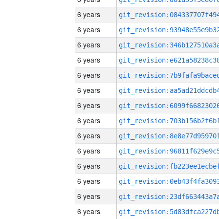
6 years
6 years
6 years
6 years
6 years
6 years
6 years
6 years
6 years
6 years
6 years
6 years
6 years
6 years