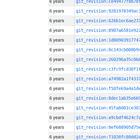
6 years
6 years
6 years
6 years
6 years
6 years
6 years
6 years
6 years
6 years
6 years
6 years
6 years
6 years
6 years