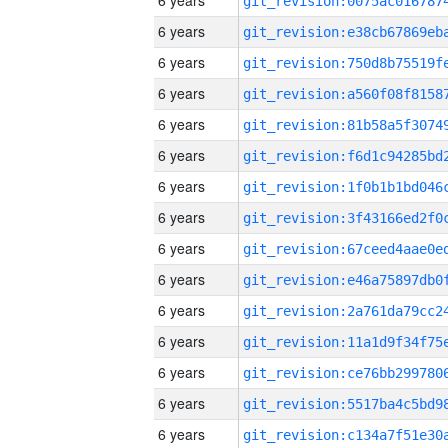
6 years
6 years
6 years
6 years
6 years
6 years
6 years
6 years
6 years
6 years
6 years
6 years
6 years
6 years
6 years