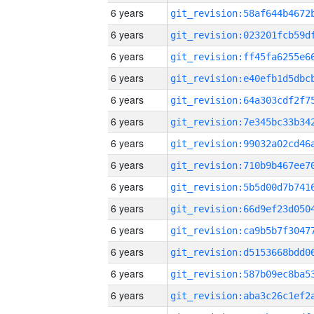
6 years
6 years
6 years
6 years
6 years
6 years
6 years
6 years
6 years
6 years
6 years
6 years
6 years
6 years