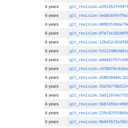
6 years
6 years
6 years
6 years
6 years
6 years
6 years
6 years
6 years
6 years
6 years
6 years
6 years
6 years