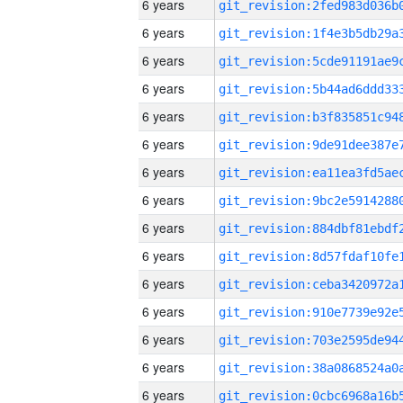
6 years
6 years
6 years
6 years
6 years
6 years
6 years
6 years
6 years
6 years
6 years
6 years
6 years
6 years
6 years