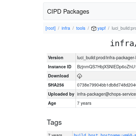
CIPD Packages
[root]
infra
tools
yapf
luci_build:p
infra
Version
luci_build:prod/infra-packager
Instance ID
BzjnmQS7HbjXSNIEDp6oZhU
Download
SHA256
0738e79904bb1db8d748d204
Uploaded by
infra-packager@chops-service
Age
7 years
Tags
7 years
build_host_hostname:vm60-