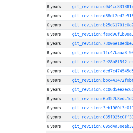
6 years
6 years
6 years
6 years
6 years
6 years
6 years
6 years
6 years
6 years
6 years
6 years
6 years
6 years