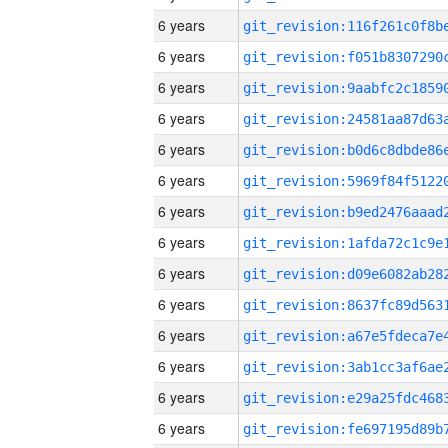
6 years
6 years
6 years
6 years
6 years
6 years
6 years
6 years
6 years
6 years
6 years
6 years
6 years
6 years