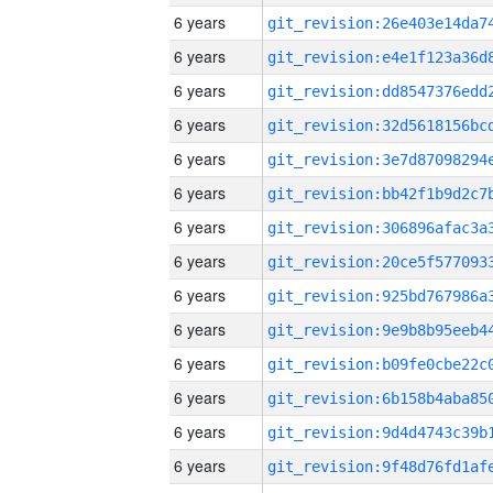
6 years
6 years
6 years
6 years
6 years
6 years
6 years
6 years
6 years
6 years
6 years
6 years
6 years
6 years