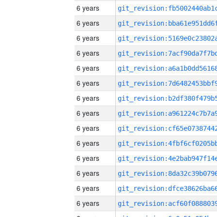
6 years
6 years
6 years
6 years
6 years
6 years
6 years
6 years
6 years
6 years
6 years
6 years
6 years
6 years