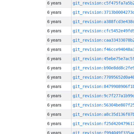
6 years
6 years
6 years
6 years
6 years
6 years
6 years
6 years
6 years
6 years
6 years
6 years
6 years
6 years
6 years