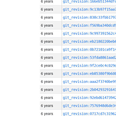
6 years
6 years
6 years
6 years
6 years
6 years
6 years
6 years
6 years
6 years
6 years
6 years
6 years
6 years
6 years