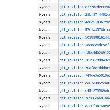
6 years
6 years
6 years
6 years
6 years
6 years
6 years
6 years
6 years
6 years
6 years
6 years
6 years
6 years