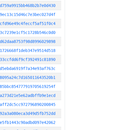
d759a9915bb468b2b7e0d430
9ec13c15d46c7e3bec027d4f
cfd96e49c4feccf5af51f0c4
3c7239e1cf5c1728b546c0d0
d62daa8753f98d8996029898
1726668f1deb347e9514d518
33ccfdd6f9cf392491c81890
d5ebda6919f7a34e93af763c
8095a24c7d165011643520b1
85bbc854777919705619254f
a273d21e5e62adbffb9e1ecd
aff2dc5cc972796890200845
92a3a080eca3d49d5fb752dd
e5fb1443c90adbd097e42062