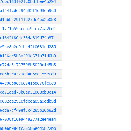
7dbc163f02fc08dfbee4b294
af14fcde294a32f1d93ea9c0
d1abb529f1fd27dc4ed2e058
f1271b555ccba9cc77aa2bd1
c1642f80de334a319d74b97c
e5ce8a2d0fbc42f0631cd285
b116cc5b8a491e67fa71d0b0
c72dc5f737598b5028c145b5
ca5b3ca321ad405ea155e6d9
44e9a58ee0874158e7cfc0c8
ca71aad70b0aa31068eb8c14
e682ca2918fdeea85a9edb5d
6cda7cf49ef7c4265b16b82d
67038f16ea44a277a2ee4ea4
a8e6b984fc36586ec45822bb