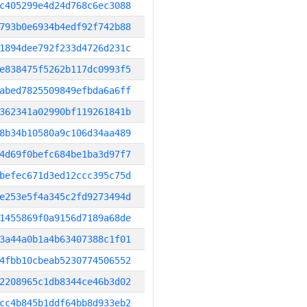
c405299e4d24d768c6ec3088
793b0e6934b4edf92f742b88
1894dee792f233d4726d231c
e838475f5262b117dc0993f5
abed7825509849efbda6a6ff
362341a02990bf119261841b
8b34b10580a9c106d34aa489
4d69f0befc684be1ba3d97f7
befec671d3ed12ccc395c75d
e253e5f4a345c2fd9273494d
1455869f0a9156d7189a68de
3a44a0b1a4b63407388c1f01
4fbb10cbeab5230774506552
2208965c1db8344ce46b3d02
cc4b845b1ddf64bb8d933eb2