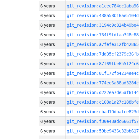
6 years
git_revision:a1cec784ec1aba96
6 years
git_revision:438a58b16ae5104d
6 years
git_revision:3194c9c824b49be4
6 years
git_revision:764f9fdfaa348c88
6 years
git_revision:a7fefe312fb42865
6 years
git_revision:7dd35cf2379c36fb
6 years
git_revision:87f69fbe655f24c6
6 years
git_revision:81f172fb4214ee4c
6 years
git_revision:774ee6a88ad3284c
6 years
git_revision:d222ea7de5af6144
6 years
git_revision:c108a1a27c188bfe
6 years
git_revision:cbad10dbafce823d
6 years
git_revision:f30e48adc6661f57
6 years
git_revision:59be9436c32bb617