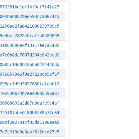
873381be1df14f0cf7f4fa27
003bab087b6e593c7a067415
2290ad2fa6421600233709c5
9e4bcc7825ebfaffa8580899
31b64806e4f13117ee7a548c
a7e0b8dc7607d204c042ecd6
0885c19d0bf8bba043444bdd
0768579e6f9e2722bce52f6f
095dcfd9d3857880fafeabf2
10c630b74b7ee43885596a61
30068893a3d87a3dafe9c4af
725f07abe0180b6f39577c64
000f202701cf83da1108eead
7d7c3f9d9d3e4f8f2dcd27e5