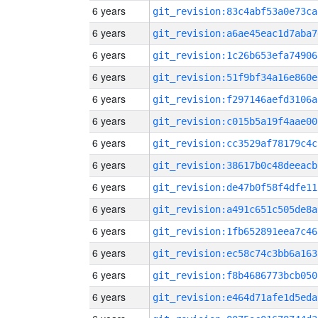
6 years
git_revision:83c4abf53a0e73ca
6 years
git_revision:a6ae45eac1d7aba7
6 years
git_revision:1c26b653efa74906
6 years
git_revision:51f9bf34a16e860e
6 years
git_revision:f297146aefd3106a
6 years
git_revision:c015b5a19f4aae00
6 years
git_revision:cc3529af78179c4c
6 years
git_revision:38617b0c48deeacb
6 years
git_revision:de47b0f58f4dfe11
6 years
git_revision:a491c651c505de8a
6 years
git_revision:1fb652891eea7c46
6 years
git_revision:ec58c74c3bb6a163
6 years
git_revision:f8b4686773bcb050
6 years
git_revision:e464d71afe1d5eda