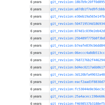
6 years
git_revision:18b7b9c20ff0d895
6 years
git_revision:a87db1f7ed9fcbbb
6 years
git_revision:e30eb19a565e14fb
6 years
git_revision:504719534d186934
6 years
git_revision:874d1c039e2eb42d
6 years
git_revision:25b489f775b8f3bd
6 years
git_revision:b7eafe839cb6dd84
6 years
git_revision:06eccc4a8db513cc
6 years
git_revision:7687276b2f446294
6 years
git_revision:bd4ec0217a6b8617
6 years
git_revision:3d120bfa49032a48
6 years
git_revision:eacf2aad3f8830d7
6 years
git_revision:fc53044e0e36ec3c
6 years
git_revision:25a4acecc198e606
6 years
git_revision:f4698537b3188ef5