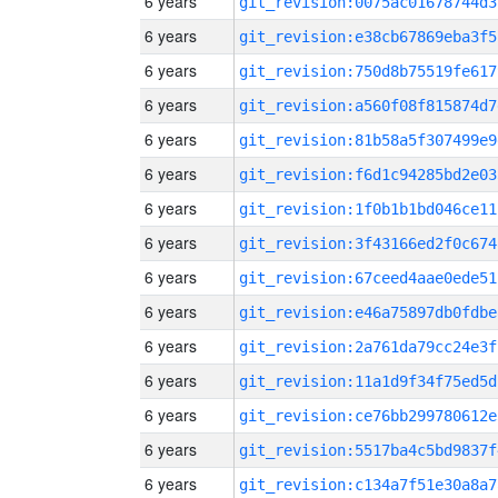
6 years
git_revision:0075ac01678744d3
6 years
git_revision:e38cb67869eba3f5
6 years
git_revision:750d8b75519fe617
6 years
git_revision:a560f08f815874d7
6 years
git_revision:81b58a5f307499e9
6 years
git_revision:f6d1c94285bd2e03
6 years
git_revision:1f0b1b1bd046ce11
6 years
git_revision:3f43166ed2f0c674
6 years
git_revision:67ceed4aae0ede51
6 years
git_revision:e46a75897db0fdbe
6 years
git_revision:2a761da79cc24e3f
6 years
git_revision:11a1d9f34f75ed5d
6 years
git_revision:ce76bb299780612e
6 years
git_revision:5517ba4c5bd9837f
6 years
git_revision:c134a7f51e30a8a7