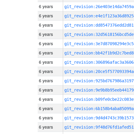
6 years
git_revision:26e403e14da7459a
6 years
git_revision:e4e1f123a36d8925
6 years
git_revision:dd8547376edd2d81
6 years
git_revision:32d5618156bcd5de
6 years
git_revision:3e7d87098294e3c5
6 years
git_revision:bb42f1b9d2c7bed8
6 years
git_revision:306896afac3a3606
6 years
git_revision:20ce5f577093394a
6 years
git_revision:925bd767986a3197
6 years
git_revision:9e9b8b95eeb44179
6 years
git_revision:b09fe0cbe22c083e
6 years
git_revision:6b158b4aba85099a
6 years
git_revision:9d4d4743c39b1573
6 years
git_revision:9f48d76fd1afed51