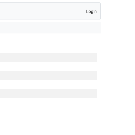
Login