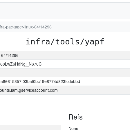
infra-packager-linux-64/14296
infra/tools/yapf
ux-64/14296
O68LwZ6HdNgj_N670C
a86615357f03baf0bc19e8774d823fcdebbd
ounts.iam.gserviceaccount.com
Refs
None