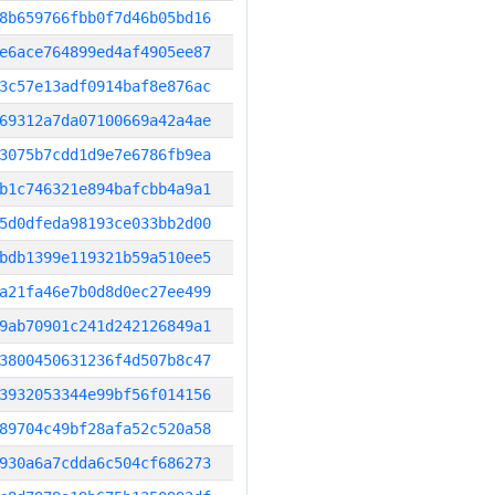
8b659766fbb0f7d46b05bd16
e6ace764899ed4af4905ee87
3c57e13adf0914baf8e876ac
69312a7da07100669a42a4ae
3075b7cdd1d9e7e6786fb9ea
b1c746321e894bafcbb4a9a1
5d0dfeda98193ce033bb2d00
bdb1399e119321b59a510ee5
a21fa46e7b0d8d0ec27ee499
9ab70901c241d242126849a1
3800450631236f4d507b8c47
3932053344e99bf56f014156
89704c49bf28afa52c520a58
930a6a7cdda6c504cf686273