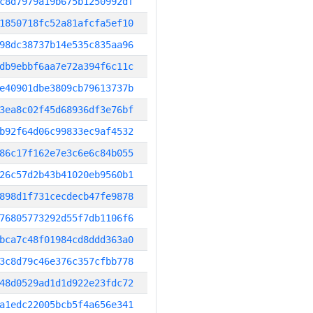
c8d7979a19b675b1250992df
1850718fc52a81afcfa5ef10
98dc38737b14e535c835aa96
db9ebbf6aa7e72a394f6c11c
e40901dbe3809cb79613737b
3ea8c02f45d68936df3e76bf
b92f64d06c99833ec9af4532
86c17f162e7e3c6e6c84b055
26c57d2b43b41020eb9560b1
898d1f731cecdecb47fe9878
76805773292d55f7db1106f6
bca7c48f01984cd8ddd363a0
3c8d79c46e376c357cfbb778
48d0529ad1d1d922e23fdc72
a1edc22005bcb5f4a656e341