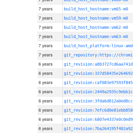
7 years
build_host_hostname:vm65-m0
7 years
build_host_hostname:vm59-m0
7 years
build_host_hostname:vm62-m0
7 years
build_host_hostname:vm63-m0
7 years
build_host_platform:linux-amd
7 years
6 years
git_revision:a8b3727cd6aa741d
6 years
git_revision:337d58435e264692
6 years
git_revision:caf083e97593f845
6 years
git_revision:2449a2935c9eb61c
6 years
git_revision:3fda6d812a0ed8cc
6 years
git_revision:7efc6d0e81ebb858
6 years
git_revision:6807e4337e0c0ed9
6 years
git_revision:7ba264195f482a92