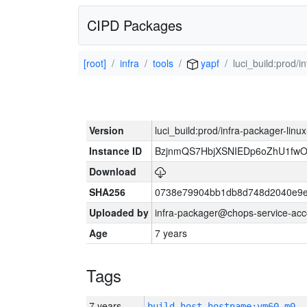
CIPD Packages
[root]
infra
tools
yapf
luci_build:prod/
Version
luci_build:prod/infra-packager-lin
Instance ID
BzjnmQS7HbjXSNIEDp6oZhU1fw
Download
SHA256
0738e79904bb1db8d748d2040e9e
Uploaded by
infra-packager@chops-service-acc
Age
7 years
Tags
7 years
build_host_hostname:vm60-m0