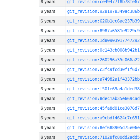
6 years
git_revision:ce49477f8b78fe67
6 years
git_revision:9281978349ac386b
6 years
git_revision:626b1ec6ae237b39
6 years
git_revision:8987a6581e9229c9
6 years
git_revision:1d80903917747292
6 years
git_revision:0c143cb008b942b1
6 years
git_revision:260296a35c066a22
6 years
git_revision:c3fc9fcd30f1f6d7
6 years
git_revision:a74982a1f43372bb
6 years
git_revision:f50fe69a4a1ded38
6 years
git_revision:8dec1ab35e669cad
6 years
git_revision:45fa8d01ce3076d7
6 years
git_revision:a9cbdf4624c7c651
6 years
git_revision:8ef688905d75e06e
6 years
git_revision:71028fc80dd2add5