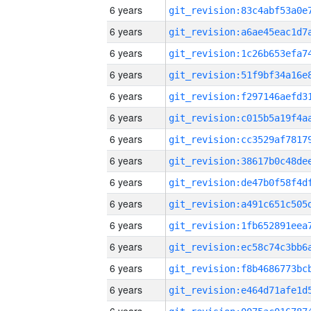
6 years
6 years
6 years
6 years
6 years
6 years
6 years
6 years
6 years
6 years
6 years
6 years
6 years
6 years