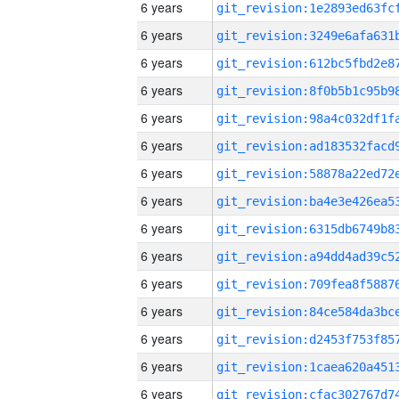
6 years
6 years
6 years
6 years
6 years
6 years
6 years
6 years
6 years
6 years
6 years
6 years
6 years
6 years
6 years