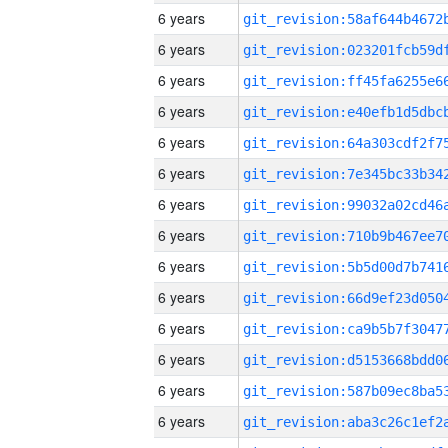
6 years
6 years
6 years
6 years
6 years
6 years
6 years
6 years
6 years
6 years
6 years
6 years
6 years
6 years