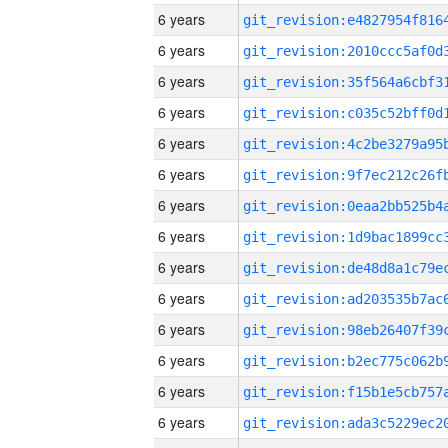
6 years
6 years
6 years
6 years
6 years
6 years
6 years
6 years
6 years
6 years
6 years
6 years
6 years
6 years