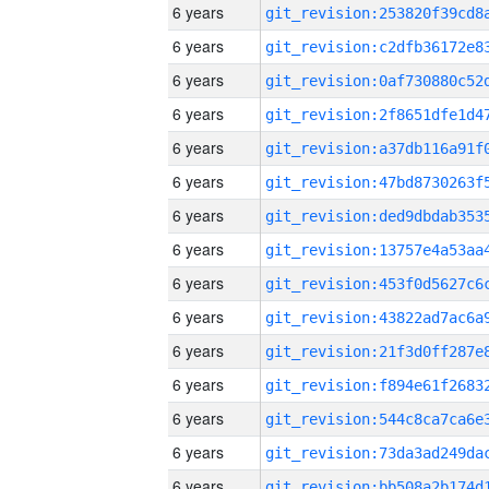
6 years
6 years
6 years
6 years
6 years
6 years
6 years
6 years
6 years
6 years
6 years
6 years
6 years
6 years
6 years