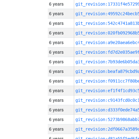
6 years
6 years
6 years
6 years
6 years
6 years
6 years
6 years
6 years
6 years
6 years
6 years
6 years
6 years
6 years