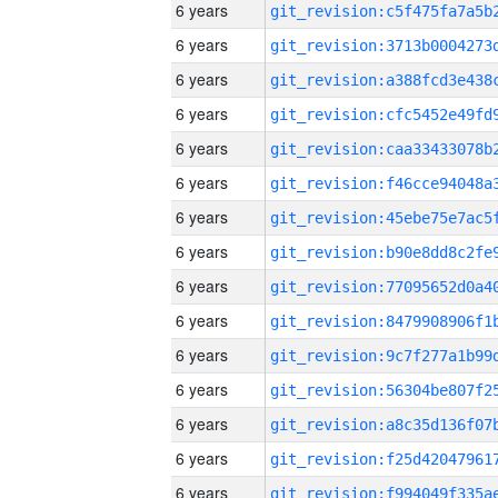
6 years
6 years
6 years
6 years
6 years
6 years
6 years
6 years
6 years
6 years
6 years
6 years
6 years
6 years
6 years