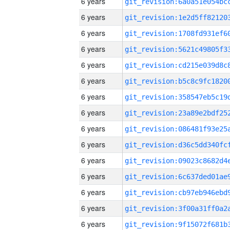
6 years
6 years
6 years
6 years
6 years
6 years
6 years
6 years
6 years
6 years
6 years
6 years
6 years
6 years
6 years