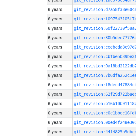
6 years
6 years
6 years
6 years
6 years
6 years
6 years
6 years
6 years
6 years
6 years
6 years
6 years
6 years