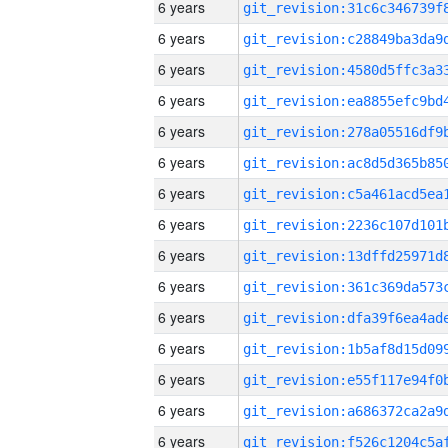
6 years
6 years
6 years
6 years
6 years
6 years
6 years
6 years
6 years
6 years
6 years
6 years
6 years
6 years
6 years