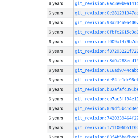
6 years
6 years
6 years
6 years
6 years
6 years
6 years
6 years
6 years
6 years
6 years
6 years
6 years
6 years
6 years