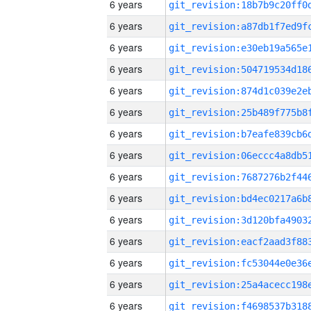
6 years
6 years
6 years
6 years
6 years
6 years
6 years
6 years
6 years
6 years
6 years
6 years
6 years
6 years
6 years