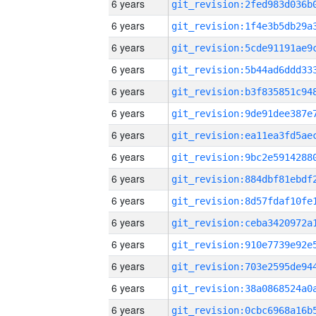
6 years
6 years
6 years
6 years
6 years
6 years
6 years
6 years
6 years
6 years
6 years
6 years
6 years
6 years
6 years