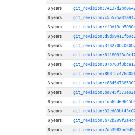
6 years
6 years
6 years
6 years
6 years
6 years
6 years
6 years
6 years
6 years
6 years
6 years
6 years
6 years