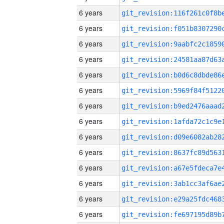
6 years
6 years
6 years
6 years
6 years
6 years
6 years
6 years
6 years
6 years
6 years
6 years
6 years
6 years