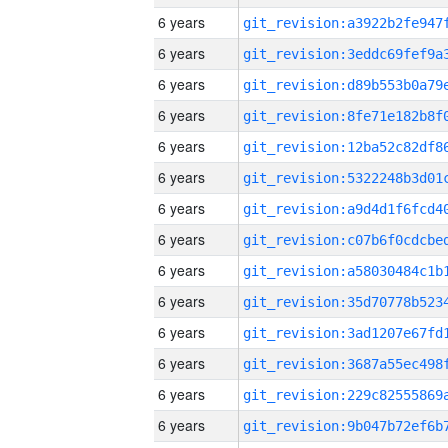
6 years
6 years
6 years
6 years
6 years
6 years
6 years
6 years
6 years
6 years
6 years
6 years
6 years
6 years