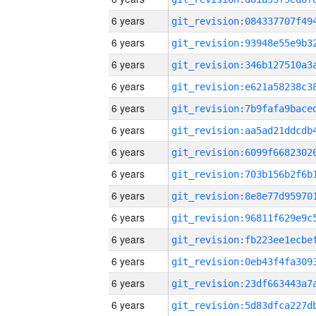
6 years
6 years
6 years
6 years
6 years
6 years
6 years
6 years
6 years
6 years
6 years
6 years
6 years
6 years