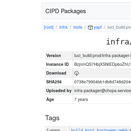
CIPD Packages
[root]
infra
tools
yapf
luci_build:p
infra
Version
luci_build:prod/infra-packager
Instance ID
BzjnmQS7HbjXSNIEDp6oZhU
Download
SHA256
0738e79904bb1db8d748d204
Uploaded by
infra-packager@chops-service
Age
7 years
Tags
7 years
build_host_hostname:vm60-