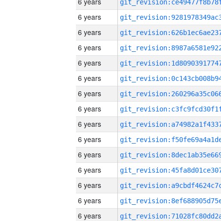
6 years
6 years
6 years
6 years
6 years
6 years
6 years
6 years
6 years
6 years
6 years
6 years
6 years
6 years
6 years