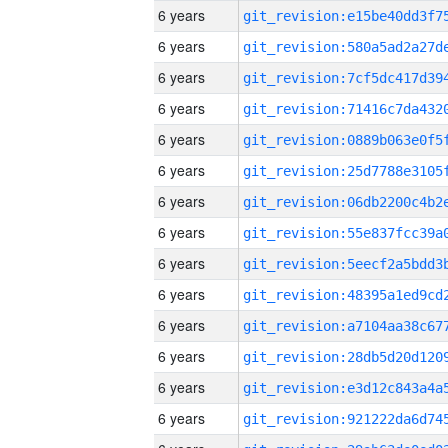
6 years
6 years
6 years
6 years
6 years
6 years
6 years
6 years
6 years
6 years
6 years
6 years
6 years
6 years