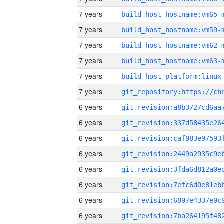
7 years
build_host_hostname:vm65-
7 years
build_host_hostname:vm59-
7 years
build_host_hostname:vm62-
7 years
build_host_hostname:vm63-
7 years
7 years
6 years
6 years
6 years
6 years
6 years
6 years
6 years
6 years