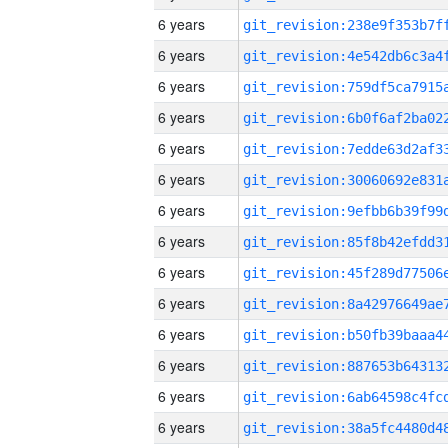
6 years
6 years
6 years
6 years
6 years
6 years
6 years
6 years
6 years
6 years
6 years
6 years
6 years
6 years