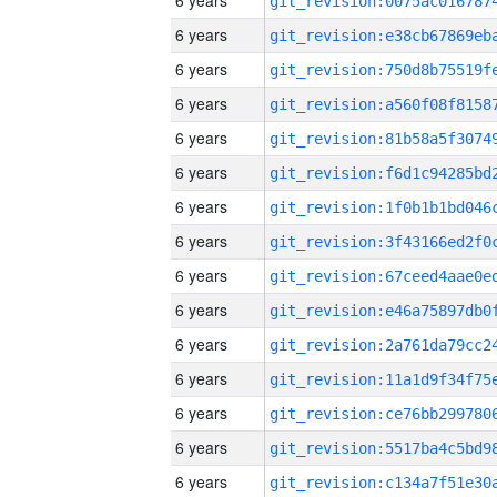
6 years
6 years
6 years
6 years
6 years
6 years
6 years
6 years
6 years
6 years
6 years
6 years
6 years
6 years
6 years