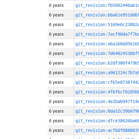
6 years
6 years
6 years
6 years
6 years
6 years
6 years
6 years
6 years
6 years
6 years
6 years
6 years
6 years