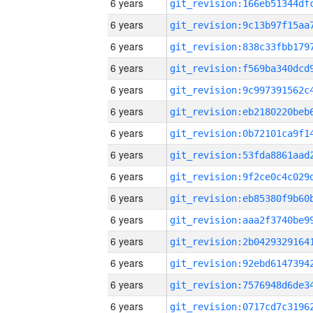
6 years
6 years
6 years
6 years
6 years
6 years
6 years
6 years
6 years
6 years
6 years
6 years
6 years
6 years
6 years