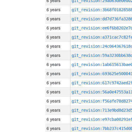
6 years
6 years
6 years
6 years
6 years
6 years
6 years
6 years
6 years
6 years
6 years
6 years
6 years
6 years
6 years