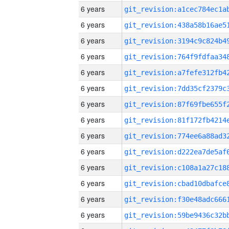
6 years
6 years
6 years
6 years
6 years
6 years
6 years
6 years
6 years
6 years
6 years
6 years
6 years
6 years