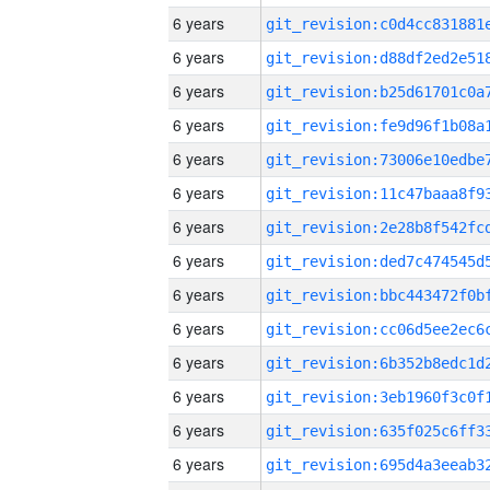
6 years
6 years
6 years
6 years
6 years
6 years
6 years
6 years
6 years
6 years
6 years
6 years
6 years
6 years