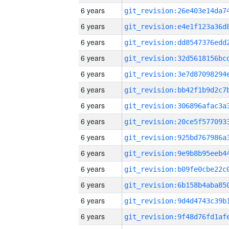
6 years
6 years
6 years
6 years
6 years
6 years
6 years
6 years
6 years
6 years
6 years
6 years
6 years
6 years