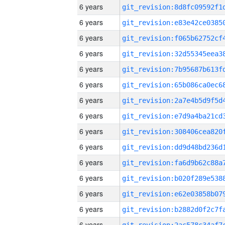
6 years
6 years
6 years
6 years
6 years
6 years
6 years
6 years
6 years
6 years
6 years
6 years
6 years
6 years
6 years