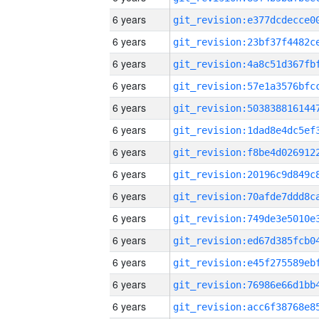
6 years
6 years
6 years
6 years
6 years
6 years
6 years
6 years
6 years
6 years
6 years
6 years
6 years
6 years