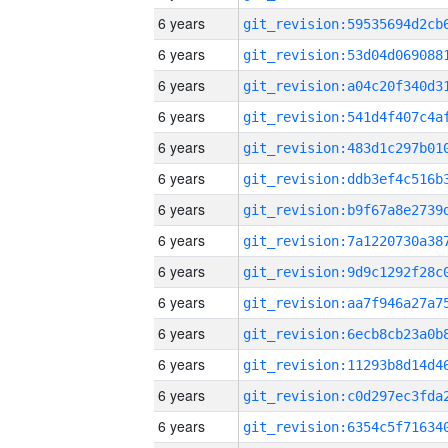
6 years
6 years
6 years
6 years
6 years
6 years
6 years
6 years
6 years
6 years
6 years
6 years
6 years
6 years