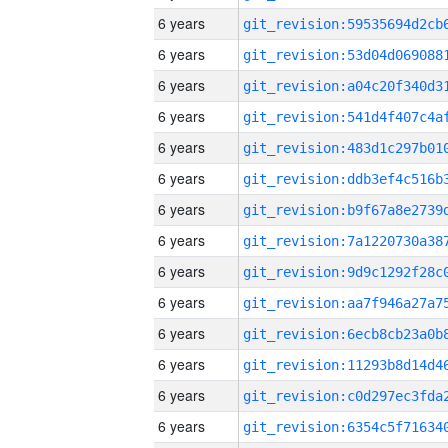
6 years
6 years
6 years
6 years
6 years
6 years
6 years
6 years
6 years
6 years
6 years
6 years
6 years
6 years