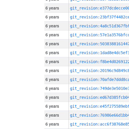
6 years
6 years
6 years
6 years
6 years
6 years
6 years
6 years
6 years
6 years
6 years
6 years
6 years
6 years