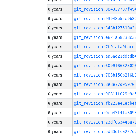
6 years
6 years
6 years
6 years
6 years
6 years
6 years
6 years
6 years
6 years
6 years
6 years
6 years
6 years