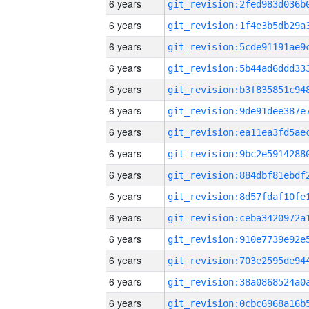
6 years
6 years
6 years
6 years
6 years
6 years
6 years
6 years
6 years
6 years
6 years
6 years
6 years
6 years
6 years