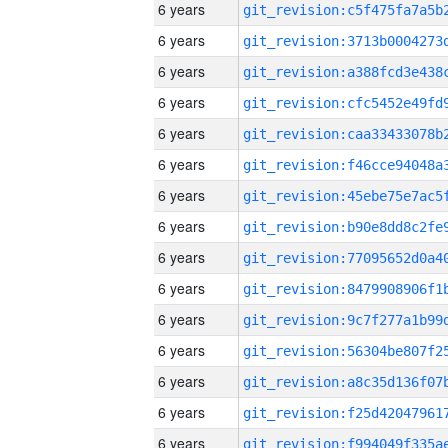
6 years
6 years
6 years
6 years
6 years
6 years
6 years
6 years
6 years
6 years
6 years
6 years
6 years
6 years
6 years