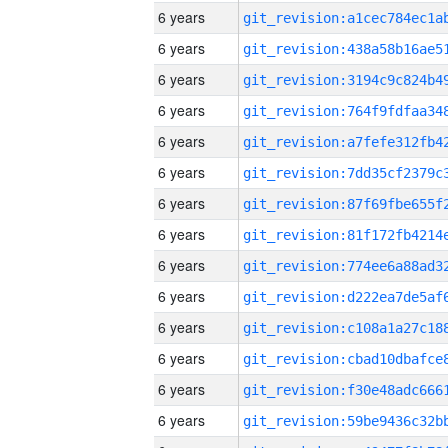
6 years
6 years
6 years
6 years
6 years
6 years
6 years
6 years
6 years
6 years
6 years
6 years
6 years
6 years