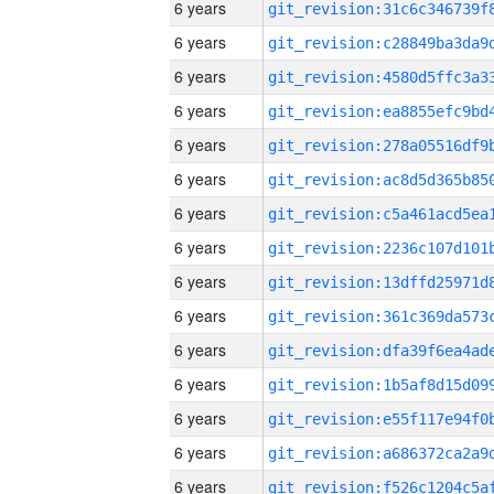
6 years
6 years
6 years
6 years
6 years
6 years
6 years
6 years
6 years
6 years
6 years
6 years
6 years
6 years
6 years