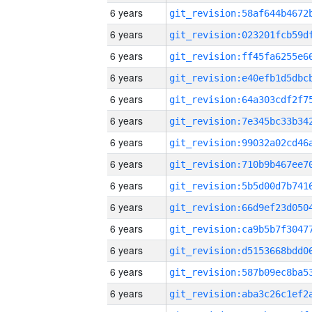
6 years
6 years
6 years
6 years
6 years
6 years
6 years
6 years
6 years
6 years
6 years
6 years
6 years
6 years