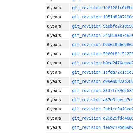
6 years
6 years
6 years
6 years
6 years
6 years
6 years
6 years
6 years
6 years
6 years
6 years
6 years
6 years