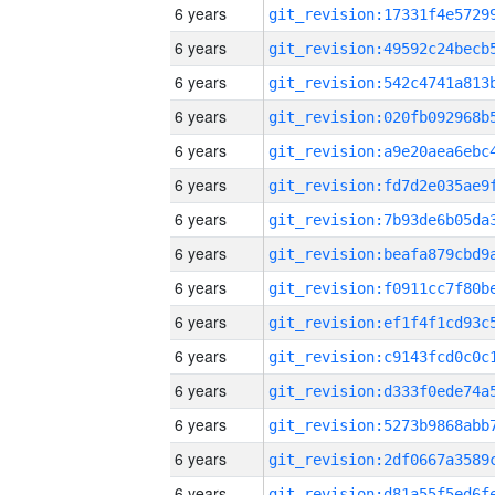
6 years
6 years
6 years
6 years
6 years
6 years
6 years
6 years
6 years
6 years
6 years
6 years
6 years
6 years
6 years