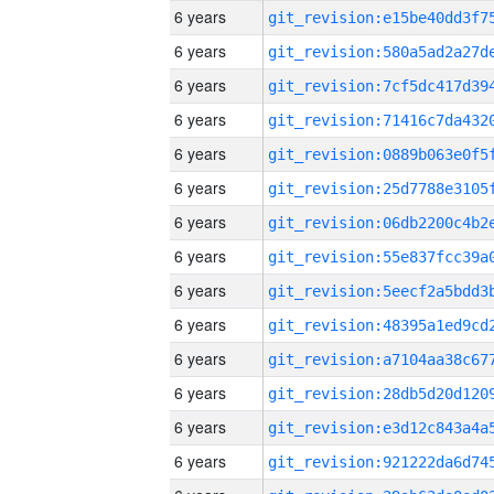
6 years
6 years
6 years
6 years
6 years
6 years
6 years
6 years
6 years
6 years
6 years
6 years
6 years
6 years