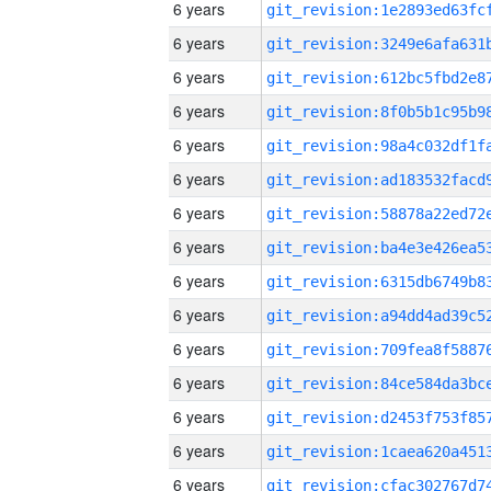
6 years
6 years
6 years
6 years
6 years
6 years
6 years
6 years
6 years
6 years
6 years
6 years
6 years
6 years
6 years