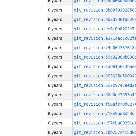
6 years
6 years
6 years
6 years
6 years
6 years
6 years
6 years
6 years
6 years
6 years
6 years
6 years
6 years
6 years