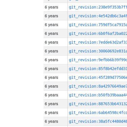
6 years
6 years
6 years
6 years
6 years
6 years
6 years
6 years
6 years
6 years
6 years
6 years
6 years
6 years