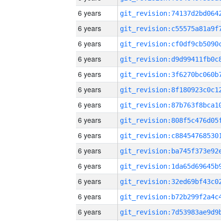
6 years
6 years
6 years
6 years
6 years
6 years
6 years
6 years
6 years
6 years
6 years
6 years
6 years
6 years