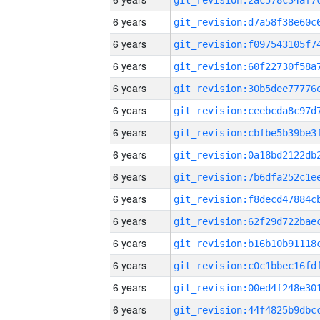
6 years
6 years
6 years
6 years
6 years
6 years
6 years
6 years
6 years
6 years
6 years
6 years
6 years
6 years