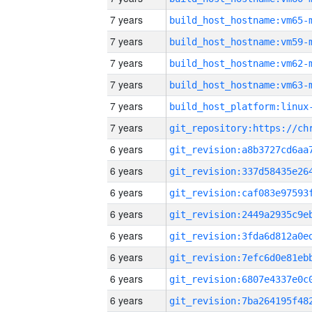
7 years
build_host_hostname:vm65-
7 years
build_host_hostname:vm59-
7 years
build_host_hostname:vm62-
7 years
build_host_hostname:vm63-
7 years
7 years
6 years
6 years
6 years
6 years
6 years
6 years
6 years
6 years