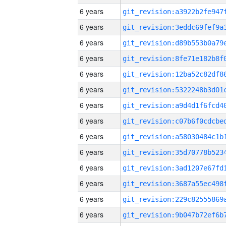
6 years
6 years
6 years
6 years
6 years
6 years
6 years
6 years
6 years
6 years
6 years
6 years
6 years
6 years