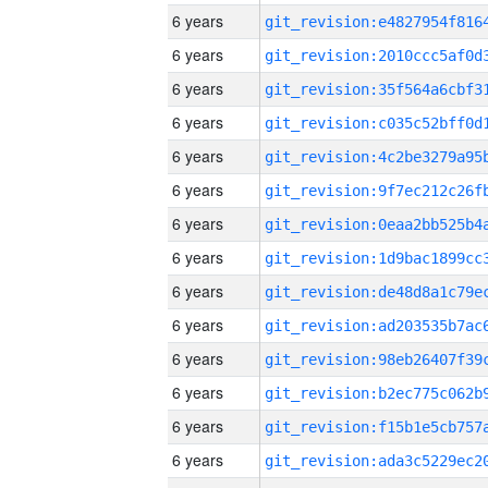
6 years
6 years
6 years
6 years
6 years
6 years
6 years
6 years
6 years
6 years
6 years
6 years
6 years
6 years