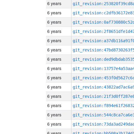
6 years
6 years
6 years
6 years
6 years
6 years
6 years
6 years
6 years
6 years
6 years
6 years
6 years
6 years
6 years