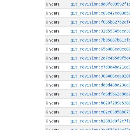
6 years
6 years
6 years
6 years
6 years
6 years
6 years
6 years
6 years
6 years
6 years
6 years
6 years
6 years
6 years