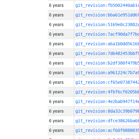
6 years
6 years
6 years
6 years
6 years
6 years
6 years
6 years
6 years
6 years
6 years
6 years
6 years
6 years