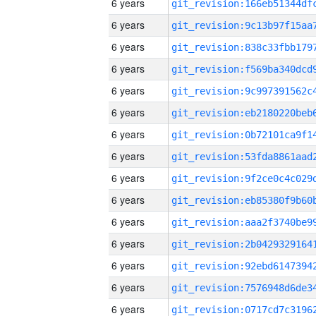
6 years
6 years
6 years
6 years
6 years
6 years
6 years
6 years
6 years
6 years
6 years
6 years
6 years
6 years
6 years