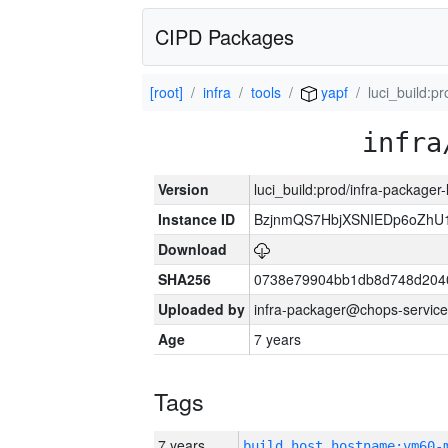
CIPD Packages
[root]
infra
tools
yapf
luci_build:p
infra
Version
luci_build:prod/infra-packager
Instance ID
BzjnmQS7HbjXSNIEDp6oZhU
Download
SHA256
0738e79904bb1db8d748d204
Uploaded by
infra-packager@chops-service
Age
7 years
Tags
7 years
build_host_hostname:vm60-