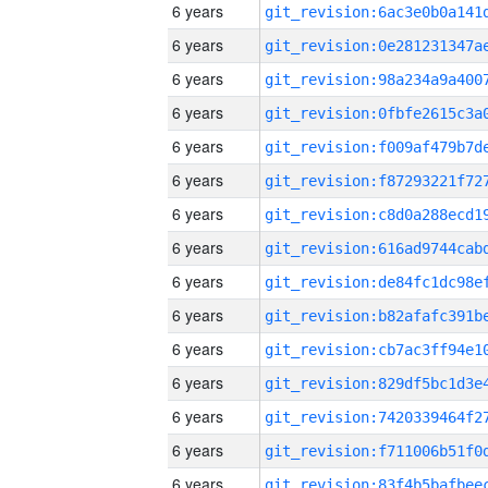
6 years
6 years
6 years
6 years
6 years
6 years
6 years
6 years
6 years
6 years
6 years
6 years
6 years
6 years
6 years