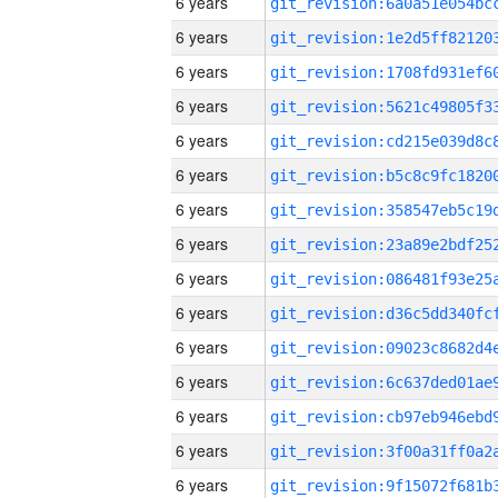
6 years
6 years
6 years
6 years
6 years
6 years
6 years
6 years
6 years
6 years
6 years
6 years
6 years
6 years
6 years