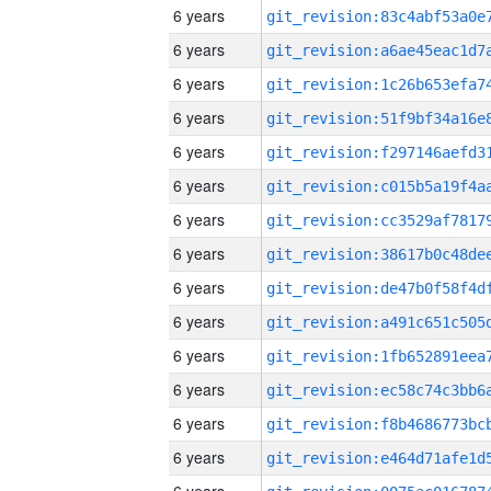
6 years
6 years
6 years
6 years
6 years
6 years
6 years
6 years
6 years
6 years
6 years
6 years
6 years
6 years