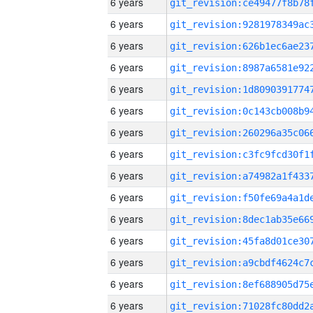
6 years
6 years
6 years
6 years
6 years
6 years
6 years
6 years
6 years
6 years
6 years
6 years
6 years
6 years
6 years