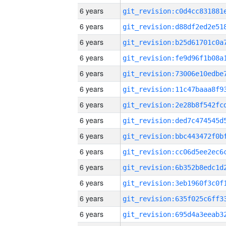
6 years
6 years
6 years
6 years
6 years
6 years
6 years
6 years
6 years
6 years
6 years
6 years
6 years
6 years