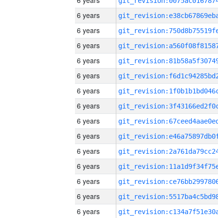
6 years
6 years
6 years
6 years
6 years
6 years
6 years
6 years
6 years
6 years
6 years
6 years
6 years
6 years
6 years