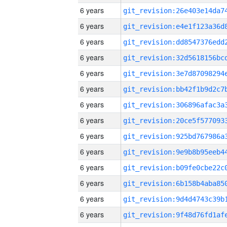
6 years
6 years
6 years
6 years
6 years
6 years
6 years
6 years
6 years
6 years
6 years
6 years
6 years
6 years