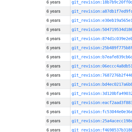
6 years
6 years
6 years
6 years
6 years
6 years
6 years
6 years
6 years
6 years
6 years
6 years
6 years
6 years
6 years