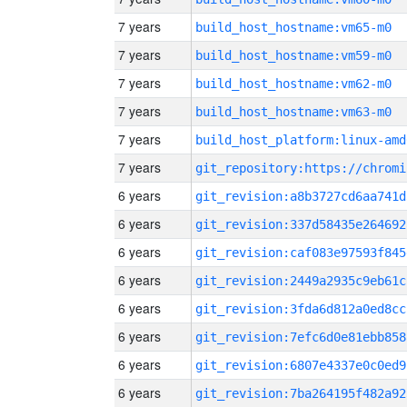
7 years
build_host_hostname:vm65-m0
7 years
build_host_hostname:vm59-m0
7 years
build_host_hostname:vm62-m0
7 years
build_host_hostname:vm63-m0
7 years
build_host_platform:linux-amd
7 years
6 years
git_revision:a8b3727cd6aa741d
6 years
git_revision:337d58435e264692
6 years
git_revision:caf083e97593f845
6 years
git_revision:2449a2935c9eb61c
6 years
git_revision:3fda6d812a0ed8cc
6 years
git_revision:7efc6d0e81ebb858
6 years
git_revision:6807e4337e0c0ed9
6 years
git_revision:7ba264195f482a92