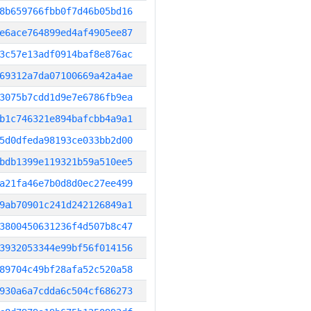
8b659766fbb0f7d46b05bd16
e6ace764899ed4af4905ee87
3c57e13adf0914baf8e876ac
69312a7da07100669a42a4ae
3075b7cdd1d9e7e6786fb9ea
b1c746321e894bafcbb4a9a1
5d0dfeda98193ce033bb2d00
bdb1399e119321b59a510ee5
a21fa46e7b0d8d0ec27ee499
9ab70901c241d242126849a1
3800450631236f4d507b8c47
3932053344e99bf56f014156
89704c49bf28afa52c520a58
930a6a7cdda6c504cf686273