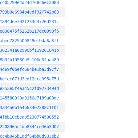
c405299e4d24d768c6ec3088
793b0e6934b4edf92f742b88
1894dee792f233d4726d231c
e838475f5262b117dc0993f5
abed7825509849efbda6a6ff
362341a02990bf119261841b
8b34b10580a9c106d34aa489
4d69f0befc684be1ba3d97f7
befec671d3ed12ccc395c75d
e253e5f4a345c2fd9273494d
1455869f0a9156d7189a68de
3a44a0b1a4b63407388c1f01
4fbb10cbeab5230774506552
2208965c1db8344ce46b3d02
cc4b845b1ddf64bb8d933eb2