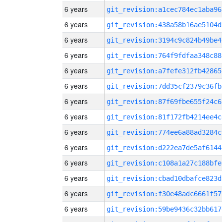
6 years
git_revision:a1cec784ec1aba96
6 years
git_revision:438a58b16ae5104d
6 years
git_revision:3194c9c824b49be4
6 years
git_revision:764f9fdfaa348c88
6 years
git_revision:a7fefe312fb42865
6 years
git_revision:7dd35cf2379c36fb
6 years
git_revision:87f69fbe655f24c6
6 years
git_revision:81f172fb4214ee4c
6 years
git_revision:774ee6a88ad3284c
6 years
git_revision:d222ea7de5af6144
6 years
git_revision:c108a1a27c188bfe
6 years
git_revision:cbad10dbafce823d
6 years
git_revision:f30e48adc6661f57
6 years
git_revision:59be9436c32bb617