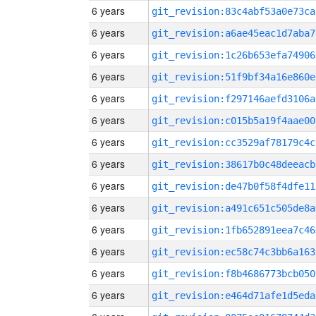
6 years
git_revision:83c4abf53a0e73ca
6 years
git_revision:a6ae45eac1d7aba7
6 years
git_revision:1c26b653efa74906
6 years
git_revision:51f9bf34a16e860e
6 years
git_revision:f297146aefd3106a
6 years
git_revision:c015b5a19f4aae00
6 years
git_revision:cc3529af78179c4c
6 years
git_revision:38617b0c48deeacb
6 years
git_revision:de47b0f58f4dfe11
6 years
git_revision:a491c651c505de8a
6 years
git_revision:1fb652891eea7c46
6 years
git_revision:ec58c74c3bb6a163
6 years
git_revision:f8b4686773bcb050
6 years
git_revision:e464d71afe1d5eda