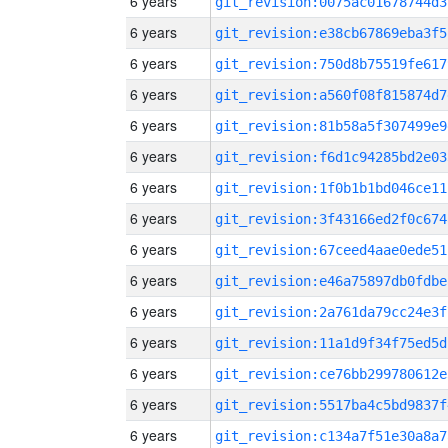
6 years
git_revision:0075ac01678744d3
6 years
git_revision:e38cb67869eba3f5
6 years
git_revision:750d8b75519fe617
6 years
git_revision:a560f08f815874d7
6 years
git_revision:81b58a5f307499e9
6 years
git_revision:f6d1c94285bd2e03
6 years
git_revision:1f0b1b1bd046ce11
6 years
git_revision:3f43166ed2f0c674
6 years
git_revision:67ceed4aae0ede51
6 years
git_revision:e46a75897db0fdbe
6 years
git_revision:2a761da79cc24e3f
6 years
git_revision:11a1d9f34f75ed5d
6 years
git_revision:ce76bb299780612e
6 years
git_revision:5517ba4c5bd9837f
6 years
git_revision:c134a7f51e30a8a7