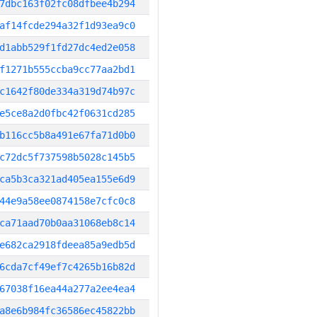
7dbc163f02fc08dfbee4b294
af14fcde294a32f1d93ea9c0
d1abb529f1fd27dc4ed2e058
f1271b555ccba9cc77aa2bd1
c1642f80de334a319d74b97c
e5ce8a2d0fbc42f0631cd285
b116cc5b8a491e67fa71d0b0
c72dc5f737598b5028c145b5
ca5b3ca321ad405ea155e6d9
44e9a58ee0874158e7cfc0c8
ca71aad70b0aa31068eb8c14
e682ca2918fdeea85a9edb5d
6cda7cf49ef7c4265b16b82d
67038f16ea44a277a2ee4ea4
a8e6b984fc36586ec45822bb