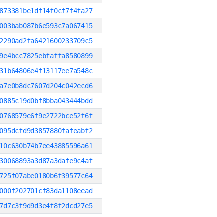
873381be1df14f0cf7f4fa27
003bab087b6e593c7a067415
2290ad2fa6421600233709c5
9e4bcc7825ebfaffa8580899
31b64806e4f13117ee7a548c
a7e0b8dc7607d204c042ecd6
0885c19d0bf8bba043444bdd
0768579e6f9e2722bce52f6f
095dcfd9d3857880fafeabf2
10c630b74b7ee43885596a61
30068893a3d87a3dafe9c4af
725f07abe0180b6f39577c64
000f202701cf83da1108eead
7d7c3f9d9d3e4f8f2dcd27e5