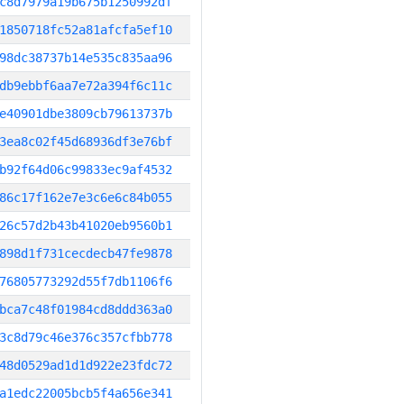
c8d7979a19b675b1250992df
1850718fc52a81afcfa5ef10
98dc38737b14e535c835aa96
db9ebbf6aa7e72a394f6c11c
e40901dbe3809cb79613737b
3ea8c02f45d68936df3e76bf
b92f64d06c99833ec9af4532
86c17f162e7e3c6e6c84b055
26c57d2b43b41020eb9560b1
898d1f731cecdecb47fe9878
76805773292d55f7db1106f6
bca7c48f01984cd8ddd363a0
3c8d79c46e376c357cfbb778
48d0529ad1d1d922e23fdc72
a1edc22005bcb5f4a656e341