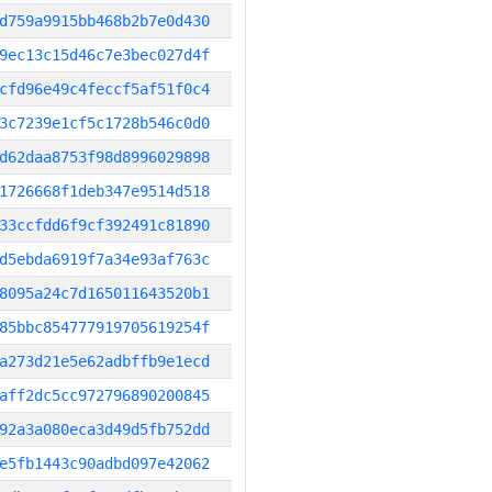
d759a9915bb468b2b7e0d430
9ec13c15d46c7e3bec027d4f
cfd96e49c4feccf5af51f0c4
3c7239e1cf5c1728b546c0d0
d62daa8753f98d8996029898
1726668f1deb347e9514d518
33ccfdd6f9cf392491c81890
d5ebda6919f7a34e93af763c
8095a24c7d165011643520b1
85bbc854777919705619254f
a273d21e5e62adbffb9e1ecd
aff2dc5cc972796890200845
92a3a080eca3d49d5fb752dd
e5fb1443c90adbd097e42062