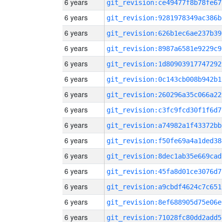
6 years
git_revision:ce49477f8b78fe67
6 years
git_revision:9281978349ac386b
6 years
git_revision:626b1ec6ae237b39
6 years
git_revision:8987a6581e9229c9
6 years
git_revision:1d80903917747292
6 years
git_revision:0c143cb008b942b1
6 years
git_revision:260296a35c066a22
6 years
git_revision:c3fc9fcd30f1f6d7
6 years
git_revision:a74982a1f43372bb
6 years
git_revision:f50fe69a4a1ded38
6 years
git_revision:8dec1ab35e669cad
6 years
git_revision:45fa8d01ce3076d7
6 years
git_revision:a9cbdf4624c7c651
6 years
git_revision:8ef688905d75e06e
6 years
git_revision:71028fc80dd2add5