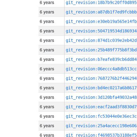
6 years
git_revision:18b7b9c20ff0d895
6 years
git_revision:a87db1f7ed9fcbbb
6 years
git_revision:e30eb19a565e14fb
6 years
git_revision:504719534d186934
6 years
git_revision:874d1c039e2eb42d
6 years
git_revision:25b489f775b8f3bd
6 years
git_revision:b7eafe839cb6dd84
6 years
git_revision:06eccc4a8db513cc
6 years
git_revision:7687276b2f446294
6 years
git_revision:bd4ec0217a6b8617
6 years
git_revision:3d120bfa49032a48
6 years
git_revision:eacf2aad3f8830d7
6 years
git_revision:fc53044e0e36ec3c
6 years
git_revision:25a4acecc198e606
6 years
git_revision:f4698537b3188ef5