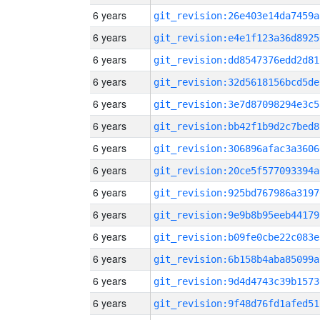
6 years
git_revision:26e403e14da7459a
6 years
git_revision:e4e1f123a36d8925
6 years
git_revision:dd8547376edd2d81
6 years
git_revision:32d5618156bcd5de
6 years
git_revision:3e7d87098294e3c5
6 years
git_revision:bb42f1b9d2c7bed8
6 years
git_revision:306896afac3a3606
6 years
git_revision:20ce5f577093394a
6 years
git_revision:925bd767986a3197
6 years
git_revision:9e9b8b95eeb44179
6 years
git_revision:b09fe0cbe22c083e
6 years
git_revision:6b158b4aba85099a
6 years
git_revision:9d4d4743c39b1573
6 years
git_revision:9f48d76fd1afed51