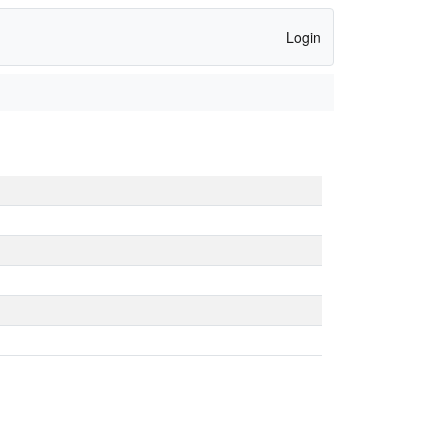
Login