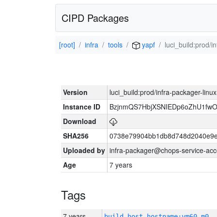
CIPD Packages
[root]
infra
tools
yapf
luci_build:prod/
Version
luci_build:prod/infra-packager-lin
Instance ID
BzjnmQS7HbjXSNIEDp6oZhU1fw
Download
SHA256
0738e79904bb1db8d748d2040e9e
Uploaded by
infra-packager@chops-service-acc
Age
7 years
Tags
7 years
build_host_hostname:vm60-m0