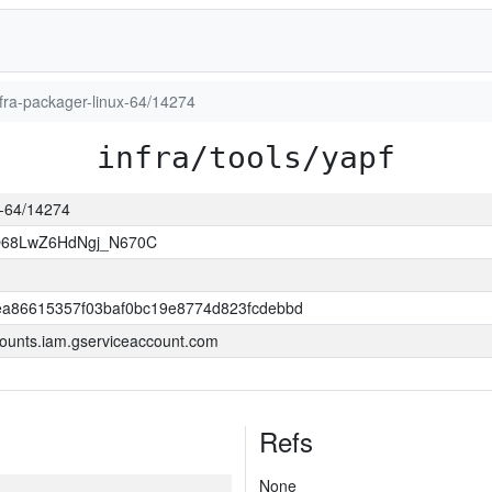
infra-packager-linux-64/14274
infra/tools/yapf
ux-64/14274
O68LwZ6HdNgj_N670C
a86615357f03baf0bc19e8774d823fcdebbd
ounts.iam.gserviceaccount.com
Refs
None