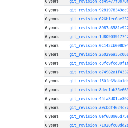
6 years
6 years
6 years
6 years
6 years
6 years
6 years
6 years
6 years
6 years
6 years
6 years
6 years
6 years
6 years