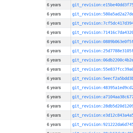
6 years
6 years
6 years
6 years
6 years
6 years
6 years
6 years
6 years
6 years
6 years
6 years
6 years
6 years