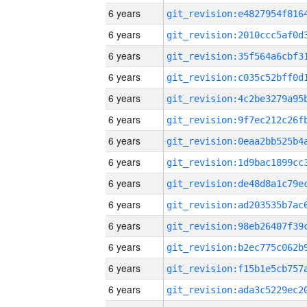
6 years
6 years
6 years
6 years
6 years
6 years
6 years
6 years
6 years
6 years
6 years
6 years
6 years
6 years