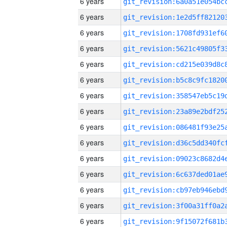
6 years
6 years
6 years
6 years
6 years
6 years
6 years
6 years
6 years
6 years
6 years
6 years
6 years
6 years
6 years