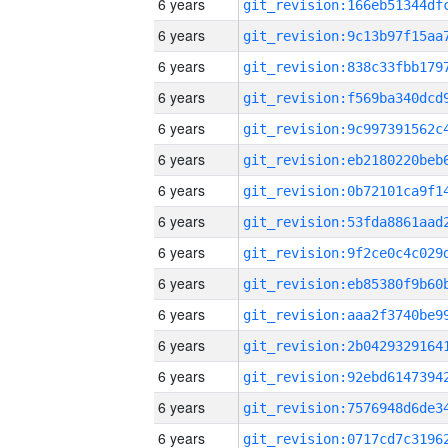
6 years
6 years
6 years
6 years
6 years
6 years
6 years
6 years
6 years
6 years
6 years
6 years
6 years
6 years
6 years