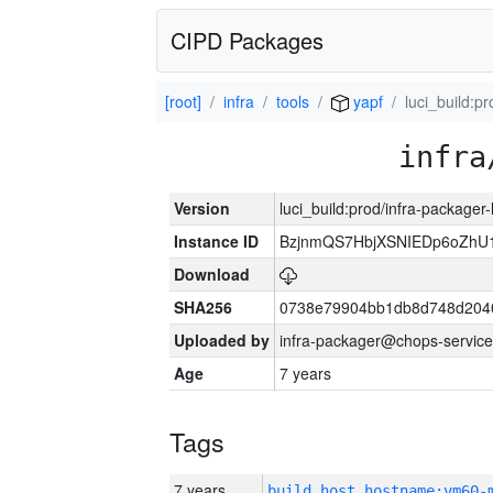
CIPD Packages
[root]
infra
tools
yapf
luci_build:p
infra
Version
luci_build:prod/infra-packager
Instance ID
BzjnmQS7HbjXSNIEDp6oZhU
Download
SHA256
0738e79904bb1db8d748d204
Uploaded by
infra-packager@chops-service
Age
7 years
Tags
7 years
build_host_hostname:vm60-