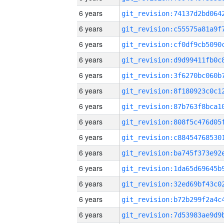
6 years
6 years
6 years
6 years
6 years
6 years
6 years
6 years
6 years
6 years
6 years
6 years
6 years
6 years