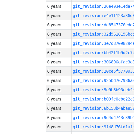
6 years
6 years
6 years
6 years
6 years
6 years
6 years
6 years
6 years
6 years
6 years
6 years
6 years
6 years