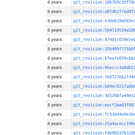
6 years
6 years
6 years
6 years
6 years
6 years
6 years
6 years
6 years
6 years
6 years
6 years
6 years
6 years
6 years