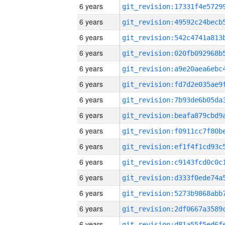
6 years
6 years
6 years
6 years
6 years
6 years
6 years
6 years
6 years
6 years
6 years
6 years
6 years
6 years
6 years