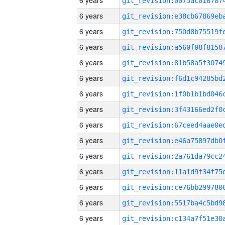
6 years
6 years
6 years
6 years
6 years
6 years
6 years
6 years
6 years
6 years
6 years
6 years
6 years
6 years
6 years