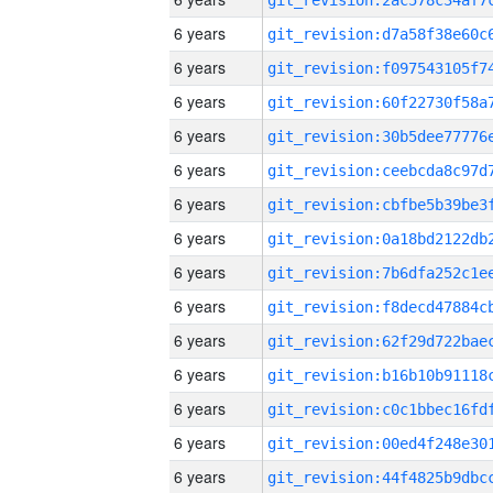
6 years
6 years
6 years
6 years
6 years
6 years
6 years
6 years
6 years
6 years
6 years
6 years
6 years
6 years