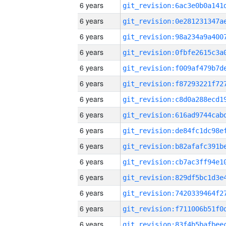
6 years
6 years
6 years
6 years
6 years
6 years
6 years
6 years
6 years
6 years
6 years
6 years
6 years
6 years
6 years