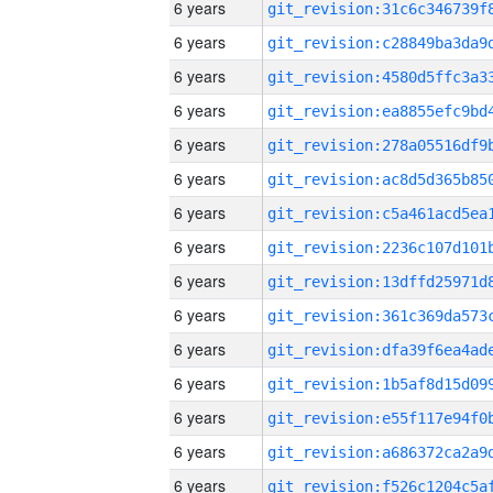
6 years
6 years
6 years
6 years
6 years
6 years
6 years
6 years
6 years
6 years
6 years
6 years
6 years
6 years
6 years