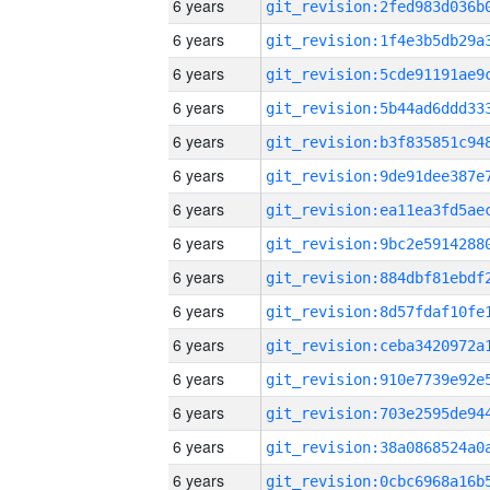
6 years
6 years
6 years
6 years
6 years
6 years
6 years
6 years
6 years
6 years
6 years
6 years
6 years
6 years
6 years