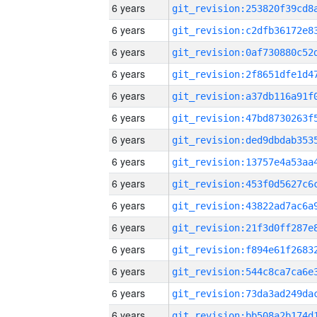
6 years
6 years
6 years
6 years
6 years
6 years
6 years
6 years
6 years
6 years
6 years
6 years
6 years
6 years
6 years