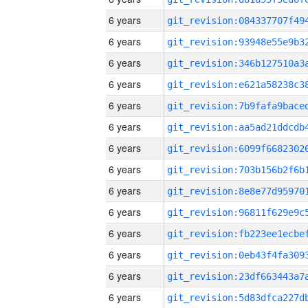
6 years
6 years
6 years
6 years
6 years
6 years
6 years
6 years
6 years
6 years
6 years
6 years
6 years
6 years