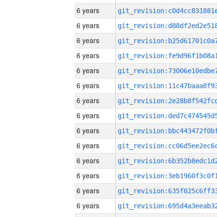
6 years
6 years
6 years
6 years
6 years
6 years
6 years
6 years
6 years
6 years
6 years
6 years
6 years
6 years