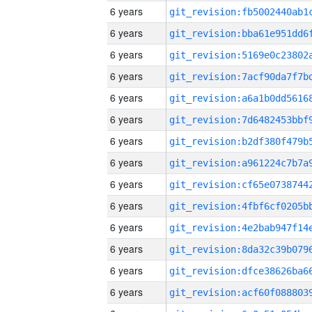
6 years
6 years
6 years
6 years
6 years
6 years
6 years
6 years
6 years
6 years
6 years
6 years
6 years
6 years