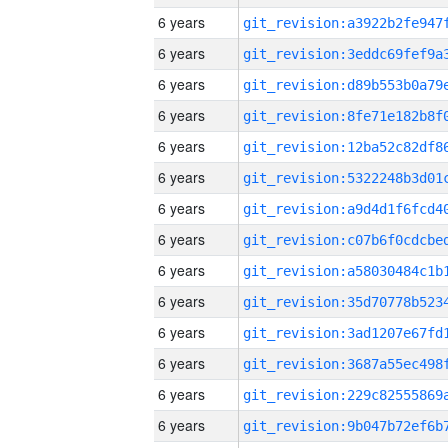
6 years
6 years
6 years
6 years
6 years
6 years
6 years
6 years
6 years
6 years
6 years
6 years
6 years
6 years