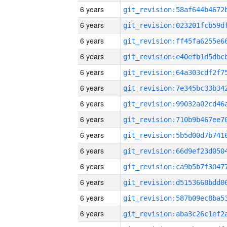
6 years
6 years
6 years
6 years
6 years
6 years
6 years
6 years
6 years
6 years
6 years
6 years
6 years
6 years