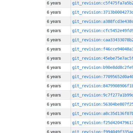
6 years
6 years
6 years
6 years
6 years
6 years
6 years
6 years
6 years
6 years
6 years
6 years
6 years
6 years
6 years