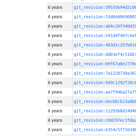
6 years
6 years
6 years
6 years
6 years
6 years
6 years
6 years
6 years
6 years
6 years
6 years
6 years
6 years