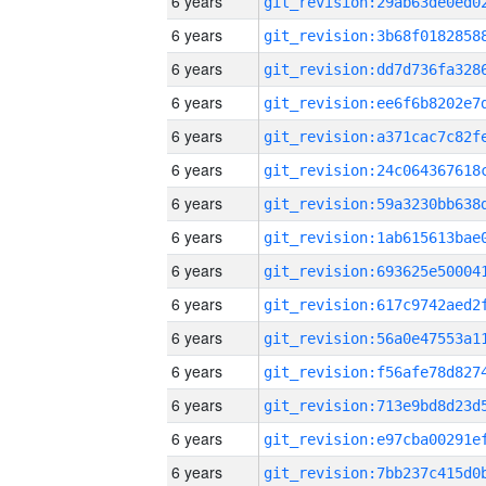
6 years
6 years
6 years
6 years
6 years
6 years
6 years
6 years
6 years
6 years
6 years
6 years
6 years
6 years
6 years