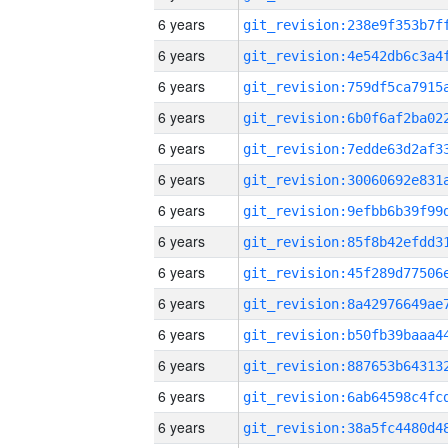
6 years
6 years
6 years
6 years
6 years
6 years
6 years
6 years
6 years
6 years
6 years
6 years
6 years
6 years