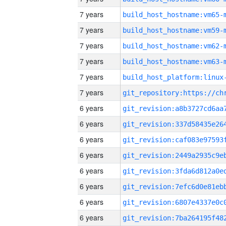
7 years
build_host_hostname:vm65-
7 years
build_host_hostname:vm59-
7 years
build_host_hostname:vm62-
7 years
build_host_hostname:vm63-
7 years
7 years
6 years
6 years
6 years
6 years
6 years
6 years
6 years
6 years