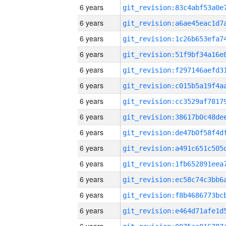
6 years
6 years
6 years
6 years
6 years
6 years
6 years
6 years
6 years
6 years
6 years
6 years
6 years
6 years