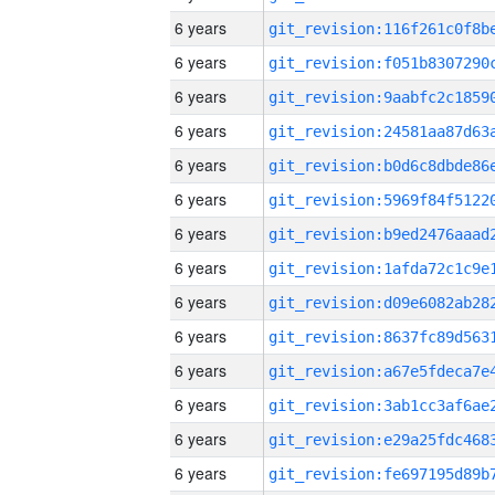
6 years
6 years
6 years
6 years
6 years
6 years
6 years
6 years
6 years
6 years
6 years
6 years
6 years
6 years