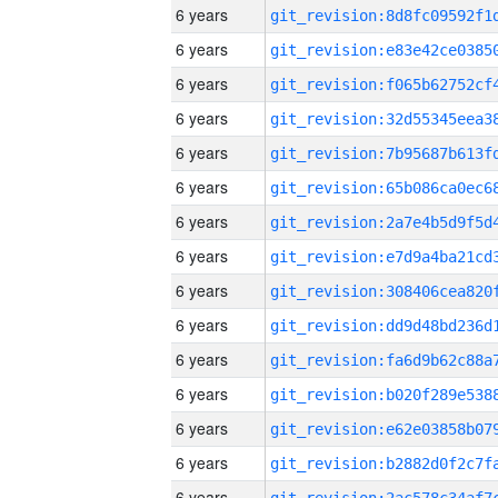
6 years
6 years
6 years
6 years
6 years
6 years
6 years
6 years
6 years
6 years
6 years
6 years
6 years
6 years
6 years