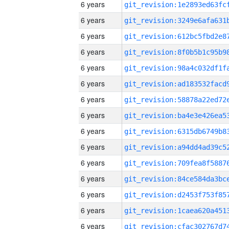
6 years
6 years
6 years
6 years
6 years
6 years
6 years
6 years
6 years
6 years
6 years
6 years
6 years
6 years
6 years