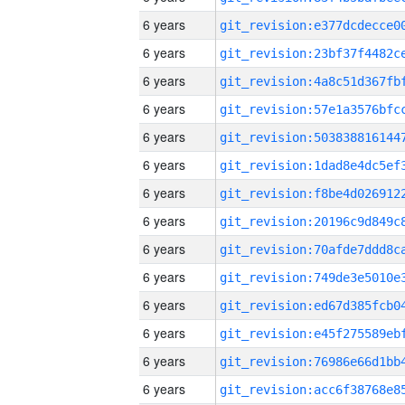
6 years
6 years
6 years
6 years
6 years
6 years
6 years
6 years
6 years
6 years
6 years
6 years
6 years
6 years