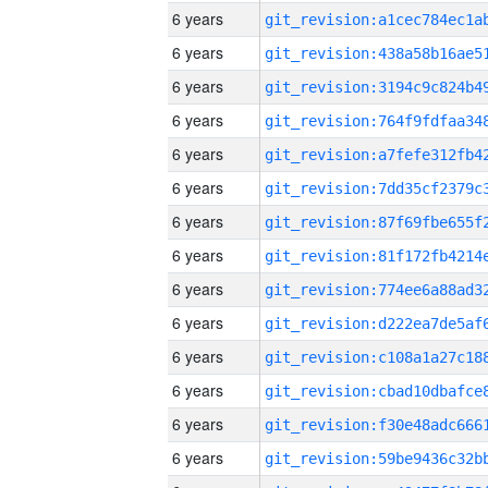
6 years
6 years
6 years
6 years
6 years
6 years
6 years
6 years
6 years
6 years
6 years
6 years
6 years
6 years