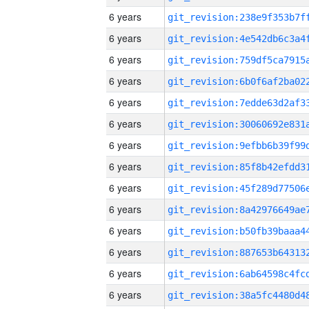
6 years
6 years
6 years
6 years
6 years
6 years
6 years
6 years
6 years
6 years
6 years
6 years
6 years
6 years