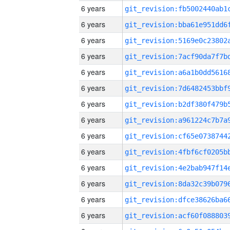
6 years
6 years
6 years
6 years
6 years
6 years
6 years
6 years
6 years
6 years
6 years
6 years
6 years
6 years