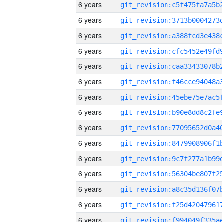
6 years
6 years
6 years
6 years
6 years
6 years
6 years
6 years
6 years
6 years
6 years
6 years
6 years
6 years
6 years