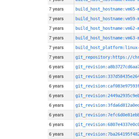
7 years
build_host_hostname:vm65-
7 years
build_host_hostname:vm59-
7 years
build_host_hostname:vm62-
7 years
build_host_hostname:vm63-
7 years
7 years
6 years
6 years
6 years
6 years
6 years
6 years
6 years
6 years