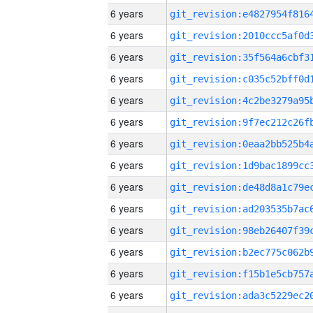
6 years
6 years
6 years
6 years
6 years
6 years
6 years
6 years
6 years
6 years
6 years
6 years
6 years
6 years