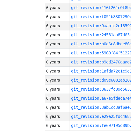
6 years
6 years
6 years
6 years
6 years
6 years
6 years
6 years
6 years
6 years
6 years
6 years
6 years
6 years