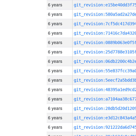
6 years
6 years
6 years
6 years
6 years
6 years
6 years
6 years
6 years
6 years
6 years
6 years
6 years
6 years