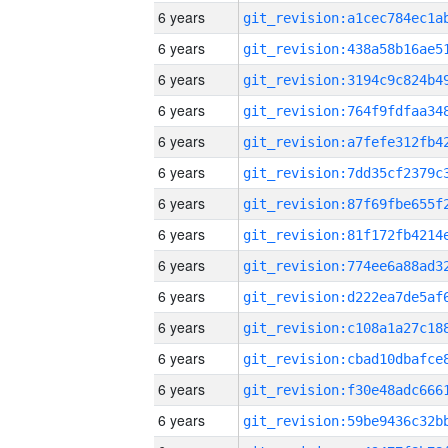
6 years
6 years
6 years
6 years
6 years
6 years
6 years
6 years
6 years
6 years
6 years
6 years
6 years
6 years