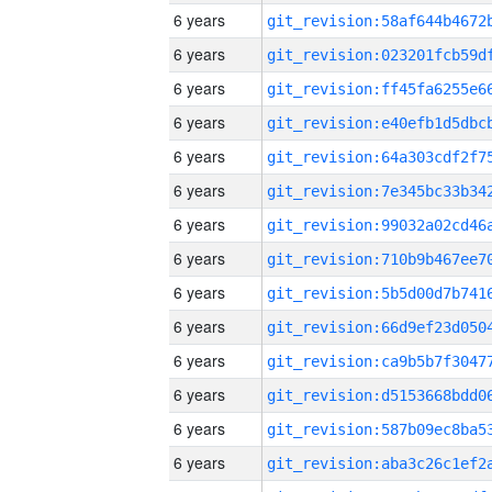
6 years
6 years
6 years
6 years
6 years
6 years
6 years
6 years
6 years
6 years
6 years
6 years
6 years
6 years