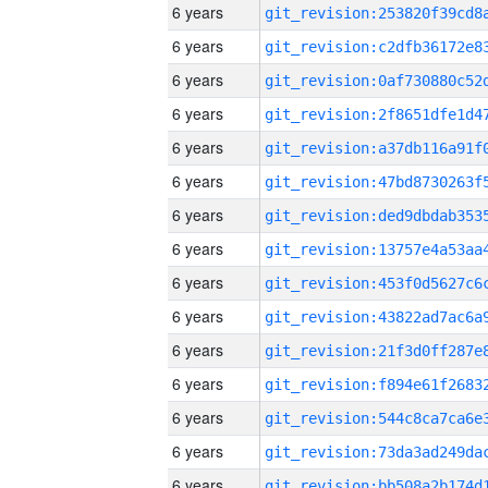
6 years
6 years
6 years
6 years
6 years
6 years
6 years
6 years
6 years
6 years
6 years
6 years
6 years
6 years
6 years