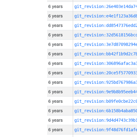
6 years
6 years
6 years
6 years
6 years
6 years
6 years
6 years
6 years
6 years
6 years
6 years
6 years
6 years