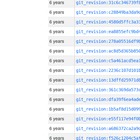
6 years
6 years
6 years
6 years
6 years
6 years
6 years
6 years
6 years
6 years
6 years
6 years
6 years
6 years
6 years