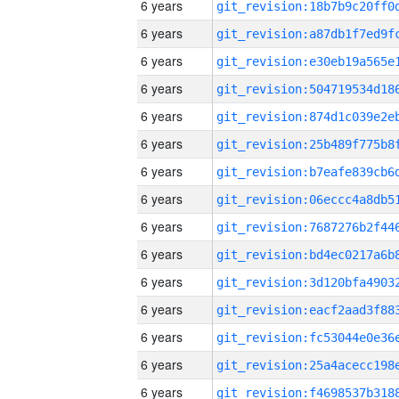
6 years
6 years
6 years
6 years
6 years
6 years
6 years
6 years
6 years
6 years
6 years
6 years
6 years
6 years
6 years