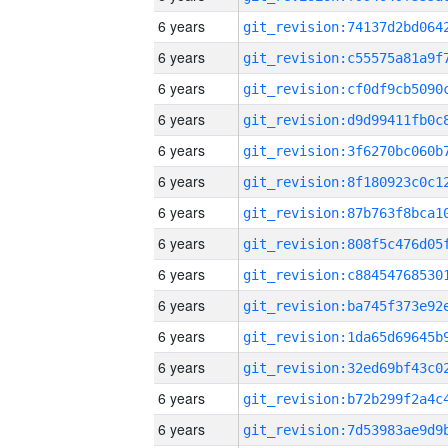
6 years
6 years
6 years
6 years
6 years
6 years
6 years
6 years
6 years
6 years
6 years
6 years
6 years
6 years