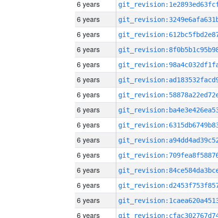
6 years
6 years
6 years
6 years
6 years
6 years
6 years
6 years
6 years
6 years
6 years
6 years
6 years
6 years
6 years