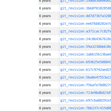
6 years
6 years
6 years
6 years
6 years
6 years
6 years
6 years
6 years
6 years
6 years
6 years
6 years
6 years
6 years