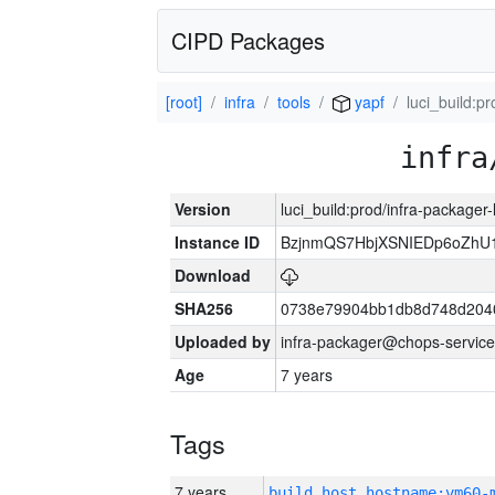
CIPD Packages
[root]
infra
tools
yapf
luci_build:p
infra
Version
luci_build:prod/infra-packager
Instance ID
BzjnmQS7HbjXSNIEDp6oZhU
Download
SHA256
0738e79904bb1db8d748d204
Uploaded by
infra-packager@chops-service
Age
7 years
Tags
7 years
build_host_hostname:vm60-