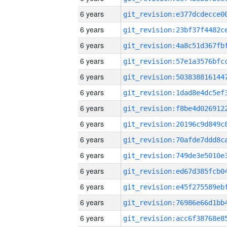
6 years
6 years
6 years
6 years
6 years
6 years
6 years
6 years
6 years
6 years
6 years
6 years
6 years
6 years