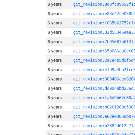
6 years
6 years
6 years
6 years
6 years
6 years
6 years
6 years
6 years
6 years
6 years
6 years
6 years
6 years
6 years