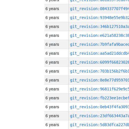
6 years
6 years
6 years
6 years
6 years
6 years
6 years
6 years
6 years
6 years
6 years
6 years
6 years
6 years