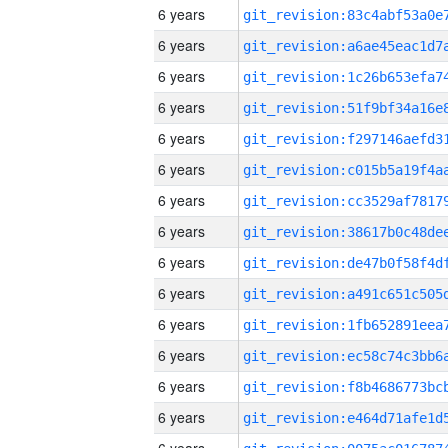
6 years
6 years
6 years
6 years
6 years
6 years
6 years
6 years
6 years
6 years
6 years
6 years
6 years
6 years