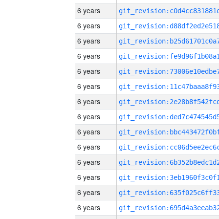
6 years
6 years
6 years
6 years
6 years
6 years
6 years
6 years
6 years
6 years
6 years
6 years
6 years
6 years