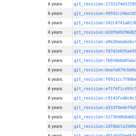
6 years
6 years
6 years
6 years
6 years
6 years
6 years
6 years
6 years
6 years
6 years
6 years
6 years
6 years
6 years