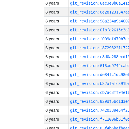
6 years
6 years
6 years
6 years
6 years
6 years
6 years
6 years
6 years
6 years
6 years
6 years
6 years
6 years
6 years