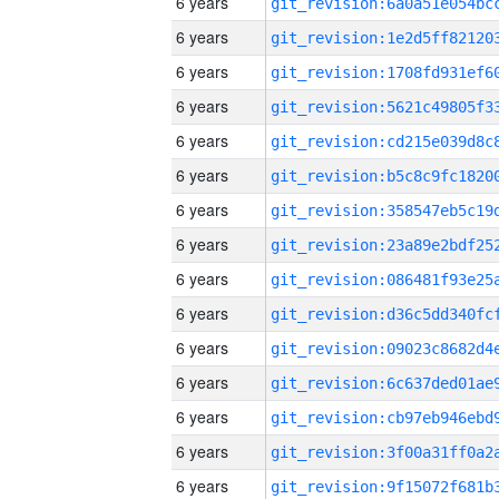
6 years
6 years
6 years
6 years
6 years
6 years
6 years
6 years
6 years
6 years
6 years
6 years
6 years
6 years
6 years