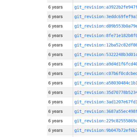
6 years
6 years
6 years
6 years
6 years
6 years
6 years
6 years
6 years
6 years
6 years
6 years
6 years
6 years