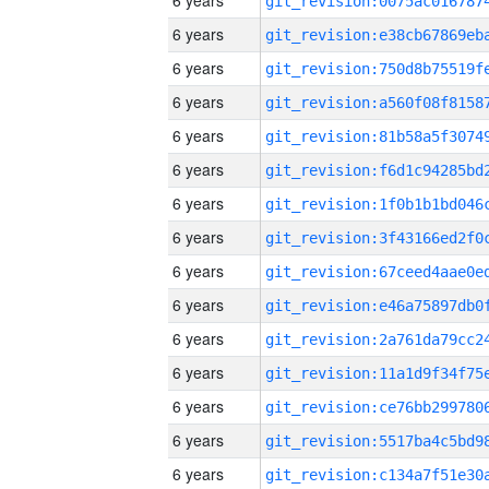
6 years
6 years
6 years
6 years
6 years
6 years
6 years
6 years
6 years
6 years
6 years
6 years
6 years
6 years
6 years