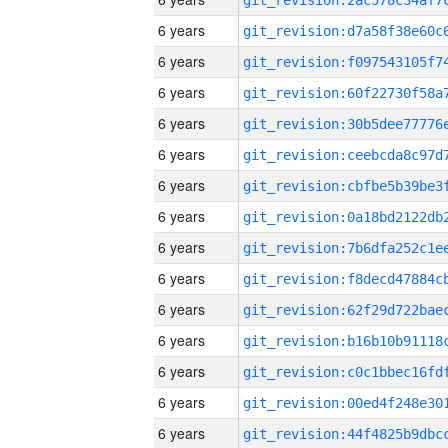
6 years
6 years
6 years
6 years
6 years
6 years
6 years
6 years
6 years
6 years
6 years
6 years
6 years
6 years