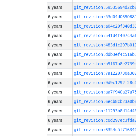
6 years
6 years
6 years
6 years
6 years
6 years
6 years
6 years
6 years
6 years
6 years
6 years
6 years
6 years