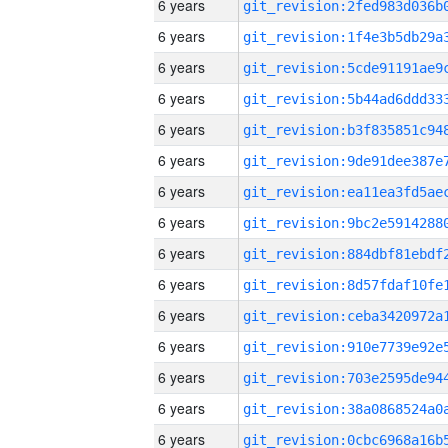
6 years
6 years
6 years
6 years
6 years
6 years
6 years
6 years
6 years
6 years
6 years
6 years
6 years
6 years
6 years