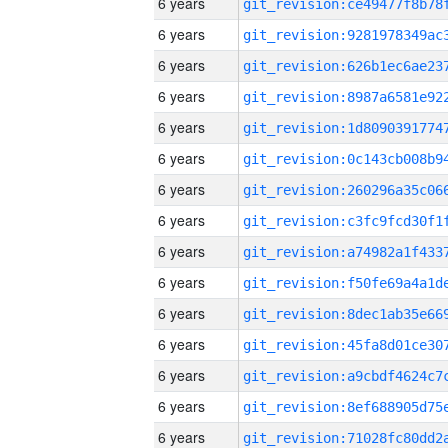
6 years
6 years
6 years
6 years
6 years
6 years
6 years
6 years
6 years
6 years
6 years
6 years
6 years
6 years
6 years