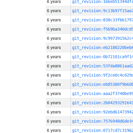
6 years
6 years
6 years
6 years
6 years
6 years
6 years
6 years
6 years
6 years
6 years
6 years
6 years
6 years
6 years