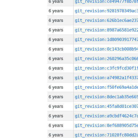
6 years
6 years
6 years
6 years
6 years
6 years
6 years
6 years
6 years
6 years
6 years
6 years
6 years
6 years
6 years