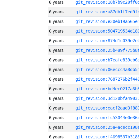
6 years
6 years
6 years
6 years
6 years
6 years
6 years
6 years
6 years
6 years
6 years
6 years
6 years
6 years
6 years