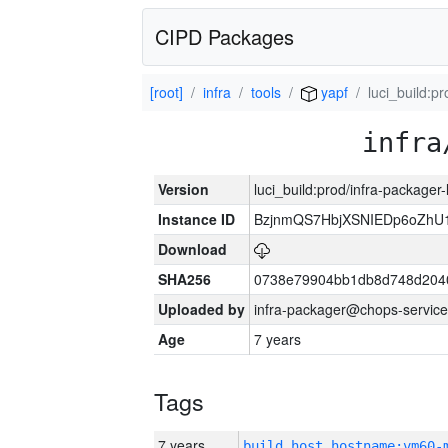
CIPD Packages
[root]
infra
tools
yapf
luci_build:p
infra
Version
luci_build:prod/infra-packager
Instance ID
BzjnmQS7HbjXSNIEDp6oZhU
Download
SHA256
0738e79904bb1db8d748d204
Uploaded by
infra-packager@chops-service
Age
7 years
Tags
7 years
build_host_hostname:vm60-