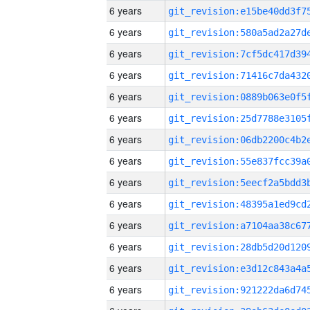
6 years
6 years
6 years
6 years
6 years
6 years
6 years
6 years
6 years
6 years
6 years
6 years
6 years
6 years