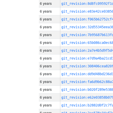
6 years
6 years
6 years
6 years
6 years
6 years
6 years
6 years
6 years
6 years
6 years
6 years
6 years
6 years
6 years