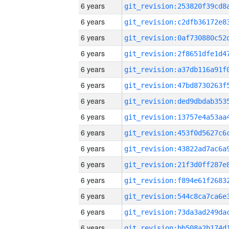
6 years
6 years
6 years
6 years
6 years
6 years
6 years
6 years
6 years
6 years
6 years
6 years
6 years
6 years
6 years