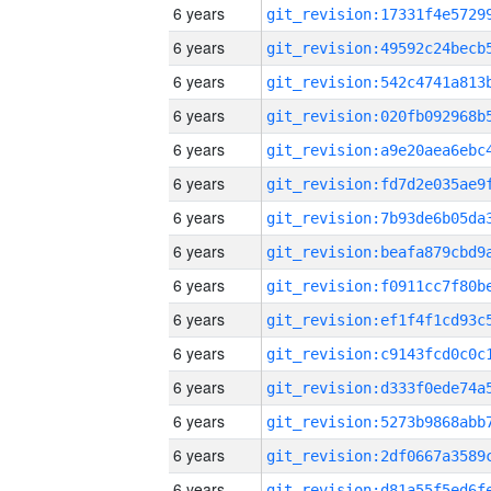
6 years
6 years
6 years
6 years
6 years
6 years
6 years
6 years
6 years
6 years
6 years
6 years
6 years
6 years
6 years