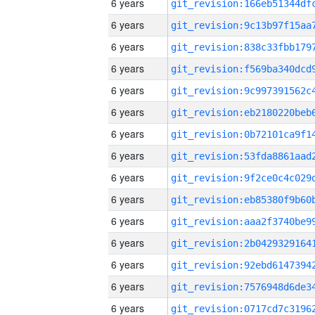
6 years
6 years
6 years
6 years
6 years
6 years
6 years
6 years
6 years
6 years
6 years
6 years
6 years
6 years
6 years