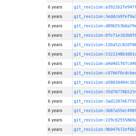
6 years
6 years
6 years
6 years
6 years
6 years
6 years
6 years
6 years
6 years
6 years
6 years
6 years
6 years