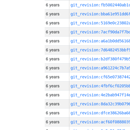
6 years
6 years
6 years
6 years
6 years
6 years
6 years
6 years
6 years
6 years
6 years
6 years
6 years
6 years