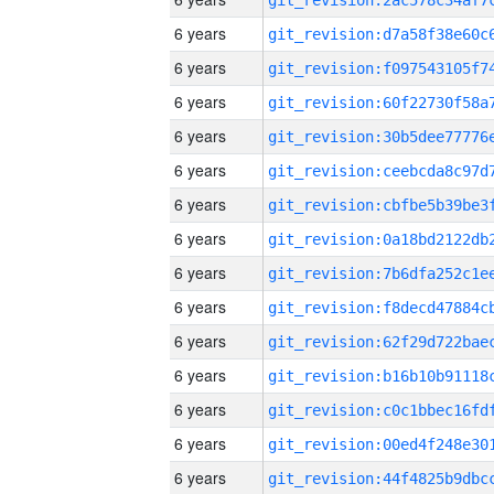
6 years
6 years
6 years
6 years
6 years
6 years
6 years
6 years
6 years
6 years
6 years
6 years
6 years
6 years