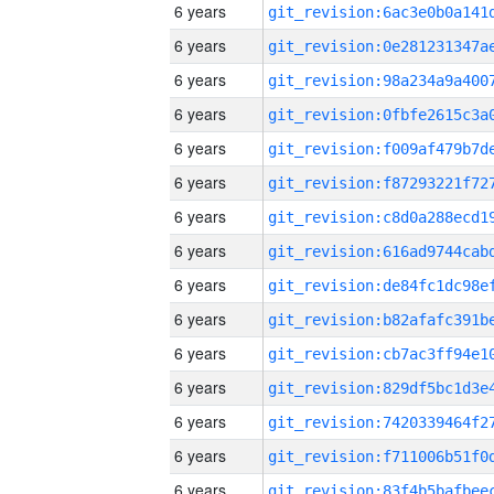
6 years
6 years
6 years
6 years
6 years
6 years
6 years
6 years
6 years
6 years
6 years
6 years
6 years
6 years
6 years