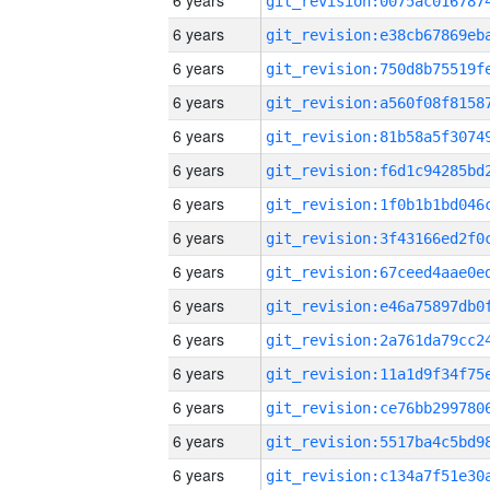
6 years
6 years
6 years
6 years
6 years
6 years
6 years
6 years
6 years
6 years
6 years
6 years
6 years
6 years
6 years