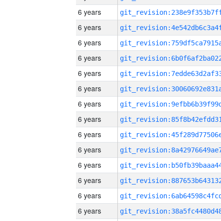
6 years
6 years
6 years
6 years
6 years
6 years
6 years
6 years
6 years
6 years
6 years
6 years
6 years
6 years