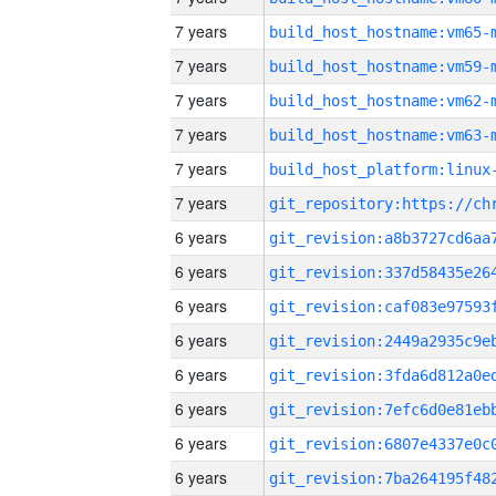
7 years
build_host_hostname:vm65-
7 years
build_host_hostname:vm59-
7 years
build_host_hostname:vm62-
7 years
build_host_hostname:vm63-
7 years
7 years
6 years
6 years
6 years
6 years
6 years
6 years
6 years
6 years