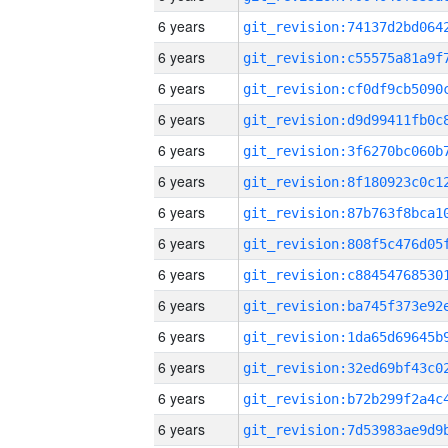
6 years
6 years
6 years
6 years
6 years
6 years
6 years
6 years
6 years
6 years
6 years
6 years
6 years
6 years