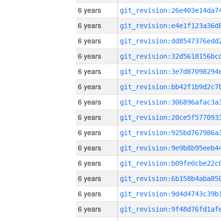
6 years
6 years
6 years
6 years
6 years
6 years
6 years
6 years
6 years
6 years
6 years
6 years
6 years
6 years