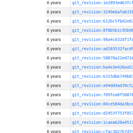
6 years
6 years
6 years
6 years
6 years
6 years
6 years
6 years
6 years
6 years
6 years
6 years
6 years
6 years
6 years