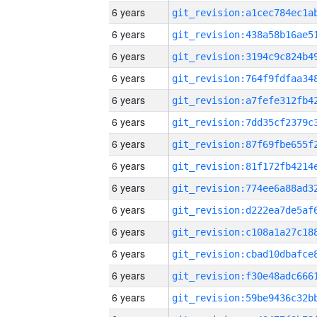
6 years
6 years
6 years
6 years
6 years
6 years
6 years
6 years
6 years
6 years
6 years
6 years
6 years
6 years