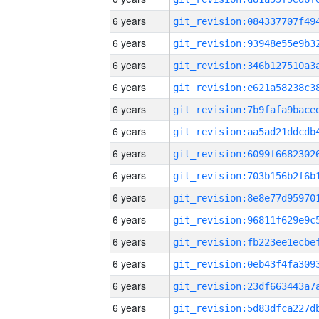
6 years
6 years
6 years
6 years
6 years
6 years
6 years
6 years
6 years
6 years
6 years
6 years
6 years
6 years