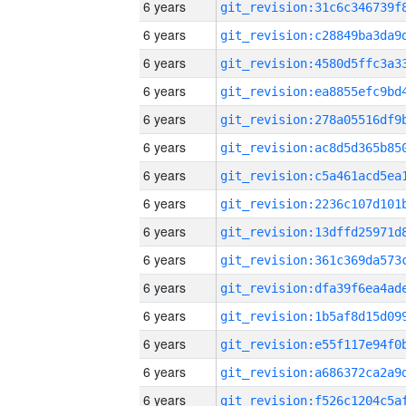
6 years
6 years
6 years
6 years
6 years
6 years
6 years
6 years
6 years
6 years
6 years
6 years
6 years
6 years
6 years