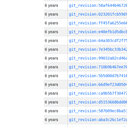
6 years
6 years
6 years
6 years
6 years
6 years
6 years
6 years
6 years
6 years
6 years
6 years
6 years
6 years