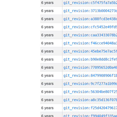
6 years
6 years
6 years
6 years
6 years
6 years
6 years
6 years
6 years
6 years
6 years
6 years
6 years
6 years
6 years