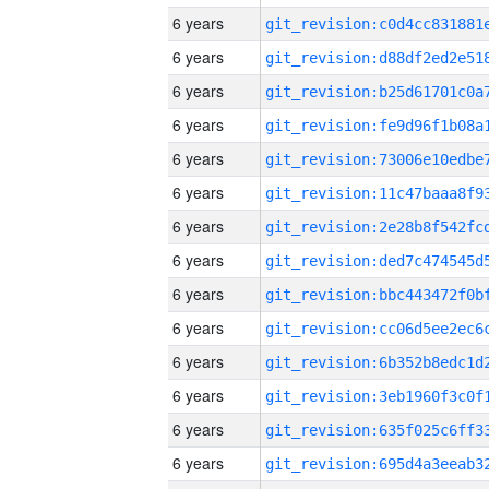
6 years
6 years
6 years
6 years
6 years
6 years
6 years
6 years
6 years
6 years
6 years
6 years
6 years
6 years