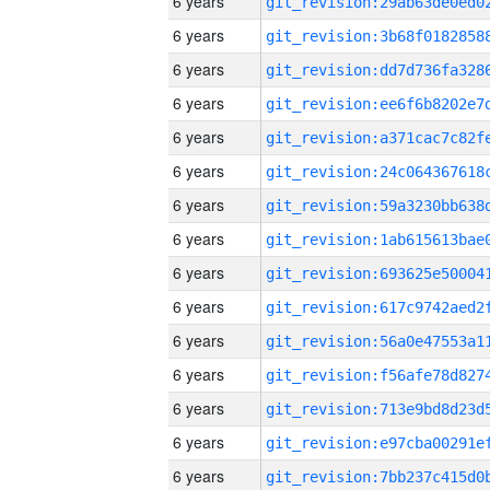
6 years
6 years
6 years
6 years
6 years
6 years
6 years
6 years
6 years
6 years
6 years
6 years
6 years
6 years
6 years