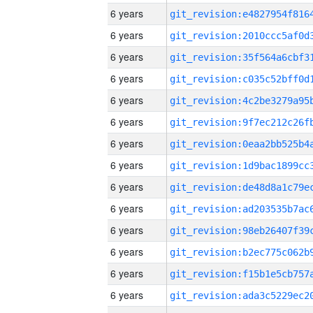
6 years
6 years
6 years
6 years
6 years
6 years
6 years
6 years
6 years
6 years
6 years
6 years
6 years
6 years