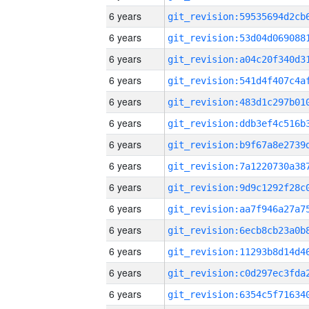
6 years
6 years
6 years
6 years
6 years
6 years
6 years
6 years
6 years
6 years
6 years
6 years
6 years
6 years