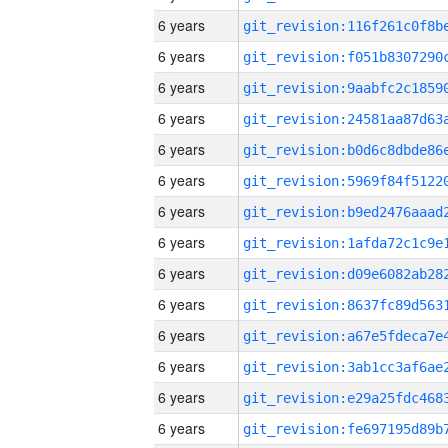
6 years
6 years
6 years
6 years
6 years
6 years
6 years
6 years
6 years
6 years
6 years
6 years
6 years
6 years