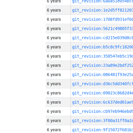
6 years
6 years
6 years
6 years
6 years
6 years
6 years
6 years
6 years
6 years
6 years
6 years
6 years
6 years
6 years