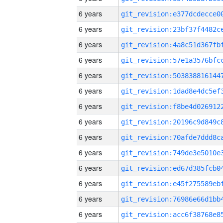
6 years
6 years
6 years
6 years
6 years
6 years
6 years
6 years
6 years
6 years
6 years
6 years
6 years
6 years