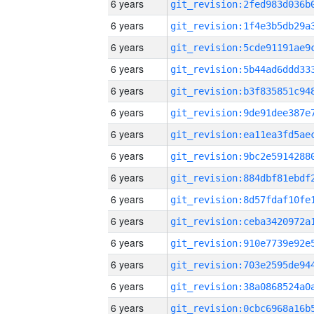
6 years
6 years
6 years
6 years
6 years
6 years
6 years
6 years
6 years
6 years
6 years
6 years
6 years
6 years
6 years