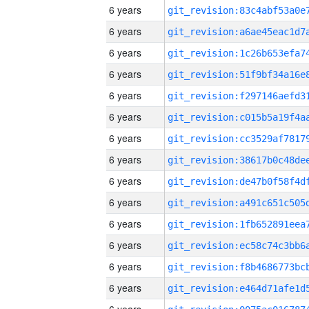
6 years
6 years
6 years
6 years
6 years
6 years
6 years
6 years
6 years
6 years
6 years
6 years
6 years
6 years