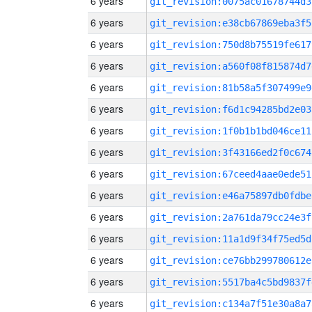
6 years
git_revision:0075ac01678744d3
6 years
git_revision:e38cb67869eba3f5
6 years
git_revision:750d8b75519fe617
6 years
git_revision:a560f08f815874d7
6 years
git_revision:81b58a5f307499e9
6 years
git_revision:f6d1c94285bd2e03
6 years
git_revision:1f0b1b1bd046ce11
6 years
git_revision:3f43166ed2f0c674
6 years
git_revision:67ceed4aae0ede51
6 years
git_revision:e46a75897db0fdbe
6 years
git_revision:2a761da79cc24e3f
6 years
git_revision:11a1d9f34f75ed5d
6 years
git_revision:ce76bb299780612e
6 years
git_revision:5517ba4c5bd9837f
6 years
git_revision:c134a7f51e30a8a7