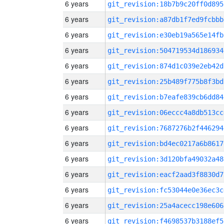
6 years
git_revision:18b7b9c20ff0d895
6 years
git_revision:a87db1f7ed9fcbbb
6 years
git_revision:e30eb19a565e14fb
6 years
git_revision:504719534d186934
6 years
git_revision:874d1c039e2eb42d
6 years
git_revision:25b489f775b8f3bd
6 years
git_revision:b7eafe839cb6dd84
6 years
git_revision:06eccc4a8db513cc
6 years
git_revision:7687276b2f446294
6 years
git_revision:bd4ec0217a6b8617
6 years
git_revision:3d120bfa49032a48
6 years
git_revision:eacf2aad3f8830d7
6 years
git_revision:fc53044e0e36ec3c
6 years
git_revision:25a4acecc198e606
6 years
git_revision:f4698537b3188ef5