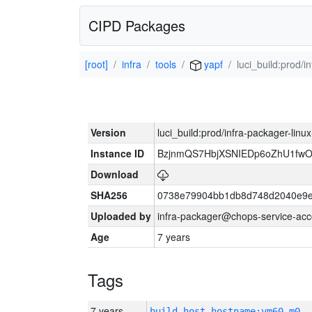
CIPD Packages
[root]
infra
tools
yapf
luci_build:prod/
Version
luci_build:prod/infra-packager-lin
Instance ID
BzjnmQS7HbjXSNIEDp6oZhU1fw
Download
SHA256
0738e79904bb1db8d748d2040e9e
Uploaded by
infra-packager@chops-service-acc
Age
7 years
Tags
7 years
build_host_hostname:vm60-m0