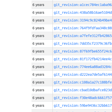
6 years
git_revision:a1cec784ec1aba96
6 years
git_revision:438a58b16ae5104d
6 years
git_revision:3194c9c824b49be4
6 years
git_revision:764f9fdfaa348c88
6 years
git_revision:a7fefe312fb42865
6 years
git_revision:7dd35cf2379c36fb
6 years
git_revision:87f69fbe655f24c6
6 years
git_revision:81f172fb4214ee4c
6 years
git_revision:774ee6a88ad3284c
6 years
git_revision:d222ea7de5af6144
6 years
git_revision:c108a1a27c188bfe
6 years
git_revision:cbad10dbafce823d
6 years
git_revision:f30e48adc6661f57
6 years
git_revision:59be9436c32bb617