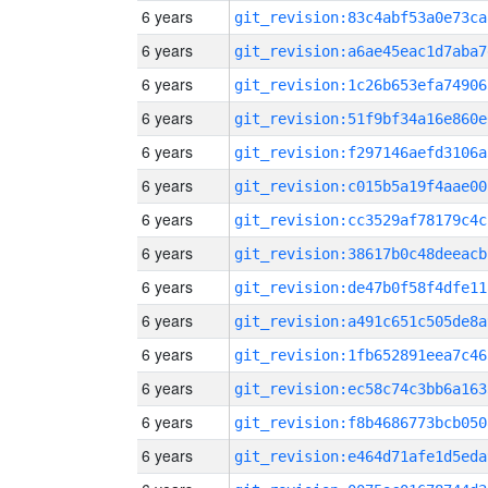
6 years
git_revision:83c4abf53a0e73ca
6 years
git_revision:a6ae45eac1d7aba7
6 years
git_revision:1c26b653efa74906
6 years
git_revision:51f9bf34a16e860e
6 years
git_revision:f297146aefd3106a
6 years
git_revision:c015b5a19f4aae00
6 years
git_revision:cc3529af78179c4c
6 years
git_revision:38617b0c48deeacb
6 years
git_revision:de47b0f58f4dfe11
6 years
git_revision:a491c651c505de8a
6 years
git_revision:1fb652891eea7c46
6 years
git_revision:ec58c74c3bb6a163
6 years
git_revision:f8b4686773bcb050
6 years
git_revision:e464d71afe1d5eda