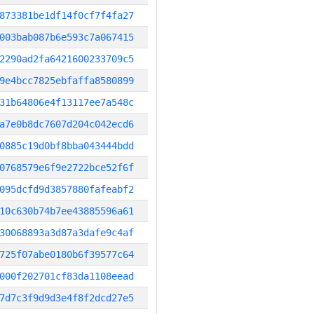
873381be1df14f0cf7f4fa27
003bab087b6e593c7a067415
2290ad2fa6421600233709c5
9e4bcc7825ebfaffa8580899
31b64806e4f13117ee7a548c
a7e0b8dc7607d204c042ecd6
0885c19d0bf8bba043444bdd
0768579e6f9e2722bce52f6f
095dcfd9d3857880fafeabf2
10c630b74b7ee43885596a61
30068893a3d87a3dafe9c4af
725f07abe0180b6f39577c64
000f202701cf83da1108eead
7d7c3f9d9d3e4f8f2dcd27e5