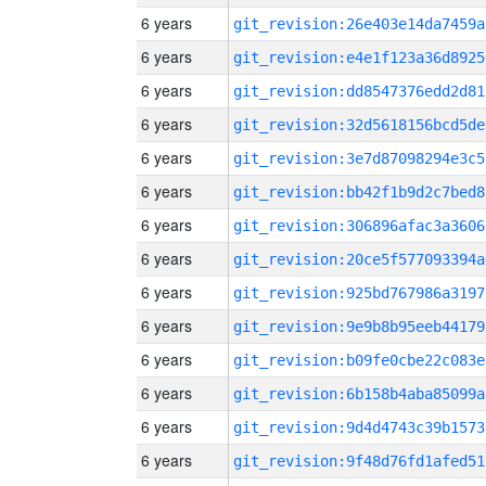
6 years
git_revision:26e403e14da7459a
6 years
git_revision:e4e1f123a36d8925
6 years
git_revision:dd8547376edd2d81
6 years
git_revision:32d5618156bcd5de
6 years
git_revision:3e7d87098294e3c5
6 years
git_revision:bb42f1b9d2c7bed8
6 years
git_revision:306896afac3a3606
6 years
git_revision:20ce5f577093394a
6 years
git_revision:925bd767986a3197
6 years
git_revision:9e9b8b95eeb44179
6 years
git_revision:b09fe0cbe22c083e
6 years
git_revision:6b158b4aba85099a
6 years
git_revision:9d4d4743c39b1573
6 years
git_revision:9f48d76fd1afed51