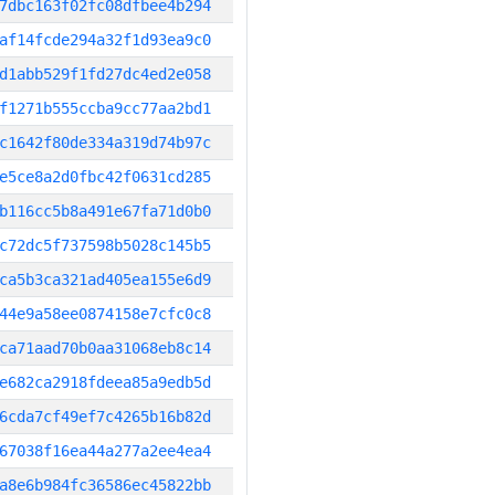
7dbc163f02fc08dfbee4b294
af14fcde294a32f1d93ea9c0
d1abb529f1fd27dc4ed2e058
f1271b555ccba9cc77aa2bd1
c1642f80de334a319d74b97c
e5ce8a2d0fbc42f0631cd285
b116cc5b8a491e67fa71d0b0
c72dc5f737598b5028c145b5
ca5b3ca321ad405ea155e6d9
44e9a58ee0874158e7cfc0c8
ca71aad70b0aa31068eb8c14
e682ca2918fdeea85a9edb5d
6cda7cf49ef7c4265b16b82d
67038f16ea44a277a2ee4ea4
a8e6b984fc36586ec45822bb