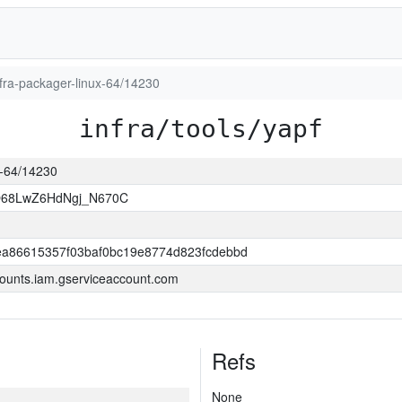
infra-packager-linux-64/14230
infra/tools/yapf
ux-64/14230
O68LwZ6HdNgj_N670C
a86615357f03baf0bc19e8774d823fcdebbd
ounts.iam.gserviceaccount.com
Refs
None