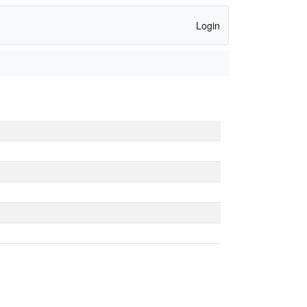
Login