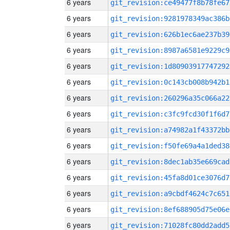
6 years
git_revision:ce49477f8b78fe67
6 years
git_revision:9281978349ac386b
6 years
git_revision:626b1ec6ae237b39
6 years
git_revision:8987a6581e9229c9
6 years
git_revision:1d80903917747292
6 years
git_revision:0c143cb008b942b1
6 years
git_revision:260296a35c066a22
6 years
git_revision:c3fc9fcd30f1f6d7
6 years
git_revision:a74982a1f43372bb
6 years
git_revision:f50fe69a4a1ded38
6 years
git_revision:8dec1ab35e669cad
6 years
git_revision:45fa8d01ce3076d7
6 years
git_revision:a9cbdf4624c7c651
6 years
git_revision:8ef688905d75e06e
6 years
git_revision:71028fc80dd2add5