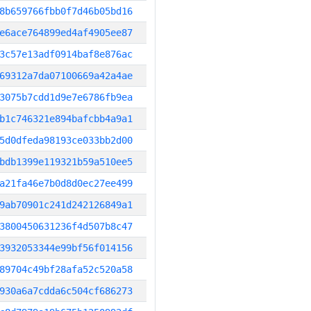
8b659766fbb0f7d46b05bd16
e6ace764899ed4af4905ee87
3c57e13adf0914baf8e876ac
69312a7da07100669a42a4ae
3075b7cdd1d9e7e6786fb9ea
b1c746321e894bafcbb4a9a1
5d0dfeda98193ce033bb2d00
bdb1399e119321b59a510ee5
a21fa46e7b0d8d0ec27ee499
9ab70901c241d242126849a1
3800450631236f4d507b8c47
3932053344e99bf56f014156
89704c49bf28afa52c520a58
930a6a7cdda6c504cf686273