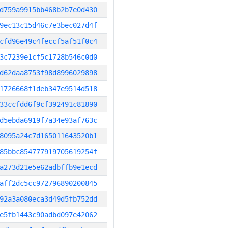
d759a9915bb468b2b7e0d430
9ec13c15d46c7e3bec027d4f
cfd96e49c4feccf5af51f0c4
3c7239e1cf5c1728b546c0d0
d62daa8753f98d8996029898
1726668f1deb347e9514d518
33ccfdd6f9cf392491c81890
d5ebda6919f7a34e93af763c
8095a24c7d165011643520b1
85bbc854777919705619254f
a273d21e5e62adbffb9e1ecd
aff2dc5cc972796890200845
92a3a080eca3d49d5fb752dd
e5fb1443c90adbd097e42062