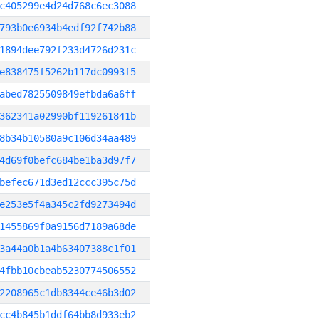
c405299e4d24d768c6ec3088
793b0e6934b4edf92f742b88
1894dee792f233d4726d231c
e838475f5262b117dc0993f5
abed7825509849efbda6a6ff
362341a02990bf119261841b
8b34b10580a9c106d34aa489
4d69f0befc684be1ba3d97f7
befec671d3ed12ccc395c75d
e253e5f4a345c2fd9273494d
1455869f0a9156d7189a68de
3a44a0b1a4b63407388c1f01
4fbb10cbeab5230774506552
2208965c1db8344ce46b3d02
cc4b845b1ddf64bb8d933eb2