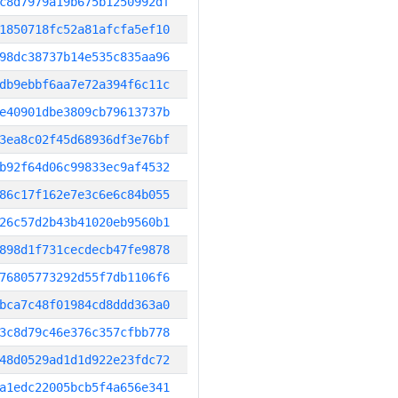
c8d7979a19b675b1250992df
1850718fc52a81afcfa5ef10
98dc38737b14e535c835aa96
db9ebbf6aa7e72a394f6c11c
e40901dbe3809cb79613737b
3ea8c02f45d68936df3e76bf
b92f64d06c99833ec9af4532
86c17f162e7e3c6e6c84b055
26c57d2b43b41020eb9560b1
898d1f731cecdecb47fe9878
76805773292d55f7db1106f6
bca7c48f01984cd8ddd363a0
3c8d79c46e376c357cfbb778
48d0529ad1d1d922e23fdc72
a1edc22005bcb5f4a656e341