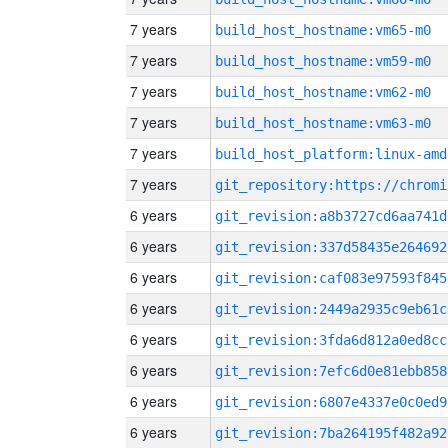
7 years
build_host_hostname:vm65-m0
7 years
build_host_hostname:vm59-m0
7 years
build_host_hostname:vm62-m0
7 years
build_host_hostname:vm63-m0
7 years
build_host_platform:linux-amd
7 years
6 years
git_revision:a8b3727cd6aa741d
6 years
git_revision:337d58435e264692
6 years
git_revision:caf083e97593f845
6 years
git_revision:2449a2935c9eb61c
6 years
git_revision:3fda6d812a0ed8cc
6 years
git_revision:7efc6d0e81ebb858
6 years
git_revision:6807e4337e0c0ed9
6 years
git_revision:7ba264195f482a92