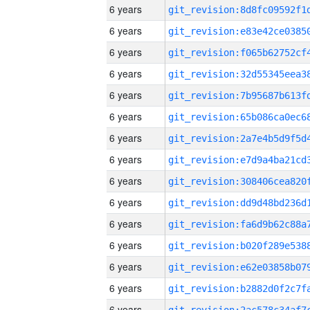
6 years
6 years
6 years
6 years
6 years
6 years
6 years
6 years
6 years
6 years
6 years
6 years
6 years
6 years
6 years