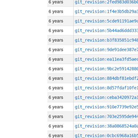
6 years
6 years
6 years
6 years
6 years
6 years
6 years
6 years
6 years
6 years
6 years
6 years
6 years
6 years
6 years