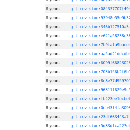
6 years
6 years
6 years
6 years
6 years
6 years
6 years
6 years
6 years
6 years
6 years
6 years
6 years
6 years