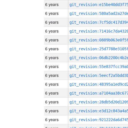
6 years
6 years
6 years
6 years
6 years
6 years
6 years
6 years
6 years
6 years
6 years
6 years
6 years
6 years