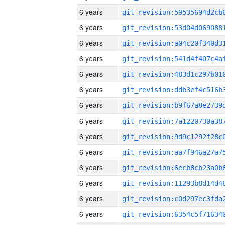
6 years
6 years
6 years
6 years
6 years
6 years
6 years
6 years
6 years
6 years
6 years
6 years
6 years
6 years