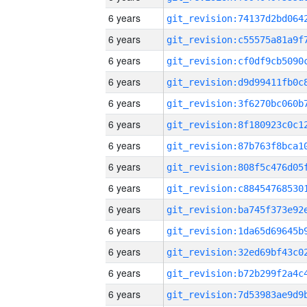
6 years
6 years
6 years
6 years
6 years
6 years
6 years
6 years
6 years
6 years
6 years
6 years
6 years
6 years