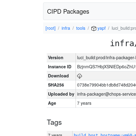
CIPD Packages
[root]
infra
tools
yapf
luci_build:p
infra
Version
luci_build:prod/infra-packager
Instance ID
BzjnmQS7HbjXSNIEDp6oZhU
Download
SHA256
0738e79904bb1db8d748d204
Uploaded by
infra-packager@chops-service
Age
7 years
Tags
7 years
build_host_hostname:vm60-