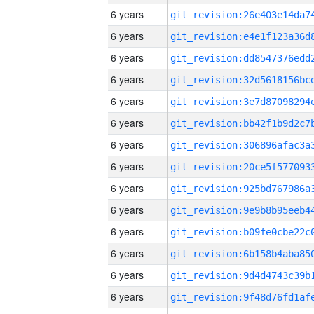
6 years
6 years
6 years
6 years
6 years
6 years
6 years
6 years
6 years
6 years
6 years
6 years
6 years
6 years