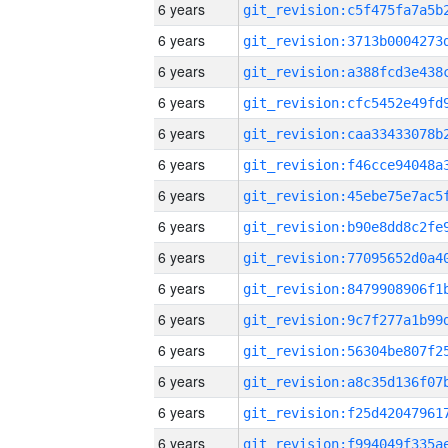
6 years
6 years
6 years
6 years
6 years
6 years
6 years
6 years
6 years
6 years
6 years
6 years
6 years
6 years
6 years