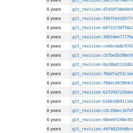
6 years
6 years
6 years
6 years
6 years
6 years
6 years
6 years
6 years
6 years
6 years
6 years
6 years
6 years