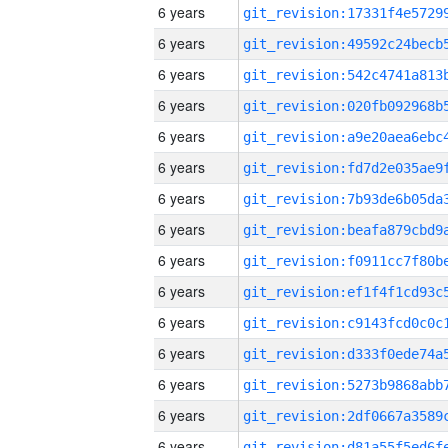
6 years
6 years
6 years
6 years
6 years
6 years
6 years
6 years
6 years
6 years
6 years
6 years
6 years
6 years
6 years