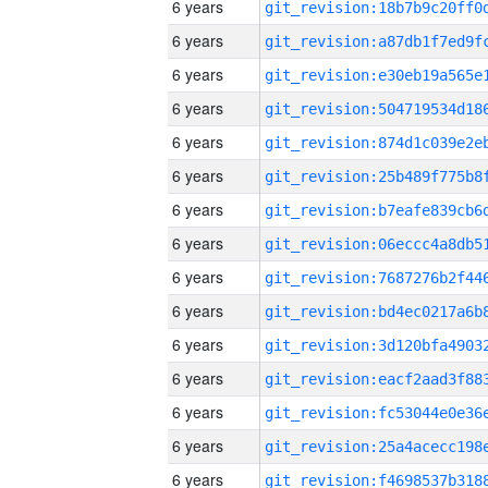
6 years
6 years
6 years
6 years
6 years
6 years
6 years
6 years
6 years
6 years
6 years
6 years
6 years
6 years
6 years