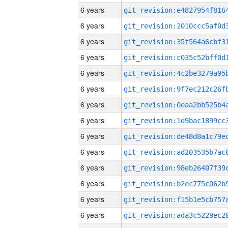
6 years
6 years
6 years
6 years
6 years
6 years
6 years
6 years
6 years
6 years
6 years
6 years
6 years
6 years