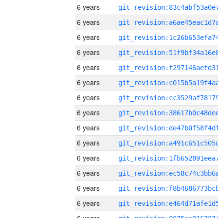
6 years
6 years
6 years
6 years
6 years
6 years
6 years
6 years
6 years
6 years
6 years
6 years
6 years
6 years