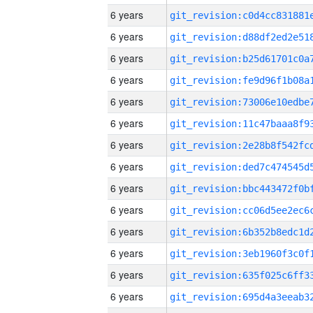
6 years
6 years
6 years
6 years
6 years
6 years
6 years
6 years
6 years
6 years
6 years
6 years
6 years
6 years