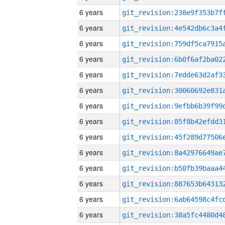
6 years
6 years
6 years
6 years
6 years
6 years
6 years
6 years
6 years
6 years
6 years
6 years
6 years
6 years