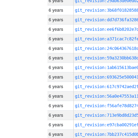
6 years
6 years
6 years
6 years
6 years
6 years
6 years
6 years
6 years
6 years
6 years
6 years
6 years
6 years
6 years