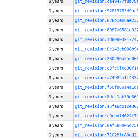
6 years
6 years
6 years
6 years
6 years
6 years
6 years
6 years
6 years
6 years
6 years
6 years
6 years
6 years
6 years