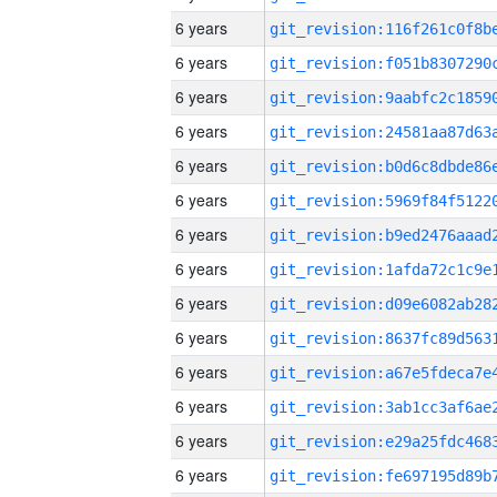
6 years
6 years
6 years
6 years
6 years
6 years
6 years
6 years
6 years
6 years
6 years
6 years
6 years
6 years