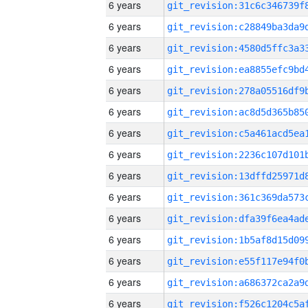
6 years
6 years
6 years
6 years
6 years
6 years
6 years
6 years
6 years
6 years
6 years
6 years
6 years
6 years
6 years