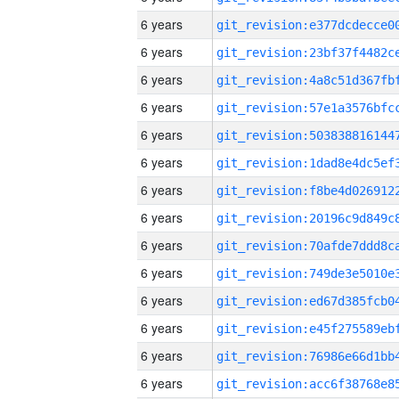
6 years
6 years
6 years
6 years
6 years
6 years
6 years
6 years
6 years
6 years
6 years
6 years
6 years
6 years