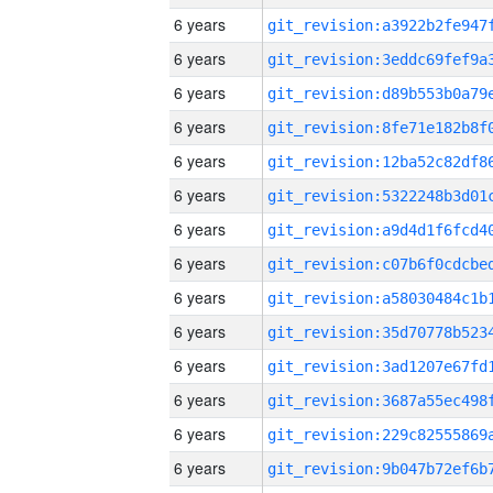
6 years
6 years
6 years
6 years
6 years
6 years
6 years
6 years
6 years
6 years
6 years
6 years
6 years
6 years