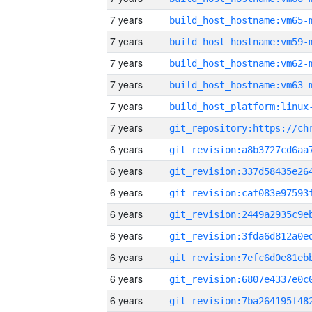
7 years
build_host_hostname:vm65-
7 years
build_host_hostname:vm59-
7 years
build_host_hostname:vm62-
7 years
build_host_hostname:vm63-
7 years
7 years
6 years
6 years
6 years
6 years
6 years
6 years
6 years
6 years