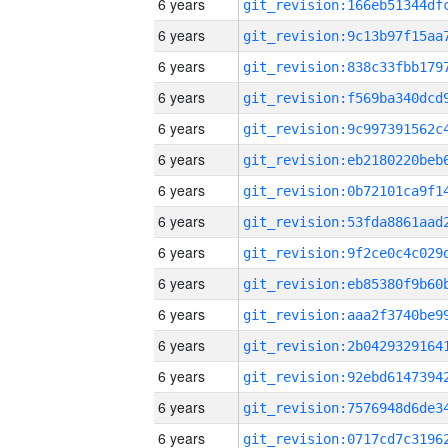
6 years
6 years
6 years
6 years
6 years
6 years
6 years
6 years
6 years
6 years
6 years
6 years
6 years
6 years
6 years