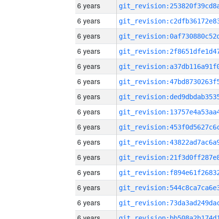
6 years
6 years
6 years
6 years
6 years
6 years
6 years
6 years
6 years
6 years
6 years
6 years
6 years
6 years
6 years