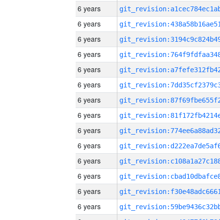
6 years
6 years
6 years
6 years
6 years
6 years
6 years
6 years
6 years
6 years
6 years
6 years
6 years
6 years