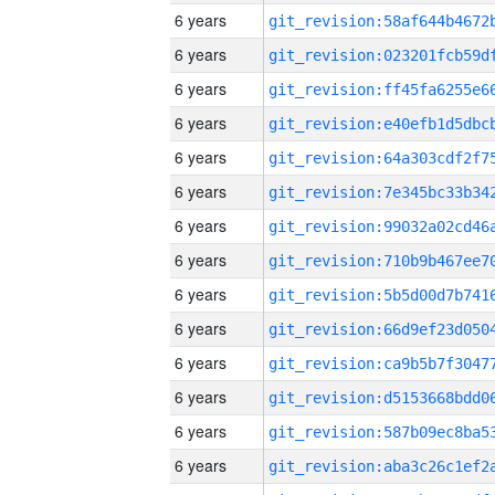
6 years
6 years
6 years
6 years
6 years
6 years
6 years
6 years
6 years
6 years
6 years
6 years
6 years
6 years