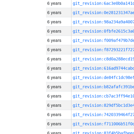
6 years
6 years
6 years
6 years
6 years
6 years
6 years
6 years
6 years
6 years
6 years
6 years
6 years
6 years
6 years