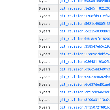
6 years
6 years
6 years
6 years
6 years
6 years
6 years
6 years
6 years
6 years
6 years
6 years
6 years
6 years
6 years