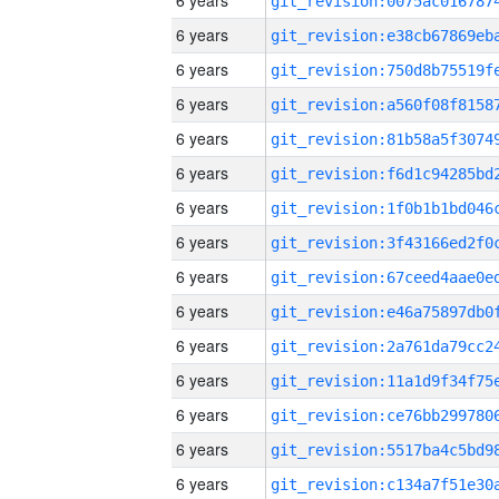
6 years
6 years
6 years
6 years
6 years
6 years
6 years
6 years
6 years
6 years
6 years
6 years
6 years
6 years
6 years