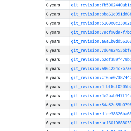
6 years
6 years
6 years
6 years
6 years
6 years
6 years
6 years
6 years
6 years
6 years
6 years
6 years
6 years