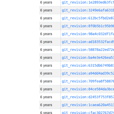
6 years
6 years
6 years
6 years
6 years
6 years
6 years
6 years
6 years
6 years
6 years
6 years
6 years
6 years
6 years