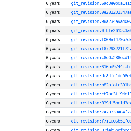
6 years
6 years
6 years
6 years
6 years
6 years
6 years
6 years
6 years
6 years
6 years
6 years
6 years
6 years
6 years