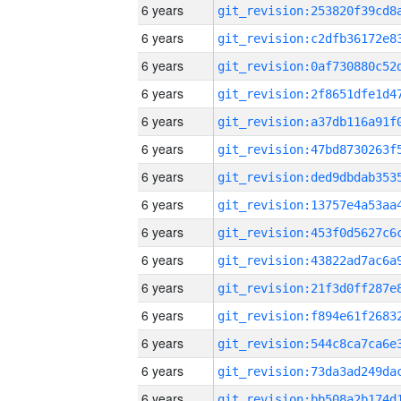
6 years
6 years
6 years
6 years
6 years
6 years
6 years
6 years
6 years
6 years
6 years
6 years
6 years
6 years
6 years