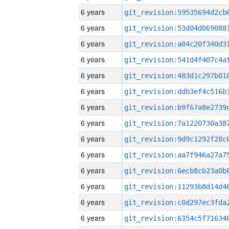
6 years
6 years
6 years
6 years
6 years
6 years
6 years
6 years
6 years
6 years
6 years
6 years
6 years
6 years