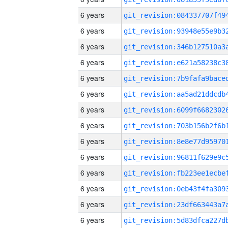
6 years
6 years
6 years
6 years
6 years
6 years
6 years
6 years
6 years
6 years
6 years
6 years
6 years
6 years