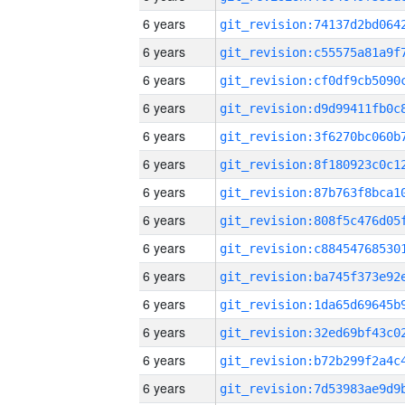
6 years
6 years
6 years
6 years
6 years
6 years
6 years
6 years
6 years
6 years
6 years
6 years
6 years
6 years