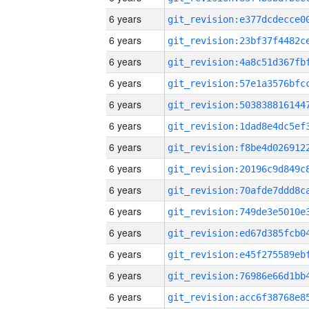
6 years
6 years
6 years
6 years
6 years
6 years
6 years
6 years
6 years
6 years
6 years
6 years
6 years
6 years