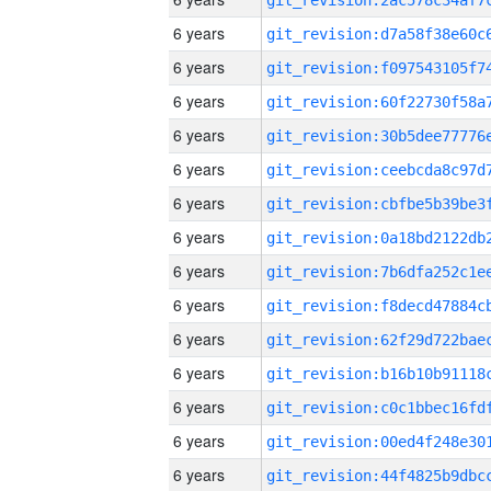
6 years
6 years
6 years
6 years
6 years
6 years
6 years
6 years
6 years
6 years
6 years
6 years
6 years
6 years