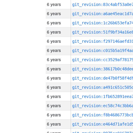
6 years
6 years
6 years
6 years
6 years
6 years
6 years
6 years
6 years
6 years
6 years
6 years
6 years
6 years