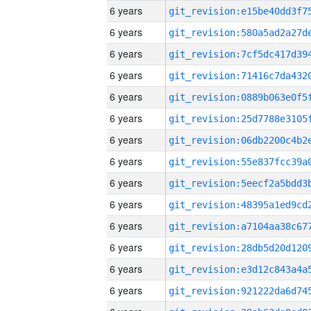
6 years
6 years
6 years
6 years
6 years
6 years
6 years
6 years
6 years
6 years
6 years
6 years
6 years
6 years