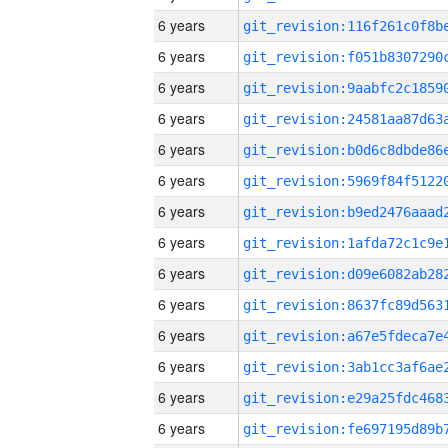
6 years
6 years
6 years
6 years
6 years
6 years
6 years
6 years
6 years
6 years
6 years
6 years
6 years
6 years