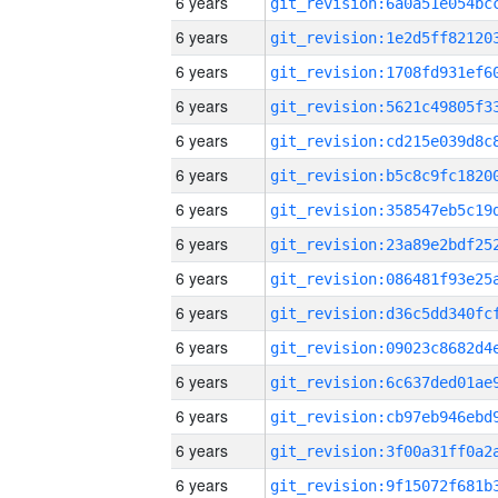
6 years
6 years
6 years
6 years
6 years
6 years
6 years
6 years
6 years
6 years
6 years
6 years
6 years
6 years
6 years