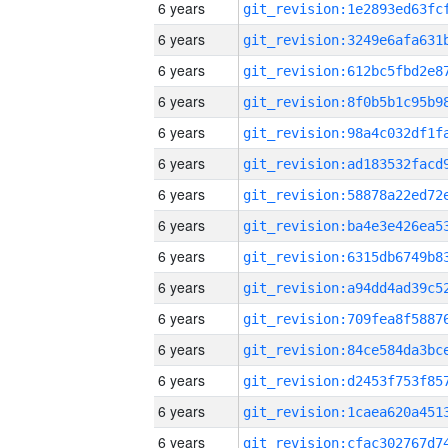
6 years
6 years
6 years
6 years
6 years
6 years
6 years
6 years
6 years
6 years
6 years
6 years
6 years
6 years
6 years