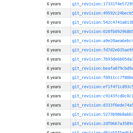
6 years
6 years
6 years
6 years
6 years
6 years
6 years
6 years
6 years
6 years
6 years
6 years
6 years
6 years
6 years