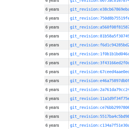
6 years
6 years
6 years
6 years
6 years
6 years
6 years
6 years
6 years
6 years
6 years
6 years
6 years
6 years
6 years