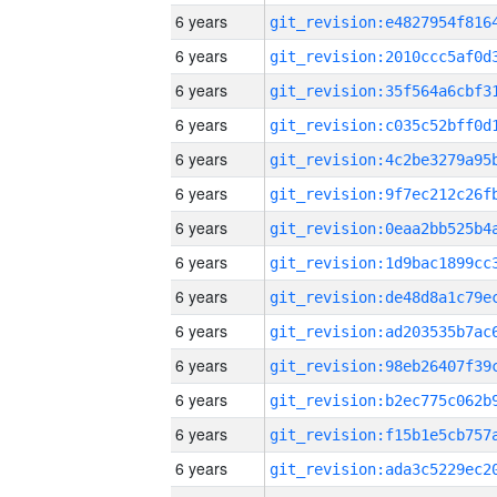
6 years
6 years
6 years
6 years
6 years
6 years
6 years
6 years
6 years
6 years
6 years
6 years
6 years
6 years