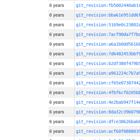
6 years
6 years
6 years
6 years
6 years
6 years
6 years
6 years
6 years
6 years
6 years
6 years
6 years
6 years