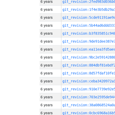
6 years
6 years
6 years
6 years
6 years
6 years
6 years
6 years
6 years
6 years
6 years
6 years
6 years
6 years
6 years