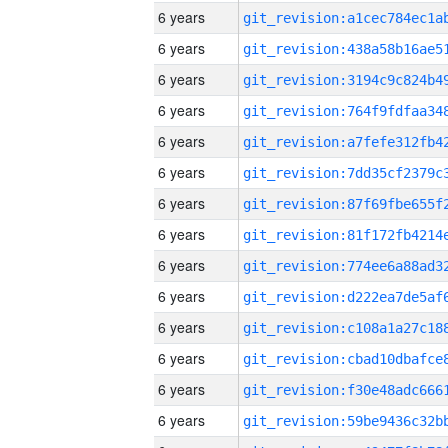
6 years
6 years
6 years
6 years
6 years
6 years
6 years
6 years
6 years
6 years
6 years
6 years
6 years
6 years