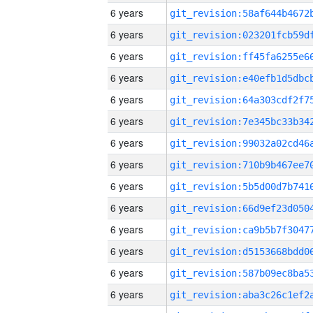
6 years
6 years
6 years
6 years
6 years
6 years
6 years
6 years
6 years
6 years
6 years
6 years
6 years
6 years