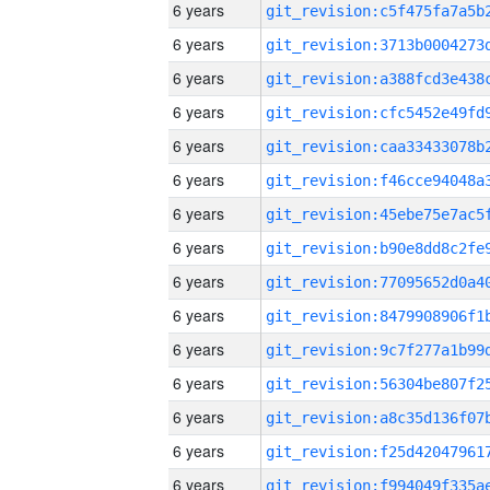
6 years
6 years
6 years
6 years
6 years
6 years
6 years
6 years
6 years
6 years
6 years
6 years
6 years
6 years
6 years