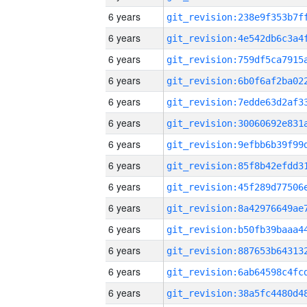
6 years
6 years
6 years
6 years
6 years
6 years
6 years
6 years
6 years
6 years
6 years
6 years
6 years
6 years