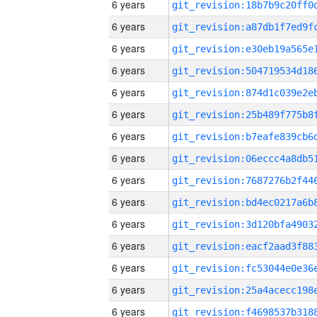
6 years
6 years
6 years
6 years
6 years
6 years
6 years
6 years
6 years
6 years
6 years
6 years
6 years
6 years
6 years