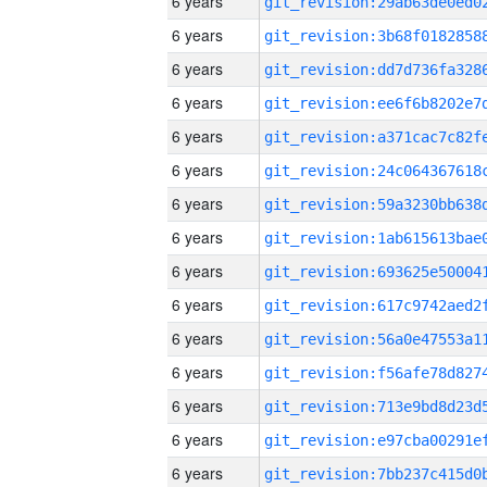
6 years
6 years
6 years
6 years
6 years
6 years
6 years
6 years
6 years
6 years
6 years
6 years
6 years
6 years
6 years