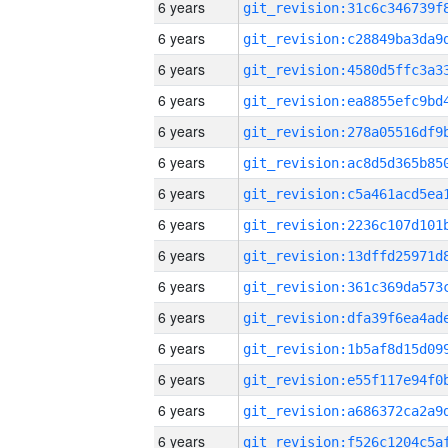
6 years
6 years
6 years
6 years
6 years
6 years
6 years
6 years
6 years
6 years
6 years
6 years
6 years
6 years
6 years