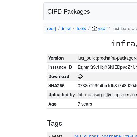
CIPD Packages
[root]
infra
tools
yapf
luci_build:p
infra
Version
luci_build:prod/infra-packager
Instance ID
BzjnmQS7HbjXSNIEDp6oZhU
Download
SHA256
0738e79904bb1db8d748d204
Uploaded by
infra-packager@chops-service
Age
7 years
Tags
7 years
build_host_hostname:vm60-