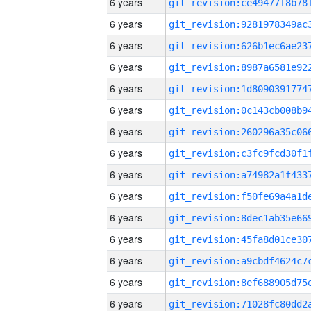
6 years
6 years
6 years
6 years
6 years
6 years
6 years
6 years
6 years
6 years
6 years
6 years
6 years
6 years
6 years