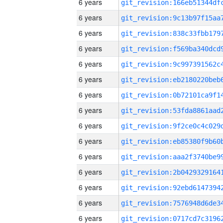
6 years
6 years
6 years
6 years
6 years
6 years
6 years
6 years
6 years
6 years
6 years
6 years
6 years
6 years
6 years