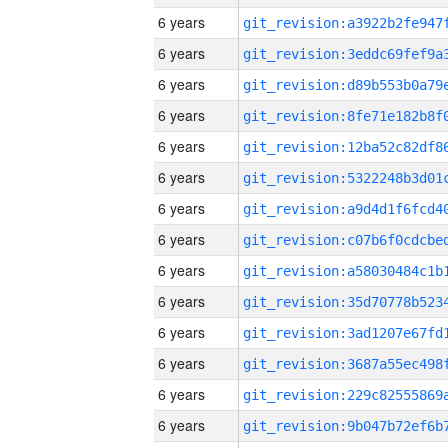
6 years
6 years
6 years
6 years
6 years
6 years
6 years
6 years
6 years
6 years
6 years
6 years
6 years
6 years