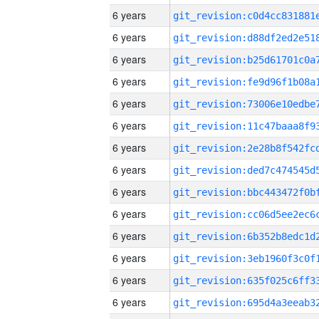
6 years
6 years
6 years
6 years
6 years
6 years
6 years
6 years
6 years
6 years
6 years
6 years
6 years
6 years