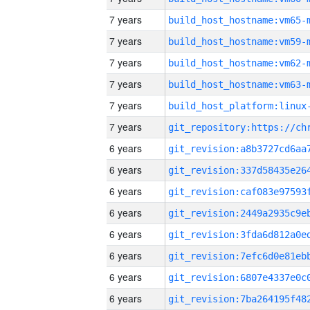
7 years
build_host_hostname:vm65-
7 years
build_host_hostname:vm59-
7 years
build_host_hostname:vm62-
7 years
build_host_hostname:vm63-
7 years
7 years
6 years
6 years
6 years
6 years
6 years
6 years
6 years
6 years