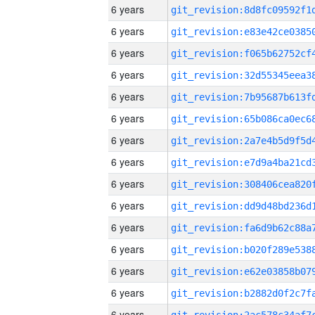
6 years
6 years
6 years
6 years
6 years
6 years
6 years
6 years
6 years
6 years
6 years
6 years
6 years
6 years
6 years