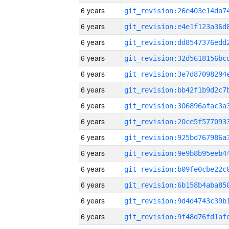
6 years
6 years
6 years
6 years
6 years
6 years
6 years
6 years
6 years
6 years
6 years
6 years
6 years
6 years